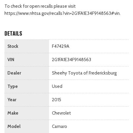
To check for open recalls please visit
https://www.nhtsa.gov/recalls?vin=2G1FA1E34F9148563#vin.
DETAILS
Stock
F47429A
VIN
2G1FA1E34F9148563
Dealer
Sheehy Toyota of Fredericksburg
Type
Used
Year
2015
Make
Chevrolet
Model
Camaro