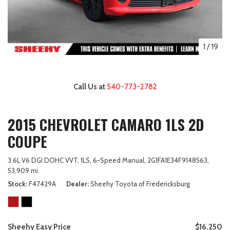
1
/
19
Call Us at
540-773-2782
2015 CHEVROLET CAMARO 1LS 2D
COUPE
3.6L V6 DGI DOHC VVT,
1LS,
6-Speed Manual,
2G1FA1E34F9148563,
53,909 mi.
Stock
F47429A
Dealer
Sheehy Toyota of Fredericksburg
Sheehy Easy Price
$16,250