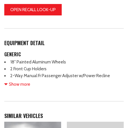
OPEN RECALL LOOK-UP
EQUIPMENT DETAIL
GENERIC
18" Painted Aluminum Wheels
2 Front Cup Holders
2-Way Manual Fr Passenger Adjuster w/Power Recline
4-Way Manual Driver Adjuster w/Power Recline
Show more
4-Wheel Antilock 4-Wheel Disc Brakes
4-Wheel Disc Brakes
6 Speakers
6-Speaker Audio System Feature
SIMILAR VEHICLES
ABS brakes
Air Conditioning