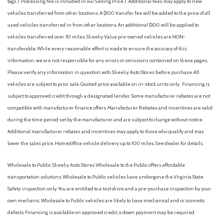
tags. ( Processing fee is included in our Selling Price. )
Additional fees may apply to new
Electronic Stability Control
vehicles transferred from other locations. A $100 transfer fee will be added to the price of all
Emergency communication system: OnStar Directions &
used vehicles transferred in from other locations. An additional $100 will be applied to
Connections
vehicles transferred over 50 miles. Sheehy Value pre-owned vehicles are NON-
Four wheel independent suspension
transferable. While every reasonable effort is made to ensure the accuracy of this
Front anti-roll bar
information, we are not responsible for any errors or omissions contained on these pages.
Front Bucket Seats
Please verify any information in question with Sheehy Auto Stores before purchase. All
Front Center Armrest
vehicles are subject to prior sale. Quoted price available on in-stock units only. Financing is
Front License Plate Bracket
subject to approved credit through a designated lender. Some manufacturer rebates are not
Front reading lights
compatible with manufacturer finance offers. Manufacturer Rebates and incentives are valid
Front Sport Bucket Seats
during the time period set by the manufacturer and are subject to change without notice.
Fully automatic headlights
Additional manufacturer rebates and incentives may apply to those who qualify and may
Illuminated entry
lower the sales price. Home/office vehicle delivery up to 100 miles. See dealer for details.
LATCH System
Wholesale to Public: Sheehy Auto Stores Wholesale to the Public offers affordable
Low tire pressure warning
transportation solutions. Wholesale to Public vehicles have undergone the Virginia State
LS Cloth Seat Trim
Safety inspection only. You are entitled to a test drive and a pre-purchase inspection by your
Maintenance-Free Battery
own mechanic. Wholesale to Public vehicles are likely to have mechanical and or cosmetic
Manual Rake & Telescopic Steering Column
defects. Financing is available on approved credit; a down payment may be required.
Occupant sensing airbag