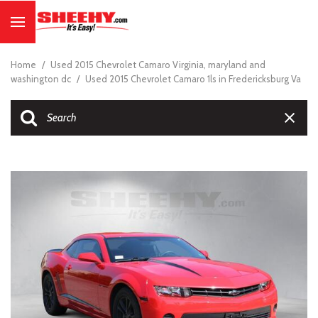
Home
/
Used 2015 Chevrolet Camaro Virginia, maryland and
washington dc
/
Used 2015 Chevrolet Camaro 1ls in Fredericksburg Va