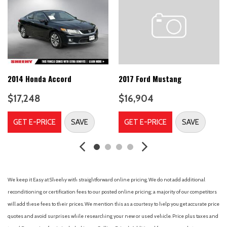
All-Weather Floor Mats
Alloy wheels
AM/FM radio: SiriusXM
Analog Instrumentation
Bluetooth® For Phone
Brake assist
Bumpers: body-color
2014 Honda Accord
2017 Ford Mustang
Cargo Mat
$17,248
$16,904
Cargo Net
Carpeted Front Floor Mats
GET E-PRICE
SAVE
GET E-PRICE
SAVE
CD player
Compass
Delay-off headlights
Driver door bin
Driver vanity mirror
We keep it Easy at Sheehy with straightforward online pricing. We do not add additional
Dual front impact airbags
reconditioning or certification fees to our posted online pricing; a majority of our competitors
Dual front side impact airbags
will add these fees to their prices. We mention this as a courtesy to help you get accurate price
Electric Rear-Window Defogger
quotes and avoid surprises while researching your new or used vehicle. Price plus taxes and
Electronic Cruise Control