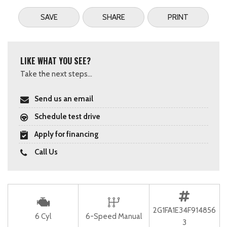
SAVE
SHARE
PRINT
LIKE WHAT YOU SEE?
Take the next steps...
Send us an email
Schedule test drive
Apply for financing
Call Us
2G1FA1E34F914856
6 Cyl
6-Speed Manual
3