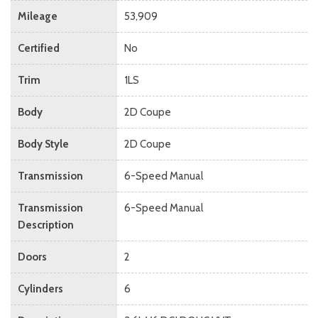
Mileage
53,909
Certified
No
Trim
1LS
Body
2D Coupe
Body Style
2D Coupe
Transmission
6-Speed Manual
Transmission
6-Speed Manual
Description
Doors
2
Cylinders
6