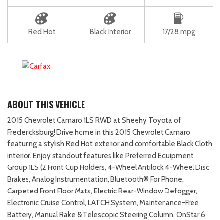
Red Hot
Black Interior
17/28 mpg
ABOUT THIS VEHICLE
2015 Chevrolet Camaro 1LS RWD at Sheehy Toyota of
Fredericksburg! Drive home in this 2015 Chevrolet Camaro
featuring a stylish Red Hot exterior and comfortable Black Cloth
interior. Enjoy standout features like Preferred Equipment
Group 1LS (2 Front Cup Holders, 4-Wheel Antilock 4-Wheel Disc
Brakes, Analog Instrumentation, Bluetooth® For Phone,
Carpeted Front Floor Mats, Electric Rear-Window Defogger,
Electronic Cruise Control, LATCH System, Maintenance-Free
Battery, Manual Rake & Telescopic Steering Column, OnStar 6