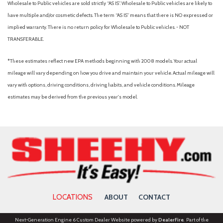
Wholesale to Public vehicles are sold strictly “AS IS”. Wholesale to Public vehicles are likely to
OnStar 6 Months Directions & Connections Plan
have multiple and/or cosmetic defects. The term “AS IS” means that there is NO expressed or
Outside temperature display
implied warranty. There is no return policy for Wholesale to Public vehicles. - NOT
Overhead airbag
TRANSFERABLE.
Panic alarm
Passenger door bin
*These estimates reflect new EPA methods beginning with 2008 models. Your actual
Passenger vanity mirror
mileage will vary depending on how you drive and maintain your vehicle. Actual mileage will
Power door mirrors
vary with options, driving conditions, driving habits, and vehicle conditions. Mileage
Power driver seat
estimates may be derived from the previous year's model.
Power passenger seat
Power Programmable Door Locks
Power steering
Power windows
Preferred Equipment Group 1LS
Premium Carpeted Floor Mats
Radio data system
Radio: AM/FM Stereo w/CD/MP3 Playback Capability
LOCATIONS
ABOUT
CONTACT
Rear anti-roll bar
Rear window defroster
Next-Generation Engine 6 Custom Dealer Website powered by
DealerFire
. Part of the