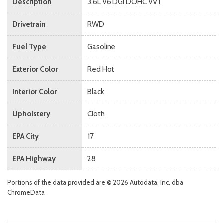
Description
3.6L V6 DGI DOHC VVT
Drivetrain
RWD
Fuel Type
Gasoline
Exterior Color
Red Hot
Interior Color
Black
Upholstery
Cloth
EPA City
17
EPA Highway
28
Portions of the data provided are © 2026 Autodata, Inc. dba
ChromeData