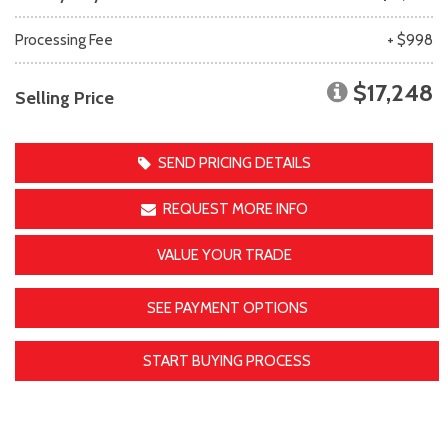
Processing Fee
+ $998
$17,248
Selling Price
SEND PRICING DETAILS
REQUEST MORE INFO
VALUE YOUR TRADE
SEE PAYMENT OPTIONS
START BUYING PROCESS