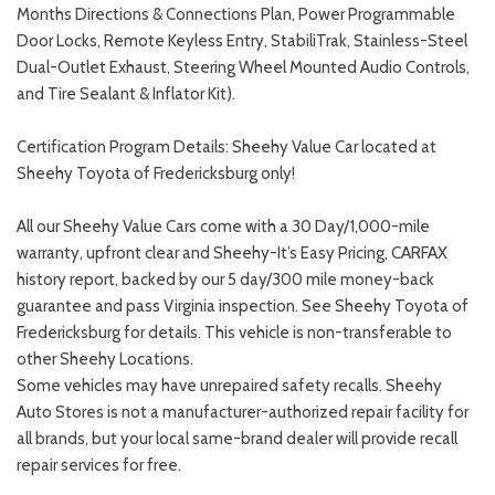
Months Directions & Connections Plan, Power Programmable
Door Locks, Remote Keyless Entry, StabiliTrak, Stainless-Steel
Dual-Outlet Exhaust, Steering Wheel Mounted Audio Controls,
and Tire Sealant & Inflator Kit).
Certification Program Details: Sheehy Value Car located at
Sheehy Toyota of Fredericksburg only!
All our Sheehy Value Cars come with a 30 Day/1,000-mile
warranty, upfront clear and Sheehy-It’s Easy Pricing, CARFAX
history report, backed by our 5 day/300 mile money-back
guarantee and pass Virginia inspection. See Sheehy Toyota of
Fredericksburg for details. This vehicle is non-transferable to
other Sheehy Locations.
Some vehicles may have unrepaired safety recalls. Sheehy
Auto Stores is not a manufacturer-authorized repair facility for
all brands, but your local same-brand dealer will provide recall
repair services for free.