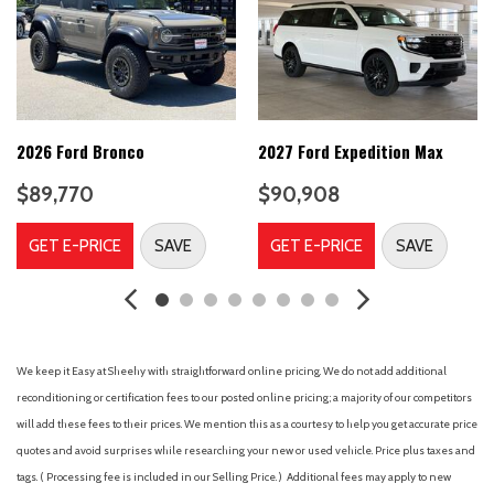
AM/FM radio: SiriusXM with 360L
Apple CarPlay/Android Auto
Auto High-beam Headlights
Auto-dimming door mirrors
Automatic temperature control
B&O Unleashed Sound System by Bang & Olufsen
2026 Ford Bronco
2027 Ford Expedition Max
Body Color Bumpers
$89,770
$90,908
Brake assist
Compass
GET E-PRICE
SAVE
GET E-PRICE
SAVE
Delay-off headlights
Digital Device Holder
Driver door bin
Driver vanity mirror
Dual front impact airbags
We keep it Easy at Sheehy with straightforward online pricing. We do not add additional
Dual front side impact airbags
reconditioning or certification fees to our posted online pricing; a majority of our competitors
Electronic Stability Control
will add these fees to their prices. We mention this as a courtesy to help you get accurate price
Emergency communication system: 911 Assist
quotes and avoid surprises while researching your new or used vehicle. Price plus taxes and
Equipment Group 400A
tags. ( Processing fee is included in our Selling Price. )
Additional fees may apply to new
Ford Connectivity Package (1-Year Included)