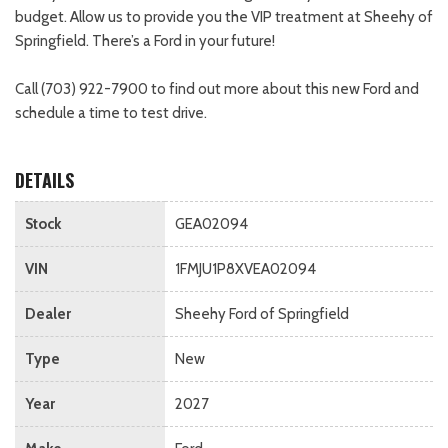
budget. Allow us to provide you the VIP treatment at Sheehy of
Springfield. There’s a Ford in your future!
Call (703) 922-7900 to find out more about this new Ford and
schedule a time to test drive.
DETAILS
Stock
GEA02094
VIN
1FMJU1P8XVEA02094
Dealer
Sheehy Ford of Springfield
Type
New
Year
2027