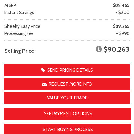
MSRP
$89,465
Instant Savings
- $200
Sheehy Easy Price
$89,265
Processing Fee
+ $998
$90,263
Selling Price
SEND PRICING DETAILS
REQUEST MORE INFO
VALUE YOUR TRADE
SEE PAYMENT OPTIONS
START BUYING PROCESS