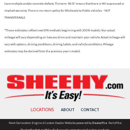
Heated steering wheel
have multiple and/or cosmetic defects. The term “AS IS” means that there is NO expressed or
Heavy-Duty Trailer Tow
implied warranty. There is no return policy for Wholesale to Public vehicles. - NOT
TRANSFERABLE.
Illuminated entry
Integrated Trailer Brake Control
*These estimates reflect new EPA methods beginning with 2008 models. Your actual
Leather steering wheel
mileage will vary depending on how you drive and maintain your vehicle. Actual mileage will
Low tire pressure warning
vary with options, driving conditions, driving habits, and vehicle conditions. Mileage
Memory seat
estimates may be derived from the previous year's model.
Navigation system: Google Maps
Occupant sensing airbag
Outside temperature display
Overhead airbag
Overhead console
Panic alarm
Passenger door bin
Passenger vanity mirror
LOCATIONS
ABOUT
CONTACT
Pedal memory
Power door mirrors
Next-Generation Engine 6 Custom Dealer Website powered by
DealerFire
. Part of the
Power driver seat
DealerSocket
portfolio of advanced automotive technology products.