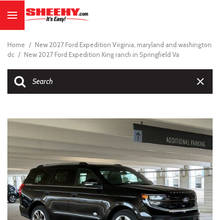
Home
/
New 2027 Ford Expedition Virginia, maryland and washington
dc
/
New 2027 Ford Expedition King ranch in Springfield Va