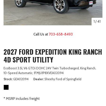
1
/
41
Call Us at
703-658-8493
2027 FORD EXPEDITION KING RANCH
4D SPORT UTILITY
EcoBoost 3.5L V6 GTDi DOHC 24V Twin Turbocharged,
King Ranch,
10-Speed Automatic,
1FMJU1P8XVEA02094
Stock
GEA02094
Dealer
Sheehy Ford of Springfield
* MSRP includes freight