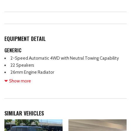
EQUIPMENT DETAIL
GENERIC
2-Speed Automatic 4WD with Neutral Towing Capability
22 Speakers
26mm Engine Radiator
3.73 Axle Ratio
Show more
3rd row seating
4-Wheel Disc Brakes
ABS brakes
Adjustable head restraints: driver and passenger w/tilt
SIMILAR VEHICLES
Adjustable pedals
Air Conditioning
Alloy wheels