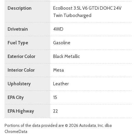
Description
EcoBoost 3.5L V6 GTDi DOHC 24V
Twin Turbocharged
Drivetrain
4WD
Fuel Type
Gasoline
Exterior Color
Black Metallic
Interior Color
Mesa
Upholstery
Leather
EPA City
15
EPA Highway
22
Portions of the data provided are © 2026 Autodata, Inc. dba
ChromeData