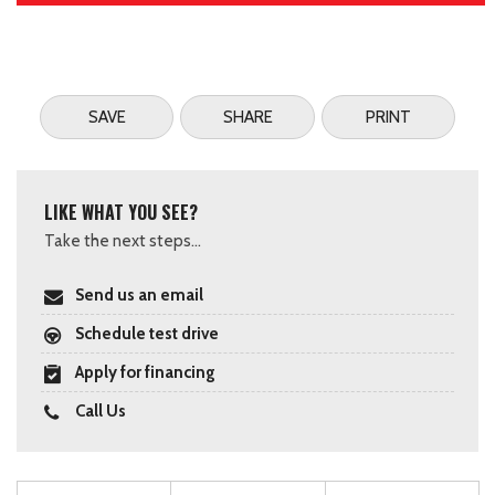
SAVE
SHARE
PRINT
LIKE WHAT YOU SEE?
Take the next steps...
Send us an email
Schedule test drive
Apply for financing
Call Us