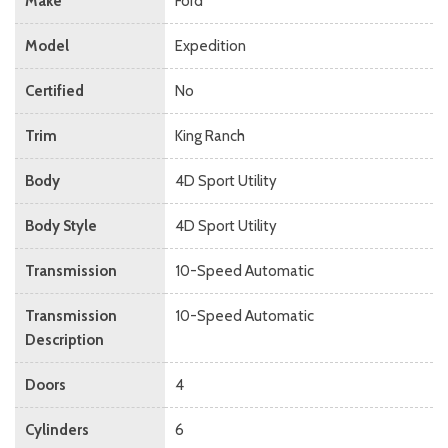
Make
Ford
Model
Expedition
Certified
No
Trim
King Ranch
Body
4D Sport Utility
Body Style
4D Sport Utility
Transmission
10-Speed Automatic
Transmission
10-Speed Automatic
Description
Doors
4
Cylinders
6