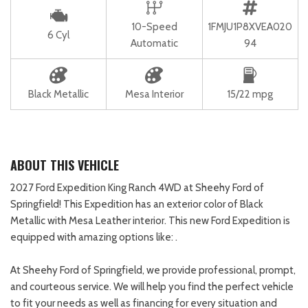
10-Speed
1FMJU1P8XVEA020
6 Cyl
Automatic
94
Black Metallic
Mesa Interior
15/22 mpg
ABOUT THIS VEHICLE
2027 Ford Expedition King Ranch 4WD at Sheehy Ford of
Springfield! This Expedition has an exterior color of Black
Metallic with Mesa Leather interior. This new Ford Expedition is
equipped with amazing options like: .
At Sheehy Ford of Springfield, we provide professional, prompt,
and courteous service. We will help you find the perfect vehicle
to fit your needs as well as financing for every situation and