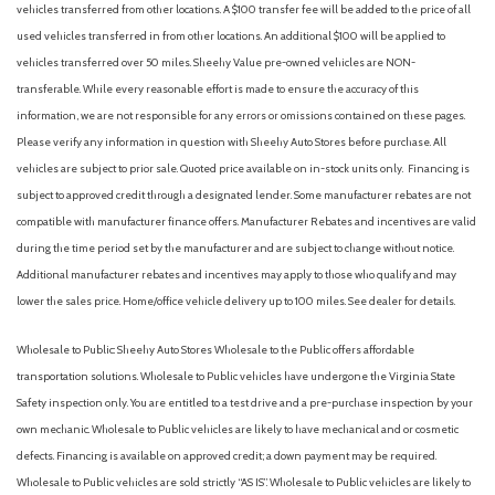
vehicles transferred from other locations. A $100 transfer fee will be added to the price of all
Ford Digital Experience
used vehicles transferred in from other locations. An additional $100 will be applied to
Four wheel independent suspension
vehicles transferred over 50 miles. Sheehy Value pre-owned vehicles are NON-
Front Active Air Dam
transferable. While every reasonable effort is made to ensure the accuracy of this
Front anti-roll bar
information, we are not responsible for any errors or omissions contained on these pages.
Front Bucket Seats
Please verify any information in question with Sheehy Auto Stores before purchase. All
Front Center Armrest
vehicles are subject to prior sale. Quoted price available on in-stock units only. Financing is
Front dual zone A/C
subject to approved credit through a designated lender. Some manufacturer rebates are not
Front License Plate Bracket
compatible with manufacturer finance offers. Manufacturer Rebates and incentives are valid
Front reading lights
during the time period set by the manufacturer and are subject to change without notice.
Fully automatic headlights
Additional manufacturer rebates and incentives may apply to those who qualify and may
Garage door transmitter
lower the sales price. Home/office vehicle delivery up to 100 miles. See dealer for details.
Genuine wood dashboard insert
Genuine wood door panel insert
Wholesale to Public: Sheehy Auto Stores Wholesale to the Public offers affordable
Heated and Ventilated Premium Del Rio Leather Front
transportation solutions. Wholesale to Public vehicles have undergone the Virginia State
Captain's Chairs
Safety inspection only. You are entitled to a test drive and a pre-purchase inspection by your
Heated door mirrors
own mechanic. Wholesale to Public vehicles are likely to have mechanical and or cosmetic
Heated front seats
defects. Financing is available on approved credit; a down payment may be required.
Heated rear seats
Wholesale to Public vehicles are sold strictly “AS IS”. Wholesale to Public vehicles are likely to