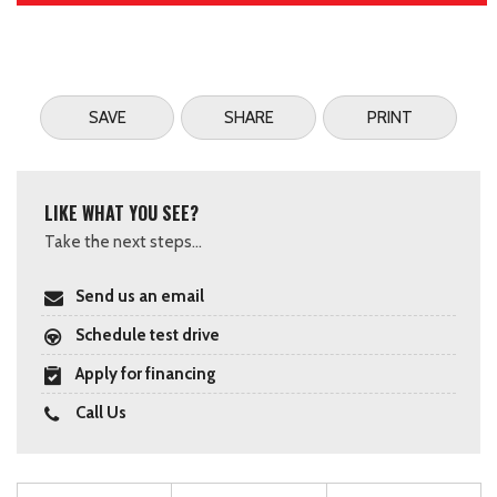
SAVE
SHARE
PRINT
LIKE WHAT YOU SEE?
Take the next steps...
Send us an email
Schedule test drive
Apply for financing
Call Us