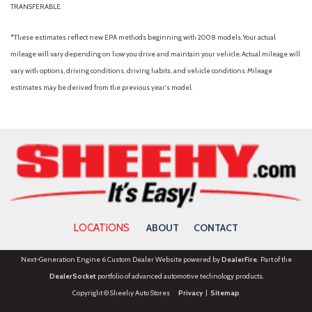
TRANSFERABLE.
Radio data system
Radio: MIB3 Composition Media
*These estimates reflect new EPA methods beginning with 2008 models. Your actual
Rain sensing wipers
mileage will vary depending on how you drive and maintain your vehicle. Actual mileage will
Rear air conditioning
vary with options, driving conditions, driving habits, and vehicle conditions. Mileage
Rear anti-roll bar
estimates may be derived from the previous year's model.
Rear Parking Camera
Rear reading lights
Rear seat center armrest
Rear window defroster
Rear window wiper
Remote keyless entry
Security system
Speed control
LOCATIONS
ABOUT
CONTACT
Speed-sensing steering
Split folding rear seat
Next-Generation Engine 6 Custom Dealer Website powered by
DealerFire
. Part of the
Spoiler
DealerSocket
portfolio of advanced automotive technology products.
Steering wheel mounted audio controls
Copyright © Sheehy Auto Stores
Privacy
|
Sitemap
Tachometer