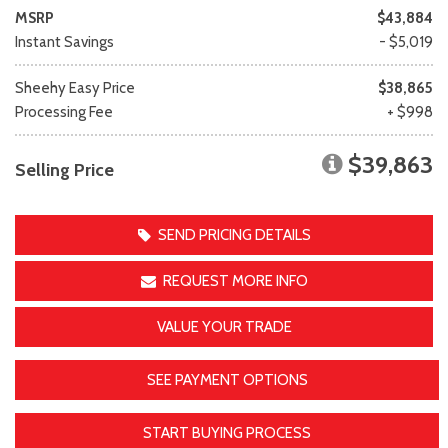
MSRP
$43,884
Instant Savings
- $5,019
Sheehy Easy Price
$38,865
Processing Fee
+ $998
$39,863
Selling Price
SEND PRICING DETAILS
REQUEST MORE INFO
VALUE YOUR TRADE
SEE PAYMENT OPTIONS
START BUYING PROCESS