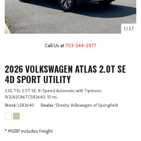
1
/
27
Call Us at
703-544-2977
2026 VOLKSWAGEN ATLAS 2.0T SE
4D SPORT UTILITY
2.0L TSI,
2.0T SE,
8-Speed Automatic with Tiptronic,
1V2LN2CA6TC582640,
10 mi.
Stock
L582640
Dealer
Sheehy Volkswagen of Springfield
* MSRP includes freight