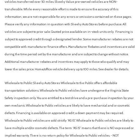
vehicles transferred over 50 miles. Sheehy Value pre-owned vehicles are NON-
Heated and Actively Ventilated Front Bucket Seats
transferable. While every reasonable effort is made to ensure the accuracy of this
Heated door mirrors
information, we are not responsible for any errors or omissions contained on these pages.
Heated front seats
Please verify any information in question with Sheehy Auto Stores before purchase. All
Heated steering wheel
vehicles are subject to prior sale. Quoted price available on in-stock units only. Financing is
Illuminated entry
subject to approved credit through a designated lender. Some manufacturer rebates are not
Low tire pressure warning
compatible with manufacturer finance offers. Manufacturer Rebates and incentives are valid
during the time period set by the manufacturer and are subject to change without notice.
Occupant sensing airbag
Additional manufacturer rebates and incentives may apply to those who qualify and may
Outside temperature display
lower the sales price. Home/office vehicle delivery up to 100 miles. See dealer for details.
Overhead airbag
Overhead console
Wholesale to Public: Sheehy Auto Stores Wholesale to the Public offers affordable
Panic alarm
transportation solutions. Wholesale to Public vehicles have undergone the Virginia State
Passenger door bin
Safety inspection only. You are entitled to a test drive and a pre-purchase inspection by your
Passenger vanity mirror
own mechanic. Wholesale to Public vehicles are likely to have mechanical and or cosmetic
Perforated V-Tex Leatherette Seating Surfaces
defects. Financing is available on approved credit; a down payment may be required.
Power door mirrors
Wholesale to Public vehicles are sold strictly “AS IS”. Wholesale to Public vehicles are likely to
Power driver seat
have multiple and/or cosmetic defects. The term “AS IS” means that there is NO expressed or
Power steering
implied warranty. There is no return policy for Wholesale to Public vehicles. - NOT
Power windows