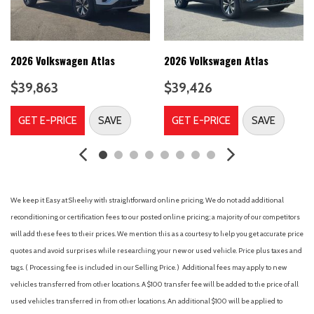
Brake assist
Bumpers: body-color
Delay-off headlights
Driver door bin
2026 Volkswagen Atlas
2026 Volkswagen Atlas
Driver vanity mirror
$39,863
$39,426
Dual front impact airbags
Dual front side impact airbags
GET E-PRICE
SAVE
GET E-PRICE
SAVE
Electronic Stability Control
Emergency communication system: VW Car-Net Safe &
Secure 5-year
First Aid Kit
Four wheel independent suspension
We keep it Easy at Sheehy with straightforward online pricing. We do not add additional
Front anti-roll bar
reconditioning or certification fees to our posted online pricing; a majority of our competitors
Front Bucket Seats
will add these fees to their prices. We mention this as a courtesy to help you get accurate price
Front Center Armrest
quotes and avoid surprises while researching your new or used vehicle. Price plus taxes and
Front dual zone A/C
tags. ( Processing fee is included in our Selling Price. )
Additional fees may apply to new
Front fog lights
vehicles transferred from other locations. A $100 transfer fee will be added to the price of all
Front reading lights
used vehicles transferred in from other locations. An additional $100 will be applied to
Fully automatic headlights