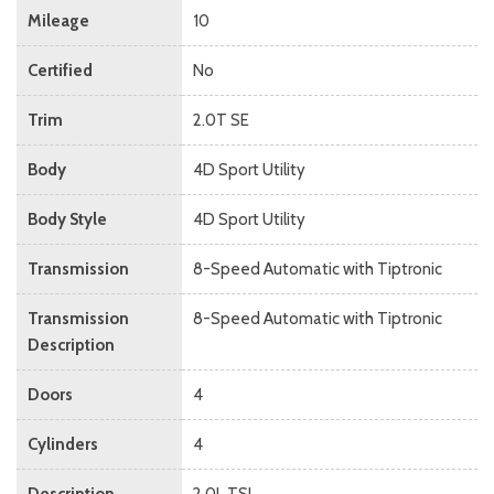
Mileage
10
Certified
No
Trim
2.0T SE
Body
4D Sport Utility
Body Style
4D Sport Utility
Transmission
8-Speed Automatic with Tiptronic
Transmission
8-Speed Automatic with Tiptronic
Description
Doors
4
Cylinders
4
Description
2.0L TSI