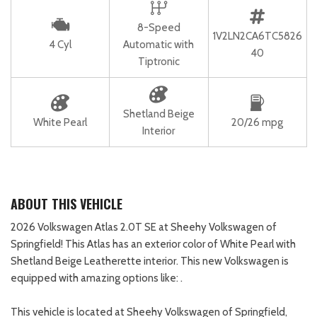
8-Speed
1V2LN2CA6TC5826
4 Cyl
Automatic with
40
Tiptronic
Shetland Beige
White Pearl
20/26 mpg
Interior
ABOUT THIS VEHICLE
2026 Volkswagen Atlas 2.0T SE at Sheehy Volkswagen of
Springfield! This Atlas has an exterior color of White Pearl with
Shetland Beige Leatherette interior. This new Volkswagen is
equipped with amazing options like: .
This vehicle is located at Sheehy Volkswagen of Springfield,