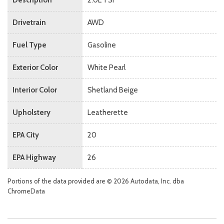
Drivetrain
AWD
Fuel Type
Gasoline
Exterior Color
White Pearl
Interior Color
Shetland Beige
Upholstery
Leatherette
EPA City
20
EPA Highway
26
Portions of the data provided are © 2026 Autodata, Inc. dba
ChromeData