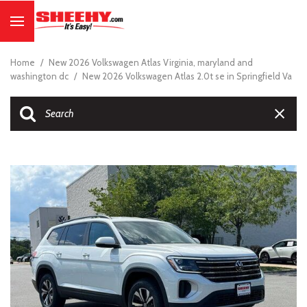
Home
/
New 2026 Volkswagen Atlas Virginia, maryland and
washington dc
/
New 2026 Volkswagen Atlas 2.0t se in Springfield Va