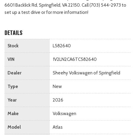
6601 Backlick Rd, Springfield, VA 22150. Call (703) 544-2973 to
set up a test drive or for more information!
DETAILS
Stock
L582640
VIN
1V2LN2CA6TC582640
Dealer
Sheehy Volkswagen of Springfield
Type
New
Year
2026
Make
Volkswagen
Model
Atlas