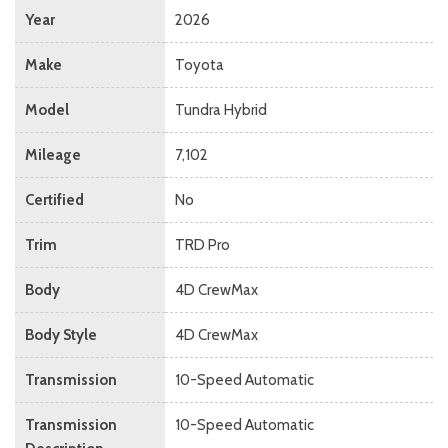
Year
2026
Make
Toyota
Model
Tundra Hybrid
Mileage
7,102
Certified
No
Trim
TRD Pro
Body
4D CrewMax
Body Style
4D CrewMax
Transmission
10-Speed Automatic
Transmission
10-Speed Automatic