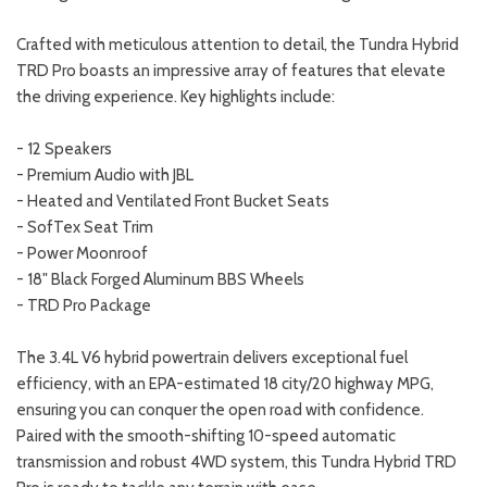
Crafted with meticulous attention to detail, the Tundra Hybrid
TRD Pro boasts an impressive array of features that elevate
the driving experience. Key highlights include:
- 12 Speakers
- Premium Audio with JBL
- Heated and Ventilated Front Bucket Seats
- SofTex Seat Trim
- Power Moonroof
- 18" Black Forged Aluminum BBS Wheels
- TRD Pro Package
The 3.4L V6 hybrid powertrain delivers exceptional fuel
efficiency, with an EPA-estimated 18 city/20 highway MPG,
ensuring you can conquer the open road with confidence.
Paired with the smooth-shifting 10-speed automatic
transmission and robust 4WD system, this Tundra Hybrid TRD