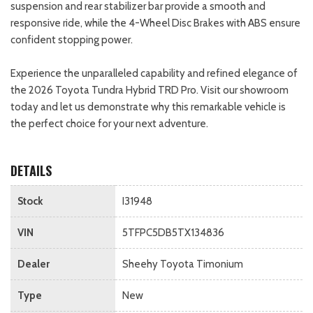
suspension and rear stabilizer bar provide a smooth and
responsive ride, while the 4-Wheel Disc Brakes with ABS ensure
confident stopping power.
Experience the unparalleled capability and refined elegance of
the 2026 Toyota Tundra Hybrid TRD Pro. Visit our showroom
today and let us demonstrate why this remarkable vehicle is
the perfect choice for your next adventure.
DETAILS
Stock
I31948
VIN
5TFPC5DB5TX134836
Dealer
Sheehy Toyota Timonium
Type
New