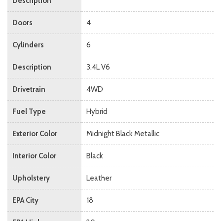
Description
Doors
4
Cylinders
6
Description
3.4L V6
Drivetrain
4WD
Fuel Type
Hybrid
Exterior Color
Midnight Black Metallic
Interior Color
Black
Upholstery
Leather
EPA City
18