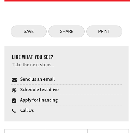
SAVE
SHARE
PRINT
LIKE WHAT YOU SEE?
Take the next steps...
Send us an email
Schedule test drive
Apply for financing
Call Us