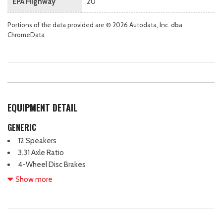
EPA Highway
20
Portions of the data provided are © 2026 Autodata, Inc. dba
ChromeData
EQUIPMENT DETAIL
GENERIC
12 Speakers
3.31 Axle Ratio
4-Wheel Disc Brakes
ABS brakes
Show more
Air Conditioning
Alloy wheels
AM/FM radio: SiriusXM