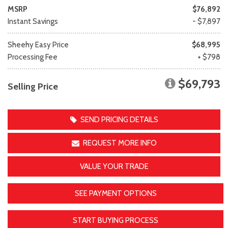
MSRP
$76,892
Instant Savings
- $7,897
Sheehy Easy Price
$68,995
Processing Fee
+ $798
$69,793
Selling Price
SEND PRICING DETAILS
REQUEST MORE INFO
VALUE YOUR TRADE
SEE PAYMENT OPTIONS
START BUYING PROCESS