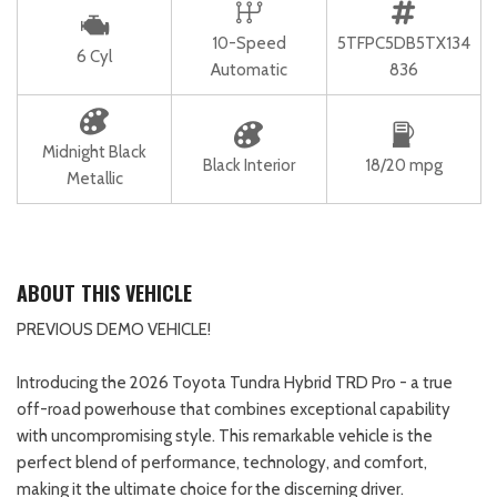
10-Speed
5TFPC5DB5TX134
6 Cyl
Automatic
836
Midnight Black
Black Interior
18/20 mpg
Metallic
ABOUT THIS VEHICLE
PREVIOUS DEMO VEHICLE!
Introducing the 2026 Toyota Tundra Hybrid TRD Pro - a true
off-road powerhouse that combines exceptional capability
with uncompromising style. This remarkable vehicle is the
perfect blend of performance, technology, and comfort,
making it the ultimate choice for the discerning driver.