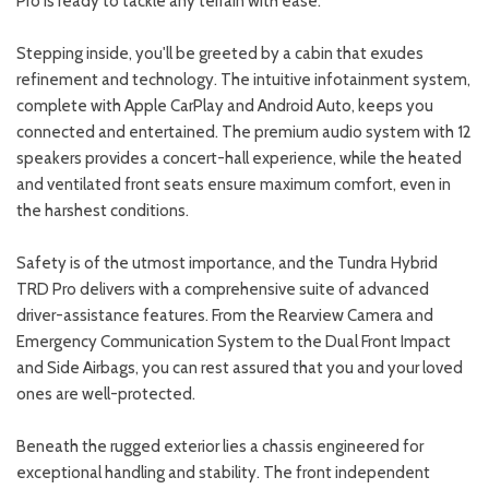
Pro is ready to tackle any terrain with ease.
Stepping inside, you'll be greeted by a cabin that exudes
refinement and technology. The intuitive infotainment system,
complete with Apple CarPlay and Android Auto, keeps you
connected and entertained. The premium audio system with 12
speakers provides a concert-hall experience, while the heated
and ventilated front seats ensure maximum comfort, even in
the harshest conditions.
Safety is of the utmost importance, and the Tundra Hybrid
TRD Pro delivers with a comprehensive suite of advanced
driver-assistance features. From the Rearview Camera and
Emergency Communication System to the Dual Front Impact
and Side Airbags, you can rest assured that you and your loved
ones are well-protected.
Beneath the rugged exterior lies a chassis engineered for
exceptional handling and stability. The front independent