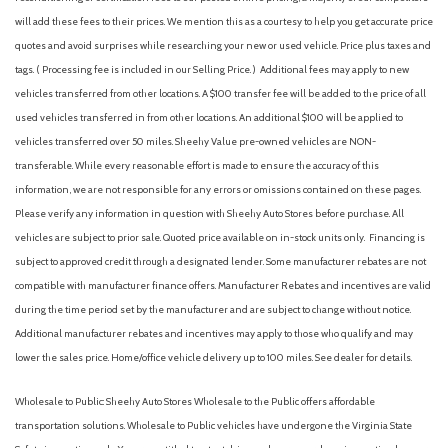
Front Center Armrest
will add these fees to their prices. We mention this as a courtesy to help you get accurate price
Front dual zone A/C
quotes and avoid surprises while researching your new or used vehicle. Price plus taxes and
Front fog lights
tags. ( Processing fee is included in our Selling Price. )
Additional fees may apply to new
Front reading lights
vehicles transferred from other locations. A $100 transfer fee will be added to the price of all
Front wheel independent suspension
used vehicles transferred in from other locations. An additional $100 will be applied to
Fully automatic headlights
vehicles transferred over 50 miles. Sheehy Value pre-owned vehicles are NON-
Heated and Ventilated Front Bucket Seats
transferable. While every reasonable effort is made to ensure the accuracy of this
Heated door mirrors
information, we are not responsible for any errors or omissions contained on these pages.
Heated front seats
Please verify any information in question with Sheehy Auto Stores before purchase. All
HomeLink Garage door opener
vehicles are subject to prior sale. Quoted price available on in-stock units only. Financing is
Illuminated entry
subject to approved credit through a designated lender. Some manufacturer rebates are not
Knee airbag
compatible with manufacturer finance offers. Manufacturer Rebates and incentives are valid
Leather Shift Knob
during the time period set by the manufacturer and are subject to change without notice.
Leather steering wheel
Additional manufacturer rebates and incentives may apply to those who qualify and may
Low tire pressure warning
lower the sales price. Home/office vehicle delivery up to 100 miles. See dealer for details.
Memory seat
Navigation system: Drive Connect Cloud Navigation (1-year
Wholesale to Public: Sheehy Auto Stores Wholesale to the Public offers affordable
trial subscription)
transportation solutions. Wholesale to Public vehicles have undergone the Virginia State