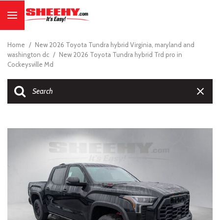
Home
/
New 2026 Toyota Tundra hybrid Virginia, maryland and
washington dc
/
New 2026 Toyota Tundra hybrid Trd pro in
Cockeysville Md