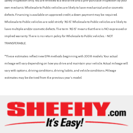
Safety inspection only. You are entitled to a test drive and a pre-purchase inspection by your
Occupant sensing airbag
own mechanic. Wholesale to Public vehicles are likely to have mechanical and or cosmetic
Outside temperature display
defects. Financing is available on approved credit; a down payment may be required.
Overhead airbag
Wholesale to Public vehicles are sold strictly “AS IS”. Wholesale to Public vehicles are likely to
Overhead console
have multiple and/or cosmetic defects. The term “AS IS” means that there is NO expressed or
Panic alarm
implied warranty. There is no return policy for Wholesale to Public vehicles. - NOT
Passenger door bin
TRANSFERABLE.
Passenger vanity mirror
Power door mirrors
*These estimates reflect new EPA methods beginning with 2008 models. Your actual
Power driver seat
mileage will vary depending on how you drive and maintain your vehicle. Actual mileage will
Power moonroof
vary with options, driving conditions, driving habits, and vehicle conditions. Mileage
Power passenger seat
estimates may be derived from the previous year's model.
Power steering
Power windows
Predator Drop Step
Radio data system
Radio: Premium Audio with JBL
Rear reading lights
Rear seat center armrest
Rear step bumper