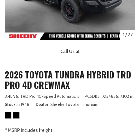
1
/
27
Call Us at
2026 TOYOTA TUNDRA HYBRID TRD
PRO 4D CREWMAX
3.4L V6,
TRD Pro,
10-Speed Automatic,
5TFPC5DB5TX134836,
7,102 mi.
Stock
I31948
Dealer
Sheehy Toyota Timonium
* MSRP includes freight