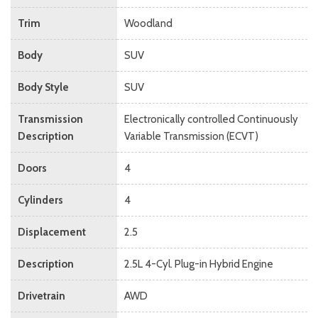
Trim
Woodland
Body
SUV
Body Style
SUV
Transmission
Electronically controlled Continuously
Description
Variable Transmission (ECVT)
Doors
4
Cylinders
4
Displacement
2.5
Description
2.5L 4-Cyl. Plug-in Hybrid Engine
Drivetrain
AWD