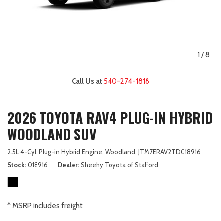
1
/
8
Call Us at
540-274-1818
2026 TOYOTA RAV4 PLUG-IN HYBRID
WOODLAND SUV
2.5L 4-Cyl. Plug-in Hybrid Engine,
Woodland,
JTM7ERAV2TD018916
Stock
018916
Dealer
Sheehy Toyota of Stafford
* MSRP includes freight