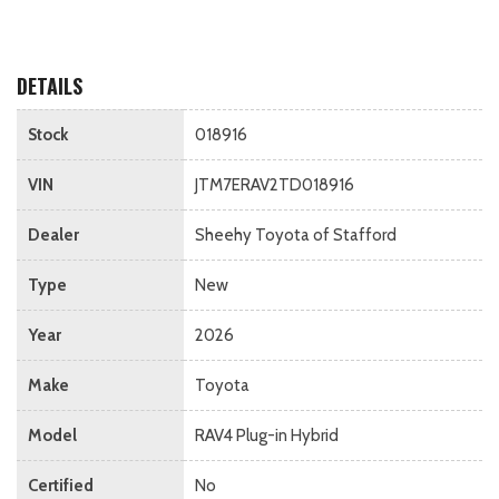
DETAILS
Stock
018916
VIN
JTM7ERAV2TD018916
Dealer
Sheehy Toyota of Stafford
Type
New
Year
2026
Make
Toyota
Model
RAV4 Plug-in Hybrid
Certified
No