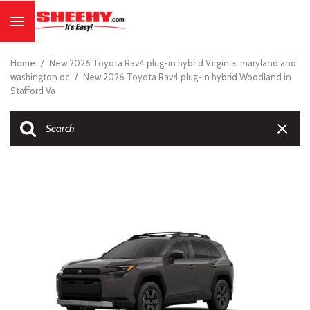
Home
/
New 2026 Toyota Rav4 plug-in hybrid Virginia, maryland and
washington dc
/
New 2026 Toyota Rav4 plug-in hybrid Woodland in
Stafford Va