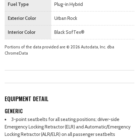
Fuel Type
Plug-in Hybrid
Exterior Color
Urban Rock
Interior Color
Black SofTex®
Portions of the data provided are © 2026 Autodata, Inc. dba
ChromeData
EQUIPMENT DETAIL
GENERIC
3-point seatbelts for all seating positions; driver-side
Emergency Locking Retractor (ELR) and Automatic/Emergency
Locking Retractor (ALR/ELR) on all passenger seatbelts