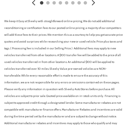
Armrests (rear folding)
Assist handle (front)
Assist handle (rear)
We keep it Easy at Sheehy with straightforward online pricing. We do not add additional
Auto start/stop
reconditioning or certification fees to our posted online pricing; a majority of our competitors
Automatic emergency braking (front pedestrian)
will add these fees to their prices. We mention this as a courtesy to help you get accurate price
Automatic emergency braking (front)
quotes and avoid surprises while researching your new or used vehicle. Price plus taxes and
Automatic emergency braking (intersection/junction cross)
tags. ( Processing fee is included in our Selling Price. )
Additional fees may apply to new
Automatic emergency braking (intersection/junction turn)
vehicles transferred from other locations. A $100 transfer fee will be added to the price of all
Automatic emergency braking (rear pedestrian)
used vehicles transferred in from other locations. An additional $100 will be applied to
Automatic emergency braking (rear)
vehicles transferred over 50 miles. Sheehy Value pre-owned vehicles are NON-
Automatic hazard warning lights
transferable. While every reasonable effort is made to ensure the accuracy of this
Autonomous lane guidance (lane centering)
information, we are not responsible for any errors or omissions contained on these pages.
Auxiliary audio input (Bluetooth)
Please verify any information in question with Sheehy Auto Stores before purchase. All
Auxiliary audio input (iPod/iPhone)
vehicles are subject to prior sale. Quoted price available on in-stock units only. Financing is
Auxiliary audio input (USB)
subject to approved credit through a designated lender. Some manufacturer rebates are not
Auxiliary oil cooler
compatible with manufacturer finance offers. Manufacturer Rebates and incentives are valid
Auxiliary transmission fluid cooler
during the time period set by the manufacturer and are subject to change without notice.
Backup camera [camera] with dynamic gridlines
Additional manufacturer rebates and incentives may apply to those who qualify and may