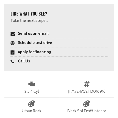
LIKE WHAT YOU SEE?
Take the next steps...
Send us an email
Schedule test drive
Apply for financing
Call Us
2.5 4 Cyl
JTM7ERAV2TD018916
Urban Rock
Black SofTex® Interior