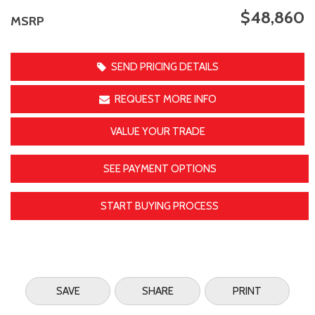
$48,860
MSRP
SEND PRICING DETAILS
REQUEST MORE INFO
VALUE YOUR TRADE
SEE PAYMENT OPTIONS
START BUYING PROCESS
SAVE
SHARE
PRINT