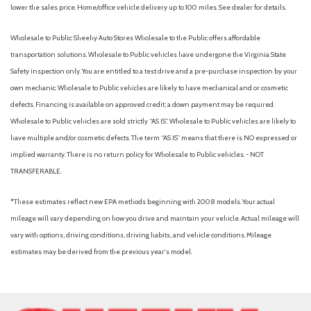
Battery saver
lower the sales price. Home/office vehicle delivery up to 100 miles. See dealer for details.
Battery: Rated voltage: 391 (Li-ion)
Battery: Systems max voltage: 650V
Wholesale to Public: Sheehy Auto Stores Wholesale to the Public offers affordable
Battery: Type: Sealed Lithium-ion (Li-ion)
transportation solutions. Wholesale to Public vehicles have undergone the Virginia State
Black anti-slip in-dash storage trays
Safety inspection only. You are entitled to a test drive and a pre-purchase inspection by your
Black carpet flooring with driver-side footrest
own mechanic. Wholesale to Public vehicles are likely to have mechanical and or cosmetic
Black exterior accents including outside door handles and
defects. Financing is available on approved credit; a down payment may be required.
rear hatch garnish
Wholesale to Public vehicles are sold strictly “AS IS”. Wholesale to Public vehicles are likely to
Black Woodland and powertrain badging
have multiple and/or cosmetic defects. The term “AS IS” means that there is NO expressed or
Blind Spot Monitor (BSM) [bsm] with Rear Cross-Traffic Alert
implied warranty. There is no return policy for Wholesale to Public vehicles. - NOT
(RCTA) [rcta]
TRANSFERABLE.
Blind spot safety (sensor/alert)
Brake Hold [brake_hold]
*These estimates reflect new EPA methods beginning with 2008 models. Your actual
Brakes: Active Cornering Assist (ACA)
mileage will vary depending on how you drive and maintain your vehicle. Actual mileage will
Brakes: Electronically Controlled Braking (ECB) system with
vary with options, driving conditions, driving habits, and vehicle conditions. Mileage
integrated regenerative braking
estimates may be derived from the previous year's model.
Braking assist
Camera system (surround view)
Capability: Drive mode button with SPORT Eco and