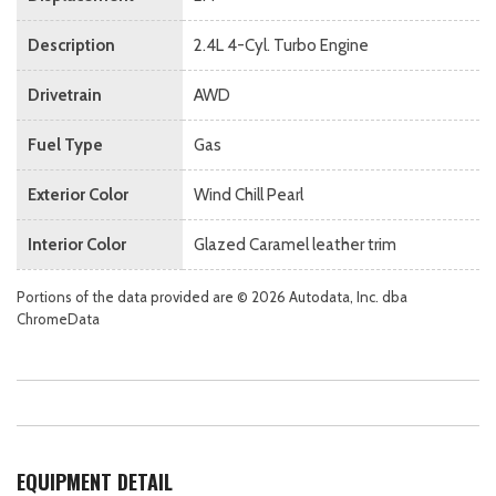
Description
2.4L 4-Cyl. Turbo Engine
Drivetrain
AWD
Fuel Type
Gas
Exterior Color
Wind Chill Pearl
Interior Color
Glazed Caramel leather trim
Portions of the data provided are © 2026 Autodata, Inc. dba
ChromeData
EQUIPMENT DETAIL