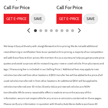
Acoustic noise-reducing front side windows
Call For Price
Call For Price
Adaptive cruise control
Adaptive stop and go cruise control (semi-automatic)
GET E-PRICE
SAVE
GET E-PRICE
SAVE
Adjustable front seatbelt shoulder anchors and driver and
front passenger seatbelt pretensioners with force limiters
Air filtration
Airbag deactivation (occupant sensing passenger)
Ambient interior lighting
We keep it Easy at Sheehy with straightforward online pricing. We do not add additional
Ambient lighting
reconditioning or certification fees to our posted online pricing; a majority of our competitors
Antenna type (diversity)
will add these fees to their prices. We mention this as a courtesy to help you get accurate price
Antenna type (mast)
quotes and avoid surprises while researching your new or used vehicle. Price plus taxes and
Anti-theft system (alarm)
tags. ( Processing fee is included in our Selling Price. )
Additional fees may apply to new
Anti-theft system (vehicle immobilizer)
vehicles transferred from other locations. A $100 transfer fee will be added to the price of all
Anti-theft system with alarm and engine immobilizer
used vehicles transferred in from other locations. An additional $100 will be applied to
[engine_immob]
vehicles transferred over 50 miles. Sheehy Value pre-owned vehicles are NON-
Armrests (rear outboard seats)
transferable. While every reasonable effort is made to ensure the accuracy of this
Assist handle (front)
information, we are not responsible for any errors or omissions contained on these pages.
Assist handle (rear)
Please verify any information in question with Sheehy Auto Stores before purchase. All
Auto start/stop