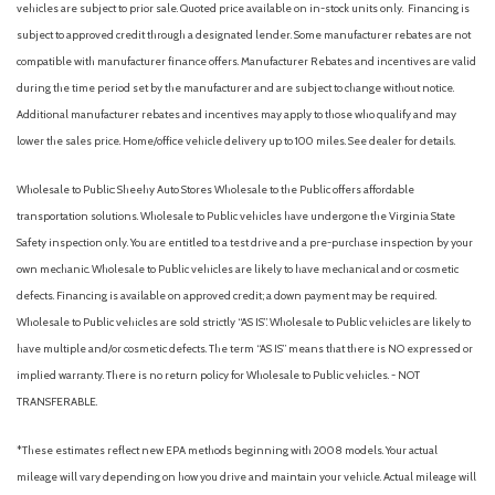
vehicles are subject to prior sale. Quoted price available on in-stock units only. Financing is
Automatic emergency braking (front pedestrian)
subject to approved credit through a designated lender. Some manufacturer rebates are not
Automatic emergency braking (front)
compatible with manufacturer finance offers. Manufacturer Rebates and incentives are valid
Automatic emergency braking (intersection/junction turn)
during the time period set by the manufacturer and are subject to change without notice.
Automatic emergency braking (rear)
Additional manufacturer rebates and incentives may apply to those who qualify and may
Automatic hazard warning lights
lower the sales price. Home/office vehicle delivery up to 100 miles. See dealer for details.
Autonomous lane guidance (lane centering)
Auxiliary audio input (Bluetooth)
Wholesale to Public: Sheehy Auto Stores Wholesale to the Public offers affordable
Auxiliary audio input (iPod/iPhone)
transportation solutions. Wholesale to Public vehicles have undergone the Virginia State
Auxiliary audio input (USB)
Safety inspection only. You are entitled to a test drive and a pre-purchase inspection by your
Backup camera [camera] with dynamic gridlines
own mechanic. Wholesale to Public vehicles are likely to have mechanical and or cosmetic
Battery (maintenance-free)
defects. Financing is available on approved credit; a down payment may be required.
Battery saver
Wholesale to Public vehicles are sold strictly “AS IS”. Wholesale to Public vehicles are likely to
Black-painted front grille with chrome-plated surround and
have multiple and/or cosmetic defects. The term “AS IS” means that there is NO expressed or
front lower bumper in silver finish
implied warranty. There is no return policy for Wholesale to Public vehicles. - NOT
Blind Spot Monitor (BSM) [bsm]with Rear Cross-Traffic Alert
TRANSFERABLE.
(RCTA) [rcta]
Blind spot safety (sensor/alert)
*These estimates reflect new EPA methods beginning with 2008 models. Your actual
Brakes: Power-assisted ventilated 13.3-in. front disc brakes;
mileage will vary depending on how you drive and maintain your vehicle. Actual mileage will