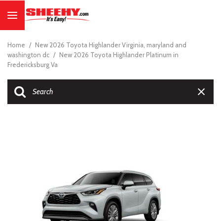
Home
/
New 2026 Toyota Highlander Virginia, maryland and
washington dc
/
New 2026 Toyota Highlander Platinum in
Fredericksburg Va