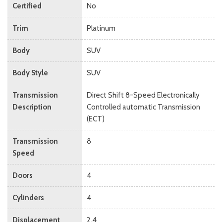
Certified
No
Trim
Platinum
Body
SUV
Body Style
SUV
Transmission
Direct Shift 8-Speed Electronically
Description
Controlled automatic Transmission
(ECT)
Transmission
8
Speed
Doors
4
Cylinders
4
Displacement
2.4