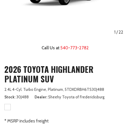
1
/
22
Call Us at
540-773-2782
2026 TOYOTA HIGHLANDER
PLATINUM SUV
2.4L 4-Cyl. Turbo Engine,
Platinum,
5TDKDRBH6TS30J488
Stock
30J488
Dealer
Sheehy Toyota of Fredericksburg
* MSRP includes freight