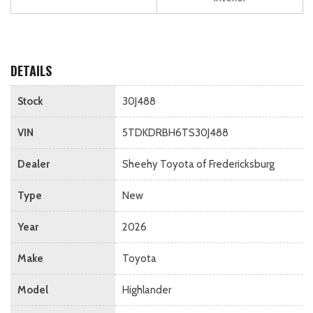
DETAILS
Stock
30J488
VIN
5TDKDRBH6TS30J488
Dealer
Sheehy Toyota of Fredericksburg
Type
New
Year
2026
Make
Toyota
Model
Highlander