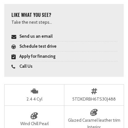
LIKE WHAT YOU SEE?
Take the next steps...
Send us an email
Schedule test drive
Apply for financing
Call Us
2.4 4 Cyl
5TDKDRBH6TS30J488
Glazed Caramel leather trim
Wind Chill Pearl
Interior