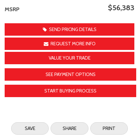
$56,383
MSRP
SEND PRICING DETAILS
REQUEST MORE INFO
VALUE YOUR TRADE
SEE PAYMENT OPTIONS
START BUYING PROCESS
SAVE
SHARE
PRINT