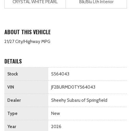
CRYSTAL WHITE PEARL
Blk/Blu Lth Interior
ABOUT THIS VEHICLE
21/27 City/Highway MPG
DETAILS
Stock
S564043
VIN
JF2BURMD0TY564043
Dealer
Sheehy Subaru of Springfield
Type
New
Year
2026