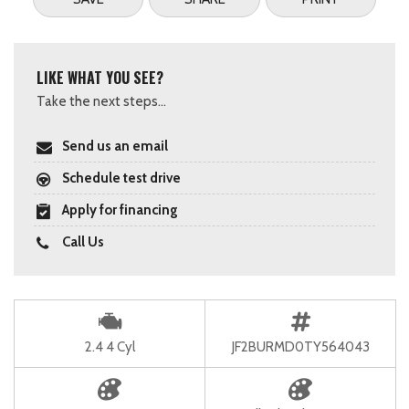
LIKE WHAT YOU SEE?
Take the next steps...
Send us an email
Schedule test drive
Apply for financing
Call Us
2.4 4 Cyl
JF2BURMD0TY564043