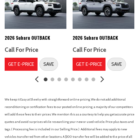
Alloy wheels
AM/FM radio: SiriusXM with 360L
Antenna type (diversity)
Antenna type (element)
Antenna type (mast)
2026 Subaru OUTBACK
2026 Subaru OUTBACK
Anti-theft system (alarm)
Call For Price
Call For Price
Anti-theft system (vehicle immobilizer)
Anti-whiplash front head restraints
GET E-PRICE
SAVE
GET E-PRICE
SAVE
Armrests (rear center with cupholders)
Armrests (rear folding)
Assist handle (front)
Assist handle (rear)
Auto High-beam Headlights
We keep it Easy at Sheehy with straightforward online pricing. We do not add additional
Auto start/stop
reconditioning or certification fees to our posted online pricing; a majority of our competitors
Automatic emergency braking (front pedestrian)
will add these fees to their prices. We mention this as a courtesy to help you get accurate price
Automatic emergency braking (front)
quotes and avoid surprises while researching your new or used vehicle. Price plus taxes and
Automatic emergency braking (intersection/junction turn)
tags. ( Processing fee is included in our Selling Price. )
Additional fees may apply to new
Automatic emergency braking (rear)
vehicles transferred from other locations. A $100 transfer fee will be added to the price of all