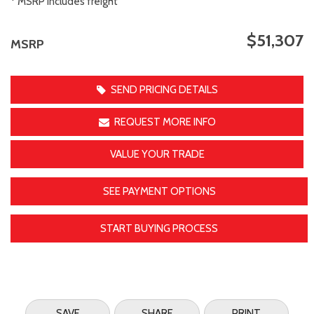
* MSRP includes freight
$51,307
MSRP
SEND PRICING DETAILS
REQUEST MORE INFO
VALUE YOUR TRADE
SEE PAYMENT OPTIONS
START BUYING PROCESS
SAVE
SHARE
PRINT