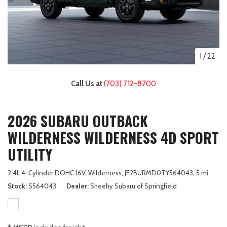
1
/
22
Call Us at
(703) 712-8700
2026 SUBARU OUTBACK
WILDERNESS WILDERNESS 4D SPORT
UTILITY
2.4L 4-Cylinder DOHC 16V,
Wilderness,
JF2BURMD0TY564043,
5 mi.
Stock
S564043
Dealer
Sheehy Subaru of Springfield