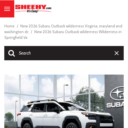
Home
/
New 2026 Subaru Outback wilderness Virginia, maryland and
washington dc
/
New 2026 Subaru Outback wilderness Wilderness in
Springfield Va