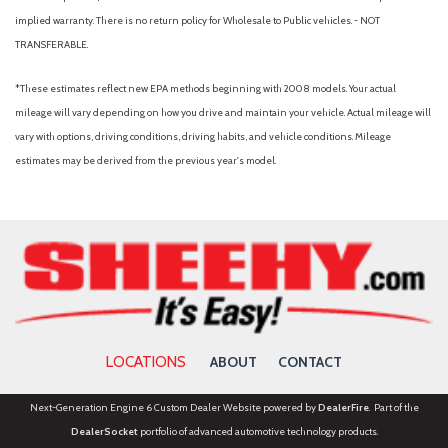
Check rear seat reminder
implied warranty. There is no return policy for Wholesale to Public vehicles. - NOT
Child safety door locks
TRANSFERABLE.
Child seat anchors (LATCH system)
Clock
*These estimates reflect new EPA methods beginning with 2008 models. Your actual
Connected in-car apps (Google Assistant)
mileage will vary depending on how you drive and maintain your vehicle. Actual mileage will
Connected in-car apps (Google POIs)
vary with options, driving conditions, driving habits, and vehicle conditions. Mileage
Connected in-car apps (Google search)
estimates may be derived from the previous year's model.
Connected in-car apps (Yelp)
Cornering brake control
Courtesy lights (door)
Cross traffic alert (front)
Cross traffic alert (rear)
Crumple zones (front)
Crumple zones (rear)
Cupholders (front)
LOCATIONS
ABOUT
CONTACT
Cupholders (rear)
Customizable instrument cluster
Next-Generation Engine 6 Custom Dealer Website powered by
DealerFire
. Part of the
Daytime running lights (LED)
DealerSocket
portfolio of advanced automotive technology products.
Digital odometer