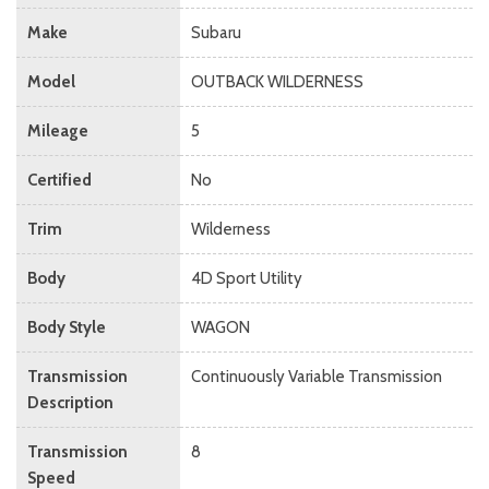
Make
Subaru
Model
OUTBACK WILDERNESS
Mileage
5
Certified
No
Trim
Wilderness
Body
4D Sport Utility
Body Style
WAGON
Transmission
Continuously Variable Transmission
Description
Transmission
8
Speed