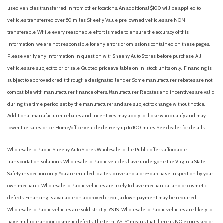
Automatic temperature control
used vehicles transferred in from other locations. An additional $100 will be applied to
Autonomous lane guidance (lane centering)
vehicles transferred over 50 miles. Sheehy Value pre-owned vehicles are NON-
Auxiliary audio input (Bluetooth)
transferable. While every reasonable effort is made to ensure the accuracy of this
Auxiliary audio input (iPod/iPhone)
information, we are not responsible for any errors or omissions contained on these pages.
Auxiliary audio input (USB)
Please verify any information in question with Sheehy Auto Stores before purchase. All
Battery (maintenance-free)
vehicles are subject to prior sale. Quoted price available on in-stock units only. Financing is
Battery saver
subject to approved credit through a designated lender. Some manufacturer rebates are not
Blind spot safety (sensor/alert)
compatible with manufacturer finance offers. Manufacturer Rebates and incentives are valid
Blind Spot Warning
during the time period set by the manufacturer and are subject to change without notice.
Brake assist
Additional manufacturer rebates and incentives may apply to those who qualify and may
Braking assist
lower the sales price. Home/office vehicle delivery up to 100 miles. See dealer for details.
Bumpers: body-color
Camera system (rearview)
Wholesale to Public: Sheehy Auto Stores Wholesale to the Public offers affordable
Camera system washer (rear)
transportation solutions. Wholesale to Public vehicles have undergone the Virginia State
Cargo area floor mat (rubber/vinyl)
Safety inspection only. You are entitled to a test drive and a pre-purchase inspection by your
Cargo area light
own mechanic. Wholesale to Public vehicles are likely to have mechanical and or cosmetic
Cargo cover (retractable)
defects. Financing is available on approved credit; a down payment may be required.
Center console (front console with armrest and storage)
Wholesale to Public vehicles are sold strictly “AS IS”. Wholesale to Public vehicles are likely to
Center console (illuminated)
have multiple and/or cosmetic defects. The term “AS IS” means that there is NO expressed or