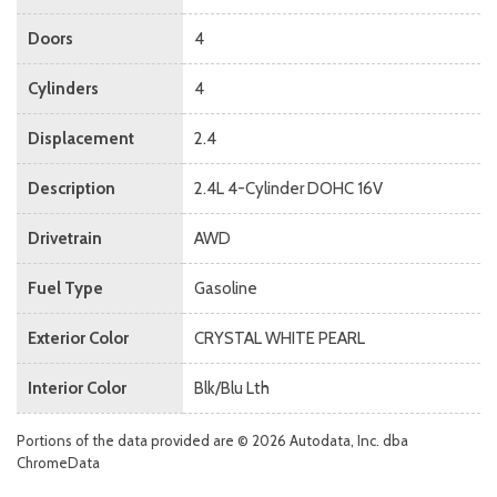
Doors
4
Cylinders
4
Displacement
2.4
Description
2.4L 4-Cylinder DOHC 16V
Drivetrain
AWD
Fuel Type
Gasoline
Exterior Color
CRYSTAL WHITE PEARL
Interior Color
Blk/Blu Lth
Portions of the data provided are © 2026 Autodata, Inc. dba
ChromeData