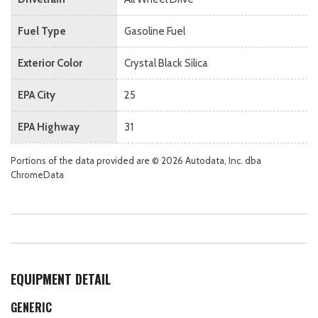
Fuel Type
Gasoline Fuel
Exterior Color
Crystal Black Silica
EPA City
25
EPA Highway
31
Portions of the data provided are © 2026 Autodata, Inc. dba
ChromeData
EQUIPMENT DETAIL
GENERIC