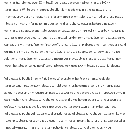
Collision Mitigation-Front
vehicles transferred over 50 miles. Sheehy Value pre-owned vehicles are NON-
Compact Spare Tire Mounted Inside Under Cargo
transferable. While every reasonable effort is made to ensure the accuracy of this
Compass
information, we are not responsible for any errors or omissions contained on these pages.
Cruise Control w/Steering Wheel Controls
Please verify any information in question with Sheehy Auto Stores before purchase. All
Curtain 1st And 2nd Row Airbags
vehicles are subject to prior sale. Quoted price available on in-stock units only. Financing is
Day-Night Rearview Mirror
subject to approved credit through a designated lender. Some manufacturer rebates are not
Deep Tinted Glass
compatible with manufacturer finance offers. Manufacturer Rebates and incentives are valid
Delay Off Interior Lighting
during the time period set by the manufacturer and are subject to change without notice.
Delayed Accessory Power
Additional manufacturer rebates and incentives may apply to those who qualify and may
Digital/Analog Appearance
lower the sales price. Home/office vehicle delivery up to 100 miles. See dealer for details.
Double Wishbone Rear Suspension w/Coil Springs
Driver / Passenger And Rear Door Bins
Wholesale to Public: Sheehy Auto Stores Wholesale to the Public offers affordable
Driver foot rest
transportation solutions. Wholesale to Public vehicles have undergone the Virginia State
Driver Information Center
Safety inspection only. You are entitled to a test drive and a pre-purchase inspection by your
Driver Knee Airbag and Passenger Cushion Front Airbag
own mechanic. Wholesale to Public vehicles are likely to have mechanical and or cosmetic
Driver Monitoring-Alert
defects. Financing is available on approved credit; a down payment may be required.
Dual Stage Driver And Passenger Front Airbags
Wholesale to Public vehicles are sold strictly “AS IS”. Wholesale to Public vehicles are likely to
Dual Stage Driver And Passenger Seat-Mounted Side
have multiple and/or cosmetic defects. The term “AS IS” means that there is NO expressed or
Airbags
implied warranty. There is no return policy for Wholesale to Public vehicles. - NOT