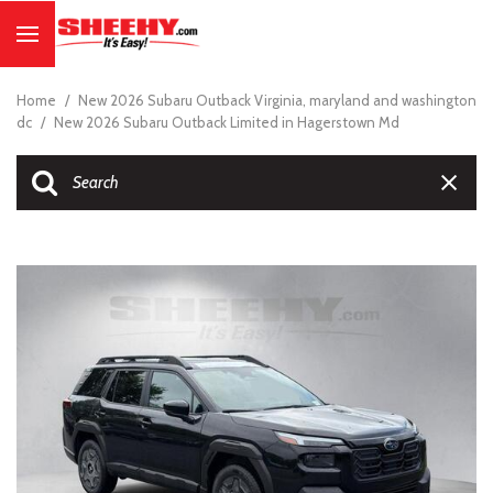
Home
/
New 2026 Subaru Outback Virginia, maryland and washington
dc
/
New 2026 Subaru Outback Limited in Hagerstown Md