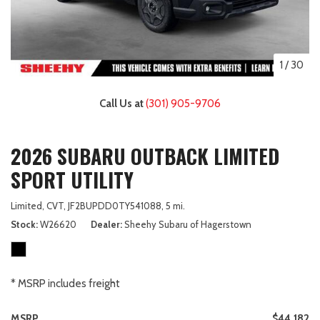
1
/
30
Call Us at
(301) 905-9706
2026 SUBARU OUTBACK LIMITED
SPORT UTILITY
Limited,
CVT,
JF2BUPDD0TY541088,
5 mi.
Stock
W26620
Dealer
Sheehy Subaru of Hagerstown
* MSRP includes freight
MSRP
$44,182