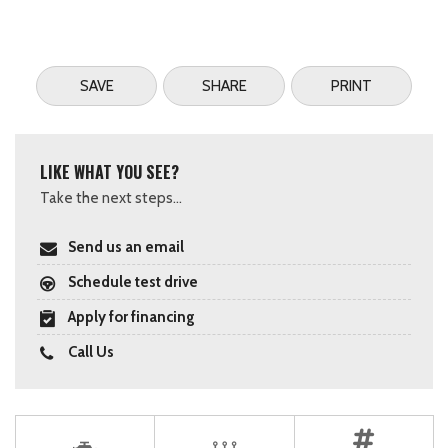
SAVE
SHARE
PRINT
LIKE WHAT YOU SEE?
Take the next steps...
Send us an email
Schedule test drive
Apply for financing
Call Us