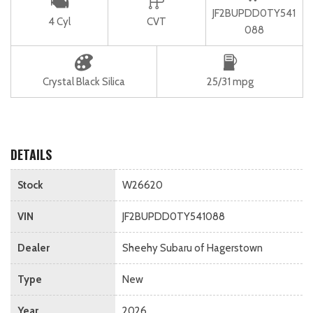
JF2BUPDD0TY541
4 Cyl
CVT
088
Crystal Black Silica
25/31 mpg
DETAILS
Stock
W26620
VIN
JF2BUPDD0TY541088
Dealer
Sheehy Subaru of Hagerstown
Type
New
Year
2026