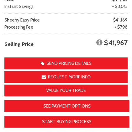
Instant Savings
- $3,013
Sheehy Easy Price
$41,169
Processing Fee
+ $798
$41,967
Selling Price
SEND PRICING DETAILS
REQUEST MORE INFO
VALUE YOUR TRADE
SEE PAYMENT OPTIONS
START BUYING PROCESS