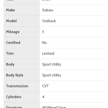
Make
Subaru
Model
Outback
Mileage
5
Certified
No
Trim
Limited
Body
Sport Utility
Body Style
Sport Utility
Transmission
CVT
Cylinders
4
Drivetrain
All Wheel Drive