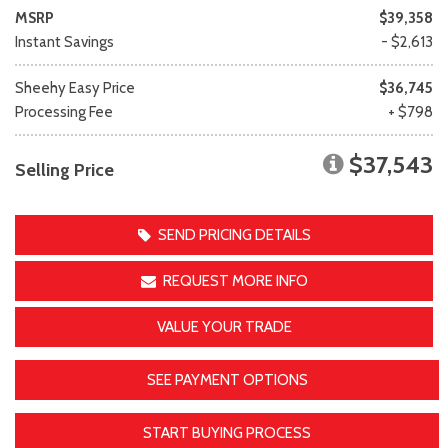
MSRP
$39,358
Instant Savings
- $2,613
Sheehy Easy Price
$36,745
Processing Fee
+ $798
$37,543
Selling Price
SEND PRICING DETAILS
REQUEST MORE INFO
VALUE YOUR TRADE
SEE PAYMENT OPTIONS
START BUYING PROCESS