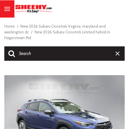
Home
/
New 2026 Subaru Crosstrek Virginia, maryland and
washington dc
/
New 2026 Subaru Crosstrek Limited hybrid in
Hagerstown Md