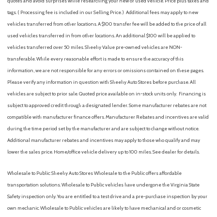
quotes and avoid surprises while researching your new or used vehicle. Price plus taxes and
Curtain 1st And 2nd Row Airbags
tags. ( Processing fee is included in our Selling Price. )
Additional fees may apply to new
Day-Night Rearview Mirror
vehicles transferred from other locations. A $100 transfer fee will be added to the price of all
Deep Tinted Glass
used vehicles transferred in from other locations. An additional $100 will be applied to
Digital Signal Processor
vehicles transferred over 50 miles. Sheehy Value pre-owned vehicles are NON-
Digital/Analog Appearance
transferable. While every reasonable effort is made to ensure the accuracy of this
Double Wishbone Rear Suspension w/Coil Springs
information, we are not responsible for any errors or omissions contained on these pages.
Driver And Passenger Visor Vanity Mirrors w/Driver And
Please verify any information in question with Sheehy Auto Stores before purchase. All
Passenger Illumination, Driver And Passenger Auxiliary Mirror
vehicles are subject to prior sale. Quoted price available on in-stock units only. Financing is
Driver foot rest
subject to approved credit through a designated lender. Some manufacturer rebates are not
Driver Information Center
compatible with manufacturer finance offers. Manufacturer Rebates and incentives are valid
Driver Monitoring-Alert
during the time period set by the manufacturer and are subject to change without notice.
Driver Seat
Additional manufacturer rebates and incentives may apply to those who qualify and may
Dual Stage Driver And Passenger Front Airbags
lower the sales price. Home/office vehicle delivery up to 100 miles. See dealer for details.
Electric Power-Assist Speed-Sensing Steering
Engine Auto Stop-Start Feature
Wholesale to Public: Sheehy Auto Stores Wholesale to the Public offers affordable
Engine: 2.5L DOHC 16 Valve 4-Cylinder -inc: Horizontally
transportation solutions. Wholesale to Public vehicles have undergone the Virginia State
opposed, Electronic Throttle Control (ETC), direct injection,
Safety inspection only. You are entitled to a test drive and a pre-purchase inspection by your
auto start-stop and 3 phase alternating current synchronous
own mechanic. Wholesale to Public vehicles are likely to have mechanical and or cosmetic