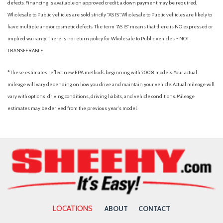
motor
defects. Financing is available on approved credit; a down payment may be required.
Evasion Assist
Wholesale to Public vehicles are sold strictly “AS IS”. Wholesale to Public vehicles are likely to
EyeSight Adaptive Cruise Control
have multiple and/or cosmetic defects. The term “AS IS” means that there is NO expressed or
EyeSight Pre-Collision Braking
implied warranty. There is no return policy for Wholesale to Public vehicles. - NOT
Fade-To-Off Interior Lighting
TRANSFERABLE.
Fixed Rear Window w/Wiper and Defroster
*These estimates reflect new EPA methods beginning with 2008 models. Your actual
Front And Rear Anti-Roll Bars
mileage will vary depending on how you drive and maintain your vehicle. Actual mileage will
Front Center Armrest and Rear Center Armrest
vary with options, driving conditions, driving habits, and vehicle conditions. Mileage
Front Cupholder
estimates may be derived from the previous year's model.
Front Map Lights
Full Carpet Floor Covering -inc: Carpet Front And Rear Floor
Mats
Full Cloth Headliner
Full Floor Console w/Covered Storage, Mini Overhead
Console and 1 12V DC Power Outlet
Full-Time All-Wheel
Galvanized Steel/Aluminum Panels
LOCATIONS
ABOUT
CONTACT
Headlights-Automatic Highbeams