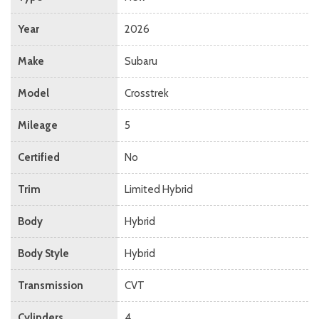
Year
2026
Make
Subaru
Model
Crosstrek
Mileage
5
Certified
No
Trim
Limited Hybrid
Body
Hybrid
Body Style
Hybrid
Transmission
CVT
Cylinders
4