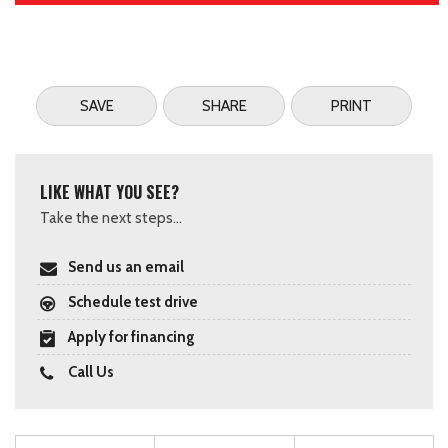
SAVE
SHARE
PRINT
LIKE WHAT YOU SEE?
Take the next steps...
Send us an email
Schedule test drive
Apply for financing
Call Us