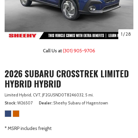
1
/
28
Call Us at
(301) 905-9706
2026 SUBARU CROSSTREK LIMITED
HYBRID HYBRID
Limited Hybrid,
CVT,
JF2GUSND0T8246032,
5 mi.
Stock
W26507
Dealer
Sheehy Subaru of Hagerstown
* MSRP includes freight