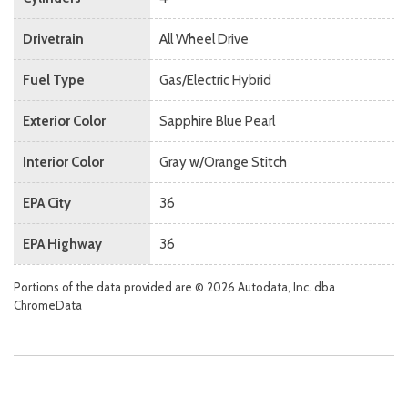
Drivetrain
All Wheel Drive
Fuel Type
Gas/Electric Hybrid
Exterior Color
Sapphire Blue Pearl
Interior Color
Gray w/Orange Stitch
EPA City
36
EPA Highway
36
Portions of the data provided are © 2026 Autodata, Inc. dba
ChromeData