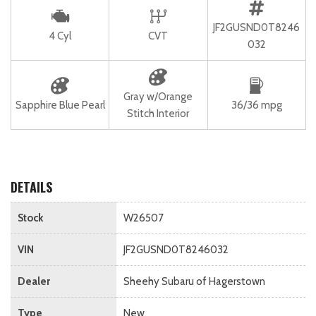
JF2GUSND0T8246
4 Cyl
CVT
032
Gray w/Orange
Sapphire Blue Pearl
36/36 mpg
Stitch Interior
DETAILS
Stock
W26507
VIN
JF2GUSND0T8246032
Dealer
Sheehy Subaru of Hagerstown
Type
New