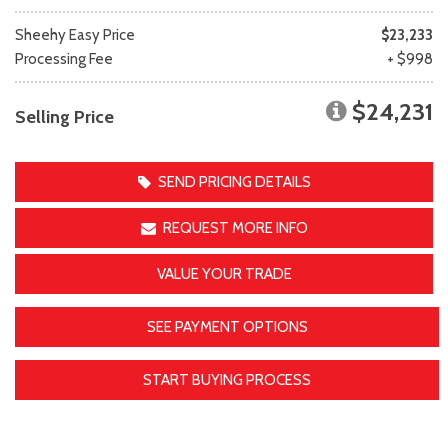
Sheehy Easy Price
$23,233
Processing Fee
+ $998
$24,231
Selling Price
SEND PRICING DETAILS
REQUEST MORE INFO
VALUE YOUR TRADE
SEE PAYMENT OPTIONS
START BUYING PROCESS