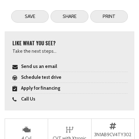
SAVE
SHARE
PRINT
LIKE WHAT YOU SEE?
Take the next steps...
Send us an email
Schedule test drive
Apply for financing
Call Us
3N1AB9CV4TY302
4 Cyl
CVT with Xtronic