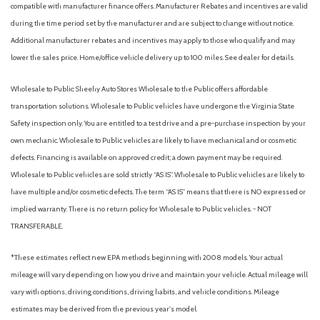
compatible with manufacturer finance offers. Manufacturer Rebates and incentives are valid
Power steering
during the time period set by the manufacturer and are subject to change without notice.
Power windows
Additional manufacturer rebates and incentives may apply to those who qualify and may
Premium Cloth Seat Trim
lower the sales price. Home/office vehicle delivery up to 100 miles. See dealer for details.
Premium Paint
Radio data system
Wholesale to Public: Sheehy Auto Stores Wholesale to the Public offers affordable
Radio: AM/FM with RDS/MP3
transportation solutions. Wholesale to Public vehicles have undergone the Virginia State
Rear anti-roll bar
Safety inspection only. You are entitled to a test drive and a pre-purchase inspection by your
Rear side impact airbag
own mechanic. Wholesale to Public vehicles are likely to have mechanical and or cosmetic
Rear window defroster
defects. Financing is available on approved credit; a down payment may be required.
Remote keyless entry
Wholesale to Public vehicles are sold strictly “AS IS”. Wholesale to Public vehicles are likely to
Security system
have multiple and/or cosmetic defects. The term “AS IS” means that there is NO expressed or
Speed control
implied warranty. There is no return policy for Wholesale to Public vehicles. - NOT
Speed-sensing steering
TRANSFERABLE.
Split folding rear seat
Steering wheel mounted audio controls
*These estimates reflect new EPA methods beginning with 2008 models. Your actual
Tachometer
mileage will vary depending on how you drive and maintain your vehicle. Actual mileage will
Telescoping steering wheel
vary with options, driving conditions, driving habits, and vehicle conditions. Mileage
Tilt steering wheel
estimates may be derived from the previous year's model.