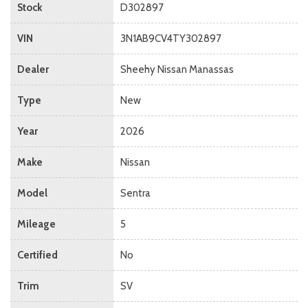
Stock
D302897
VIN
3N1AB9CV4TY302897
Dealer
Sheehy Nissan Manassas
Type
New
Year
2026
Make
Nissan
Model
Sentra
Mileage
5
Certified
No
Trim
SV