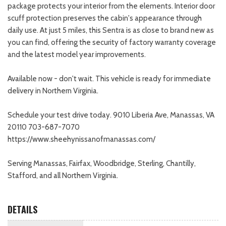
package protects your interior from the elements. Interior door
scuff protection preserves the cabin's appearance through
daily use. At just 5 miles, this Sentra is as close to brand new as
you can find, offering the security of factory warranty coverage
and the latest model year improvements.
Available now - don't wait. This vehicle is ready for immediate
delivery in Northern Virginia.
Schedule your test drive today. 9010 Liberia Ave, Manassas, VA
20110 703-687-7070
https://www.sheehynissanofmanassas.com/
Serving Manassas, Fairfax, Woodbridge, Sterling, Chantilly,
Stafford, and all Northern Virginia.
DETAILS