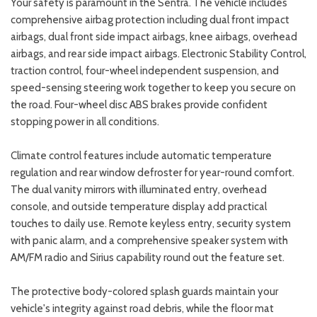
Your safety is paramount in the Sentra. The vehicle includes
comprehensive airbag protection including dual front impact
airbags, dual front side impact airbags, knee airbags, overhead
airbags, and rear side impact airbags. Electronic Stability Control,
traction control, four-wheel independent suspension, and
speed-sensing steering work together to keep you secure on
the road. Four-wheel disc ABS brakes provide confident
stopping power in all conditions.
Climate control features include automatic temperature
regulation and rear window defroster for year-round comfort.
The dual vanity mirrors with illuminated entry, overhead
console, and outside temperature display add practical
touches to daily use. Remote keyless entry, security system
with panic alarm, and a comprehensive speaker system with
AM/FM radio and Sirius capability round out the feature set.
The protective body-colored splash guards maintain your
vehicle's integrity against road debris, while the floor mat