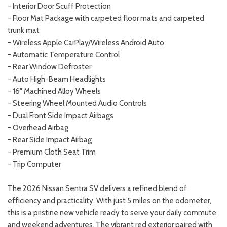
- Interior Door Scuff Protection
- Floor Mat Package with carpeted floor mats and carpeted
trunk mat
- Wireless Apple CarPlay/Wireless Android Auto
- Automatic Temperature Control
- Rear Window Defroster
- Auto High-Beam Headlights
- 16" Machined Alloy Wheels
- Steering Wheel Mounted Audio Controls
- Dual Front Side Impact Airbags
- Overhead Airbag
- Rear Side Impact Airbag
- Premium Cloth Seat Trim
- Trip Computer
The 2026 Nissan Sentra SV delivers a refined blend of
efficiency and practicality. With just 5 miles on the odometer,
this is a pristine new vehicle ready to serve your daily commute
and weekend adventures. The vibrant red exterior paired with