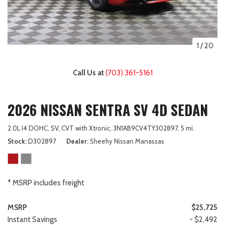
1
/
20
Call Us at
(703) 361-5161
2026 NISSAN SENTRA SV 4D SEDAN
2.0L I4 DOHC,
SV,
CVT with Xtronic,
3N1AB9CV4TY302897,
5 mi.
Stock
D302897
Dealer
Sheehy Nissan Manassas
* MSRP includes freight
MSRP
$25,725
Instant Savings
- $2,492