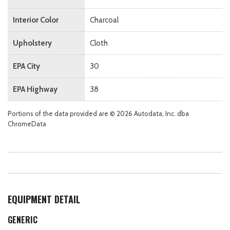
Interior Color
Charcoal
Upholstery
Cloth
EPA City
30
EPA Highway
38
Portions of the data provided are © 2026 Autodata, Inc. dba
ChromeData
EQUIPMENT DETAIL
GENERIC