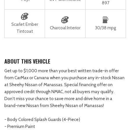
897
Scarlet Ember
Charcoal Interior
30/38 mpg
Tintcoat
ABOUT THIS VEHICLE
Get up to $1,000 more than your best written trade-in offer
from CarMax or Carvana when you purchase any in-stock Nissan
at Sheehy Nissan of Manassas. Special financing offer on
approved credit through NMAC, not all buyers may qualify.
Don't miss your chance to save more and drive home in a
brand-new Nissan from Sheehy Nissan of Manassas!
- Body Colored Splash Guards (4-Piece)
- Premium Paint