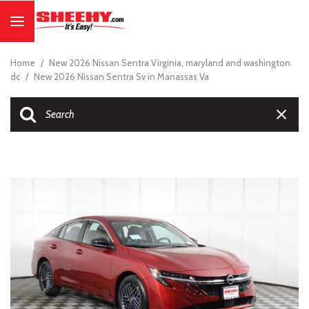
Home
/
New 2026 Nissan Sentra Virginia, maryland and washington
dc
/
New 2026 Nissan Sentra Sv in Manassas Va