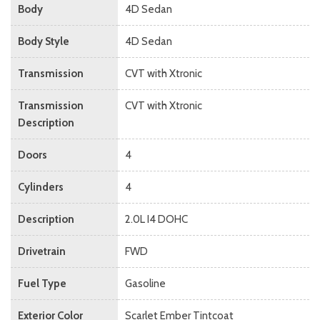
Body
4D Sedan
Body Style
4D Sedan
Transmission
CVT with Xtronic
Transmission
CVT with Xtronic
Description
Doors
4
Cylinders
4
Description
2.0L I4 DOHC
Drivetrain
FWD
Fuel Type
Gasoline
Exterior Color
Scarlet Ember Tintcoat