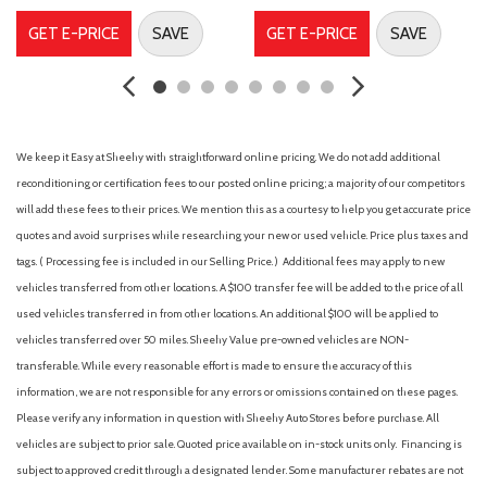
Four wheel independent suspension
GET E-PRICE
SAVE
GET E-PRICE
SAVE
Front anti-roll bar
Front Bucket Seats
Front Center Armrest
Front reading lights
Fully automatic headlights
We keep it Easy at Sheehy with straightforward online pricing. We do not add additional
Illuminated entry
reconditioning or certification fees to our posted online pricing; a majority of our competitors
Interior Door Scuff Protection
will add these fees to their prices. We mention this as a courtesy to help you get accurate price
Knee airbag
quotes and avoid surprises while researching your new or used vehicle. Price plus taxes and
Low tire pressure warning
tags. ( Processing fee is included in our Selling Price. )
Additional fees may apply to new
Occupant sensing airbag
vehicles transferred from other locations. A $100 transfer fee will be added to the price of all
used vehicles transferred in from other locations. An additional $100 will be applied to
Outside temperature display
vehicles transferred over 50 miles. Sheehy Value pre-owned vehicles are NON-
Overhead airbag
transferable. While every reasonable effort is made to ensure the accuracy of this
Overhead console
information, we are not responsible for any errors or omissions contained on these pages.
Panic alarm
Please verify any information in question with Sheehy Auto Stores before purchase. All
Passenger door bin
vehicles are subject to prior sale. Quoted price available on in-stock units only. Financing is
Passenger vanity mirror
subject to approved credit through a designated lender. Some manufacturer rebates are not
Power door mirrors