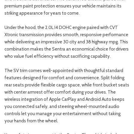
premium paint protection ensures your vehicle maintains its
striking appearance for years to come.
Under the hood, the 2.0L I4 DOHC engine paired with CVT
Xtronic transmission provides smooth, responsive performance
while delivering an impressive 30 city and 38 highway mpg. This
combination makes the Sentra an economical choice for drivers
who value fuel efficiency without sacrificing capability.
The SV trim comes well-appointed with thoughtful standard
features designed for comfort and convenience. Split folding
rear seats provide flexible cargo space, while front bucket seats
with center armrest offer comfort during your drives. The
wireless integration of Apple CarPlay and Android Auto keeps
you connected safely, and steering wheel-mounted audio
controls let you manage your entertainment without taking
your hands from the wheel.