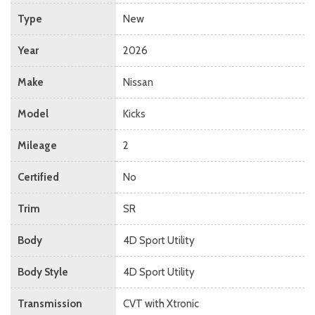
Type
New
Year
2026
Make
Nissan
Model
Kicks
Mileage
2
Certified
No
Trim
SR
Body
4D Sport Utility
Body Style
4D Sport Utility
Transmission
CVT with Xtronic