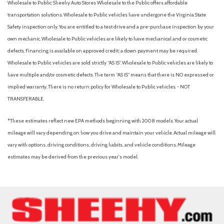
Wholesale to Public: Sheehy Auto Stores Wholesale to the Public offers affordable
Panic alarm
transportation solutions. Wholesale to Public vehicles have undergone the Virginia State
Panoramic Moonroof
Safety inspection only. You are entitled to a test drive and a pre-purchase inspection by your
Passenger door bin
own mechanic. Wholesale to Public vehicles are likely to have mechanical and or cosmetic
Passenger vanity mirror
defects. Financing is available on approved credit; a down payment may be required.
Power door mirrors
Wholesale to Public vehicles are sold strictly “AS IS”. Wholesale to Public vehicles are likely to
Power steering
have multiple and/or cosmetic defects. The term “AS IS” means that there is NO expressed or
Power windows
implied warranty. There is no return policy for Wholesale to Public vehicles. - NOT
Radio data system
TRANSFERABLE.
Radio: AM/FM/SiriusXM Audio System
Rear anti-roll bar
*These estimates reflect new EPA methods beginning with 2008 models. Your actual
Rear Floor Heater Ducts
mileage will vary depending on how you drive and maintain your vehicle. Actual mileage will
Rear Parking Camera
vary with options, driving conditions, driving habits, and vehicle conditions. Mileage
Rear reading lights
estimates may be derived from the previous year's model.
Rear seat center armrest
Rear side impact airbag
Rear window defroster
Rear window wiper
Remote keyless entry