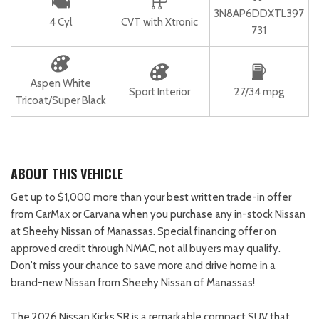
3N8AP6DDXTL397
4 Cyl
CVT with Xtronic
731
Aspen White
Sport Interior
27/34 mpg
Tricoat/Super Black
ABOUT THIS VEHICLE
Get up to $1,000 more than your best written trade-in offer
from CarMax or Carvana when you purchase any in-stock Nissan
at Sheehy Nissan of Manassas. Special financing offer on
approved credit through NMAC, not all buyers may qualify.
Don't miss your chance to save more and drive home in a
brand-new Nissan from Sheehy Nissan of Manassas!
The 2026 Nissan Kicks SR is a remarkable compact SUV that