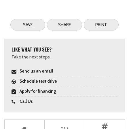
SAVE
SHARE
PRINT
LIKE WHAT YOU SEE?
Take the next steps...
Send us an email
Schedule test drive
Apply for financing
Call Us