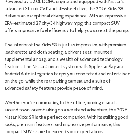
Powered by a 2.0L DOHC engine and equipped with Nissan's
advanced Xtronic CVT and all-wheel drive, the 2026 Kicks SR
delivers an exceptional driving experience. With an impressive
EPA-estimated 27 city/34 highway mpg, this compact SUV
offers impressive fuel efficiency to help you save at the pump.
The interior of the Kicks SR is just as impressive, with premium
leatherette and cloth seating, a driver's seat-mounted
supplemental air bag, and a wealth of advanced technology
features. The NissanConnect system with Apple CarPlay and
Android Auto integration keeps you connected and entertained
on the go, while the rear parking camera and a suite of
advanced safety features provide peace of mind.
Whether you're commuting to the office, running errands
around town, or embarking on a weekend adventure, the 2026
Nissan Kicks SR is the perfect companion. With its striking good
looks, premium features, and impressive performance, this
compact SUV is sure to exceed your expectations.