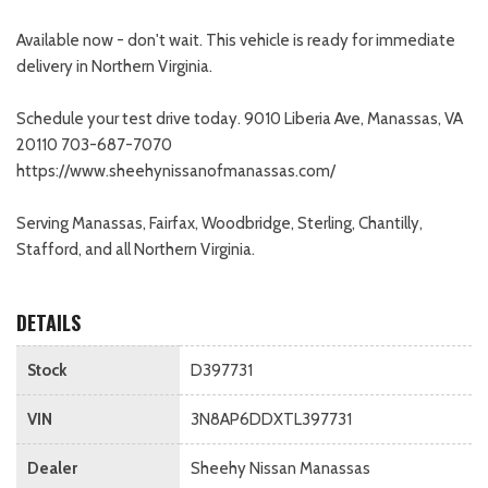
Available now - don't wait. This vehicle is ready for immediate
delivery in Northern Virginia.
Schedule your test drive today. 9010 Liberia Ave, Manassas, VA
20110 703-687-7070
https://www.sheehynissanofmanassas.com/
Serving Manassas, Fairfax, Woodbridge, Sterling, Chantilly,
Stafford, and all Northern Virginia.
DETAILS
Stock
D397731
VIN
3N8AP6DDXTL397731
Dealer
Sheehy Nissan Manassas