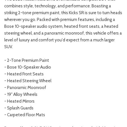
combines style, technology, and performance. Boasting a
striking 2-tone premium paint, this Kicks SR is sure to turn heads
wherever you go. Packed with premium features, including a
Bose 10-speaker audio system, heated front seats, a heated
steering wheel, and a panoramic moonroof, this vehicle offers a
level of luxury and comfort you'd expect from a much larger
SUV.
- 2-Tone Premium Paint
- Bose 10-Speaker Audio
- Heated Front Seats
- Heated Steering Wheel
- Panoramic Moonroof
- 19" Alloy Wheels
- Heated Mirrors
- Splash Guards
- Carpeted Floor Mats