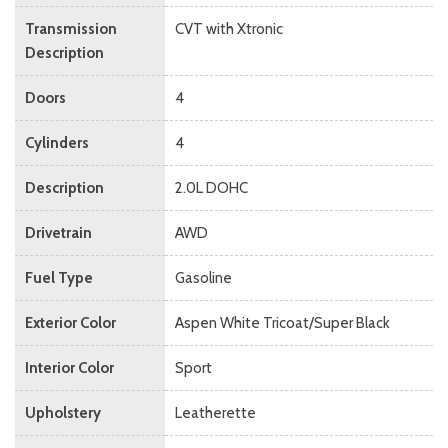
Transmission
CVT with Xtronic
Description
Doors
4
Cylinders
4
Description
2.0L DOHC
Drivetrain
AWD
Fuel Type
Gasoline
Exterior Color
Aspen White Tricoat/Super Black
Interior Color
Sport
Upholstery
Leatherette