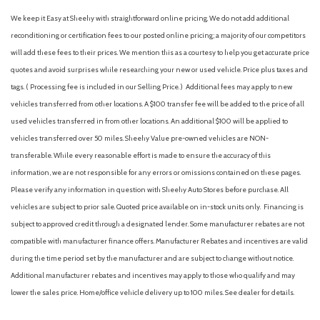
Front Bucket Seats
We keep it Easy at Sheehy with straightforward online pricing. We do not add additional
Front Center Armrest
reconditioning or certification fees to our posted online pricing; a majority of our competitors
Front reading lights
will add these fees to their prices. We mention this as a courtesy to help you get accurate price
Fully automatic headlights
quotes and avoid surprises while researching your new or used vehicle. Price plus taxes and
Garage door transmitter: myQ Connected Garage
tags. ( Processing fee is included in our Selling Price. )
Additional fees may apply to new
Heated Front Seats
vehicles transferred from other locations. A $100 transfer fee will be added to the price of all
Heated Mirrors
used vehicles transferred in from other locations. An additional $100 will be applied to
Heated Steering Wheel
vehicles transferred over 50 miles. Sheehy Value pre-owned vehicles are NON-
Illuminated entry
transferable. While every reasonable effort is made to ensure the accuracy of this
Knee airbag
information, we are not responsible for any errors or omissions contained on these pages.
Leather Shift Knob
Please verify any information in question with Sheehy Auto Stores before purchase. All
Leather steering wheel
vehicles are subject to prior sale. Quoted price available on in-stock units only. Financing is
Low tire pressure warning
subject to approved credit through a designated lender. Some manufacturer rebates are not
NissanConnect featuring Apple CarPlay and Android Auto
compatible with manufacturer finance offers. Manufacturer Rebates and incentives are valid
Occupant sensing airbag
during the time period set by the manufacturer and are subject to change without notice.
Additional manufacturer rebates and incentives may apply to those who qualify and may
Outside temperature display
lower the sales price. Home/office vehicle delivery up to 100 miles. See dealer for details.
Overhead airbag
Overhead console