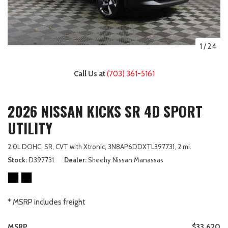
1
/
24
Call Us at
(703) 361-5161
2026 NISSAN KICKS SR 4D SPORT
UTILITY
2.0L DOHC,
SR,
CVT with Xtronic,
3N8AP6DDXTL397731,
2 mi.
Stock
D397731
Dealer
Sheehy Nissan Manassas
* MSRP includes freight
MSRP
$33,620