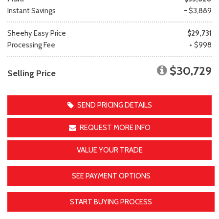
Instant Savings
- $3,889
Sheehy Easy Price
$29,731
Processing Fee
+ $998
$30,729
Selling Price
SEND PRICING DETAILS
REQUEST MORE INFO
VALUE YOUR TRADE
SEE PAYMENT OPTIONS
START BUYING PROCESS