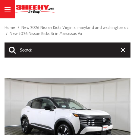
Home
/
New 2026 Nissan Kicks Virginia, maryland and washington dc
/
New 2026 Nissan Kicks Sr in Manassas Va