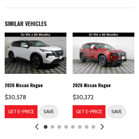
Air Conditioning
AM/FM radio
Auto High-beam Headlights
SIMILAR VEHICLES
Automatic temperature control
Bose 10 -Speaker Audio
Brake assist
Bumpers: body-color
Carpeted Floor Mats
Cold Weather Package
Delay-off headlights
Driver door bin
Driver Seat-Mounted Supplemental Air Bag
2026 Nissan Rogue
2026 Nissan Rogue
Driver vanity mirror
$30,578
$30,372
Dual front impact airbags
Dual front side impact airbags
GET E-PRICE
SAVE
GET E-PRICE
SAVE
Electronic Stability Control
Emergency communication system: NissanConnect Services
Four wheel independent suspension
Front anti-roll bar