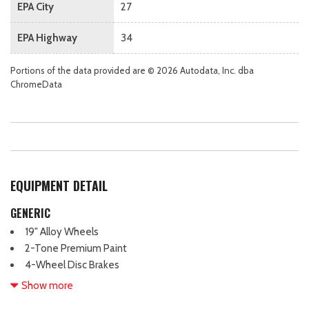
EPA City
27
EPA Highway
34
Portions of the data provided are © 2026 Autodata, Inc. dba
ChromeData
EQUIPMENT DETAIL
GENERIC
19" Alloy Wheels
2-Tone Premium Paint
4-Wheel Disc Brakes
6 Speakers
Show more
ABS brakes