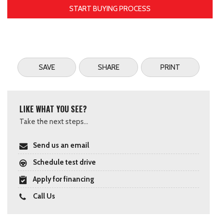
START BUYING PROCESS
SAVE
SHARE
PRINT
LIKE WHAT YOU SEE?
Take the next steps...
Send us an email
Schedule test drive
Apply for financing
Call Us