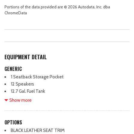
Portions of the data provided are © 2026 Autodata, Inc. dba
ChromeData
EQUIPMENT DETAIL
GENERIC
1 Seatback Storage Pocket
12 Speakers
12.7 Gal. Fuel Tank
150 Amp Alternator
Show more
2 LCD Monitors In The Front
3.58 axle ratio
360 View Monitor Back-Up Camera
OPTIONS
4-Wheel Disc Brakes w/4-Wheel ABS, Front Vented Discs,
BLACK LEATHER SEAT TRIM