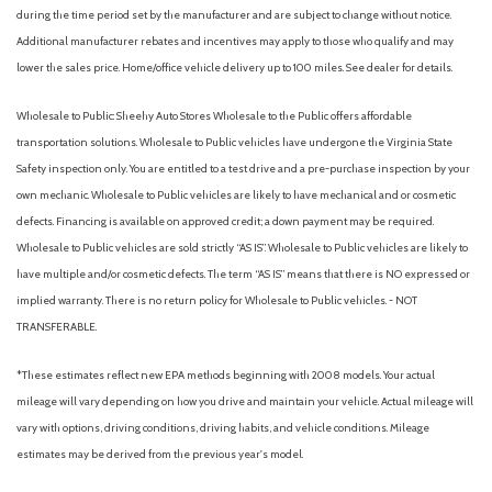
during the time period set by the manufacturer and are subject to change without notice.
Electric Power-Assist Speed-Sensing Steering
Additional manufacturer rebates and incentives may apply to those who qualify and may
Engine: 2.5L SKYACTIV-G Dynamic Pressure Turbo
lower the sales price. Home/office vehicle delivery up to 100 miles. See dealer for details.
Express Open/Close Sliding And Tilting Glass 1st Row
Sunroof w/Sunshade
Wholesale to Public: Sheehy Auto Stores Wholesale to the Public offers affordable
Fade-To-Off Interior Lighting
transportation solutions. Wholesale to Public vehicles have undergone the Virginia State
Fixed Rear Window w/Wiper and Defroster
Safety inspection only. You are entitled to a test drive and a pre-purchase inspection by your
Front And Rear Parking Sensors
own mechanic. Wholesale to Public vehicles are likely to have mechanical and or cosmetic
Front Anti-Roll Bar
defects. Financing is available on approved credit; a down payment may be required.
Front Camera
Wholesale to Public vehicles are sold strictly “AS IS”. Wholesale to Public vehicles are likely to
Front Cupholder
have multiple and/or cosmetic defects. The term “AS IS” means that there is NO expressed or
Front Map Lights
implied warranty. There is no return policy for Wholesale to Public vehicles. - NOT
Full Carpet Floor Covering -inc: Carpet Front And Rear Floor
TRANSFERABLE.
Mats
*These estimates reflect new EPA methods beginning with 2008 models. Your actual
Full Cloth Headliner
mileage will vary depending on how you drive and maintain your vehicle. Actual mileage will
Full Floor Console w/Covered Storage and Mini Overhead
vary with options, driving conditions, driving habits, and vehicle conditions. Mileage
Console w/Storage
estimates may be derived from the previous year's model.
Fully Galvanized Steel Panels
Gas-Pressurized Shock Absorbers