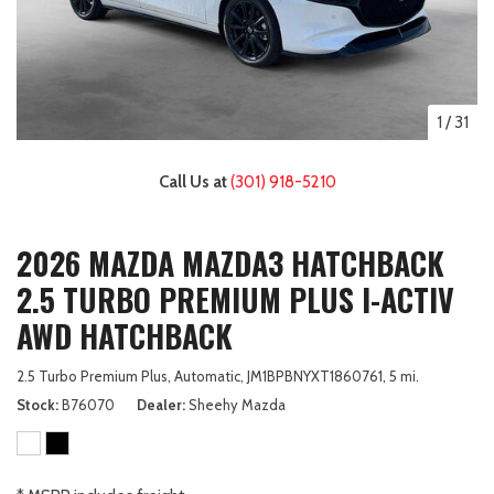
1
/
31
Call Us at
(301) 918-5210
2026 MAZDA MAZDA3 HATCHBACK
2.5 TURBO PREMIUM PLUS I-ACTIV
AWD HATCHBACK
2.5 Turbo Premium Plus,
Automatic,
JM1BPBNYXT1860761,
5 mi.
Stock
B76070
Dealer
Sheehy Mazda