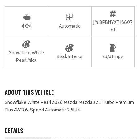
JM1BPBNYXT18607
4 Cyl
Automatic
61
Snowflake White
Black Interior
23/31 mpg
Pearl Mica
ABOUT THIS VEHICLE
Snowflake White Pearl 2026 Mazda Mazda3 2.5 Turbo Premium
Plus AWD 6-Speed Automatic 2.5L I4
DETAILS