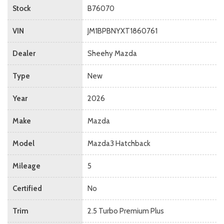
Stock
B76070
VIN
JM1BPBNYXT1860761
Dealer
Sheehy Mazda
Type
New
Year
2026
Make
Mazda
Model
Mazda3 Hatchback
Mileage
5
Certified
No
Trim
2.5 Turbo Premium Plus