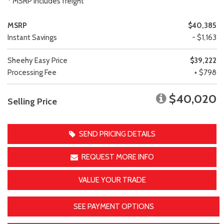
* MSRP includes freight
MSRP
$40,385
Instant Savings
- $1,163
Sheehy Easy Price
$39,222
Processing Fee
+ $798
$40,020
Selling Price
SEND PRICING DETAILS
REQUEST MORE INFO
VALUE YOUR TRADE
SEE PAYMENT OPTIONS