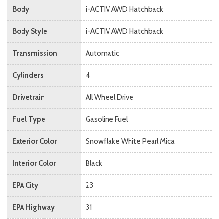
Body
i-ACTIV AWD Hatchback
Body Style
i-ACTIV AWD Hatchback
Transmission
Automatic
Cylinders
4
Drivetrain
All Wheel Drive
Fuel Type
Gasoline Fuel
Exterior Color
Snowflake White Pearl Mica
Interior Color
Black
EPA City
23
EPA Highway
31