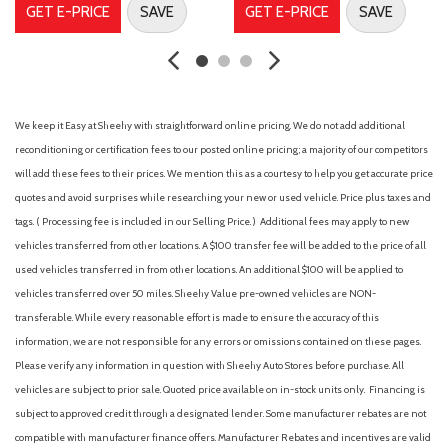
Cargo Space Lights
GET E-PRICE
SAVE
GET E-PRICE
SAVE
Carpet Floor Trim
Chrome Side Windows Trim and Black Front Windshield Trim
Collision Mitigation-Front
Compact Spare Tire Mounted Inside Under Cargo
We keep it Easy at Sheehy with straightforward online pricing. We do not add additional
Compass
reconditioning or certification fees to our posted online pricing; a majority of our competitors
Cruise Control w/Steering Wheel Controls
will add these fees to their prices. We mention this as a courtesy to help you get accurate price
Curtain 1st And 2nd Row Airbags
quotes and avoid surprises while researching your new or used vehicle. Price plus taxes and
Day-Night Auto-Dimming Rearview Mirror
tags. ( Processing fee is included in our Selling Price. )
Additional fees may apply to new
Delayed Accessory Power
vehicles transferred from other locations. A $100 transfer fee will be added to the price of all
Digital/Analog Appearance
used vehicles transferred in from other locations. An additional $100 will be applied to
Driver And Passenger Visor Vanity Mirrors w/Driver And
vehicles transferred over 50 miles. Sheehy Value pre-owned vehicles are NON-
Passenger Illumination, Driver And Passenger Auxiliary Mirror
transferable. While every reasonable effort is made to ensure the accuracy of this
Driver foot rest
information, we are not responsible for any errors or omissions contained on these pages.
Driver Information Center
Please verify any information in question with Sheehy Auto Stores before purchase. All
Driver Monitoring-Alert
vehicles are subject to prior sale. Quoted price available on in-stock units only. Financing is
Driver Seat
subject to approved credit through a designated lender. Some manufacturer rebates are not
Dual Stage Driver And Passenger Front Airbags
compatible with manufacturer finance offers. Manufacturer Rebates and incentives are valid
Dual Zone Front Automatic Air Conditioning