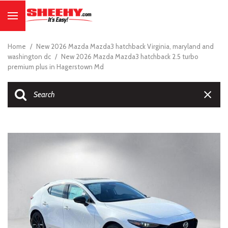
Home
/
New 2026 Mazda Mazda3 hatchback Virginia, maryland and
washington dc
/
New 2026 Mazda Mazda3 hatchback 2.5 turbo
premium plus in Hagerstown Md