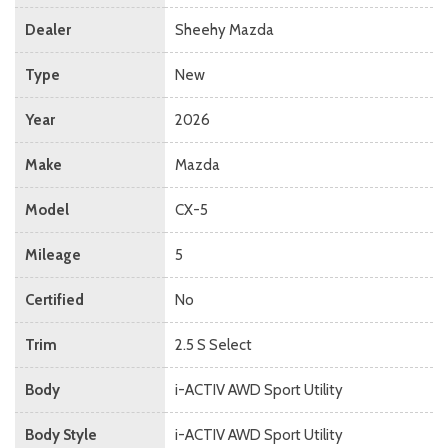
Dealer
Sheehy Mazda
Type
New
Year
2026
Make
Mazda
Model
CX-5
Mileage
5
Certified
No
Trim
2.5 S Select
Body
i-ACTIV AWD Sport Utility
Body Style
i-ACTIV AWD Sport Utility