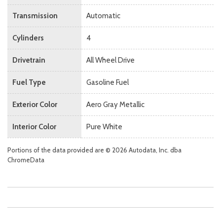
Transmission
Automatic
Cylinders
4
Drivetrain
All Wheel Drive
Fuel Type
Gasoline Fuel
Exterior Color
Aero Gray Metallic
Interior Color
Pure White
Portions of the data provided are © 2026 Autodata, Inc. dba
ChromeData