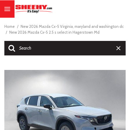
Home
/
New 2026 Mazda Cx-5 Virginia, maryland and washington dc
/
New 2026 Mazda Cx-5 2.5 s select in Hagerstown Md