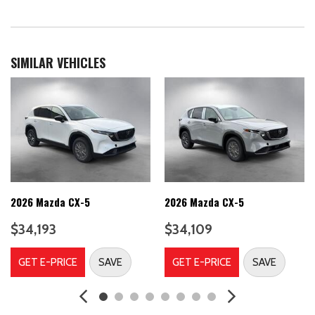
Airbag Occupancy Sensor
Auto On/Off Projector Beam Led Low/High Beam Daytime
Running Auto-Leveling Auto High-Beam Headlamps w/Delay-
Off
SIMILAR VEHICLES
Automatic Full-Time All-Wheel
Back-Up Camera
Battery w/Run Down Protection
Black Bodyside Cladding, Rocker Panel Extensions and Black
Wheel Well Trim
Black grille
Black Power Heated Side Mirrors w/Power Folding and Turn
Signal Indicator
2026 Mazda CX-5
2026 Mazda CX-5
Black Side Windows Trim
Blind Spot Assist Blind Spot
$34,193
$34,109
Body-Colored Door Handles
Body-Colored Front Bumper w/Black Rub Strip/Fascia Accent
GET E-PRICE
SAVE
GET E-PRICE
SAVE
and Black Bumper Insert
Body-Colored Rear Bumper w/Black Rub Strip/Fascia Accent
and Black Bumper Insert