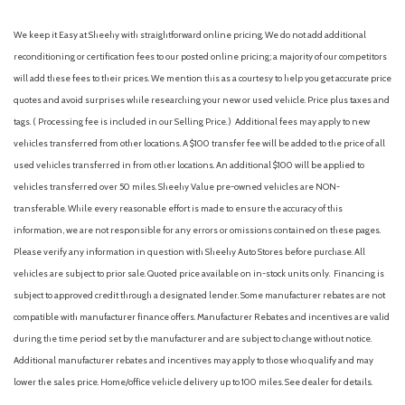
Brake Actuated Limited Slip Differential
Cargo Space Lights
We keep it Easy at Sheehy with straightforward online pricing. We do not add additional
Carpet Floor Trim
reconditioning or certification fees to our posted online pricing; a majority of our competitors
Collision Mitigation-Front
will add these fees to their prices. We mention this as a courtesy to help you get accurate price
Compact Spare Tire Mounted Inside Under Cargo
quotes and avoid surprises while researching your new or used vehicle. Price plus taxes and
Compass
tags. ( Processing fee is included in our Selling Price. )
Additional fees may apply to new
Cruise Control w/Steering Wheel Controls
vehicles transferred from other locations. A $100 transfer fee will be added to the price of all
Curtain 1st And 2nd Row Airbags
used vehicles transferred in from other locations. An additional $100 will be applied to
Day-Night Auto-Dimming Rearview Mirror
vehicles transferred over 50 miles. Sheehy Value pre-owned vehicles are NON-
Deep Tinted Glass
transferable. While every reasonable effort is made to ensure the accuracy of this
Delayed Accessory Power
information, we are not responsible for any errors or omissions contained on these pages.
Digital/Analog Appearance
Please verify any information in question with Sheehy Auto Stores before purchase. All
Driver And Passenger Visor Vanity Mirrors w/Driver And
vehicles are subject to prior sale. Quoted price available on in-stock units only. Financing is
Passenger Illumination, Driver And Passenger Auxiliary Mirror
subject to approved credit through a designated lender. Some manufacturer rebates are not
Driver foot rest
compatible with manufacturer finance offers. Manufacturer Rebates and incentives are valid
Driver Information Center
during the time period set by the manufacturer and are subject to change without notice.
Driver Monitoring-Alert
Additional manufacturer rebates and incentives may apply to those who qualify and may
Dual Stage Driver And Passenger Front Airbags
lower the sales price. Home/office vehicle delivery up to 100 miles. See dealer for details.
Dual Zone Front Automatic Air Conditioning