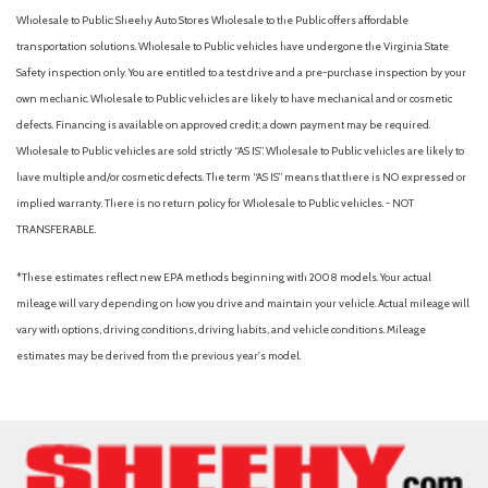
Electric Power-Assist Speed-Sensing Steering
Wholesale to Public: Sheehy Auto Stores Wholesale to the Public offers affordable
Engine Auto Stop-Start Feature
transportation solutions. Wholesale to Public vehicles have undergone the Virginia State
Engine: 2.5L SKYACTIV-G DOHC 16-Valve 4-Cylinder
Safety inspection only. You are entitled to a test drive and a pre-purchase inspection by your
Evasion Assist
own mechanic. Wholesale to Public vehicles are likely to have mechanical and or cosmetic
defects. Financing is available on approved credit; a down payment may be required.
Fade-To-Off Interior Lighting
Wholesale to Public vehicles are sold strictly “AS IS”. Wholesale to Public vehicles are likely to
Fixed Rear Window w/Wiper and Defroster
have multiple and/or cosmetic defects. The term “AS IS” means that there is NO expressed or
Front And Rear Anti-Roll Bars
implied warranty. There is no return policy for Wholesale to Public vehicles. - NOT
Front And Rear Map Lights
TRANSFERABLE.
Front And Rear Parking Sensors
Front bucket seats
*These estimates reflect new EPA methods beginning with 2008 models. Your actual
Front Cupholder
mileage will vary depending on how you drive and maintain your vehicle. Actual mileage will
Full Cloth Headliner
vary with options, driving conditions, driving habits, and vehicle conditions. Mileage
Full Floor Console w/Covered Storage, Mini Overhead
estimates may be derived from the previous year's model.
Console w/Storage and 2 12V DC Power Outlets
Fully Galvanized Steel Panels
Gas-Pressurized Shock Absorbers
Headlights-Automatic Highbeams
HVAC -inc: Underseat Ducts and Console Ducts