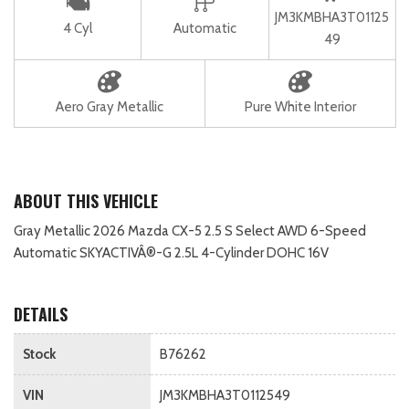
JM3KMBHA3T01125
4 Cyl
Automatic
49
Aero Gray Metallic
Pure White Interior
ABOUT THIS VEHICLE
Gray Metallic 2026 Mazda CX-5 2.5 S Select AWD 6-Speed
Automatic SKYACTIVÂ®-G 2.5L 4-Cylinder DOHC 16V
DETAILS
Stock
B76262
VIN
JM3KMBHA3T0112549