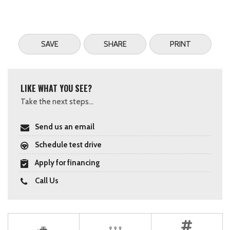
SAVE
SHARE
PRINT
LIKE WHAT YOU SEE?
Take the next steps...
Send us an email
Schedule test drive
Apply for financing
Call Us