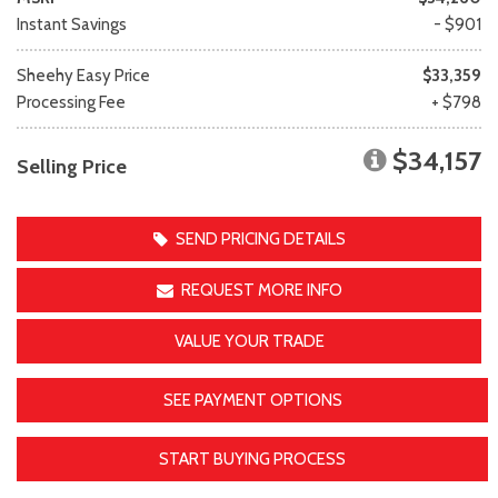
Instant Savings
- $901
Sheehy Easy Price
$33,359
Processing Fee
+ $798
$34,157
Selling Price
SEND PRICING DETAILS
REQUEST MORE INFO
VALUE YOUR TRADE
SEE PAYMENT OPTIONS
START BUYING PROCESS