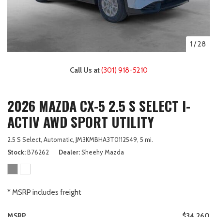
1
/
28
Call Us at
(301) 918-5210
2026 MAZDA CX-5 2.5 S SELECT I-
ACTIV AWD SPORT UTILITY
2.5 S Select,
Automatic,
JM3KMBHA3T0112549,
5 mi.
Stock
B76262
Dealer
Sheehy Mazda
* MSRP includes freight
MSRP
$34,260