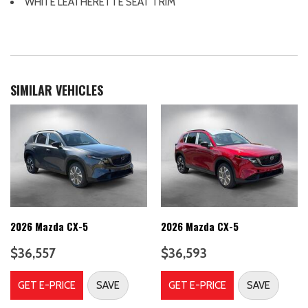
WHITE LEATHERETTE SEAT TRIM
Protection
Aerial View Camera System
Air Filtration
Airbag Occupancy Sensor
Auto On/Off Projector Beam Led Low/High Beam Auto-
SIMILAR VEHICLES
Leveling Directionally Adaptive Auto High-Beam Daytime
Running Lights Preference Setting Headlamps w/Delay-Off
Automatic Full-Time All-Wheel
Back-Up Camera
Black Bodyside Cladding and Black Wheel Well Trim
Black grille
Black Power w/Tilt Down Heated Side Mirrors w/Manual
Folding and Turn Signal Indicator
2026 Mazda CX-5
2026 Mazda CX-5
Blind Spot Monitoring (BSM) Blind Spot
Body-Colored Door Handles
$36,557
$36,593
Body-Colored Front Bumper w/Black Rub Strip/Fascia Accent
Body-Colored Rear Bumper w/Black Rub Strip/Fascia Accent
GET E-PRICE
SAVE
GET E-PRICE
SAVE
Brake Actuated Limited Slip Differential