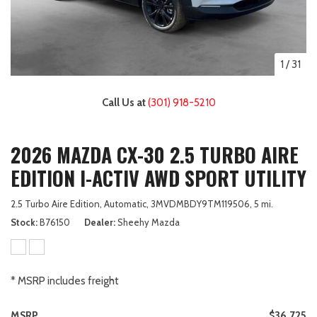
1
/
31
Call Us at
(301) 918-5210
2026 MAZDA CX-30 2.5 TURBO AIRE
EDITION I-ACTIV AWD SPORT UTILITY
2.5 Turbo Aire Edition,
Automatic,
3MVDMBDY9TM119506,
5 mi.
Stock
B76150
Dealer
Sheehy Mazda
* MSRP includes freight
MSRP
$36,725