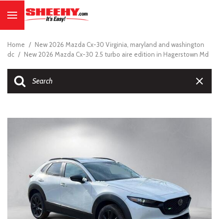
Home
/
New 2026 Mazda Cx-30 Virginia, maryland and washington
dc
/
New 2026 Mazda Cx-30 2.5 turbo aire edition in Hagerstown Md