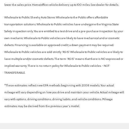
Electric Power-Assist Speed-Sensing Steering
lower the sales price. Home/office vehicle delivery up to 100 miles. See dealer for details.
Engine: 2.5L SKYACTIV-G Dynamic Pressure Turbo
Express Open/Close Sliding And Tilting Glass 1st Row
Wholesale to Public: Sheehy Auto Stores Wholesale to the Public offers affordable
Sunroof w/Sunshade
transportation solutions. Wholesale to Public vehicles have undergone the Virginia State
Fade-To-Off Interior Lighting
Safety inspection only. You are entitled to a test drive and a pre-purchase inspection by your
Fixed Rear Window w/Wiper and Defroster
own mechanic. Wholesale to Public vehicles are likely to have mechanical and or cosmetic
Front And Rear Parking Sensors
defects. Financing is available on approved credit; a down payment may be required.
Front Anti-Roll Bar
Wholesale to Public vehicles are sold strictly “AS IS”. Wholesale to Public vehicles are likely to
Front Camera
have multiple and/or cosmetic defects. The term “AS IS” means that there is NO expressed or
Front Cupholder
implied warranty. There is no return policy for Wholesale to Public vehicles. - NOT
Front Map Lights
TRANSFERABLE.
Full Carpet Floor Covering -inc: Carpet Front And Rear Floor
*These estimates reflect new EPA methods beginning with 2008 models. Your actual
Mats
mileage will vary depending on how you drive and maintain your vehicle. Actual mileage will
Full Cloth Headliner
vary with options, driving conditions, driving habits, and vehicle conditions. Mileage
Full Floor Console w/Covered Storage and Mini Overhead
estimates may be derived from the previous year's model.
Console w/Storage
Fully Galvanized Steel Panels
Gas-Pressurized Shock Absorbers