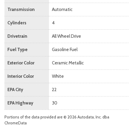
Transmission
Automatic
Cylinders
4
Drivetrain
All Wheel Drive
Fuel Type
Gasoline Fuel
Exterior Color
Ceramic Metallic
Interior Color
White
EPA City
22
EPA Highway
30
Portions of the data provided are © 2026 Autodata, Inc. dba
ChromeData