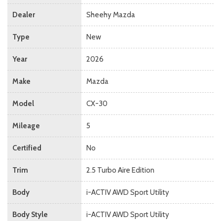
Dealer
Sheehy Mazda
Type
New
Year
2026
Make
Mazda
Model
CX-30
Mileage
5
Certified
No
Trim
2.5 Turbo Aire Edition
Body
i-ACTIV AWD Sport Utility
Body Style
i-ACTIV AWD Sport Utility