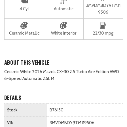
3MVDMBDY9TM11
4 Cyl
Automatic
9506
Ceramic Metallic
White Interior
22/30 mpg
ABOUT THIS VEHICLE
Ceramic White 2026 Mazda CX-30 2.5 Turbo Aire Edition AWD
6-Speed Automatic 2.5L I4
DETAILS
Stock
B76150
VIN
3MVDMBDY9TM119506