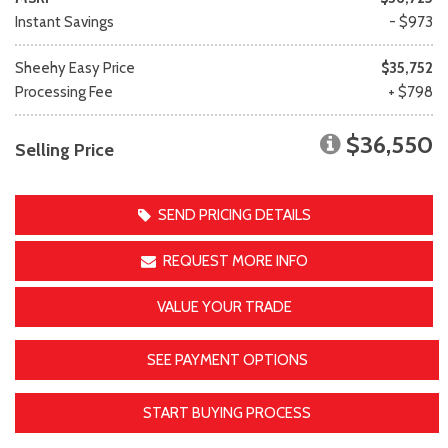
Instant Savings
- $973
Sheehy Easy Price
$35,752
Processing Fee
+ $798
$36,550
Selling Price
SEND PRICING DETAILS
REQUEST MORE INFO
VALUE YOUR TRADE
SEE PAYMENT OPTIONS
START BUYING PROCESS