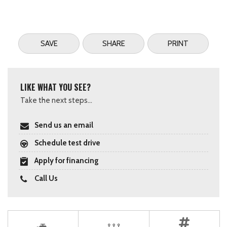
SAVE
SHARE
PRINT
LIKE WHAT YOU SEE?
Take the next steps...
Send us an email
Schedule test drive
Apply for financing
Call Us