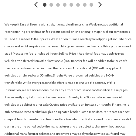
Cargo Space Lights
Carpet Floor Trim
Chrome Side Windows Trim
Collision Mitigation-Front
We keep it Easy at Sheehy with straightforward online pricing. We do not add additional
Compact Spare Tire Mounted Inside Under Cargo
reconditioning or certification fees to our posted online pricing; a majority of our competitors
Compass
will add these fees to their prices. We mention this as a courtesy to help you get accurate price
Cruise Control w/Steering Wheel Controls
quotes and avoid surprises while researching your new or used vehicle. Price plus taxes and
Curtain 1st And 2nd Row Airbags
tags. ( Processing fee is included in our Selling Price. )
Additional fees may apply to new
Deep Tinted Glass
vehicles transferred from other locations. A $100 transfer fee will be added to the price of all
Delayed Accessory Power
used vehicles transferred in from other locations. An additional $100 will be applied to
Digital Signal Processor
vehicles transferred over 50 miles. Sheehy Value pre-owned vehicles are NON-
Digital/Analog Appearance
transferable. While every reasonable effort is made to ensure the accuracy of this
Driver And Passenger Visor Vanity Mirrors w/Driver And
information, we are not responsible for any errors or omissions contained on these pages.
Passenger Illumination, Driver And Passenger Auxiliary Mirror
Please verify any information in question with Sheehy Auto Stores before purchase. All
Driver foot rest
vehicles are subject to prior sale. Quoted price available on in-stock units only. Financing is
Driver Information Center
subject to approved credit through a designated lender. Some manufacturer rebates are not
Driver Monitoring-Alert
compatible with manufacturer finance offers. Manufacturer Rebates and incentives are valid
Driver Seat
during the time period set by the manufacturer and are subject to change without notice.
Dual Stage Driver And Passenger Front Airbags
Additional manufacturer rebates and incentives may apply to those who qualify and may