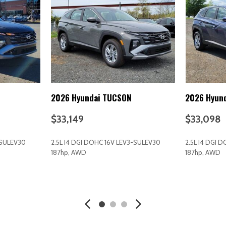
Interior Trim -inc: Metal-Loo
Black/Metal-Look Interior Accen
d Seatback Rear Seat
Intermittent Wipers
Keyless Entry
Keyless Start
Knee Air Bag
Lane Departure Warning
Lane Following Assist (LFA)
2026 Hyundai TUCSON
2026 Hyun
Lane Keeping Assist
LED Headlights
$33,149
$33,098
Liftgate Rear Cargo Access
Light Tinted Glass
-SULEV30
2.5L I4 DGI DOHC 16V LEV3-SULEV30
2.5L I4 DGI 
Lip Spoiler
187hp, AWD
187hp, AWD
Low tire pressure warning
Manual Adjustable Front Hea
AVE
GET E-PRICE
SAVE
GET E-P
Manual Air Conditioning
Manual Tilt/Telescoping Ste
MP3 Capability
Multi-Link Rear Suspension w