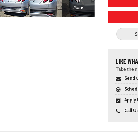
33
More
S
LIKE WHA
Take the ne
Send u
Schedu
Apply 
Call U