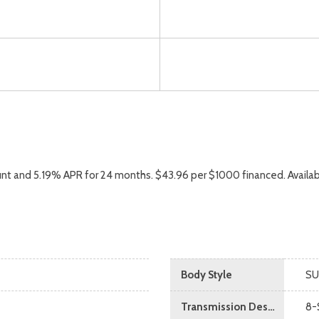
nt and 5.19% APR for 24 months. $43.96 per $1000 financed. Availab
Body Style
SU
Transmission Description
8-