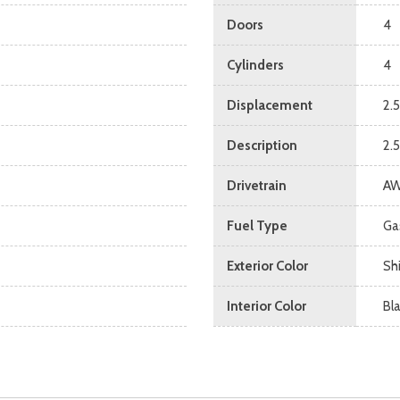
Doors
4
Cylinders
4
Displacement
2.5
Description
2.
Drivetrain
A
Fuel Type
Ga
Exterior Color
Sh
Interior Color
Bl