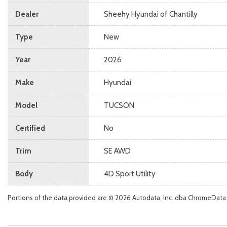
Dealer
Sheehy Hyundai of Chantilly
Type
New
Year
2026
Make
Hyundai
Model
TUCSON
Certified
No
Trim
SE AWD
Body
4D Sport Utility
Portions of the data provided are © 2026 Autodata, Inc. dba ChromeData