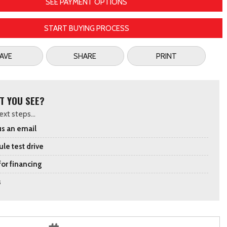
SEE PAYMENT OPTIONS
START BUYING PROCESS
AVE
SHARE
PRINT
T YOU SEE?
xt steps...
s an email
le test drive
for financing
s