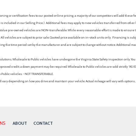
Occupant sensing airbag
Option Group 01
ing or certification fees to our posted online pricing; a majority of our competitors will add these fe
 Auto High-Beam Headlamps
Outboard Front Lap And Shoul
is included in our Selling Price. )
Additional fees may apply to new vehicles transferred from other lo
Pretensioners
hy Value pre-owned vehicles are NON-transferable. While every reasonable effort is made to ensure th
Outside Temp Gauge
ll vehicles are subject to prior sale. Quoted price available on in-stock units only. Financing is s
Outside temperature displa
ng the time period set by the manufacturer and are subject to change without notice. Additional ma
Overhead airbag
Overhead console
solutions. Wholesale to Public vehicles have undergone the Virginia State Safety inspection only. Yo
Panic alarm
pproved credit; a down payment may be required. Wholesale to Public vehicles are sold strictly “AS IS”.
Pass-Through Rear Seat
to Public vehicles. - NOT TRANSFERABLE.
Passenger Air Bag
vary depending on how you drive and maintain your vehicle. Actual mileage will vary with options, 
Passenger Air Bag Sensor
Passenger door bin
Passenger Vanity Mirror
Perimeter Alarm
Permanent Locking Hubs
Power Door Locks
ONS
ABOUT
CONTACT
Power door mirrors
Power Fuel Flap Locking Typ