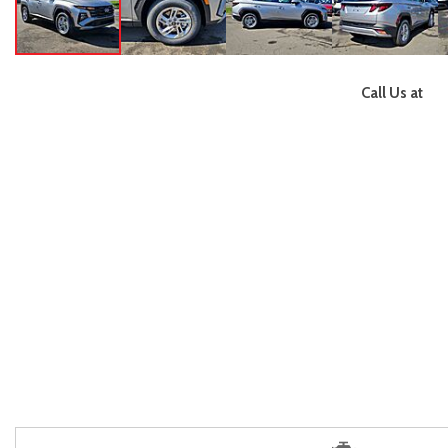
Call Us at