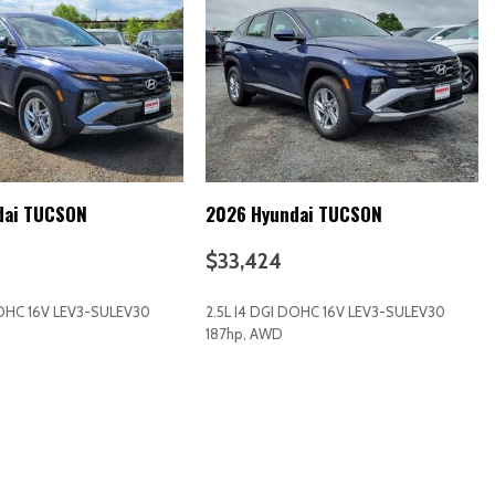
k Instrument Panel Insert Piano Black Door Panel Insert and Piano
ts
dai TUCSON
2026 Hyundai TUCSON
$33,424
DOHC 16V LEV3-SULEV30
2.5L I4 DGI DOHC 16V LEV3-SULEV30
187hp, AWD
d Restraints and Manual Adjustable Rear Head Restraints
RICE
SAVE
GET E-PRICE
SAVE
ering Column
/Coil Springs