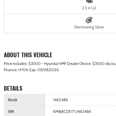
2.5 4 Cyl
Shimmering Silver
ABOUT THIS VEHICLE
Price includes: $3000 - Hyundai HMF Dealer Choice: $3000 discou
Finance. H704. Exp. 09/08/2026
DETAILS
Stock
1462486
VIN
KM8JACDE1TU462486