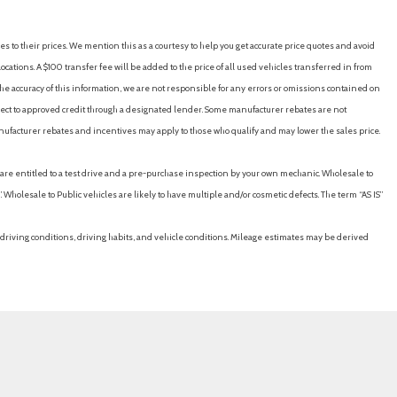
es to their prices. We mention this as a courtesy to help you get accurate price quotes and avoid
der Safety Belts -inc: Rear Center 3 Point Height Adjusters and
cations. A $100 transfer fee will be added to the price of all used vehicles transferred in from
e accuracy of this information, we are not responsible for any errors or omissions contained on
ubject to approved credit through a designated lender. Some manufacturer rebates are not
y
nufacturer rebates and incentives may apply to those who qualify and may lower the sales price.
u are entitled to a test drive and a pre-purchase inspection by your own mechanic. Wholesale to
 Wholesale to Public vehicles are likely to have multiple and/or cosmetic defects. The term “AS IS”
driving conditions, driving habits, and vehicle conditions. Mileage estimates may be derived
e