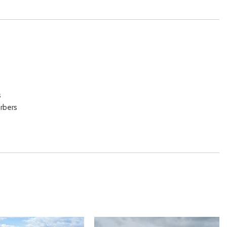
s
rbers
beams
/ Passenger And Rear Door Bins