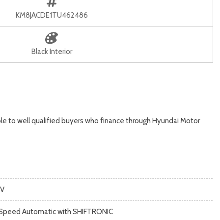
KM8JACDE1TU462486
Black Interior
le to well qualified buyers who finance through Hyundai Motor
V
Speed Automatic with SHIFTRONIC