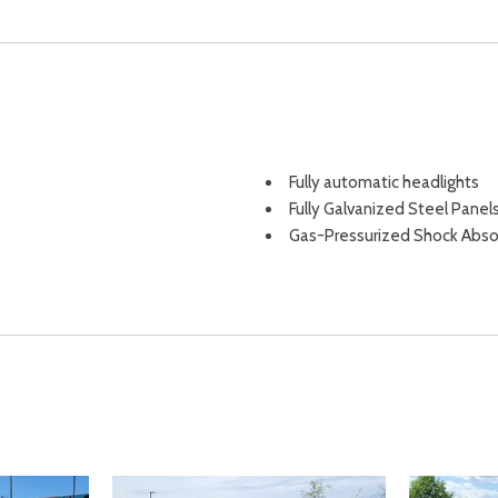
Fully automatic headlights
Fully Galvanized Steel Panel
Gas-Pressurized Shock Abso
Gasoline Fuel
Glove Box
HD Radio
Headlights-Automatic High
HVAC -inc: Underseat Ducts
ement
Illuminated entry
Immobilizer
sist Hill Descent Control Hill
Instrument Panel Bin Driver 
Integrated Roof Antenna