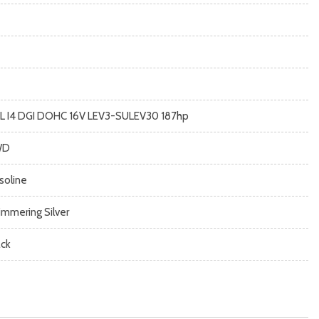
5L I4 DGI DOHC 16V LEV3-SULEV30 187hp
WD
soline
immering Silver
ack