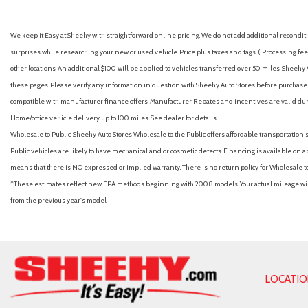
Apple CarPlay & Android Auto
Auto High-beam Headlights
We keep it Easy at Sheehy with straightforward online pricing. We do not add additional recondition
Auto On/Off Reflector Led Low/High Beam Daytime Running
surprises while researching your new or used vehicle. Price plus taxes and tags. ( Processing fee 
w/Delay-Off
other locations. An additional $100 will be applied to vehicles transferred over 50 miles. Shee
Automatic Full-Time All-Wheel
these pages. Please verify any information in question with Sheehy Auto Stores before purchase. A
Automatic Headlights
compatible with manufacturer finance offers. Manufacturer Rebates and incentives are valid duri
Automatic Highbeams
Home/office vehicle delivery up to 100 miles. See dealer for details.
Auxiliary Audio Input
Wholesale to Public: Sheehy Auto Stores Wholesale to the Public offers affordable transportation 
Back-Up Camera
Public vehicles are likely to have mechanical and or cosmetic defects. Financing is available on a
Battery w/Run Down Protection
means that there is NO expressed or implied warranty. There is no return policy for Wholesale 
Black Bodyside Cladding and Black Wheel Well Trim
*These estimates reflect new EPA methods beginning with 2008 models. Your actual mileage will 
Black Grille
from the previous year's model.
Black Rear Bumper w/Metal-Look Bumper Insert
Blind Spot Collision Warning (BCW) Blind Spot
Blind Spot Monitor
Bluelink+ Connected Car Tracker System
Bluetooth Connection
LOCATI
Bluetooth Wireless Phone Connectivity
Body-Colored Door Handles