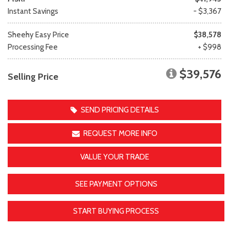
Instant Savings
- $3,367
Sheehy Easy Price
$38,578
Processing Fee
+ $998
$39,576
Selling Price
SEND PRICING DETAILS
REQUEST MORE INFO
VALUE YOUR TRADE
SEE PAYMENT OPTIONS
START BUYING PROCESS