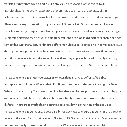
AM/FM radio: SiriusXM
vehicles transferred over 50 miles. Sheehy Value pre-owned vehicles are NON-
AM/FM Stereo
transferable. While every reasonable effort is made to ensure the accuracy of this
Apple CarPlay & Android Auto
information, we are not responsible for any errors or omissions contained on these pages.
Auto High-beam Headlights
Please verify any information in question with Sheehy Auto Stores before purchase. All
Auto On/Off Projector Beam Led Low/High Beam Daytime
vehicles are subject to prior sale. Quoted price available on in-stock units only. Financing is
Running Auto High-Beam Headlamps w/Delay-Off
subject to approved credit through a designated lender. Some manufacturer rebates are not
Automatic Full-Time All-Wheel
compatible with manufacturer finance offers. Manufacturer Rebates and incentives are valid
Automatic Headlights
during the time period set by the manufacturer and are subject to change without notice.
Automatic Highbeams
Additional manufacturer rebates and incentives may apply to those who qualify and may
Automatic temperature control
lower the sales price. Home/office vehicle delivery up to 100 miles. See dealer for details.
Auxiliary Audio Input
Back-Up Camera
Wholesale to Public: Sheehy Auto Stores Wholesale to the Public offers affordable
Backup Camera
transportation solutions. Wholesale to Public vehicles have undergone the Virginia State
Battery w/Run Down Protection
Safety inspection only. You are entitled to a test drive and a pre-purchase inspection by your
Black Bodyside Cladding and Black Wheel Well Trim
own mechanic. Wholesale to Public vehicles are likely to have mechanical and or cosmetic
Black Side Windows Trim Black Front Windshield Trim and
defects. Financing is available on approved credit; a down payment may be required.
Black Rear Window Trim
Wholesale to Public vehicles are sold strictly “AS IS”. Wholesale to Public vehicles are likely to
Blind Spot Collision Warning (BCW) Blind Spot
have multiple and/or cosmetic defects. The term “AS IS” means that there is NO expressed or
Blind Spot Monitor
implied warranty. There is no return policy for Wholesale to Public vehicles. - NOT