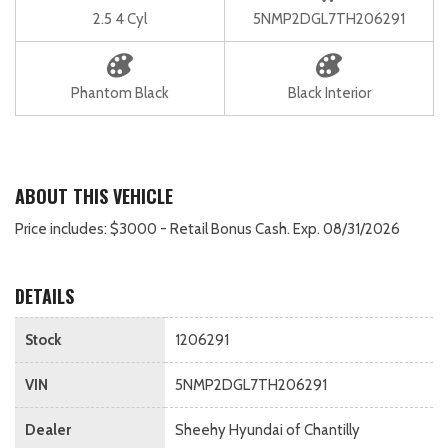
2.5 4 Cyl
5NMP2DGL7TH206291
Phantom Black
Black Interior
ABOUT THIS VEHICLE
Price includes: $3000 - Retail Bonus Cash. Exp. 08/31/2026
DETAILS
Stock
1206291
VIN
5NMP2DGL7TH206291
Dealer
Sheehy Hyundai of Chantilly