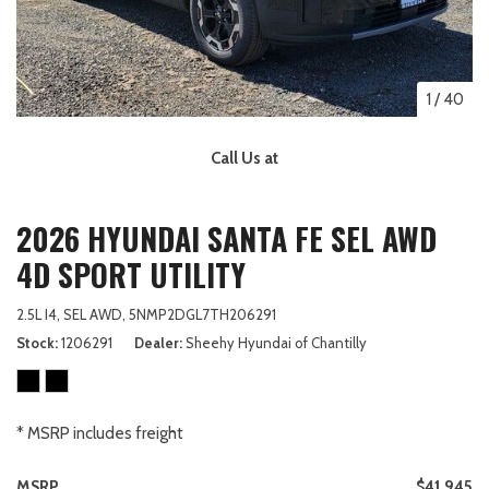
1
/
40
Call Us at
2026 HYUNDAI SANTA FE SEL AWD
4D SPORT UTILITY
2.5L I4,
SEL AWD,
5NMP2DGL7TH206291
Stock
1206291
Dealer
Sheehy Hyundai of Chantilly
* MSRP includes freight
MSRP
$41,945