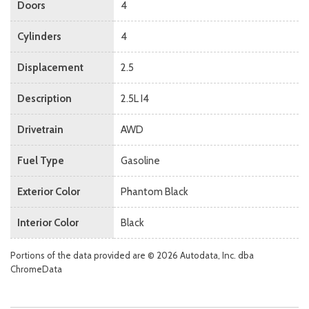
Doors
4
Cylinders
4
Displacement
2.5
Description
2.5L I4
Drivetrain
AWD
Fuel Type
Gasoline
Exterior Color
Phantom Black
Interior Color
Black
Portions of the data provided are © 2026 Autodata, Inc. dba
ChromeData