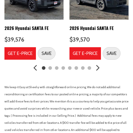
5677# Gvwr
6 Speakers
60-40 Folding Split-Bench Front Facing Manual Reclining Fold
Forward Seatback Rear Seat w/Manual Fore/Aft
2026 Hyundai SANTA FE
2026 Hyundai SANTA FE
8-Speed A/T
$39,576
$39,570
A/C
A/T
GET E-PRICE
SAVE
GET E-PRICE
SAVE
ABS
ABS brakes
Adaptive Cruise Control
Adjustable head restraints: driver and passenger w/tilt
Adjustable Steering Wheel
We keep it Easy at Sheehy with straightforward online pricing. We do not add additional
Air Conditioning
reconditioning or certification fees to our posted online pricing; a majority of our competitors
Air Filtration
will add these fees to their prices. We mention this as a courtesy to help you get accurate price
Airbag Occupancy Sensor
quotes and avoid surprises while researching your new or used vehicle. Price plus taxes and
All Wheel Drive
tags. ( Processing fee is included in our Selling Price. )
Additional fees may apply to new
Alloy wheels
vehicles transferred from other locations. A $100 transfer fee will be added to the price of all
Aluminum Wheels
used vehicles transferred in from other locations. An additional $100 will be applied to