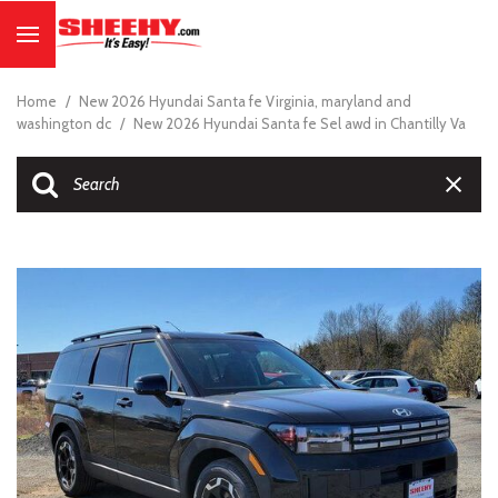
Home
/
New 2026 Hyundai Santa fe Virginia, maryland and
washington dc
/
New 2026 Hyundai Santa fe Sel awd in Chantilly Va