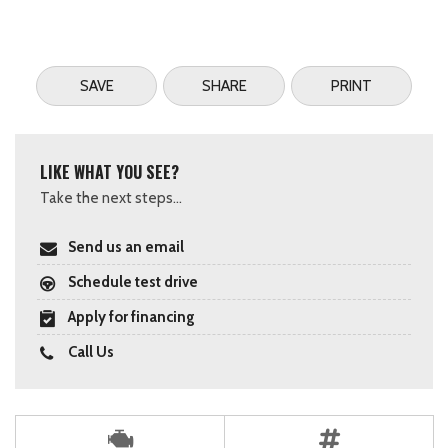
SAVE
SHARE
PRINT
LIKE WHAT YOU SEE?
Take the next steps...
Send us an email
Schedule test drive
Apply for financing
Call Us