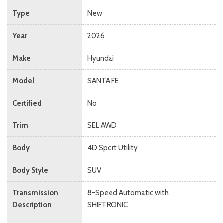
Type
New
Year
2026
Make
Hyundai
Model
SANTA FE
Certified
No
Trim
SEL AWD
Body
4D Sport Utility
Body Style
SUV
Transmission
8-Speed Automatic with
Description
SHIFTRONIC