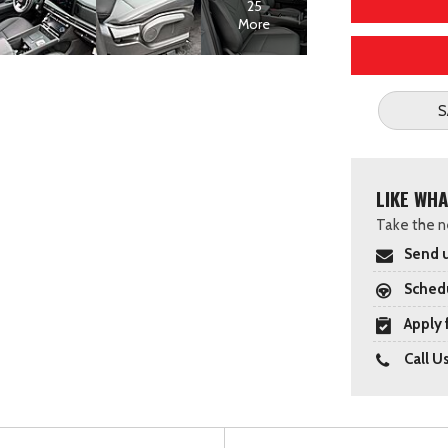
25
More
S
LIKE WHA
Take the ne
Send u
Schedu
Apply 
Call U