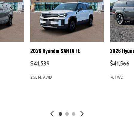
Forward Seatback Rear Seat
Integrated Turn Signal Mirror
Interior Trim -inc: Metal-Lo
Chrome/Metal-Look Interior Ac
Intermittent Wipers
Keyless Entry
Keyless Start
Knee Air Bag
E
2026 Hyundai SANTA FE
2026 Hyund
Knee airbag
Laminated Glass
$41,539
$41,566
Lane Departure Warning
Lane Following Assist (LFA)
2.5L I4, AWD
I4, FWD
Lane Keeping Assist
Leather Steering Wheel
LED Brakelights
AVE
GET E-PRICE
SAVE
GET E-P
LED Headlights
Lip Spoiler
Lithium Ion (li-Ion) Traction
Lithium Ion Traction Battery
nning Auto High-Beam
Low tire pressure warning