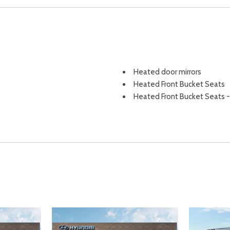
Heated door mirrors
Heated Front Bucket Seats
Heated Front Bucket Seats -
6-way manual passenger seat
Heated Front Seat(s)
Heated front seats
Heated Mirrors
HVAC -inc: Underseat Ducts a
Hybrid Electric Motor
Illuminated entry
Immobilizer
Instrument Panel Bin Driver 
Integrated Roof Antenna