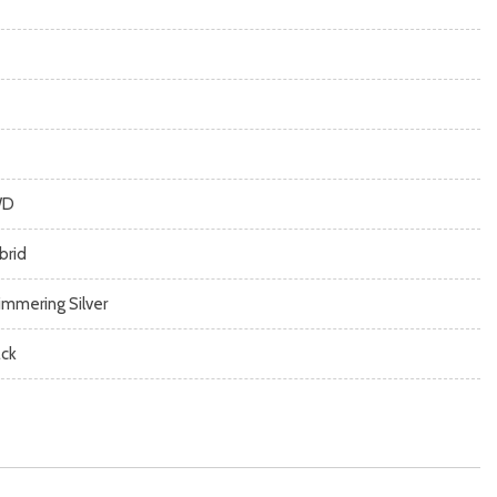
WD
brid
immering Silver
ack