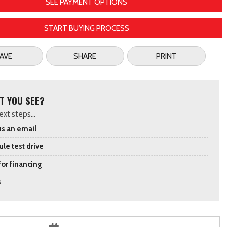
SEE PAYMENT OPTIONS
START BUYING PROCESS
AVE
SHARE
PRINT
T YOU SEE?
xt steps...
s an email
le test drive
for financing
s