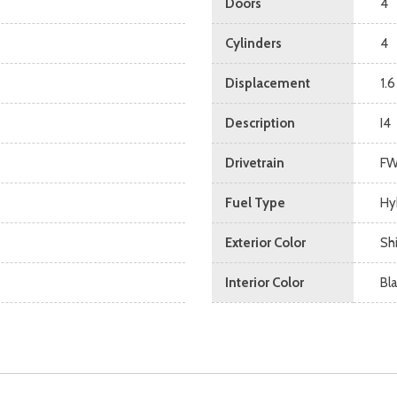
Doors
4
Cylinders
4
Displacement
1.6
Description
I4
Drivetrain
F
Fuel Type
Hy
Exterior Color
Sh
Interior Color
Bl