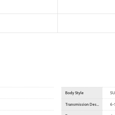
Body Style
SU
Transmission Description
6-