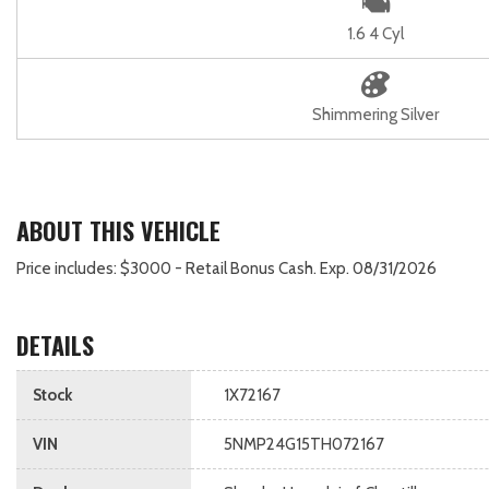
1.6 4 Cyl
Shimmering Silver
ABOUT THIS VEHICLE
Price includes: $3000 - Retail Bonus Cash. Exp. 08/31/2026
DETAILS
Stock
1X72167
VIN
5NMP24G15TH072167