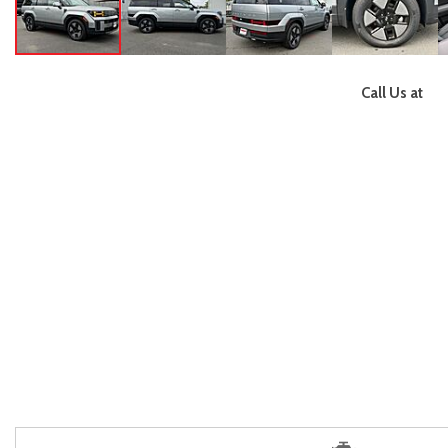
Call Us at