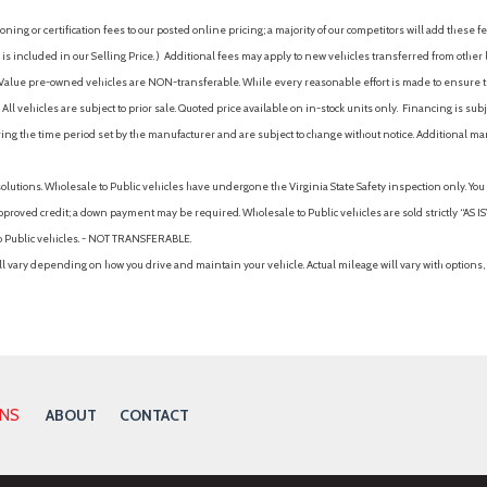
Manual Tilt/Telescoping Ste
ing or certification fees to our posted online pricing; a majority of our competitors will add these fe
Manual w/Tilt Front Head Re
is included in our Selling Price. )
Additional fees may apply to new vehicles transferred from other lo
Metal-Look Gear Shifter Mat
hy Value pre-owned vehicles are NON-transferable. While every reasonable effort is made to ensure th
Metal-Look Grille
ll vehicles are subject to prior sale. Quoted price available on in-stock units only. Financing is s
MP3 Capability
ng the time period set by the manufacturer and are subject to change without notice. Additional ma
Mudguards
Multi-Link Rear Suspension w
solutions. Wholesale to Public vehicles have undergone the Virginia State Safety inspection only. Yo
Multi-Zone A/C
pproved credit; a down payment may be required. Wholesale to Public vehicles are sold strictly “AS IS”.
Occupant sensing airbag
to Public vehicles. - NOT TRANSFERABLE.
k Rear Window Trim
Option Group 01
vary depending on how you drive and maintain your vehicle. Actual mileage will vary with options, 
Outboard Front Lap And Shoul
Pretensioners
Outside Temp Gauge
Outside temperature displa
nd Metal-Look Bumper Insert
Overhead airbag
Turn Signal Indicator
Overhead console
ONS
ABOUT
CONTACT
Panic alarm
Parking Distance Warning - 
Pass-Through Rear Seat