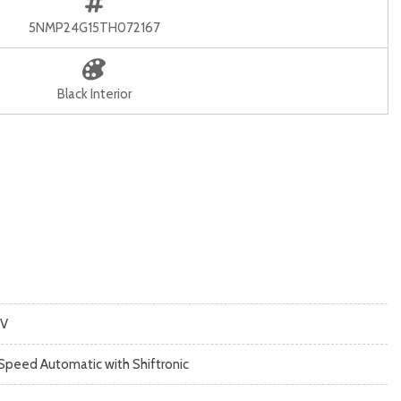
5NMP24G15TH072167
Black Interior
V
Speed Automatic with Shiftronic