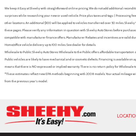
Headlamps w/Delay-Off
We keep it Easy at Sheehy with straightforward online pricing. We do not add additional recondition
Automatic Headlights
surprises while researching your new or used vehicle. Price plus taxes and tags. ( Processing fee 
Automatic Highbeams
other locations. An additional $100 will be applied to vehicles transferred over 50 miles. Shee
Automatic temperature control
these pages. Please verify any information in question with Sheehy Auto Stores before purchase. A
Auxiliary Audio Input
compatible with manufacturer finance offers. Manufacturer Rebates and incentives are valid duri
Back-Up Camera
Home/office vehicle delivery up to 100 miles. See dealer for details.
Backup Camera
Wholesale to Public: Sheehy Auto Stores Wholesale to the Public offers affordable transportation 
Battery w/Run Down Protection
Public vehicles are likely to have mechanical and or cosmetic defects. Financing is available on a
Black Bodyside Cladding and Black Wheel Well Trim
means that there is NO expressed or implied warranty. There is no return policy for Wholesale 
Black Side Windows Trim Black Front Windshield Trim and Blac
*These estimates reflect new EPA methods beginning with 2008 models. Your actual mileage will 
Blind Spot Collision Warning (BCW) Blind Spot
from the previous year's model.
Blind Spot Monitor
Bluetooth Connection
Body-Colored Door Handles
Body-Colored Front Bumper w/Black Rub Strip/Fascia Accent a
Body-Colored Power Heated Side Mirrors w/Manual Folding and 
LOCATI
Body-Colored Rear Bumper w/Black Rub Strip/Fascia Accent
Brake Assist
Bucket Seats