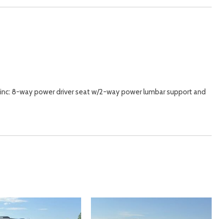
inc: 8-way power driver seat w/2-way power lumbar support and
nd Headliner/Pillar Ducts
/ Passenger And Rear Door Bins