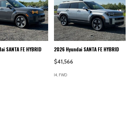
s
ok Instrument Panel Insert Metal-Look Door Panel Insert and
cents
ai SANTA FE HYBRID
2026 Hyundai SANTA FE HYBRID
$41,566
I4, FWD
RICE
SAVE
GET E-PRICE
SAVE
 Battery 1.49 kWh Capacity