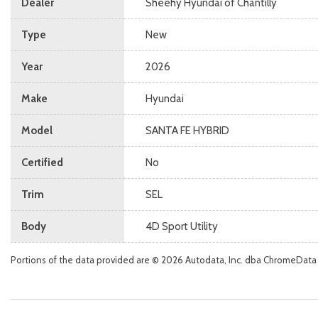
Dealer
Sheehy Hyundai of Chantilly
Type
New
Year
2026
Make
Hyundai
Model
SANTA FE HYBRID
Certified
No
Trim
SEL
Body
4D Sport Utility
Portions of the data provided are © 2026 Autodata, Inc. dba ChromeData