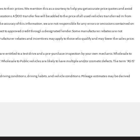
ering Column
es to their prices. We mention this as a courtesy to help you get accurate price quotes and avoid
straints and Manual Adjustable Rear Head Restraints
cations. A $100 transfer fee will be added to the price of all used vehicles transferred in from
erial
e accuracy of this information, we are not responsible for any errors or omissions contained on
ubject to approved credit through a designated lender. Some manufacturer rebates are not
nufacturer rebates and incentives may apply to those who qualify and may lower the sales price.
/Coil Springs
u are entitled to a test drive and a pre-purchase inspection by your own mechanic. Wholesale to
 Wholesale to Public vehicles are likely to have multiple and/or cosmetic defects. The term “AS IS”
driving conditions, driving habits, and vehicle conditions. Mileage estimates may be derived
der Safety Belts -inc: Rear Center 3 Point Height Adjusters and
y
Forward/Reverse Front And Rear Parking Sensors