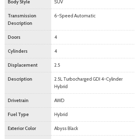
Body Style
SUV
Transmission
6-Speed Automatic
Description
Doors
4
Cylinders
4
Displacement
2.5
Description
2.5L Turbocharged GDI 4-Cylinder
Hybrid
Drivetrain
AWD
Fuel Type
Hybrid
Exterior Color
Abyss Black