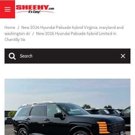
Home
/
New 2026 Hyundai Palisade hybrid Virginia, maryland and
washington dc
/
New 2026 Hyundai Palisade hybrid Limited in
Chantilly Va