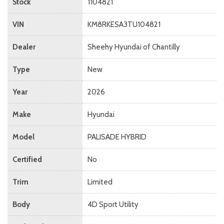
Stock
1104821
VIN
KM8RKESA3TU104821
Dealer
Sheehy Hyundai of Chantilly
Type
New
Year
2026
Make
Hyundai
Model
PALISADE HYBRID
Certified
No
Trim
Limited
Body
4D Sport Utility