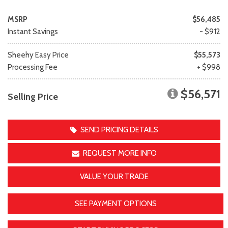
MSRP
$56,485
Instant Savings
- $912
Sheehy Easy Price
$55,573
Processing Fee
+ $998
$56,571
Selling Price
SEND PRICING DETAILS
REQUEST MORE INFO
VALUE YOUR TRADE
SEE PAYMENT OPTIONS