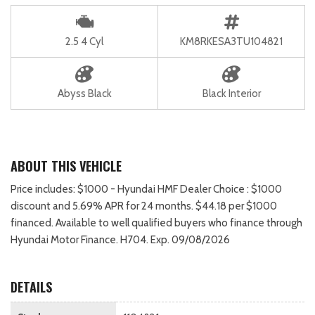
2.5 4 Cyl
KM8RKESA3TU104821
Abyss Black
Black Interior
ABOUT THIS VEHICLE
Price includes: $1000 - Hyundai HMF Dealer Choice : $1000
discount and 5.69% APR for 24 months. $44.18 per $1000
financed. Available to well qualified buyers who finance through
Hyundai Motor Finance. H704. Exp. 09/08/2026
DETAILS