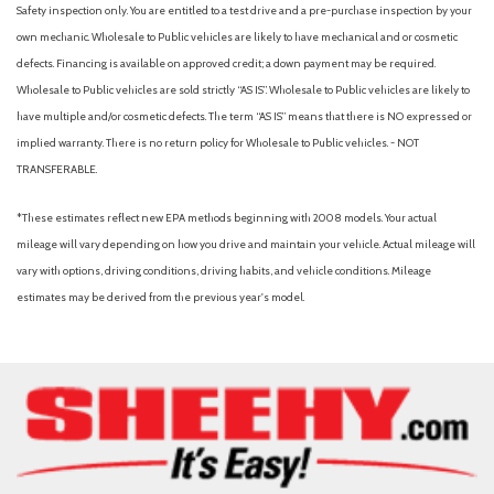
Automatic Full-Time All-Wheel
Safety inspection only. You are entitled to a test drive and a pre-purchase inspection by your
Automatic Headlights
own mechanic. Wholesale to Public vehicles are likely to have mechanical and or cosmetic
Automatic Highbeams
defects. Financing is available on approved credit; a down payment may be required.
Automatic temperature control
Wholesale to Public vehicles are sold strictly “AS IS”. Wholesale to Public vehicles are likely to
Auxiliary Audio Input
have multiple and/or cosmetic defects. The term “AS IS” means that there is NO expressed or
Back-Up Camera
implied warranty. There is no return policy for Wholesale to Public vehicles. - NOT
Backup Camera
TRANSFERABLE.
Black Bodyside Insert Body-Colored Bodyside Cladding and
Body-Colored Wheel Well Trim
*These estimates reflect new EPA methods beginning with 2008 models. Your actual
Black Grille w/Chrome Accents
mileage will vary depending on how you drive and maintain your vehicle. Actual mileage will
Blind Spot Collision Warning (BCW) Blind Spot
vary with options, driving conditions, driving habits, and vehicle conditions. Mileage
Blind Spot Monitor
estimates may be derived from the previous year's model.
Bluetooth Connection
Body-Colored Door Handles
Body-Colored Front Bumper w/Black Rub Strip/Fascia Accent
Body-Colored Power Heated Auto Dimming Side Mirrors
w/Power Folding and Turn Signal Indicator
Body-Colored Rear Bumper w/Black Rub Strip/Fascia Accent
Brake Assist