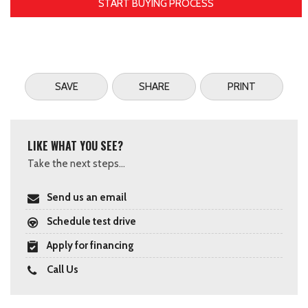
START BUYING PROCESS
SAVE
SHARE
PRINT
LIKE WHAT YOU SEE?
Take the next steps...
Send us an email
Schedule test drive
Apply for financing
Call Us