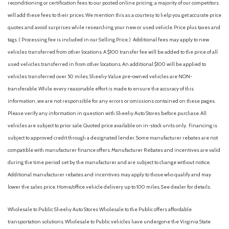
reconditioning or certification fees to our posted online pricing; a majority of our competitors
Air Conditioning
will add these fees to their prices. We mention this as a courtesy to help you get accurate price
Air Filtration
quotes and avoid surprises while researching your new or used vehicle. Price plus taxes and
Airbag Occupancy Sensor
tags. ( Processing fee is included in our Selling Price. )
Additional fees may apply to new
All Wheel Drive
vehicles transferred from other locations. A $100 transfer fee will be added to the price of all
Alloy wheels
used vehicles transferred in from other locations. An additional $100 will be applied to
Aluminum Wheels
vehicles transferred over 50 miles. Sheehy Value pre-owned vehicles are NON-
AM/FM radio: SiriusXM
transferable. While every reasonable effort is made to ensure the accuracy of this
AM/FM Stereo
information, we are not responsible for any errors or omissions contained on these pages.
Apple CarPlay & Android Auto
Please verify any information in question with Sheehy Auto Stores before purchase. All
Audio memory
vehicles are subject to prior sale. Quoted price available on in-stock units only. Financing is
Auto High-beam Headlights
subject to approved credit through a designated lender. Some manufacturer rebates are not
Auto On/Off Projector Beam Led Low/High Beam Daytime
compatible with manufacturer finance offers. Manufacturer Rebates and incentives are valid
Running Auto High-Beam Headlamps w/Delay-Off
during the time period set by the manufacturer and are subject to change without notice.
Auto-dimming door mirrors
Additional manufacturer rebates and incentives may apply to those who qualify and may
Auto-dimming Rear-View mirror
lower the sales price. Home/office vehicle delivery up to 100 miles. See dealer for details.
Auto-Dimming Rearview Mirror
Auto-leveling suspension
Wholesale to Public: Sheehy Auto Stores Wholesale to the Public offers affordable
Automatic Equalizer
transportation solutions. Wholesale to Public vehicles have undergone the Virginia State