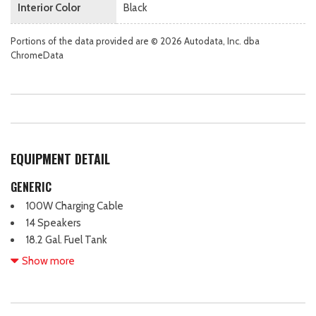
Interior Color
Black
Portions of the data provided are © 2026 Autodata, Inc. dba
ChromeData
EQUIPMENT DETAIL
GENERIC
100W Charging Cable
14 Speakers
18.2 Gal. Fuel Tank
2 12V DC Power Outlets
Show more
2 12V DC Power Outlets and 1 Interior 120V AC Power Outlet
2 LCD Monitors In The Front
2 Seatback Storage Pockets