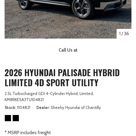
1
/
36
Call Us at
2026 HYUNDAI PALISADE HYBRID
LIMITED 4D SPORT UTILITY
2.5L Turbocharged GDI 4-Cylinder Hybrid,
Limited,
KM8RKESA3TU104821
Stock
1104821
Dealer
Sheehy Hyundai of Chantilly
* MSRP includes freight