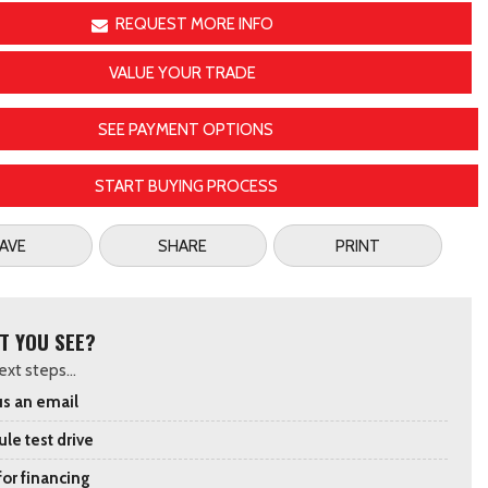
REQUEST MORE INFO
VALUE YOUR TRADE
SEE PAYMENT OPTIONS
START BUYING PROCESS
AVE
SHARE
PRINT
T YOU SEE?
xt steps...
s an email
le test drive
for financing