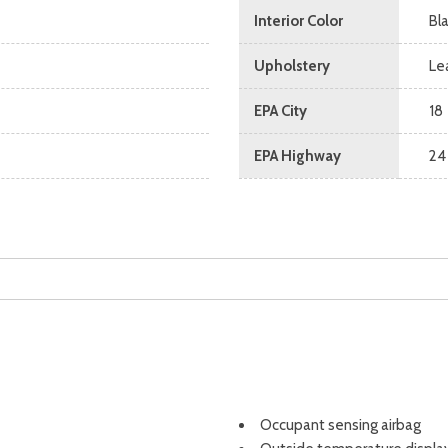
Interior Color
Bl
Upholstery
Le
EPA City
18
EPA Highway
24
Occupant sensing airbag