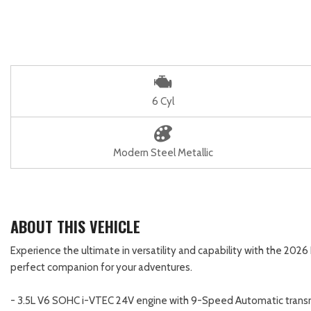
6 Cyl
Modern Steel Metallic
ABOUT THIS VEHICLE
Experience the ultimate in versatility and capability with the 20
perfect companion for your adventures.
- 3.5L V6 SOHC i-VTEC 24V engine with 9-Speed Automatic tran