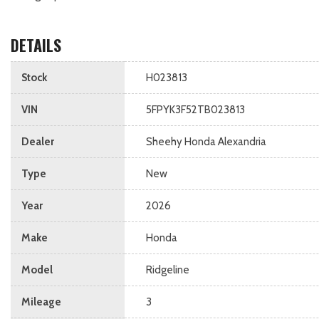
DETAILS
Stock
H023813
VIN
5FPYK3F52TB023813
Dealer
Sheehy Honda Alexandria
Type
New
Year
2026
Make
Honda
Model
Ridgeline
Mileage
3