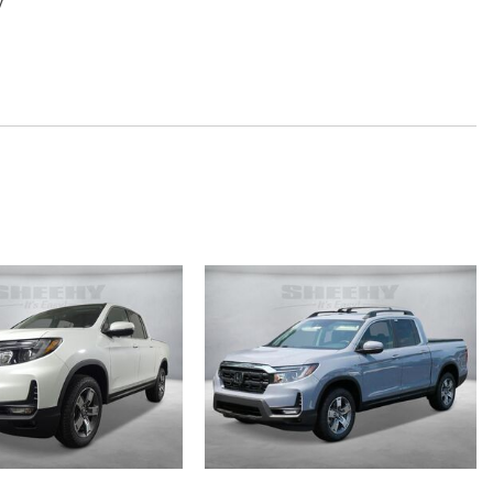
y
mrest
em with 7 Speakers