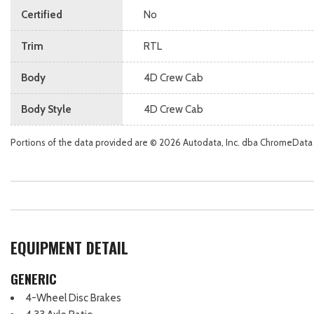
Certified
No
Trim
RTL
Body
4D Crew Cab
Body Style
4D Crew Cab
Portions of the data provided are © 2026 Autodata, Inc. dba ChromeData
EQUIPMENT DETAIL
GENERIC
4-Wheel Disc Brakes