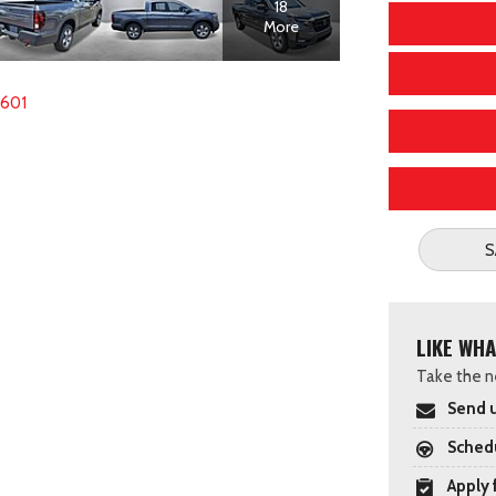
18
More
2601
S
LIKE WHA
Take the ne
Send u
Schedu
Apply 