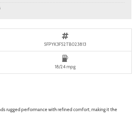
s
5FPYK3F52TB023813
18/24 mpg
ends rugged performance with refined comfort, making it the