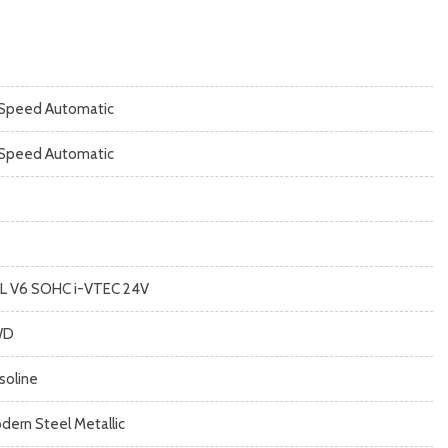
Speed Automatic
Speed Automatic
5L V6 SOHC i-VTEC 24V
WD
soline
dern Steel Metallic