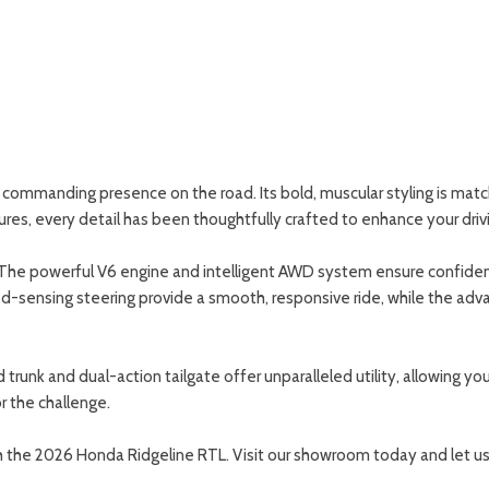
commanding presence on the road. Its bold, muscular styling is match
tures, every detail has been thoughtfully crafted to enhance your driv
 The powerful V6 engine and intelligent AWD system ensure confident 
sensing steering provide a smooth, responsive ride, while the advan
ed trunk and dual-action tailgate offer unparalleled utility, allowing 
or the challenge.
ith the 2026 Honda Ridgeline RTL. Visit our showroom today and let u