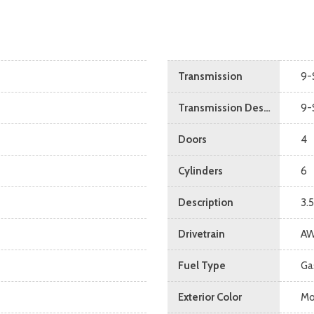
Transmission
9-
Transmission Description
9-
Doors
4
Cylinders
6
Description
3.
Drivetrain
A
Fuel Type
Ga
Exterior Color
Mo