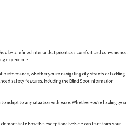
ed by a refined interior that prioritizes comfort and convenience.
ing experience.
performance, whether you're navigating city streets or tackling
ced safety features, including the Blind Spot Information
you to adapt to any situation with ease. Whether you're hauling gear
s demonstrate how this exceptional vehicle can transform your