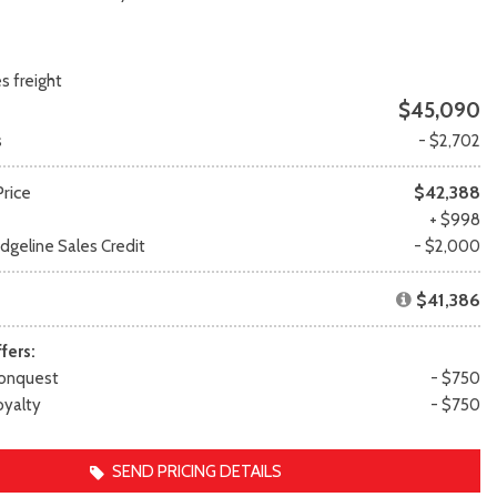
Transit
Toyota Crown
[12]
[1]
Transit Cargo Van
Toyota Crown Signia
s freight
[3]
[19]
$45,090
Transit-150
Tundra
s
- $2,702
[5]
[141]
Transit-250
Tundra Hybrid
rice
$42,388
[25]
[27]
e
+ $998
Transit-350
Tundra i-FORCE MAX
geline Sales Credit
- $2,000
[30]
[15]
$41,386
fers:
onquest
- $750
yalty
- $750
SEND PRICING DETAILS