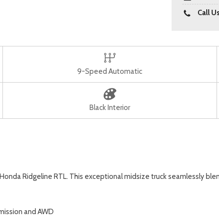
Call U
9-Speed Automatic
Black Interior
26 Honda Ridgeline RTL. This exceptional midsize truck seamlessly bl
smission and AWD