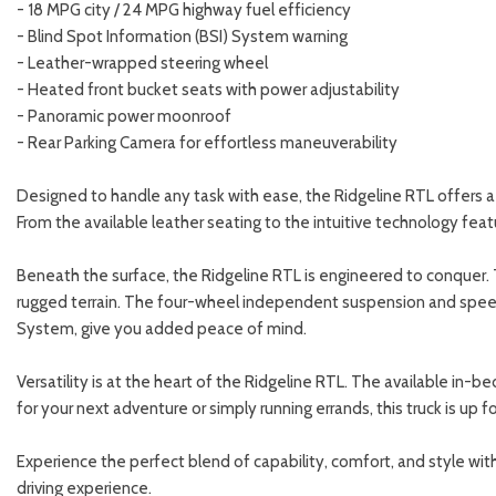
- 18 MPG city / 24 MPG highway fuel efficiency
- Blind Spot Information (BSI) System warning
- Leather-wrapped steering wheel
- Heated front bucket seats with power adjustability
- Panoramic power moonroof
- Rear Parking Camera for effortless maneuverability
Designed to handle any task with ease, the Ridgeline RTL offers a 
From the available leather seating to the intuitive technology fea
Beneath the surface, the Ridgeline RTL is engineered to conquer.
rugged terrain. The four-wheel independent suspension and speed-
System, give you added peace of mind.
Versatility is at the heart of the Ridgeline RTL. The available in-b
for your next adventure or simply running errands, this truck is up f
Experience the perfect blend of capability, comfort, and style w
driving experience.