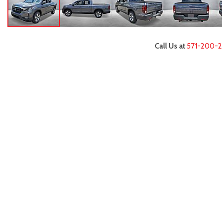
Call Us at
571-200-