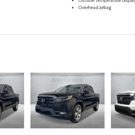
Outside temperature displa
Overhead airbag
Overhead console
Panic alarm
Passenger door bin
Passenger seat mounted ar
Passenger vanity mirror
Power door mirrors
Power driver seat
Power moonroof
Power passenger seat
Power steering
Power windows
Radio data system
Radio: 215-Watt Audio Syst
Rear air conditioning
Rear anti-roll bar
Rear Parking Camera
Rear reading lights