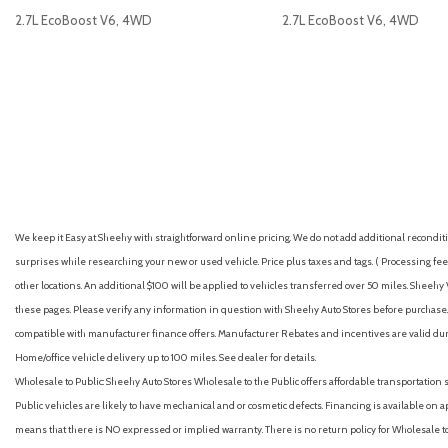
Dual front impact airbags
2.7L EcoBoost V6, 4WD
2.7L EcoBoost V6, 4WD
Dual front side impact airbags
Dual-Zone Electronic Climate Control (DEATC)
Electronic Stability Control
GET E-PRICE
SAVE
GET E-PRICE
S
Emergency communication system: SYNC 4 911 Assist
Equipment Group 301A High
Exposed Steel Bash Plate
Front anti-roll bar
Front beverage holders
Front Bucket Seats
We keep it Easy at Sheehy with straightforward online pricing. We do not add additional recondition
Front Center Armrest
surprises while researching your new or used vehicle. Price plus taxes and tags. ( Processing fee 
Front fog lights
other locations. An additional $100 will be applied to vehicles transferred over 50 miles. Shee
Front License Plate Bracket
these pages. Please verify any information in question with Sheehy Auto Stores before purchase. A
Front Parking Sensors
compatible with manufacturer finance offers. Manufacturer Rebates and incentives are valid duri
Front reading lights
Home/office vehicle delivery up to 100 miles. See dealer for details.
Front wheel independent suspension
Wholesale to Public: Sheehy Auto Stores Wholesale to the Public offers affordable transportation 
Fully automatic headlights
Public vehicles are likely to have mechanical and or cosmetic defects. Financing is available on a
FX4 Off-Road Box Decal
means that there is NO expressed or implied warranty. There is no return policy for Wholesale 
FX4 Off-Road Package