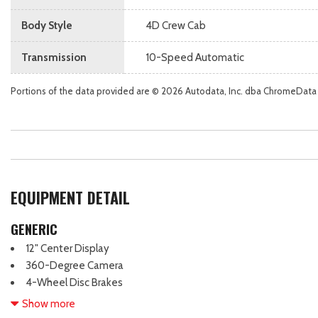
Body Style
4D Crew Cab
Transmission
10-Speed Automatic
Portions of the data provided are © 2026 Autodata, Inc. dba ChromeData
EQUIPMENT DETAIL
GENERIC
12" Center Display
360-Degree Camera
4-Wheel Disc Brakes
6 Speakers
Show more
ABS brakes