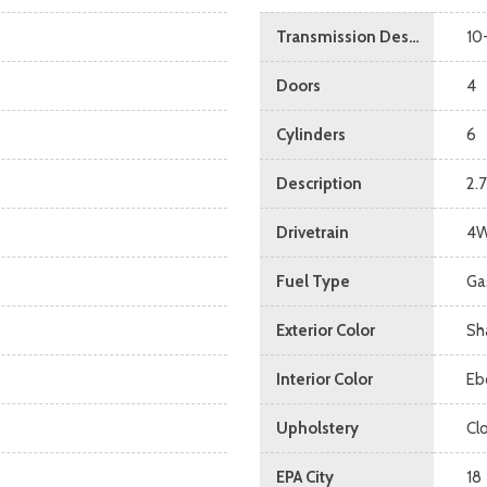
Transmission Description
10
Doors
4
Cylinders
6
Description
2.
Drivetrain
4
Fuel Type
Ga
Exterior Color
Sh
Interior Color
Eb
Upholstery
Cl
EPA City
18