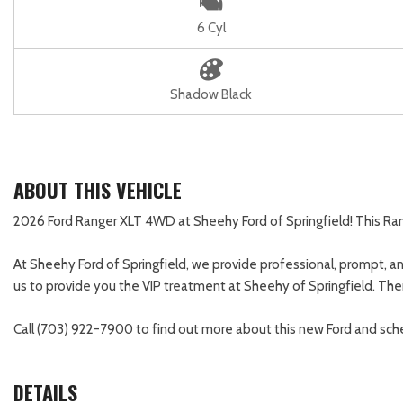
6 Cyl
Shadow Black
ABOUT THIS VEHICLE
2026 Ford Ranger XLT 4WD at Sheehy Ford of Springfield! This Range
At Sheehy Ford of Springfield, we provide professional, prompt, and
us to provide you the VIP treatment at Sheehy of Springfield. There
Call (703) 922-7900 to find out more about this new Ford and sche
DETAILS