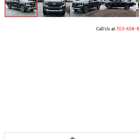
Call Us at
703-658-