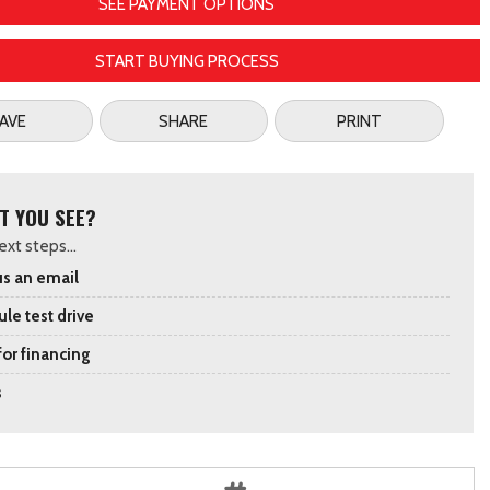
SEE PAYMENT OPTIONS
START BUYING PROCESS
AVE
SHARE
PRINT
T YOU SEE?
xt steps...
s an email
le test drive
for financing
s