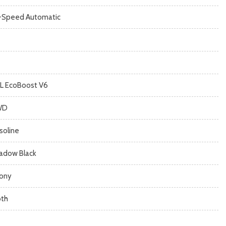
-Speed Automatic
7L EcoBoost V6
WD
soline
adow Black
ony
oth