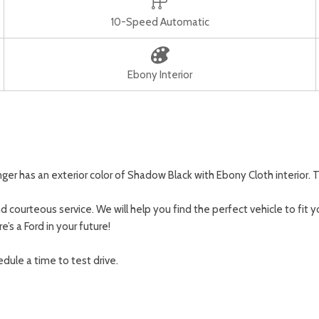
10-Speed Automatic
Ebony Interior
r has an exterior color of Shadow Black with Ebony Cloth interior. T
 courteous service. We will help you find the perfect vehicle to fit y
’s a Ford in your future!
dule a time to test drive.