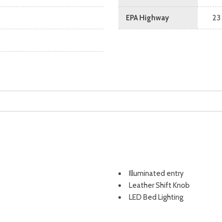
EPA Highway
23
Illuminated entry
Leather Shift Knob
LED Bed Lighting
Low tire pressure warning
Navigation system: Connect