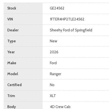
Stock
GE24562
VIN
1FTER4HP2TLE24562
Dealer
Sheehy Ford of Springfield
Type
New
Year
2026
Make
Ford
Model
Ranger
Certified
No
Trim
XLT
Body
4D Crew Cab