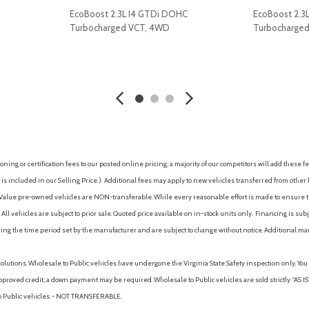
Rear step bumper
EcoBoost 2.3L I4 GTDi DOHC
EcoBoost 2.3
Rear window defroster
Turbocharged VCT, 4WD
Turbocharge
Remote keyless entry
Security system
AVE
GET E-PRICE
SAVE
GET E-P
SiriusXM with 360L and 3-Mon
Speed control
Speed-sensing steering
Sport Appearance Package
Sport Box Decal
Steering wheel mounted aud
ing or certification fees to our posted online pricing; a majority of our competitors will add these fe
SYNC 4A with Connected Na
is included in our Selling Price. )
Additional fees may apply to new vehicles transferred from other lo
Telescoping steering wheel
hy Value pre-owned vehicles are NON-transferable. While every reasonable effort is made to ensure th
Tilt steering wheel
ll vehicles are subject to prior sale. Quoted price available on in-stock units only. Financing is s
Traction control
ng the time period set by the manufacturer and are subject to change without notice. Additional ma
Trail Control
Trailer Brake Controller
solutions. Wholesale to Public vehicles have undergone the Virginia State Safety inspection only. Yo
Trailer Tow Package
pproved credit; a down payment may be required. Wholesale to Public vehicles are sold strictly “AS IS”.
Trip computer
to Public vehicles. - NOT TRANSFERABLE.
Variably intermittent wipers