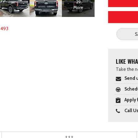
29
More
8493
S
LIKE WHA
Take the ne
Send u
Schedu
Apply 
Call U