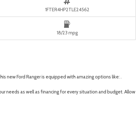
1FTER4HP2TLE24562
18/23 mpg
his new Ford Ranger is equipped with amazing options like: .
our needs as well as financing for every situation and budget. Allow