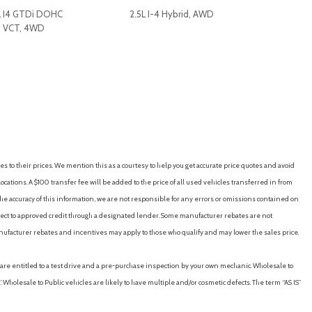
L I4 GTDi DOHC
2.5L I-4 Hybrid, AWD
d VCT, 4WD
RICE
SAVE
GET E-PRICE
SAVE
th Trial Subscription
io controls
es to their prices. We mention this as a courtesy to help you get accurate price quotes and avoid
vigation
cations. A $100 transfer fee will be added to the price of all used vehicles transferred in from
e accuracy of this information, we are not responsible for any errors or omissions contained on
ubject to approved credit through a designated lender. Some manufacturer rebates are not
nufacturer rebates and incentives may apply to those who qualify and may lower the sales price.
u are entitled to a test drive and a pre-purchase inspection by your own mechanic. Wholesale to
 Wholesale to Public vehicles are likely to have multiple and/or cosmetic defects. The term “AS IS”