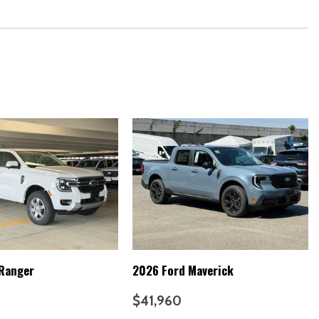
Stack
y
 Ranger
2026 Ford Maverick
ailer Guidance
$41,960