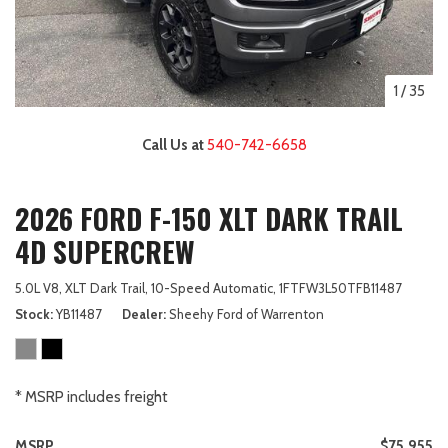
1
/
35
Call Us at
540-742-6658
2026 FORD F-150 XLT DARK TRAIL
4D SUPERCREW
5.0L V8,
XLT Dark Trail,
10-Speed Automatic,
1FTFW3L50TFB11487
Stock
YB11487
Dealer
Sheehy Ford of Warrenton
* MSRP includes freight
MSRP
$75,955