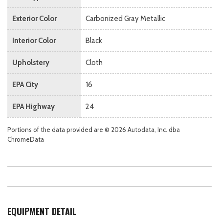
Exterior Color
Carbonized Gray Metallic
Interior Color
Black
Upholstery
Cloth
EPA City
16
EPA Highway
24
Portions of the data provided are © 2026 Autodata, Inc. dba
ChromeData
EQUIPMENT DETAIL