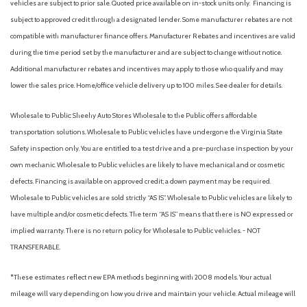
vehicles are subject to prior sale. Quoted price available on in-stock units only. Financing is
Passenger door bin
subject to approved credit through a designated lender. Some manufacturer rebates are not
Passenger vanity mirror
compatible with manufacturer finance offers. Manufacturer Rebates and incentives are valid
Power door mirrors
during the time period set by the manufacturer and are subject to change without notice.
Power steering
Additional manufacturer rebates and incentives may apply to those who qualify and may
Power windows
lower the sales price. Home/office vehicle delivery up to 100 miles. See dealer for details.
Radio data system
Radio: AM/FM Stereo with SiriusXM 360L
Wholesale to Public: Sheehy Auto Stores Wholesale to the Public offers affordable
Rear reading lights
transportation solutions. Wholesale to Public vehicles have undergone the Virginia State
Rear step bumper
Safety inspection only. You are entitled to a test drive and a pre-purchase inspection by your
Rear window defroster
own mechanic. Wholesale to Public vehicles are likely to have mechanical and or cosmetic
Remote keyless entry
defects. Financing is available on approved credit; a down payment may be required.
Security system
Wholesale to Public vehicles are sold strictly “AS IS”. Wholesale to Public vehicles are likely to
Speed control
have multiple and/or cosmetic defects. The term “AS IS” means that there is NO expressed or
Split folding rear seat
implied warranty. There is no return policy for Wholesale to Public vehicles. - NOT
Steering wheel mounted audio controls
TRANSFERABLE.
Tachometer
Telescoping steering wheel
*These estimates reflect new EPA methods beginning with 2008 models. Your actual
Tilt steering wheel
mileage will vary depending on how you drive and maintain your vehicle. Actual mileage will
Traction control