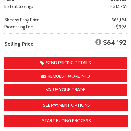
Instant Savings
- $12,761
Sheehy Easy Price
$63,194
Processing Fee
+ $998
$64,192
Selling Price
SEND PRICING DETAILS
REQUEST MORE INFO
VALUE YOUR TRADE
SEE PAYMENT OPTIONS
START BUYING PROCESS