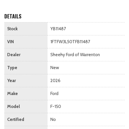
DETAILS
Stock
YB11487
VIN
1FTFW3L50TFB11487
Dealer
Sheehy Ford of Warrenton
Type
New
Year
2026
Make
Ford
Model
F-150
Certified
No