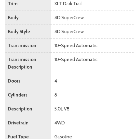
Trim
XLT Dark Trail
Body
4D SuperCrew
Body Style
4D SuperCrew
Transmission
10-Speed Automatic
Transmission
10-Speed Automatic
Description
Doors
4
Cylinders
8
Description
5.0L V8
Drivetrain
4WD
Fuel Type
Gasoline