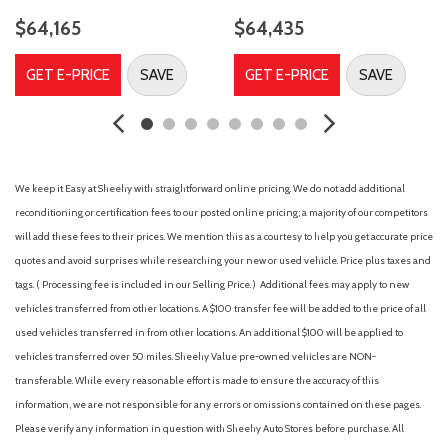
Electronic Stability Control
$64,165
$64,435
Emergency communication system: SYNC 4 911 Assist
F-150 DARK TAIL PACKAGE
GET E-PRICE
SAVE
GET E-PRICE
SAVE
Front anti-roll bar
Front Center Armrest
Front fog lights
Front reading lights
Front wheel independent suspension
We keep it Easy at Sheehy with straightforward online pricing. We do not add additional
Heated door mirrors
reconditioning or certification fees to our posted online pricing; a majority of our competitors
Illuminated entry
will add these fees to their prices. We mention this as a courtesy to help you get accurate price
Internet access capable: 5G Modem - Ford Connectivity
quotes and avoid surprises while researching your new or used vehicle. Price plus taxes and
Package
tags. ( Processing fee is included in our Selling Price. )
Additional fees may apply to new
vehicles transferred from other locations. A $100 transfer fee will be added to the price of all
Low tire pressure warning
used vehicles transferred in from other locations. An additional $100 will be applied to
Occupant sensing airbag
vehicles transferred over 50 miles. Sheehy Value pre-owned vehicles are NON-
Outside temperature display
transferable. While every reasonable effort is made to ensure the accuracy of this
Overhead airbag
information, we are not responsible for any errors or omissions contained on these pages.
Overhead console
Please verify any information in question with Sheehy Auto Stores before purchase. All
Panic alarm