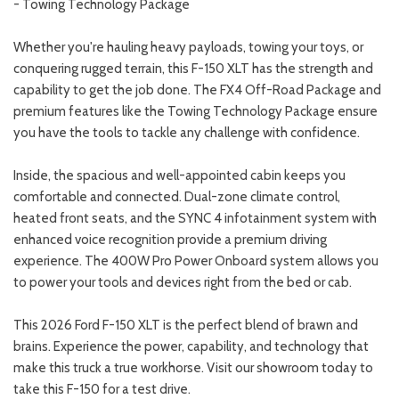
- Towing Technology Package
Whether you're hauling heavy payloads, towing your toys, or
conquering rugged terrain, this F-150 XLT has the strength and
capability to get the job done. The FX4 Off-Road Package and
premium features like the Towing Technology Package ensure
you have the tools to tackle any challenge with confidence.
Inside, the spacious and well-appointed cabin keeps you
comfortable and connected. Dual-zone climate control,
heated front seats, and the SYNC 4 infotainment system with
enhanced voice recognition provide a premium driving
experience. The 400W Pro Power Onboard system allows you
to power your tools and devices right from the bed or cab.
This 2026 Ford F-150 XLT is the perfect blend of brawn and
brains. Experience the power, capability, and technology that
make this truck a true workhorse. Visit our showroom today to
take this F-150 for a test drive.