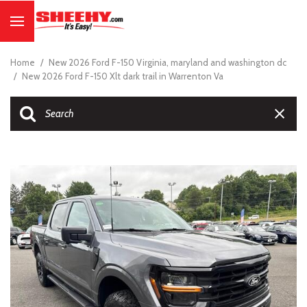
Home
/
New 2026 Ford F-150 Virginia, maryland and washington dc
/
New 2026 Ford F-150 Xlt dark trail in Warrenton Va