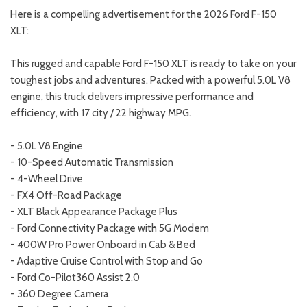
Here is a compelling advertisement for the 2026 Ford F-150
XLT:
This rugged and capable Ford F-150 XLT is ready to take on your
toughest jobs and adventures. Packed with a powerful 5.0L V8
engine, this truck delivers impressive performance and
efficiency, with 17 city / 22 highway MPG.
- 5.0L V8 Engine
- 10-Speed Automatic Transmission
- 4-Wheel Drive
- FX4 Off-Road Package
- XLT Black Appearance Package Plus
- Ford Connectivity Package with 5G Modem
- 400W Pro Power Onboard in Cab & Bed
- Adaptive Cruise Control with Stop and Go
- Ford Co-Pilot360 Assist 2.0
- 360 Degree Camera