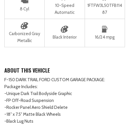
10-Speed
1FTFW3L50TFB114
8 Cyl
Automatic
87
Carbonized Gray
Black Interior
16/24 mpg
Metallic
ABOUT THIS VEHICLE
F-150 DARK TRAIL FORD CUSTOM GARAGE PACKAGE:
Package Includes:
-Unique Dark Trail Bodyside Graphic
-FP Off-Road Suspension
-Rocker Panel Aero Shield Delete
-18" x 7.5" Matte Black Wheels
-Black Lug Nuts