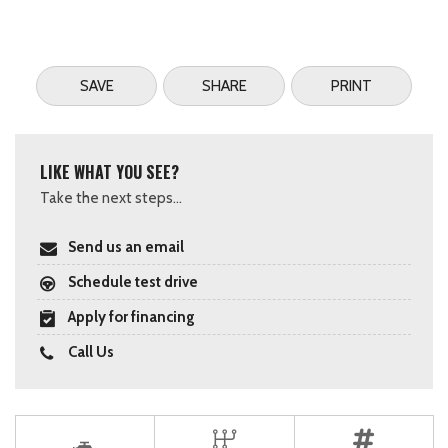
SAVE
SHARE
PRINT
LIKE WHAT YOU SEE?
Take the next steps...
Send us an email
Schedule test drive
Apply for financing
Call Us