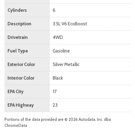
Cylinders
6
Description
3.5L V6 EcoBoost
Drivetrain
4WD
Fuel Type
Gasoline
Exterior Color
Silver Metallic
Interior Color
Black
EPA City
17
EPA Highway
23
Portions of the data provided are © 2026 Autodata, Inc. dba
ChromeData