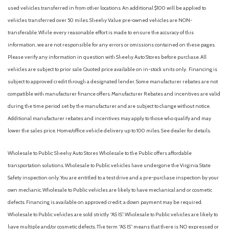
Connected Navigation
used vehicles transferred in from other locations. An additional $100 will be applied to
Console Worksurface
vehicles transferred over 50 miles. Sheehy Value pre-owned vehicles are NON-
Dark Interior Appliques
transferable. While every reasonable effort is made to ensure the accuracy of this
Delay-off headlights
information, we are not responsible for any errors or omissions contained on these pages.
Driver door bin
Please verify any information in question with Sheehy Auto Stores before purchase. All
Driver vanity mirror
vehicles are subject to prior sale. Quoted price available on in-stock units only. Financing is
Driver's Side SecuriCode Keyless-Entry Keypad
subject to approved credit through a designated lender. Some manufacturer rebates are not
Dual front impact airbags
compatible with manufacturer finance offers. Manufacturer Rebates and incentives are valid
Dual front side impact airbags
during the time period set by the manufacturer and are subject to change without notice.
Electronic Stability Control
Additional manufacturer rebates and incentives may apply to those who qualify and may
Emergency communication system: SYNC 4 911 Assist
lower the sales price. Home/office vehicle delivery up to 100 miles. See dealer for details.
Equipment Group 502A High
Ford Connectivity Package (1-Year Included)
Wholesale to Public: Sheehy Auto Stores Wholesale to the Public offers affordable
Front anti-roll bar
transportation solutions. Wholesale to Public vehicles have undergone the Virginia State
Front beverage holders
Safety inspection only. You are entitled to a test drive and a pre-purchase inspection by your
Front Bucket Seats
own mechanic. Wholesale to Public vehicles are likely to have mechanical and or cosmetic
Front Center Armrest
defects. Financing is available on approved credit; a down payment may be required.
Front dual zone A/C
Wholesale to Public vehicles are sold strictly “AS IS”. Wholesale to Public vehicles are likely to
Front fog lights
have multiple and/or cosmetic defects. The term “AS IS” means that there is NO expressed or