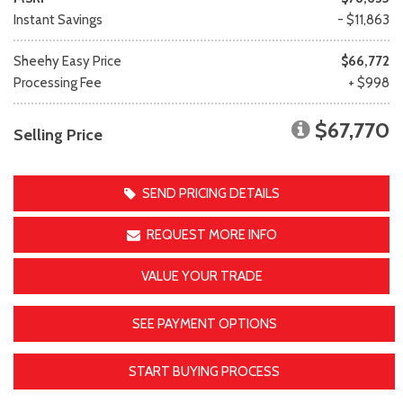
Instant Savings
- $11,863
Sheehy Easy Price
$66,772
Processing Fee
+ $998
$67,770
Selling Price
SEND PRICING DETAILS
REQUEST MORE INFO
VALUE YOUR TRADE
SEE PAYMENT OPTIONS
START BUYING PROCESS