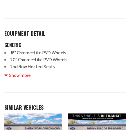
EQUIPMENT DETAIL
GENERIC
18" Chrome-Like PVD Wheels
20" Chrome-Like PVD Wheels
2nd Row Heated Seats
4 Pickup Box Tie-Down Plates
Show more
4-Wheel Disc Brakes
4x4 FX4 Off-Road Bodyside Decal
6" Angular Bright Anodized Step Bar
8 Speakers
SIMILAR VEHICLES
ABS brakes
ActiveX Trimmed Bucket Seats
Air Conditioning
Alloy wheels