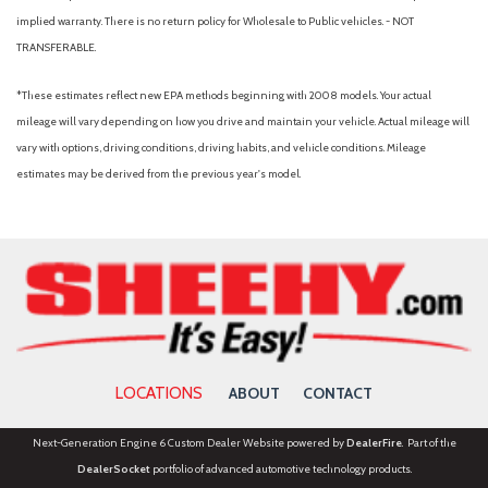
Front License Plate Bracket
implied warranty. There is no return policy for Wholesale to Public vehicles. - NOT
Front reading lights
TRANSFERABLE.
Front wheel independent suspension
Fully automatic headlights
*These estimates reflect new EPA methods beginning with 2008 models. Your actual
FX4 Off-Road Package
mileage will vary depending on how you drive and maintain your vehicle. Actual mileage will
Garage door transmitter
vary with options, driving conditions, driving habits, and vehicle conditions. Mileage
Gray Box Side Decal
estimates may be derived from the previous year's model.
Heated door mirrors
Heated front seats
Heated steering wheel
Hill Descent Control
Illuminated Driver and Passenger Visors
Illuminated entry
Integrated Trailer Brake Controller
LOCATIONS
ABOUT
CONTACT
Internet access capable: 5G Modem - Ford Connectivity
Package
Next-Generation Engine 6 Custom Dealer Website powered by
DealerFire
. Part of the
Lariat Black Appearance Package
DealerSocket
portfolio of advanced automotive technology products.
LED Box Lighting