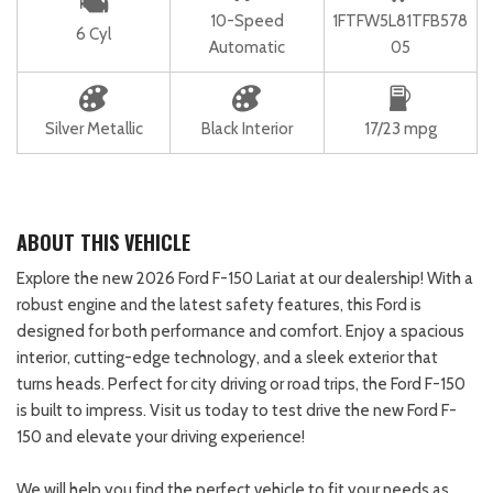
10-Speed
1FTFW5L81TFB578
6 Cyl
Automatic
05
Silver Metallic
Black Interior
17/23 mpg
ABOUT THIS VEHICLE
Explore the new 2026 Ford F-150 Lariat at our dealership! With a
robust engine and the latest safety features, this Ford is
designed for both performance and comfort. Enjoy a spacious
interior, cutting-edge technology, and a sleek exterior that
turns heads. Perfect for city driving or road trips, the Ford F-150
is built to impress. Visit us today to test drive the new Ford F-
150 and elevate your driving experience!
We will help you find the perfect vehicle to fit your needs as