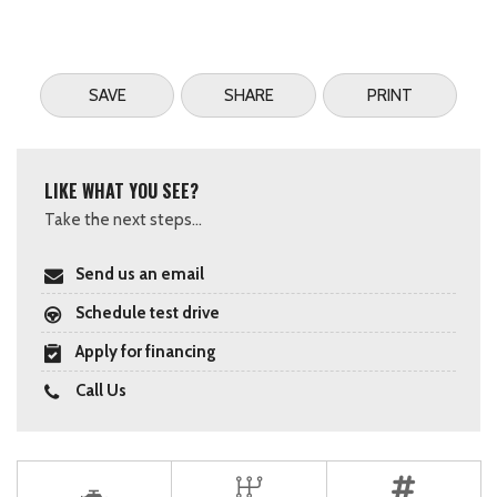
SAVE
SHARE
PRINT
LIKE WHAT YOU SEE?
Take the next steps...
Send us an email
Schedule test drive
Apply for financing
Call Us