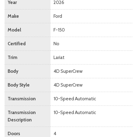
Year
2026
Make
Ford
Model
F-150
Certified
No
Trim
Lariat
Body
4D SuperCrew
Body Style
4D SuperCrew
Transmission
10-Speed Automatic
Transmission
10-Speed Automatic
Description
Doors
4