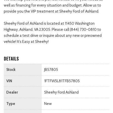
well as financing for every situation and budget. Allow us to
provide you the VIP treatment at Sheehy Ford of Ashland.
Sheehy Ford of Ashland is located at 11450 Washington
Highway, Ashland, VA 23005. Please call (844) 730-0810 to
schedule a test drive or inquire about any new or preowned
vehicle! It’s Easy at Sheehy!
DETAILS
Stock
JB57805
VIN
1FTFW5L81TFB57805
Dealer
Sheehy Ford Ashland
Type
New