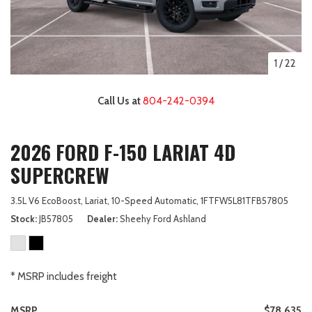
1
/
22
Call Us at
804-242-0394
2026 FORD F-150 LARIAT 4D
SUPERCREW
3.5L V6 EcoBoost,
Lariat,
10-Speed Automatic,
1FTFW5L81TFB57805
Stock
JB57805
Dealer
Sheehy Ford Ashland
* MSRP includes freight
MSRP
$78,635