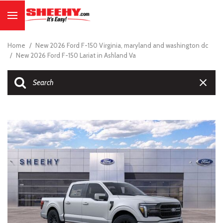
Home
/
New 2026 Ford F-150 Virginia, maryland and washington dc
/
New 2026 Ford F-150 Lariat in Ashland Va