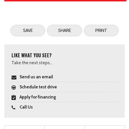
SAVE
SHARE
PRINT
LIKE WHAT YOU SEE?
Take the next steps...
Send us an email
Schedule test drive
Apply for financing
Call Us