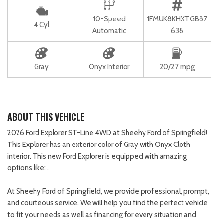
10-Speed
1FMUK8KHXTGB87
4 Cyl
Automatic
638
Gray
Onyx Interior
20/27 mpg
ABOUT THIS VEHICLE
2026 Ford Explorer ST-Line 4WD at Sheehy Ford of Springfield!
This Explorer has an exterior color of Gray with Onyx Cloth
interior. This new Ford Explorer is equipped with amazing
options like: .
At Sheehy Ford of Springfield, we provide professional, prompt,
and courteous service. We will help you find the perfect vehicle
to fit your needs as well as financing for every situation and