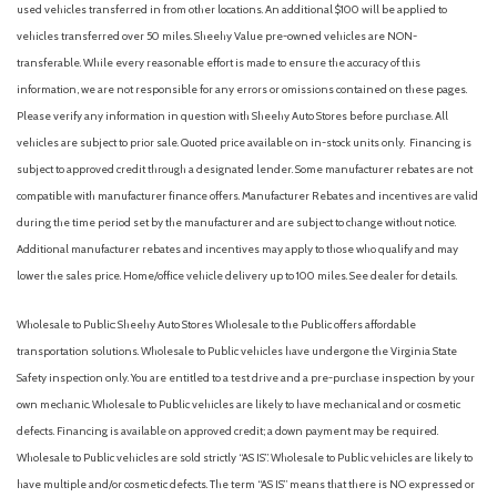
used vehicles transferred in from other locations. An additional $100 will be applied to
Front dual zone A/C
vehicles transferred over 50 miles. Sheehy Value pre-owned vehicles are NON-
Front fog lights
transferable. While every reasonable effort is made to ensure the accuracy of this
Front License Plate Bracket
information, we are not responsible for any errors or omissions contained on these pages.
Front reading lights
Please verify any information in question with Sheehy Auto Stores before purchase. All
Fully automatic headlights
vehicles are subject to prior sale. Quoted price available on in-stock units only. Financing is
Garage door transmitter
subject to approved credit through a designated lender. Some manufacturer rebates are not
Heated door mirrors
compatible with manufacturer finance offers. Manufacturer Rebates and incentives are valid
Heated front seats
during the time period set by the manufacturer and are subject to change without notice.
Heated steering wheel
Additional manufacturer rebates and incentives may apply to those who qualify and may
Heated Unique Cloth Captain's Chairs
lower the sales price. Home/office vehicle delivery up to 100 miles. See dealer for details.
Illuminated entry
Knee airbag
Wholesale to Public: Sheehy Auto Stores Wholesale to the Public offers affordable
Leather steering wheel
transportation solutions. Wholesale to Public vehicles have undergone the Virginia State
Low tire pressure warning
Safety inspection only. You are entitled to a test drive and a pre-purchase inspection by your
Manual-Folding Sideview Mirrors
own mechanic. Wholesale to Public vehicles are likely to have mechanical and or cosmetic
defects. Financing is available on approved credit; a down payment may be required.
Memory Driver's Seat
Wholesale to Public vehicles are sold strictly “AS IS”. Wholesale to Public vehicles are likely to
Navigation System
have multiple and/or cosmetic defects. The term “AS IS” means that there is NO expressed or