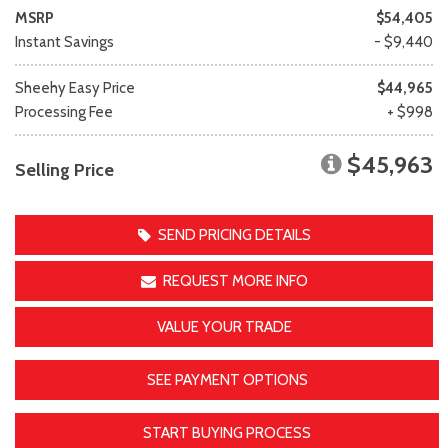
MSRP
$54,405
Instant Savings
- $9,440
Sheehy Easy Price
$44,965
Processing Fee
+ $998
$45,963
Selling Price
SEND PRICING DETAILS
REQUEST MORE INFO
VALUE YOUR TRADE
SEE PAYMENT OPTIONS
START BUYING PROCESS