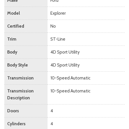
Make
Ford
Model
Explorer
Certified
No
Trim
ST-Line
Body
4D Sport Utility
Body Style
4D Sport Utility
Transmission
10-Speed Automatic
Transmission
10-Speed Automatic
Description
Doors
4
Cylinders
4