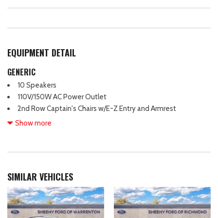
EQUIPMENT DETAIL
GENERIC
10 Speakers
110V/150W AC Power Outlet
2nd Row Captain's Chairs w/E-Z Entry and Armrest
2nd Row Heated Seats
Show more
3rd row seating
4-Wheel Disc Brakes
ABS brakes
Adjustable head restraints: driver and passenger w/tilt
SIMILAR VEHICLES
Air Conditioning
Alloy wheels
AM/FM radio: SiriusXM with 360L
Ambient Lighting