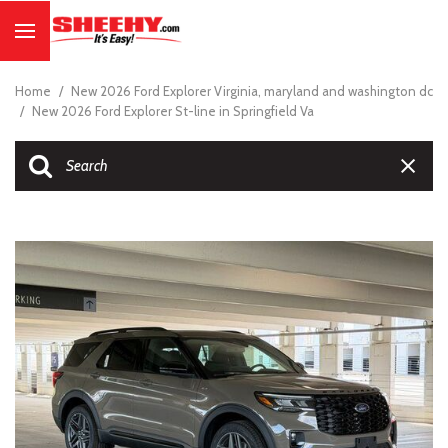
Home
/
New 2026 Ford Explorer Virginia, maryland and washington dc
/
New 2026 Ford Explorer St-line in Springfield Va