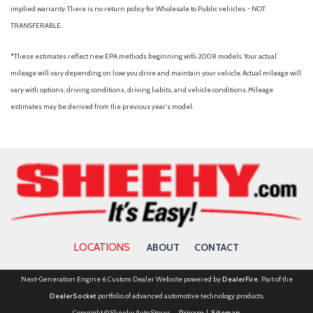
Occupant sensing airbag
implied warranty. There is no return policy for Wholesale to Public vehicles. - NOT
Outside temperature display
TRANSFERABLE.
Overhead airbag
Overhead console
*These estimates reflect new EPA methods beginning with 2008 models. Your actual
Panic alarm
mileage will vary depending on how you drive and maintain your vehicle. Actual mileage will
Panoramic Fixed Glass Roof with Power Shade
vary with options, driving conditions, driving habits, and vehicle conditions. Mileage
Passenger door bin
estimates may be derived from the previous year's model.
Passenger vanity mirror
Performance Brakes
Power door mirrors
Power driver seat
Power Liftgate
Power passenger seat
Power steering
Power windows
LOCATIONS
ABOUT
CONTACT
Premium Package
Radio: B&O Sound System by Bang and Olufsen
Next-Generation Engine 6 Custom Dealer Website powered by
DealerFire
. Part of the
Rain-Sensing Wipers (front Only)
DealerSocket
portfolio of advanced automotive technology products.
Rear air conditioning
Copyright © Sheehy Auto Stores
Privacy
|
Sitemap