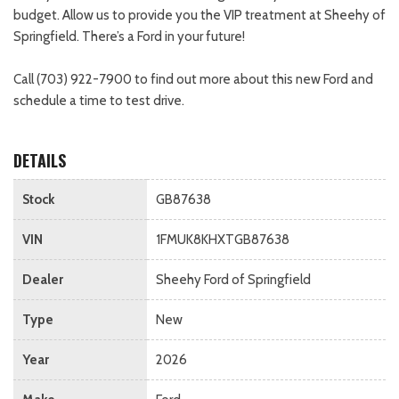
budget. Allow us to provide you the VIP treatment at Sheehy of
Springfield. There’s a Ford in your future!
Call (703) 922-7900 to find out more about this new Ford and
schedule a time to test drive.
DETAILS
Stock
GB87638
VIN
1FMUK8KHXTGB87638
Dealer
Sheehy Ford of Springfield
Type
New
Year
2026