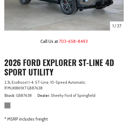
1
/
37
Call Us at
703-658-8493
2026 FORD EXPLORER ST-LINE 4D
SPORT UTILITY
2.3L EcoBoost I-4,
ST-Line,
10-Speed Automatic,
1FMUK8KHXTGB87638
Stock
GB87638
Dealer
Sheehy Ford of Springfield
* MSRP includes freight