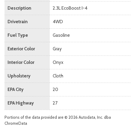
Description
2.3L EcoBoost I-4
Drivetrain
4WD
Fuel Type
Gasoline
Exterior Color
Gray
Interior Color
Onyx
Upholstery
Cloth
EPA City
20
EPA Highway
27
Portions of the data provided are © 2026 Autodata, Inc. dba
ChromeData