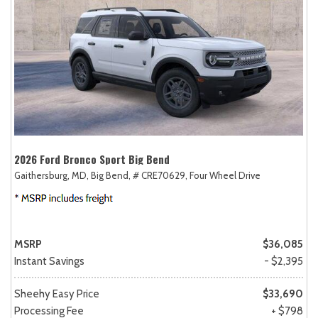
2026 Ford Bronco Sport Big Bend
Gaithersburg, MD,
Big Bend,
# CRE70629,
Four Wheel Drive
MSRP
$36,085
Instant Savings
- $2,395
Sheehy Easy Price
$33,690
Processing Fee
+ $798