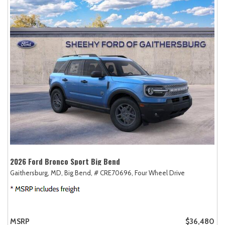
2026 Ford Bronco Sport Big Bend
Gaithersburg, MD,
Big Bend,
# CRE70696,
Four Wheel Drive
MSRP
$36,480