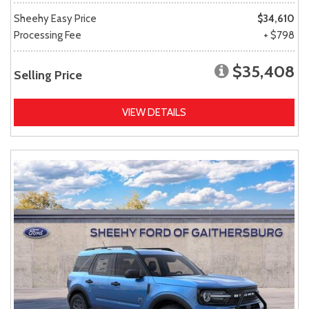
Sheehy Easy Price
$34,610
Processing Fee
+ $798
$35,408
Selling Price
VIEW DETAILS