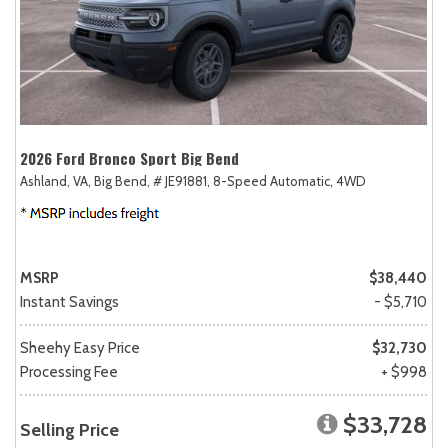
2026 Ford Bronco Sport Big Bend
Ashland, VA,
Big Bend,
# JE91881,
8-Speed Automatic,
4WD
MSRP
$38,440
Instant Savings
- $5,710
Sheehy Easy Price
$32,730
Processing Fee
+ $998
$33,728
Selling Price