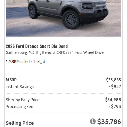
2026 Ford Bronco Sport Big Bend
Gaithersburg, MD,
Big Bend,
# CRF05274,
Four Wheel Drive
MSRP
$35,835
Instant Savings
- $847
Sheehy Easy Price
$34,988
Processing Fee
+ $798
$35,786
Selling Price