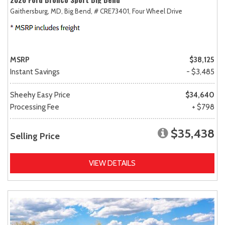
Gaithersburg, MD,
Big Bend,
# CRE73401,
Four Wheel Drive
MSRP
$38,125
Instant Savings
- $3,485
Sheehy Easy Price
$34,640
Processing Fee
+ $798
$35,438
Selling Price
VIEW DETAILS