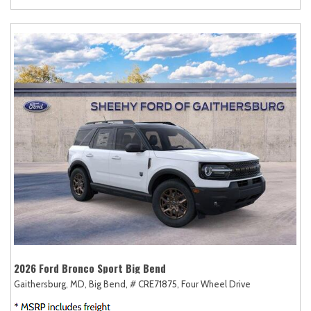
2026 Ford Bronco Sport Big Bend
Gaithersburg, MD,
Big Bend,
# CRE71875,
Four Wheel Drive