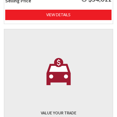
Selling Price
VIEW DETAILS
VALUE YOUR TRADE