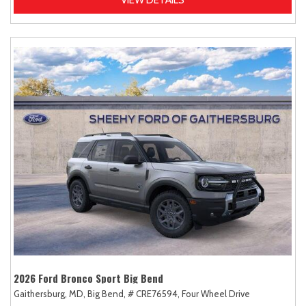
2026 Ford Bronco Sport Big Bend
Gaithersburg, MD,
Big Bend,
# CRE76594,
Four Wheel Drive