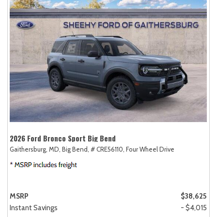
2026 Ford Bronco Sport Big Bend
Gaithersburg, MD,
Big Bend,
# CRE56110,
Four Wheel Drive
MSRP
$38,625
Instant Savings
- $4,015