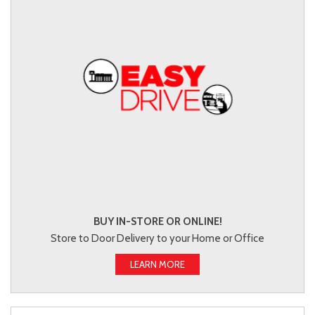
BUY IN-STORE OR ONLINE!
Store to Door Delivery to your Home or Office
LEARN MORE