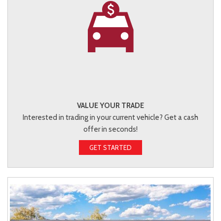
VALUE YOUR TRADE
Interested in trading in your current vehicle? Get a cash
offer in seconds!
GET STARTED