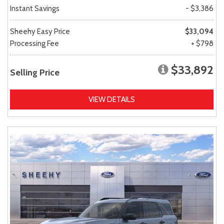
Instant Savings
- $3,386
Sheehy Easy Price
$33,094
Processing Fee
+ $798
$33,892
Selling Price
VIEW DETAILS