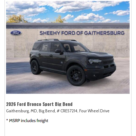
2026 Ford Bronco Sport Big Bend
Gaithersburg, MD,
Big Bend,
# CRE57214,
Four Wheel Drive