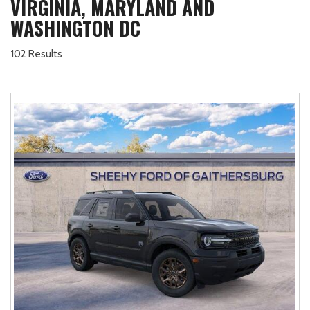
VIRGINIA, MARYLAND AND
WASHINGTON DC
102 Results