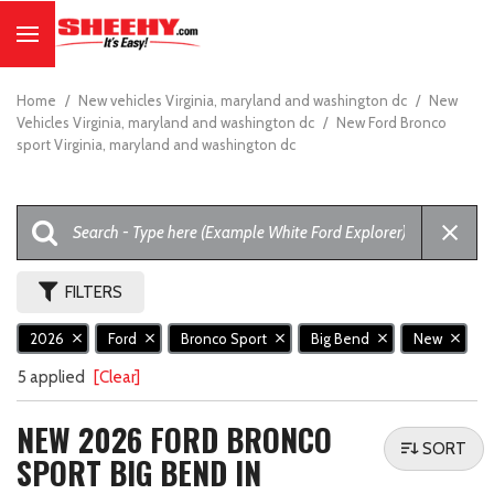
Home
/
New vehicles Virginia, maryland and washington dc
/
New
Vehicles Virginia, maryland and washington dc
/
New Ford Bronco
sport Virginia, maryland and washington dc
FILTERS
2026
Ford
Bronco Sport
Big Bend
New
5 applied
[Clear]
NEW 2026 FORD BRONCO
SORT
SPORT BIG BEND IN