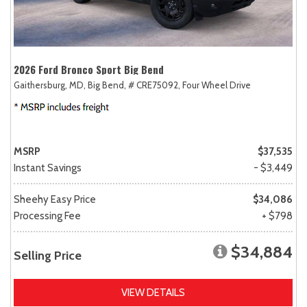
2026 Ford Bronco Sport Big Bend
Gaithersburg, MD,
Big Bend,
# CRE75092,
Four Wheel Drive
MSRP
$37,535
Instant Savings
- $3,449
Sheehy Easy Price
$34,086
Processing Fee
+ $798
$34,884
Selling Price
VIEW DETAILS