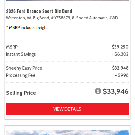
2026 Ford Bronco Sport Big Bend
Warrenton, VA,
Big Bend,
# YE58679,
8-Speed Automatic,
4WD
MSRP
$39,250
Instant Savings
- $6,302
Sheehy Easy Price
$32,948
Processing Fee
+ $998
$33,946
Selling Price
VIEW DETAILS