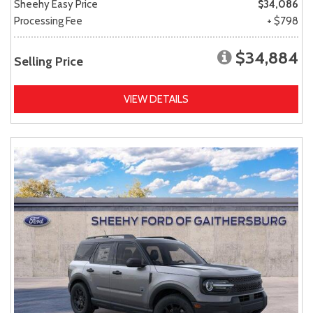
Sheehy Easy Price
$34,086
Processing Fee
+ $798
$34,884
Selling Price
VIEW DETAILS