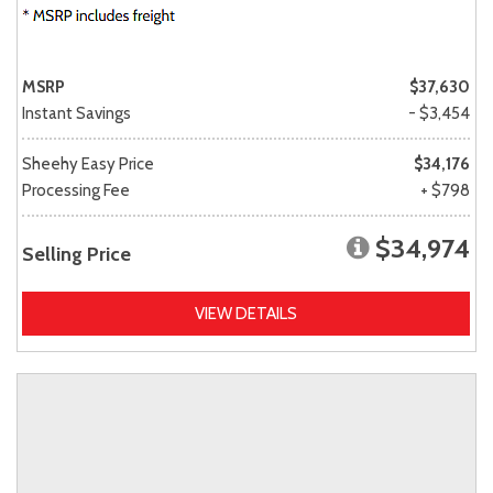
MSRP
$37,630
Instant Savings
- $3,454
Sheehy Easy Price
$34,176
Processing Fee
+ $798
$34,974
Selling Price
VIEW DETAILS