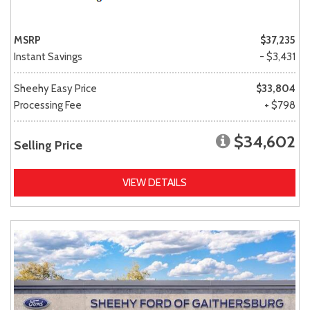
MSRP
$37,235
Instant Savings
- $3,431
Sheehy Easy Price
$33,804
Processing Fee
+ $798
$34,602
Selling Price
VIEW DETAILS