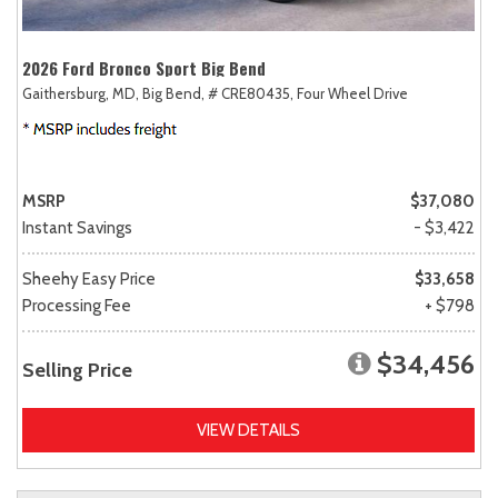
2026 Ford Bronco Sport Big Bend
Gaithersburg, MD,
Big Bend,
# CRE80435,
Four Wheel Drive
MSRP
$37,080
Instant Savings
- $3,422
Sheehy Easy Price
$33,658
Processing Fee
+ $798
$34,456
Selling Price
VIEW DETAILS