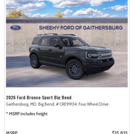
2026 Ford Bronco Sport Big Bend
Gaithersburg, MD,
Big Bend,
# CRE99134,
Four Wheel Drive
MSRP
$35,835