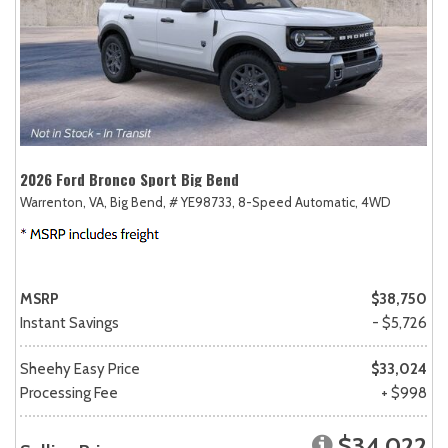
2026 Ford Bronco Sport Big Bend
Warrenton, VA,
Big Bend,
# YE98733,
8-Speed Automatic,
4WD
MSRP
$38,750
Instant Savings
- $5,726
Sheehy Easy Price
$33,024
Processing Fee
+ $998
$34,022