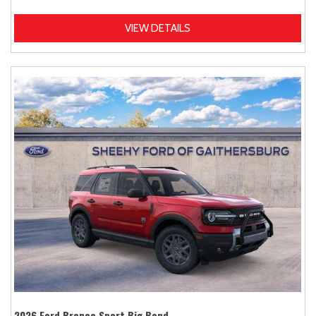
VIEW DETAILS
2026 Ford Bronco Sport Big Bend