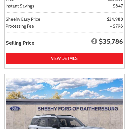
Instant Savings
- $847
Sheehy Easy Price
$34,988
Processing Fee
+ $798
$35,786
Selling Price
VIEW DETAILS