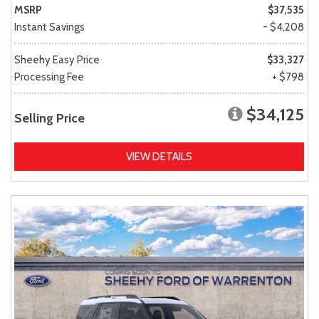
MSRP
$37,535
Instant Savings
- $4,208
Sheehy Easy Price
$33,327
Processing Fee
+ $798
$34,125
Selling Price
VIEW DETAILS