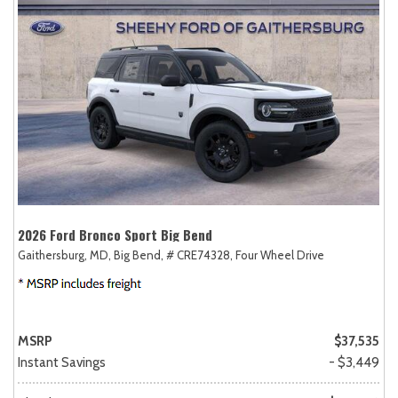
2026 Ford Bronco Sport Big Bend
Gaithersburg, MD,
Big Bend,
# CRE74328,
Four Wheel Drive
MSRP
$37,535
Instant Savings
- $3,449