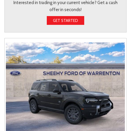
Interested in trading in your current vehicle? Get a cash
offer in seconds!
GET STARTED