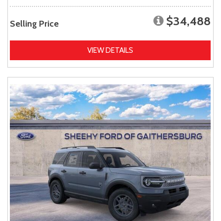
$34,488
Selling Price
VIEW DETAILS