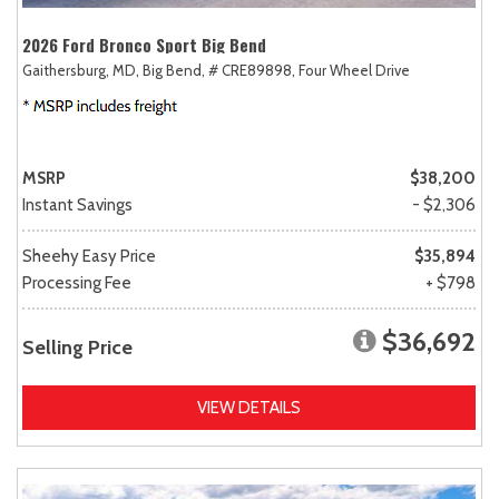
2026 Ford Bronco Sport Big Bend
Gaithersburg, MD,
Big Bend,
# CRE89898,
Four Wheel Drive
MSRP
$38,200
Instant Savings
- $2,306
Sheehy Easy Price
$35,894
Processing Fee
+ $798
$36,692
Selling Price
VIEW DETAILS