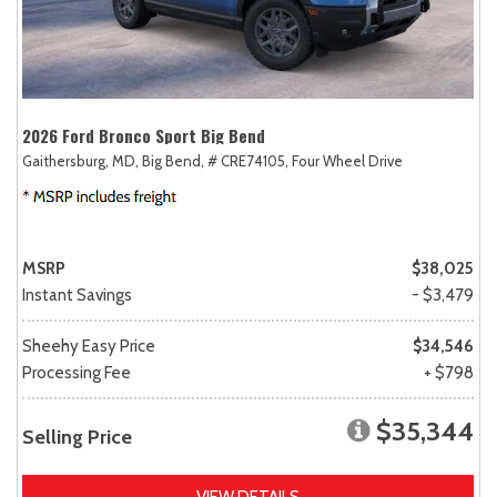
2026 Ford Bronco Sport Big Bend
Gaithersburg, MD,
Big Bend,
# CRE74105,
Four Wheel Drive
MSRP
$38,025
Instant Savings
- $3,479
Sheehy Easy Price
$34,546
Processing Fee
+ $798
$35,344
Selling Price
VIEW DETAILS