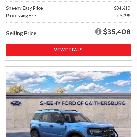
Sheehy Easy Price
$34,610
Processing Fee
+ $798
$35,408
Selling Price
VIEW DETAILS