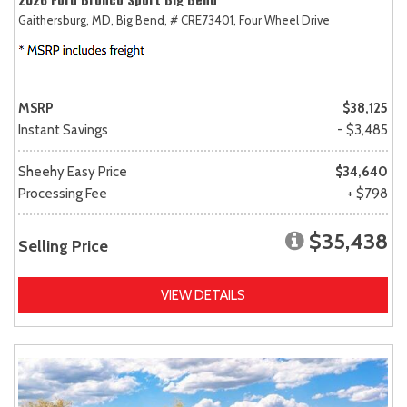
Gaithersburg, MD,
Big Bend,
# CRE73401,
Four Wheel Drive
MSRP
$38,125
Instant Savings
- $3,485
Sheehy Easy Price
$34,640
Processing Fee
+ $798
$35,438
Selling Price
VIEW DETAILS