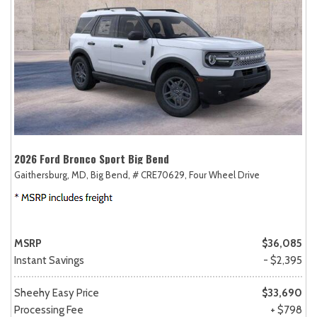
2026 Ford Bronco Sport Big Bend
Gaithersburg, MD,
Big Bend,
# CRE70629,
Four Wheel Drive
MSRP
$36,085
Instant Savings
- $2,395
Sheehy Easy Price
$33,690
Processing Fee
+ $798