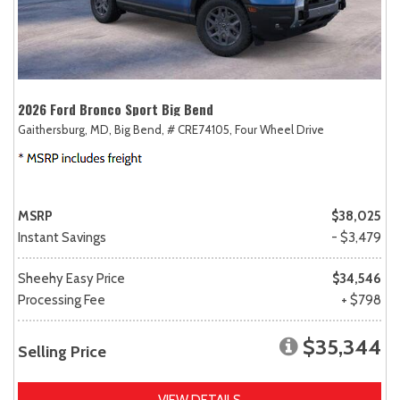
2026 Ford Bronco Sport Big Bend
Gaithersburg, MD,
Big Bend,
# CRE74105,
Four Wheel Drive
MSRP
$38,025
Instant Savings
- $3,479
Sheehy Easy Price
$34,546
Processing Fee
+ $798
$35,344
Selling Price
VIEW DETAILS