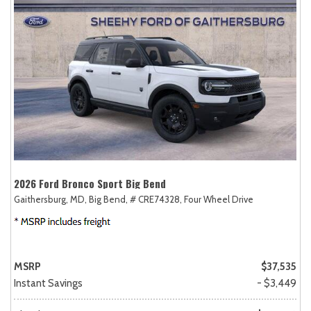
2026 Ford Bronco Sport Big Bend
Gaithersburg, MD,
Big Bend,
# CRE74328,
Four Wheel Drive
MSRP
$37,535
Instant Savings
- $3,449