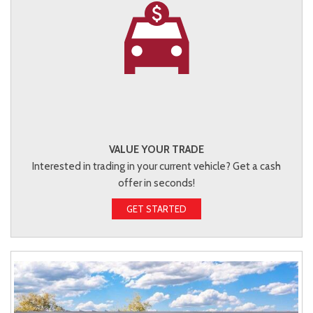
VALUE YOUR TRADE
Interested in trading in your current vehicle? Get a cash
offer in seconds!
GET STARTED