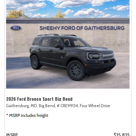
2026 Ford Bronco Sport Big Bend
Gaithersburg, MD,
Big Bend,
# CRE99134,
Four Wheel Drive
MSRP
$35,835