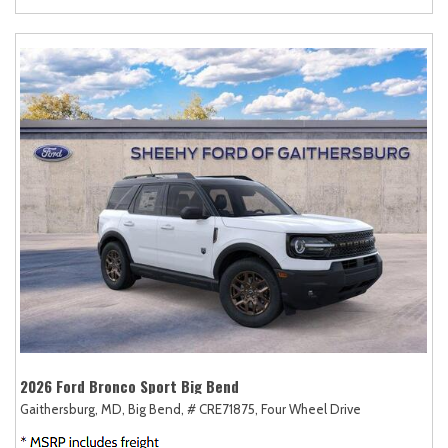
2026 Ford Bronco Sport Big Bend
Gaithersburg, MD,
Big Bend,
# CRE71875,
Four Wheel Drive