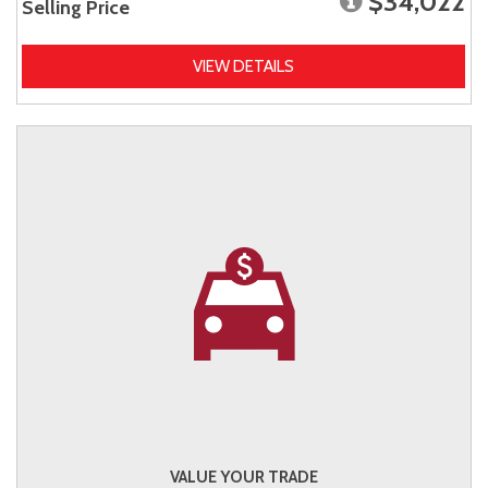
$34,022
Selling Price
VIEW DETAILS
VALUE YOUR TRADE