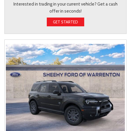
Interested in trading in your current vehicle? Get a cash
offer in seconds!
GET STARTED