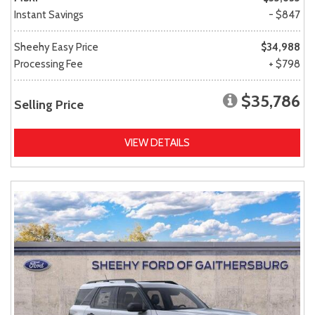
Instant Savings
- $847
Sheehy Easy Price
$34,988
Processing Fee
+ $798
$35,786
Selling Price
VIEW DETAILS