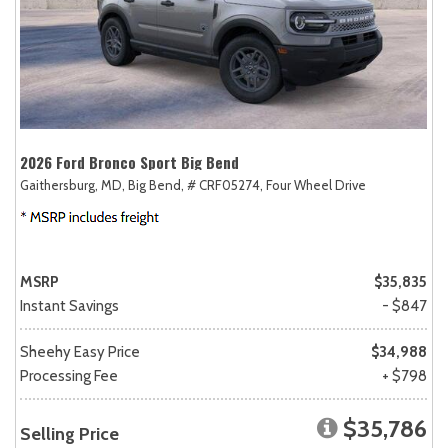
2026 Ford Bronco Sport Big Bend
Gaithersburg, MD,
Big Bend,
# CRF05274,
Four Wheel Drive
MSRP
$35,835
Instant Savings
- $847
Sheehy Easy Price
$34,988
Processing Fee
+ $798
$35,786
Selling Price