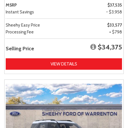
MSRP
$37,535
Instant Savings
- $3,958
Sheehy Easy Price
$33,577
Processing Fee
+ $798
$34,375
Selling Price
VIEW DETAILS