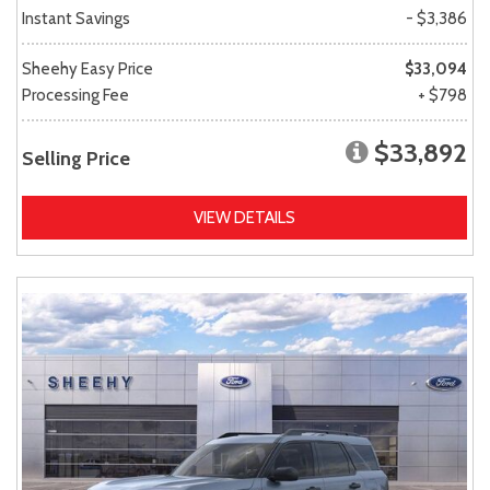
Instant Savings
- $3,386
Sheehy Easy Price
$33,094
Processing Fee
+ $798
$33,892
Selling Price
VIEW DETAILS