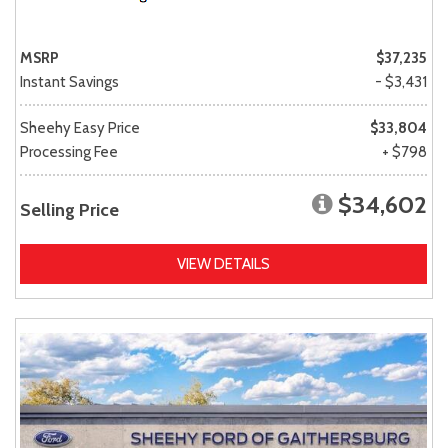
MSRP
$37,235
Instant Savings
- $3,431
Sheehy Easy Price
$33,804
Processing Fee
+ $798
$34,602
Selling Price
VIEW DETAILS