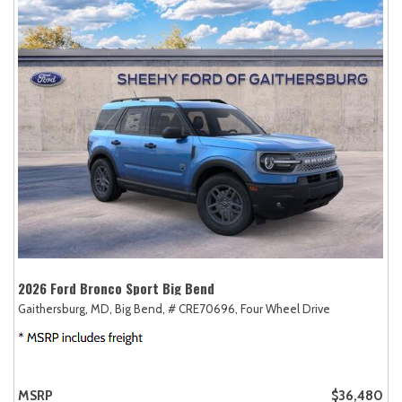
2026 Ford Bronco Sport Big Bend
Gaithersburg, MD,
Big Bend,
# CRE70696,
Four Wheel Drive
MSRP
$36,480