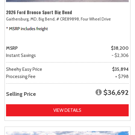
2026 Ford Bronco Sport Big Bend
Gaithersburg, MD,
Big Bend,
# CRE89898,
Four Wheel Drive
MSRP
$38,200
Instant Savings
- $2,306
Sheehy Easy Price
$35,894
Processing Fee
+ $798
$36,692
Selling Price
VIEW DETAILS