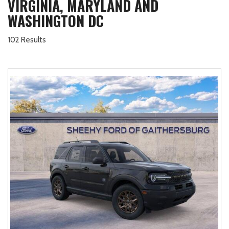
VIRGINIA, MARYLAND AND
WASHINGTON DC
102 Results