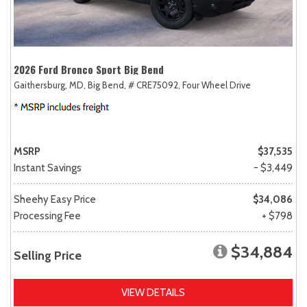
2026 Ford Bronco Sport Big Bend
Gaithersburg, MD,
Big Bend,
# CRE75092,
Four Wheel Drive
MSRP
$37,535
Instant Savings
- $3,449
Sheehy Easy Price
$34,086
Processing Fee
+ $798
$34,884
Selling Price
VIEW DETAILS