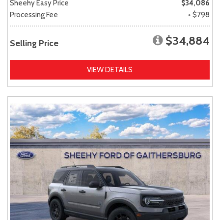
Sheehy Easy Price
$34,086
Processing Fee
+ $798
$34,884
Selling Price
VIEW DETAILS