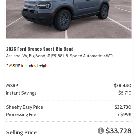
2026 Ford Bronco Sport Big Bend
Ashland, VA,
Big Bend,
# JE91881,
8-Speed Automatic,
4WD
MSRP
$38,440
Instant Savings
- $5,710
Sheehy Easy Price
$32,730
Processing Fee
+ $998
$33,728
Selling Price