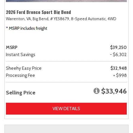
2026 Ford Bronco Sport Big Bend
Warrenton, VA,
Big Bend,
# YE58679,
8-Speed Automatic,
4WD
MSRP
$39,250
Instant Savings
- $6,302
Sheehy Easy Price
$32,948
Processing Fee
+ $998
$33,946
Selling Price
VIEW DETAILS