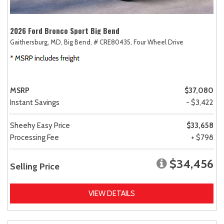
2026 Ford Bronco Sport Big Bend
Gaithersburg, MD,
Big Bend,
# CRE80435,
Four Wheel Drive
MSRP
$37,080
Instant Savings
- $3,422
Sheehy Easy Price
$33,658
Processing Fee
+ $798
$34,456
Selling Price
VIEW DETAILS