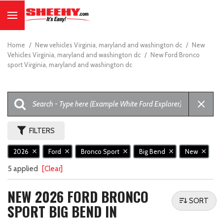
Home
/
New vehicles Virginia, maryland and washington dc
/
New
Vehicles Virginia, maryland and washington dc
/
New Ford Bronco
sport Virginia, maryland and washington dc
FILTERS
2026
Ford
Bronco Sport
Big Bend
New
5 applied
[Clear]
NEW 2026 FORD BRONCO
SORT
SPORT BIG BEND IN