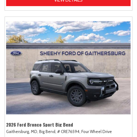
2026 Ford Bronco Sport Big Bend
Gaithersburg, MD,
Big Bend,
# CRE76594,
Four Wheel Drive