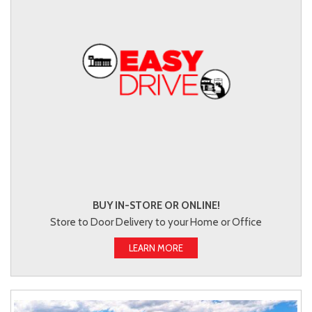
BUY IN-STORE OR ONLINE!
Store to Door Delivery to your Home or Office
LEARN MORE