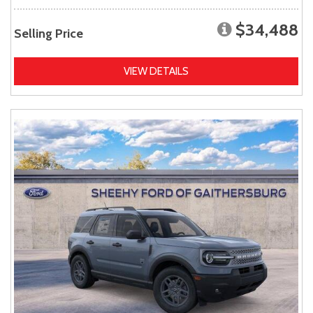
$34,488
Selling Price
VIEW DETAILS