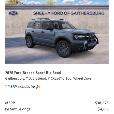
2026 Ford Bronco Sport Big Bend
Gaithersburg, MD,
Big Bend,
# CRE56110,
Four Wheel Drive
MSRP
$38,625
Instant Savings
- $4,015