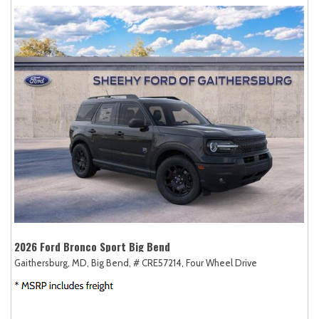
2026 Ford Bronco Sport Big Bend
Gaithersburg, MD,
Big Bend,
# CRE57214,
Four Wheel Drive