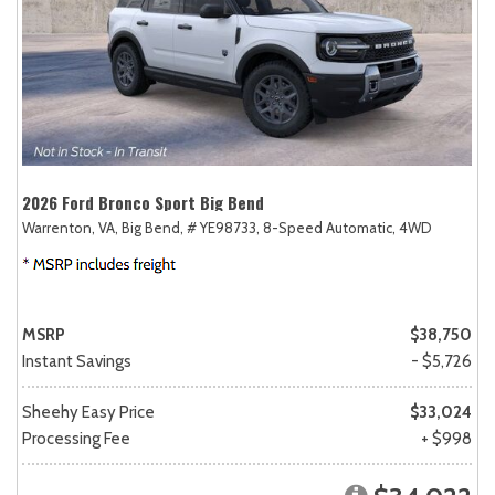
2026 Ford Bronco Sport Big Bend
Warrenton, VA,
Big Bend,
# YE98733,
8-Speed Automatic,
4WD
MSRP
$38,750
Instant Savings
- $5,726
Sheehy Easy Price
$33,024
Processing Fee
+ $998