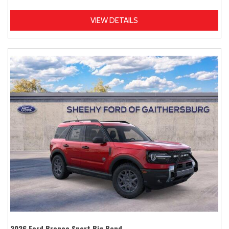
VIEW DETAILS
2026 Ford Bronco Sport Big Bend