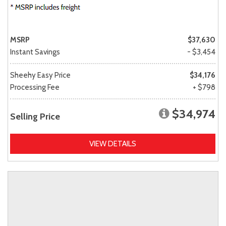
MSRP
$37,630
Instant Savings
- $3,454
Sheehy Easy Price
$34,176
Processing Fee
+ $798
$34,974
Selling Price
VIEW DETAILS