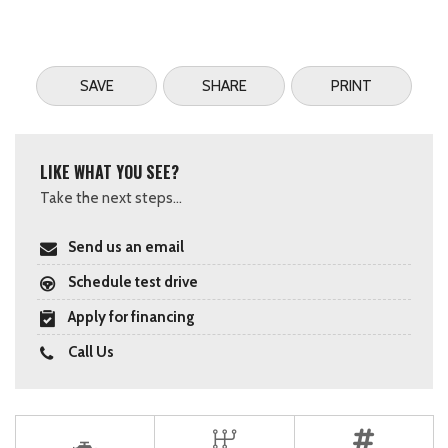
SAVE
SHARE
PRINT
LIKE WHAT YOU SEE?
Take the next steps...
Send us an email
Schedule test drive
Apply for financing
Call Us