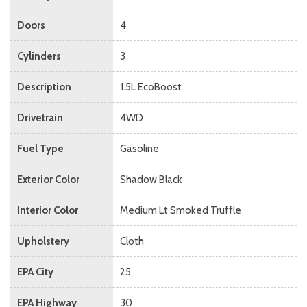
Doors
4
Cylinders
3
Description
1.5L EcoBoost
Drivetrain
4WD
Fuel Type
Gasoline
Exterior Color
Shadow Black
Interior Color
Medium Lt Smoked Truffle
Upholstery
Cloth
EPA City
25
EPA Highway
30