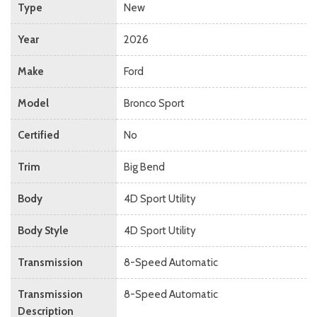
Type
New
Year
2026
Make
Ford
Model
Bronco Sport
Certified
No
Trim
Big Bend
Body
4D Sport Utility
Body Style
4D Sport Utility
Transmission
8-Speed Automatic
Transmission
8-Speed Automatic
Description