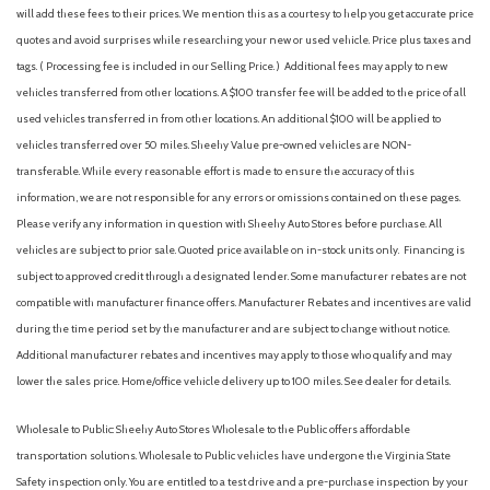
Front Center Armrest
will add these fees to their prices. We mention this as a courtesy to help you get accurate price
Front Driver/Passenger Seat Back Map Pockets
quotes and avoid surprises while researching your new or used vehicle. Price plus taxes and
Front License Plate Bracket
tags. ( Processing fee is included in our Selling Price. )
Additional fees may apply to new
Front reading lights
vehicles transferred from other locations. A $100 transfer fee will be added to the price of all
Fully automatic headlights
used vehicles transferred in from other locations. An additional $100 will be applied to
Heated 8-Way Power Driver's Seat
vehicles transferred over 50 miles. Sheehy Value pre-owned vehicles are NON-
Heated door mirrors
transferable. While every reasonable effort is made to ensure the accuracy of this
Illuminated entry
information, we are not responsible for any errors or omissions contained on these pages.
Internet access capable: 5G Modem - Ford Connectivity
Please verify any information in question with Sheehy Auto Stores before purchase. All
Package
vehicles are subject to prior sale. Quoted price available on in-stock units only. Financing is
Knee airbag
subject to approved credit through a designated lender. Some manufacturer rebates are not
Liftgate with Black BRONCO SPORT Lettering
compatible with manufacturer finance offers. Manufacturer Rebates and incentives are valid
during the time period set by the manufacturer and are subject to change without notice.
Low tire pressure warning
Additional manufacturer rebates and incentives may apply to those who qualify and may
Occupant sensing airbag
lower the sales price. Home/office vehicle delivery up to 100 miles. See dealer for details.
Outside temperature display
Overhead airbag
Wholesale to Public: Sheehy Auto Stores Wholesale to the Public offers affordable
Overhead console
transportation solutions. Wholesale to Public vehicles have undergone the Virginia State
Panic alarm
Safety inspection only. You are entitled to a test drive and a pre-purchase inspection by your