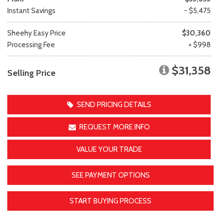
Instant Savings
- $5,475
Sheehy Easy Price
$30,360
Processing Fee
+ $998
$31,358
Selling Price
SEND PRICING DETAILS
REQUEST MORE INFO
VALUE YOUR TRADE
SEE PAYMENT OPTIONS
START BUYING PROCESS