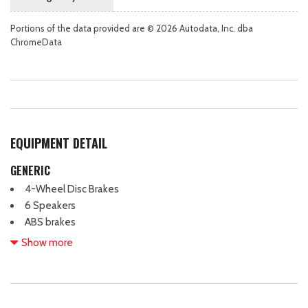
Portions of the data provided are © 2026 Autodata, Inc. dba
ChromeData
EQUIPMENT DETAIL
GENERIC
4-Wheel Disc Brakes
6 Speakers
ABS brakes
Air Conditioning
Show more
Alloy wheels
AM/FM radio: SiriusXM with 360L
AM/FM Stereo
Apple CarPlay/Android Auto