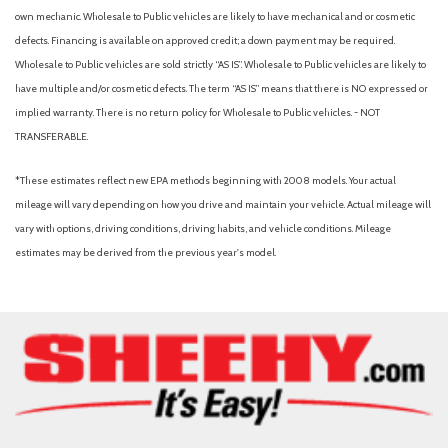
Passenger door bin
own mechanic. Wholesale to Public vehicles are likely to have mechanical and or cosmetic
Passenger vanity mirror
defects. Financing is available on approved credit; a down payment may be required.
Power door mirrors
Wholesale to Public vehicles are sold strictly “AS IS”. Wholesale to Public vehicles are likely to
Power steering
have multiple and/or cosmetic defects. The term “AS IS” means that there is NO expressed or
Power windows
implied warranty. There is no return policy for Wholesale to Public vehicles. - NOT
Premium Wrapped Steering Wheel
TRANSFERABLE.
Radio data system
Rear anti-roll bar
*These estimates reflect new EPA methods beginning with 2008 models. Your actual
Rear Parking Camera
mileage will vary depending on how you drive and maintain your vehicle. Actual mileage will
Rear Parking Sensors
vary with options, driving conditions, driving habits, and vehicle conditions. Mileage
Rear reading lights
estimates may be derived from the previous year's model.
Rear seat center armrest
Rear window defroster
Rear window wiper
Remote keyless entry
SecuriCode Keyless Entry Keypad
Security system
SiriusXM with 360L
Speed control