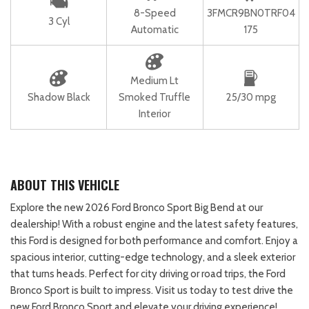
8-Speed
3FMCR9BN0TRF04
3 Cyl
Automatic
175
Medium Lt
Shadow Black
Smoked Truffle
25/30 mpg
Interior
ABOUT THIS VEHICLE
Explore the new 2026 Ford Bronco Sport Big Bend at our
dealership! With a robust engine and the latest safety features,
this Ford is designed for both performance and comfort. Enjoy a
spacious interior, cutting-edge technology, and a sleek exterior
that turns heads. Perfect for city driving or road trips, the Ford
Bronco Sport is built to impress. Visit us today to test drive the
new Ford Bronco Sport and elevate your driving experience!