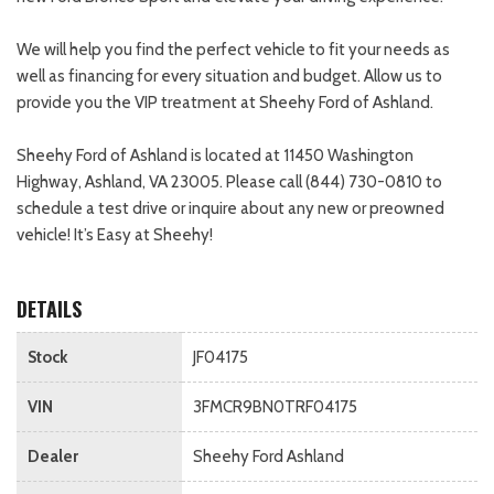
We will help you find the perfect vehicle to fit your needs as
well as financing for every situation and budget. Allow us to
provide you the VIP treatment at Sheehy Ford of Ashland.
Sheehy Ford of Ashland is located at 11450 Washington
Highway, Ashland, VA 23005. Please call (844) 730-0810 to
schedule a test drive or inquire about any new or preowned
vehicle! It’s Easy at Sheehy!
DETAILS
Stock
JF04175
VIN
3FMCR9BN0TRF04175
Dealer
Sheehy Ford Ashland