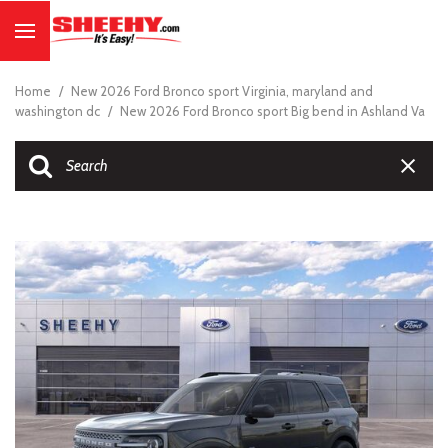
Home
/
New 2026 Ford Bronco sport Virginia, maryland and
washington dc
/
New 2026 Ford Bronco sport Big bend in Ashland Va