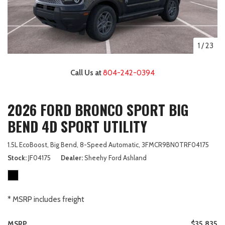
1
/
23
Call Us at
804-242-0394
2026 FORD BRONCO SPORT BIG
BEND 4D SPORT UTILITY
1.5L EcoBoost,
Big Bend,
8-Speed Automatic,
3FMCR9BN0TRF04175
Stock
JF04175
Dealer
Sheehy Ford Ashland
* MSRP includes freight
MSRP
$35,835