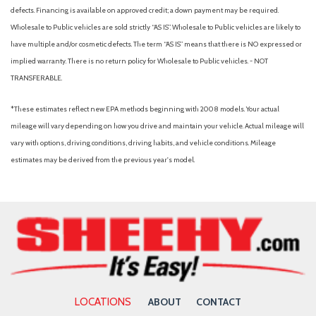
defects. Financing is available on approved credit; a down payment may be required.
Wholesale to Public vehicles are sold strictly “AS IS”. Wholesale to Public vehicles are likely to
have multiple and/or cosmetic defects. The term “AS IS” means that there is NO expressed or
implied warranty. There is no return policy for Wholesale to Public vehicles. - NOT
TRANSFERABLE.
*These estimates reflect new EPA methods beginning with 2008 models. Your actual
mileage will vary depending on how you drive and maintain your vehicle. Actual mileage will
vary with options, driving conditions, driving habits, and vehicle conditions. Mileage
estimates may be derived from the previous year's model.
LOCATIONS
ABOUT
CONTACT