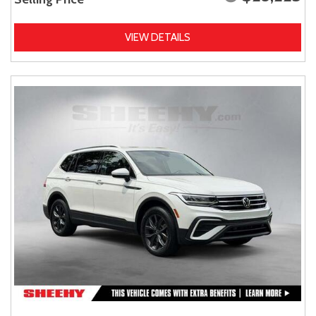
VIEW DETAILS