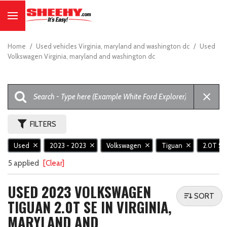
Home
/
Used vehicles Virginia, maryland and washington dc
/
Used
Volkswagen Virginia, maryland and washington dc
FILTERS
Used
2023 - 2023
Volkswagen
Tiguan
2.0T S
5 applied
[Clear]
USED 2023 VOLKSWAGEN
SORT
TIGUAN 2.0T SE IN VIRGINIA,
MARYLAND AND