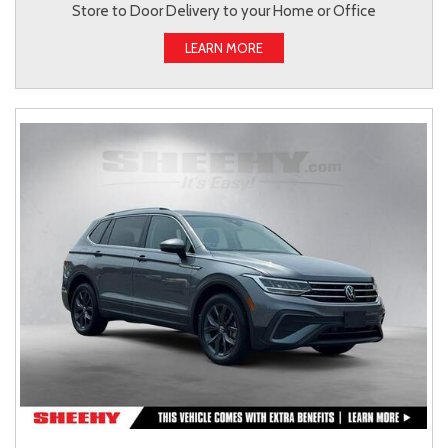
Store to Door Delivery to your Home or Office
LEARN MORE