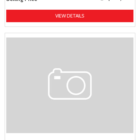
VIEW DETAILS