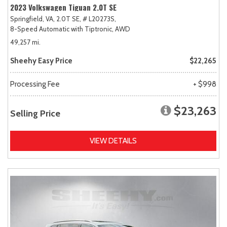
2023 Volkswagen Tiguan 2.0T SE
Springfield, VA,
2.0T SE,
# L20273S,
8-Speed Automatic with Tiptronic,
AWD
49,257 mi.
Sheehy Easy Price
$22,265
Processing Fee
+ $998
$23,263
Selling Price
VIEW DETAILS