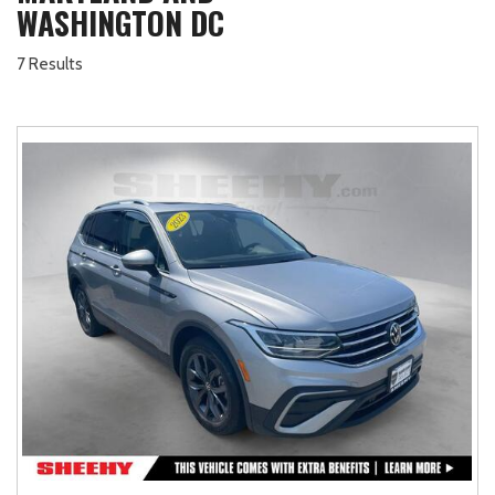
WASHINGTON DC
7 Results