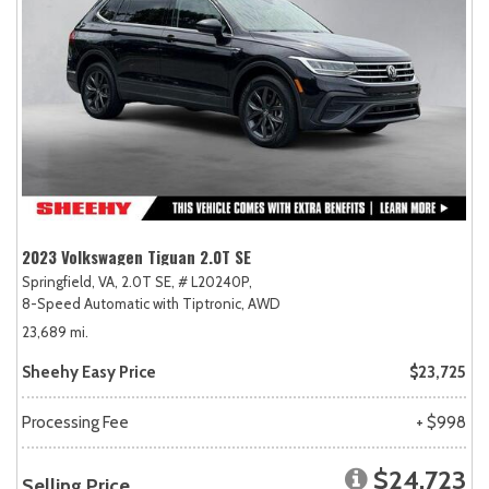
2023 Volkswagen Tiguan 2.0T SE
Springfield, VA,
2.0T SE,
# L20240P,
8-Speed Automatic with Tiptronic,
AWD
23,689 mi.
Sheehy Easy Price
$23,725
Processing Fee
+ $998
$24,723
Selling Price