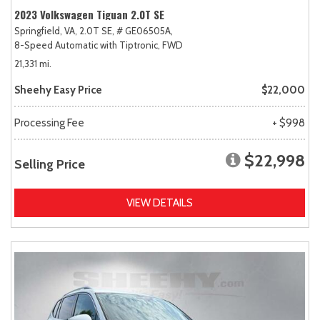
2023 Volkswagen Tiguan 2.0T SE
Springfield, VA,
2.0T SE,
# GE06505A,
8-Speed Automatic with Tiptronic,
FWD
21,331 mi.
Sheehy Easy Price
$22,000
Processing Fee
+ $998
$22,998
Selling Price
VIEW DETAILS