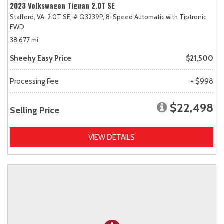
2023 Volkswagen Tiguan 2.0T SE
Stafford, VA,
2.0T SE,
# Q3239P,
8-Speed Automatic with Tiptronic,
FWD
38,677 mi.
Sheehy Easy Price
$21,500
Processing Fee
+ $998
$22,498
Selling Price
VIEW DETAILS