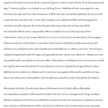
quotes and avoid surprises while researching your new or used vehicle. Price plus taxes and
tags. ( Processing fee is included in our Selling Price. )
Additional fees may apply to new
vehicles transferred from other locations. A $100 transfer fee will be added to the price of all
used vehicles transferred in from other locations. An additional $100 will be applied to
vehicles transferred over 50 miles. Sheehy Value pre-owned vehicles are NON-
transferable. While every reasonable effort is made to ensure the accuracy of this
information, we are not responsible for any errors or omissions contained on these pages.
Please verify any information in question with Sheehy Auto Stores before purchase. All
vehicles are subject to prior sale. Quoted price available on in-stock units only. Financing is
subject to approved credit through a designated lender. Some manufacturer rebates are not
compatible with manufacturer finance offers. Manufacturer Rebates and incentives are valid
during the time period set by the manufacturer and are subject to change without notice.
Additional manufacturer rebates and incentives may apply to those who qualify and may
lower the sales price. Home/office vehicle delivery up to 100 miles. See dealer for details.
Wholesale to Public: Sheehy Auto Stores Wholesale to the Public offers affordable
transportation solutions. Wholesale to Public vehicles have undergone the Virginia State
Safety inspection only. You are entitled to a test drive and a pre-purchase inspection by your
own mechanic. Wholesale to Public vehicles are likely to have mechanical and or cosmetic