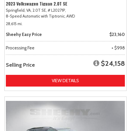
2023 Volkswagen Tiguan 2.0T SE
Springfield, VA,
2.0T SE,
# L20271P,
8-Speed Automatic with Tiptronic,
AWD
28,615 mi.
Sheehy Easy Price
$23,160
Processing Fee
+ $998
$24,158
Selling Price
VIEW DETAILS