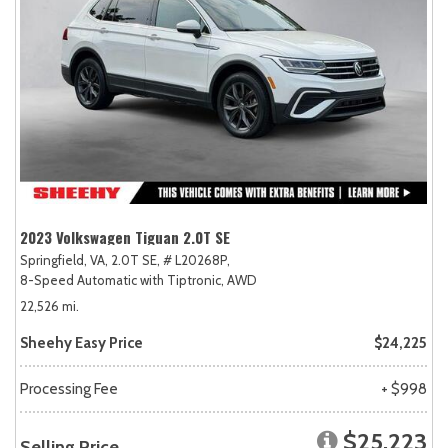
2023 Volkswagen Tiguan 2.0T SE
Springfield, VA,
2.0T SE,
# L20268P,
8-Speed Automatic with Tiptronic,
AWD
22,526 mi.
Sheehy Easy Price
$24,225
Processing Fee
+ $998
$25,223
Selling Price