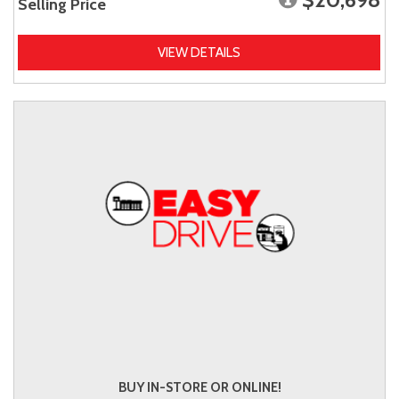
Selling Price
VIEW DETAILS
BUY IN-STORE OR ONLINE!