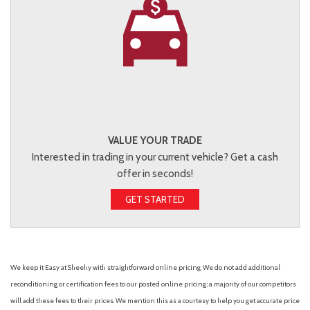
VALUE YOUR TRADE
Interested in trading in your current vehicle? Get a cash
offer in seconds!
GET STARTED
We keep it Easy at Sheehy with straightforward online pricing. We do not add additional
reconditioning or certification fees to our posted online pricing; a majority of our competitors
will add these fees to their prices. We mention this as a courtesy to help you get accurate price