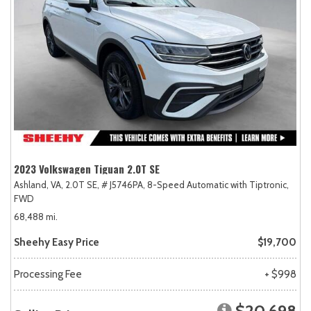
2023 Volkswagen Tiguan 2.0T SE
Ashland, VA,
2.0T SE,
# J5746PA,
8-Speed Automatic with Tiptronic,
FWD
68,488 mi.
Sheehy Easy Price
$19,700
Processing Fee
+ $998
$20,698