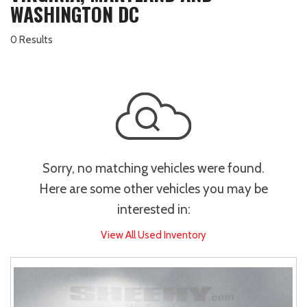
WASHINGTON DC
0 Results
Sorry, no matching vehicles were found.
Here are some other vehicles you may be
interested in:
View All Used Inventory