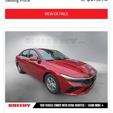
Selling Price
VIEW DETAILS