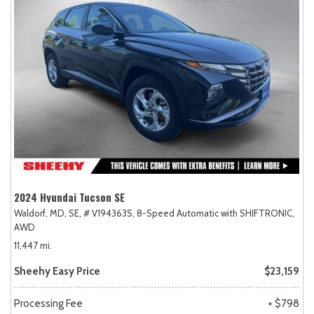
2024 Hyundai Tucson SE
Waldorf, MD,
SE,
# V194363S,
8-Speed Automatic with SHIFTRONIC,
AWD
11,447 mi.
Sheehy Easy Price
$23,159
Processing Fee
+ $798