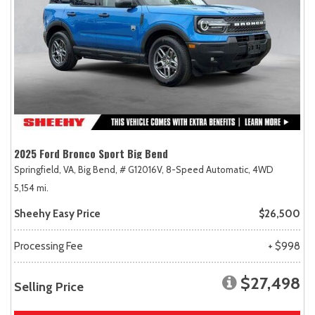
2025 Ford Bronco Sport Big Bend
Springfield, VA,
Big Bend,
# G12016V,
8-Speed Automatic,
4WD
5,154 mi.
Sheehy Easy Price
$26,500
Processing Fee
+ $998
$27,498
Selling Price