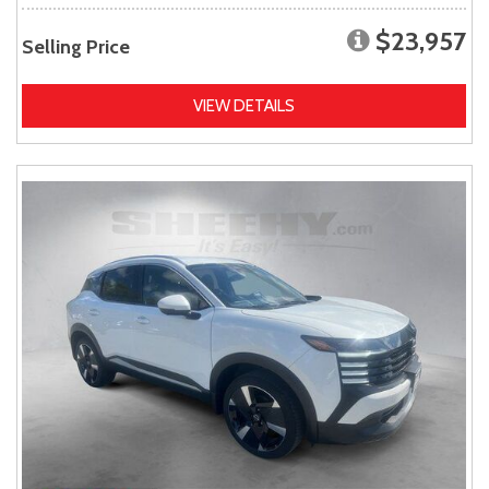
$23,957
Selling Price
VIEW DETAILS