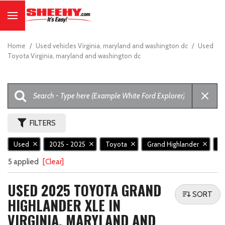
Home
/
Used vehicles Virginia, maryland and washington dc
/
Used
Toyota Virginia, maryland and washington dc
FILTERS
Used
2025 - 2025
Toyota
Grand Highlander
X
5 applied
[Clear]
USED 2025 TOYOTA GRAND
SORT
HIGHLANDER XLE IN
VIRGINIA, MARYLAND AND