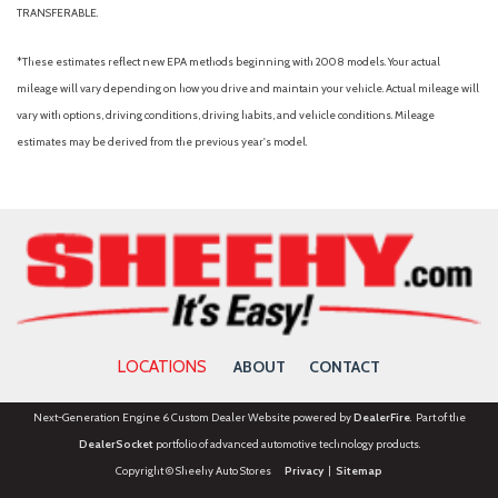
TRANSFERABLE.
*These estimates reflect new EPA methods beginning with 2008 models. Your actual
mileage will vary depending on how you drive and maintain your vehicle. Actual mileage will
vary with options, driving conditions, driving habits, and vehicle conditions. Mileage
estimates may be derived from the previous year's model.
LOCATIONS
ABOUT
CONTACT
Next-Generation Engine 6 Custom Dealer Website powered by
DealerFire
. Part of the
DealerSocket
portfolio of advanced automotive technology products.
Copyright © Sheehy Auto Stores
Privacy
|
Sitemap