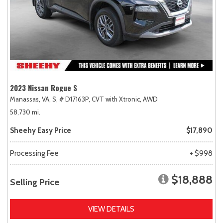
2023 Nissan Rogue S
Manassas, VA,
S,
# D17163P,
CVT with Xtronic,
AWD
58,730 mi.
Sheehy Easy Price
$17,890
Processing Fee
+ $998
$18,888
Selling Price
VIEW DETAILS