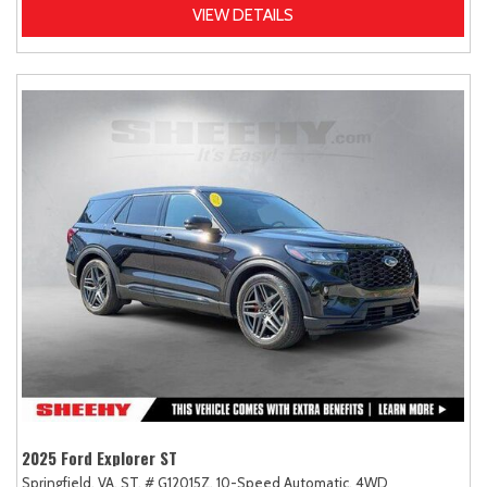
VIEW DETAILS
2025 Ford Explorer ST
Springfield, VA,
ST,
# G12015Z,
10-Speed Automatic,
4WD