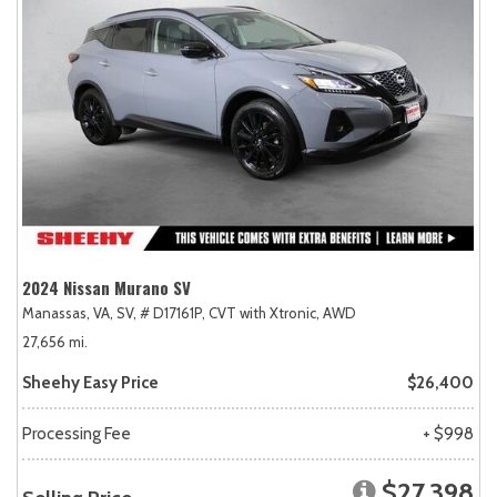
2024 Nissan Murano SV
Manassas, VA,
SV,
# D17161P,
CVT with Xtronic,
AWD
27,656 mi.
Sheehy Easy Price
$26,400
Processing Fee
+ $998
$27,398