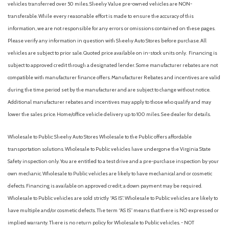
vehicles transferred over 50 miles. Sheehy Value pre-owned vehicles are NON-
transferable. While every reasonable effort is made to ensure the accuracy of this
information, we are not responsible for any errors or omissions contained on these pages.
Please verify any information in question with Sheehy Auto Stores before purchase. All
vehicles are subject to prior sale. Quoted price available on in-stock units only. Financing is
subject to approved credit through a designated lender. Some manufacturer rebates are not
compatible with manufacturer finance offers. Manufacturer Rebates and incentives are valid
during the time period set by the manufacturer and are subject to change without notice.
Additional manufacturer rebates and incentives may apply to those who qualify and may
lower the sales price. Home/office vehicle delivery up to 100 miles. See dealer for details.
Wholesale to Public: Sheehy Auto Stores Wholesale to the Public offers affordable
transportation solutions. Wholesale to Public vehicles have undergone the Virginia State
Safety inspection only. You are entitled to a test drive and a pre-purchase inspection by your
own mechanic. Wholesale to Public vehicles are likely to have mechanical and or cosmetic
defects. Financing is available on approved credit; a down payment may be required.
Wholesale to Public vehicles are sold strictly “AS IS”. Wholesale to Public vehicles are likely to
have multiple and/or cosmetic defects. The term “AS IS” means that there is NO expressed or
implied warranty. There is no return policy for Wholesale to Public vehicles. - NOT