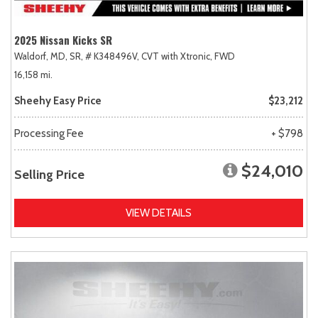
2025 Nissan Kicks SR
Waldorf, MD,
SR,
# K348496V,
CVT with Xtronic,
FWD
16,158 mi.
Sheehy Easy Price
$23,212
Processing Fee
+ $798
$24,010
Selling Price
VIEW DETAILS