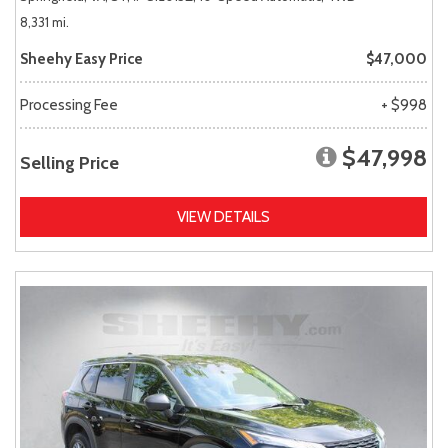
8,331 mi.
Sheehy Easy Price
$47,000
Processing Fee
+ $998
$47,998
Selling Price
VIEW DETAILS