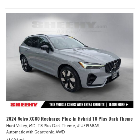
2024 Volvo XC60 Recharge Plug-In Hybrid T8 Plus Dark Theme
Hunt Valley, MD,
T8 Plus Dark Theme,
# U31968AS,
Automatic with Geartronic,
AWD