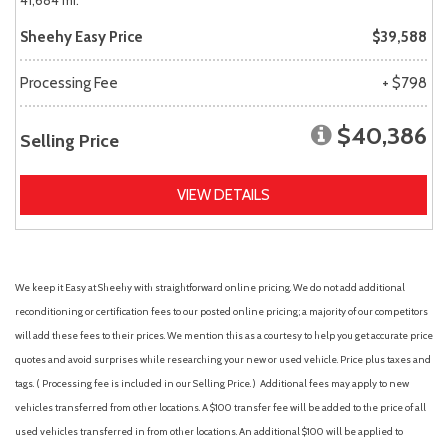
41,684 mi.
Sheehy Easy Price
$39,588
Processing Fee
+ $798
$40,386
Selling Price
VIEW DETAILS
We keep it Easy at Sheehy with straightforward online pricing. We do not add additional
reconditioning or certification fees to our posted online pricing; a majority of our competitors
will add these fees to their prices. We mention this as a courtesy to help you get accurate price
quotes and avoid surprises while researching your new or used vehicle. Price plus taxes and
tags. ( Processing fee is included in our Selling Price. )
Additional fees may apply to new
vehicles transferred from other locations. A $100 transfer fee will be added to the price of all
used vehicles transferred in from other locations. An additional $100 will be applied to