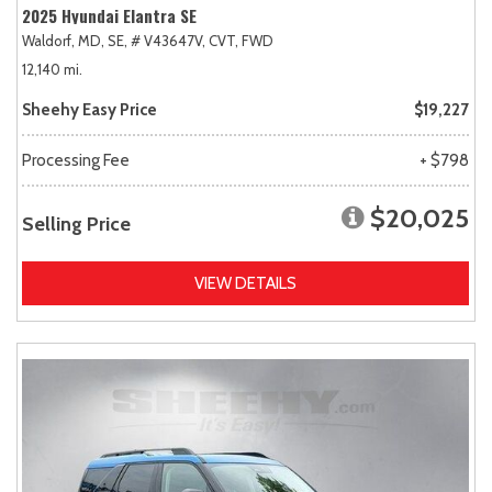
2025 Hyundai Elantra SE
Waldorf, MD,
SE,
# V43647V,
CVT,
FWD
12,140 mi.
Sheehy Easy Price
$19,227
Processing Fee
+ $798
$20,025
Selling Price
VIEW DETAILS