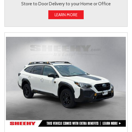
Store to Door Delivery to your Home or Office
LEARN MORE