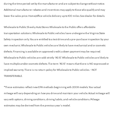
during the time period set by the manufacturer and are subject to change without notice.
Additional manufacturer rebates and incentives may apply to those who qualify and may
lower the sales price. Home/office vehicle delivery up to 100 miles. See dealer for details.
Wholesale to Public: Sheehy Auto Stores Wholesale to the Public offers affordable
transportation solutions. Wholesale to Public vehicles have undergone the Virginia State
Safety inspection only. You are entitled to a test drive and a pre-purchase inspection by your
own mechanic. Wholesale to Public vehicles are likely to have mechanical and or cosmetic
defects. Financing is available on approved credit; a down payment may be required.
Wholesale to Public vehicles are sold strictly “AS IS”. Wholesale to Public vehicles are likely to
have multiple and/or cosmetic defects. The term “AS IS” means that there is NO expressed or
implied warranty. There is no return policy for Wholesale to Public vehicles. - NOT
TRANSFERABLE.
*These estimates reflect new EPA methods beginning with 2008 models. Your actual
mileage will vary depending on how you drive and maintain your vehicle. Actual mileage will
vary with options, driving conditions, driving habits, and vehicle conditions. Mileage
estimates may be derived from the previous year's model.