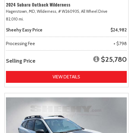
2024 Subaru Outback Wilderness
Hagerstown, MD,
Wilderness,
# W26093S,
All Wheel Drive
82,010 mi.
Sheehy Easy Price
$24,982
Processing Fee
+ $798
$25,780
Selling Price
VIEW DETAILS