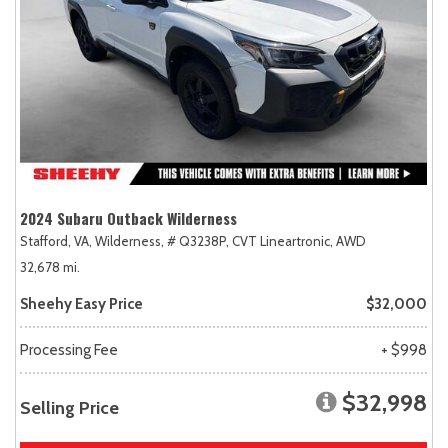
2024 Subaru Outback Wilderness
Stafford, VA,
Wilderness,
# Q3238P,
CVT Lineartronic,
AWD
32,678 mi.
Sheehy Easy Price
$32,000
Processing Fee
+ $998
$32,998
Selling Price