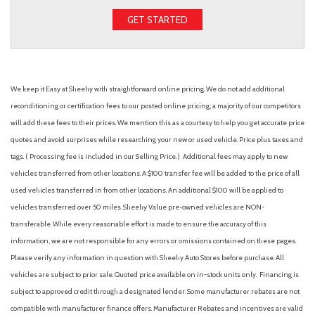
GET STARTED
We keep it Easy at Sheehy with straightforward online pricing. We do not add additional
reconditioning or certification fees to our posted online pricing; a majority of our competitors
will add these fees to their prices. We mention this as a courtesy to help you get accurate price
quotes and avoid surprises while researching your new or used vehicle. Price plus taxes and
tags. ( Processing fee is included in our Selling Price. )
Additional fees may apply to new
vehicles transferred from other locations. A $100 transfer fee will be added to the price of all
used vehicles transferred in from other locations. An additional $100 will be applied to
vehicles transferred over 50 miles. Sheehy Value pre-owned vehicles are NON-
transferable. While every reasonable effort is made to ensure the accuracy of this
information, we are not responsible for any errors or omissions contained on these pages.
Please verify any information in question with Sheehy Auto Stores before purchase. All
vehicles are subject to prior sale. Quoted price available on in-stock units only. Financing is
subject to approved credit through a designated lender. Some manufacturer rebates are not
compatible with manufacturer finance offers. Manufacturer Rebates and incentives are valid