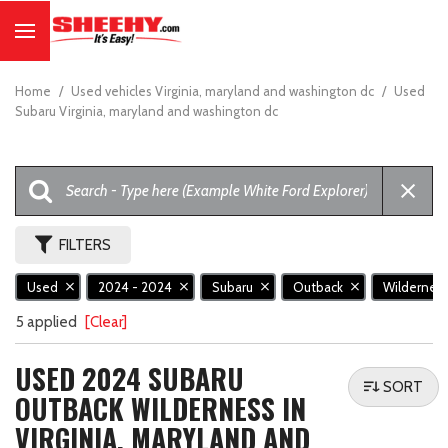
Home
/
Used vehicles Virginia, maryland and washington dc
/
Used
Subaru Virginia, maryland and washington dc
FILTERS
Used
2024 - 2024
Subaru
Outback
Wildernes
5 applied
[Clear]
USED 2024 SUBARU
SORT
OUTBACK WILDERNESS IN
VIRGINIA, MARYLAND AND