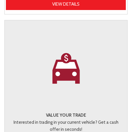
VIEW DETAILS
VALUE YOUR TRADE
Interested in trading in your current vehicle? Get a cash
offer in seconds!