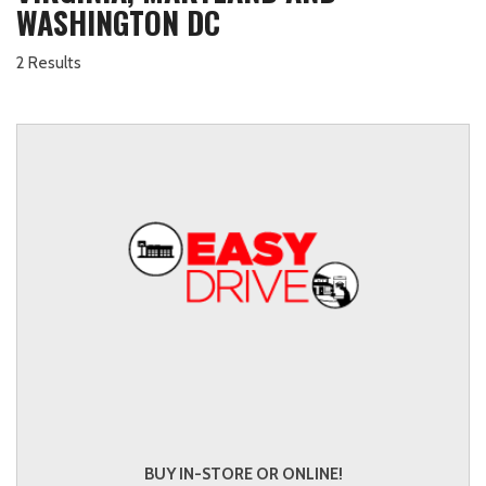
WASHINGTON DC
2 Results
BUY IN-STORE OR ONLINE!