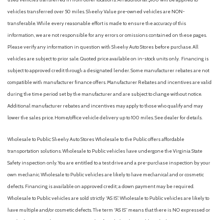
vehicles transferred over 50 miles. Sheehy Value pre-owned vehicles are NON-
transferable. While every reasonable effort is made to ensure the accuracy of this
information, we are not responsible for any errors or omissions contained on these pages.
Please verify any information in question with Sheehy Auto Stores before purchase. All
vehicles are subject to prior sale. Quoted price available on in-stock units only. Financing is
subject to approved credit through a designated lender. Some manufacturer rebates are not
compatible with manufacturer finance offers. Manufacturer Rebates and incentives are valid
during the time period set by the manufacturer and are subject to change without notice.
Additional manufacturer rebates and incentives may apply to those who qualify and may
lower the sales price. Home/office vehicle delivery up to 100 miles. See dealer for details.
Wholesale to Public: Sheehy Auto Stores Wholesale to the Public offers affordable
transportation solutions. Wholesale to Public vehicles have undergone the Virginia State
Safety inspection only. You are entitled to a test drive and a pre-purchase inspection by your
own mechanic. Wholesale to Public vehicles are likely to have mechanical and or cosmetic
defects. Financing is available on approved credit; a down payment may be required.
Wholesale to Public vehicles are sold strictly “AS IS”. Wholesale to Public vehicles are likely to
have multiple and/or cosmetic defects. The term “AS IS” means that there is NO expressed or