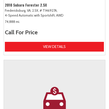
2010 Subaru Forester 2.5X
Fredericksburg, VA,
2.5X,
# T146927A,
4-Speed Automatic with Sportshift,
AWD
74,888 mi.
Call For Price
VIEW DETAILS