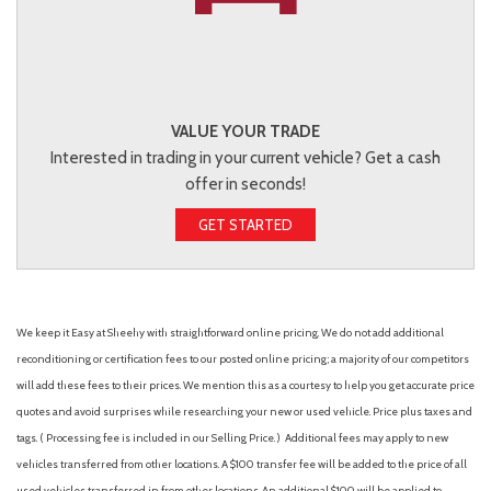
VALUE YOUR TRADE
Interested in trading in your current vehicle? Get a cash
offer in seconds!
GET STARTED
We keep it Easy at Sheehy with straightforward online pricing. We do not add additional
reconditioning or certification fees to our posted online pricing; a majority of our competitors
will add these fees to their prices. We mention this as a courtesy to help you get accurate price
quotes and avoid surprises while researching your new or used vehicle. Price plus taxes and
tags. ( Processing fee is included in our Selling Price. )
Additional fees may apply to new
vehicles transferred from other locations. A $100 transfer fee will be added to the price of all
used vehicles transferred in from other locations. An additional $100 will be applied to