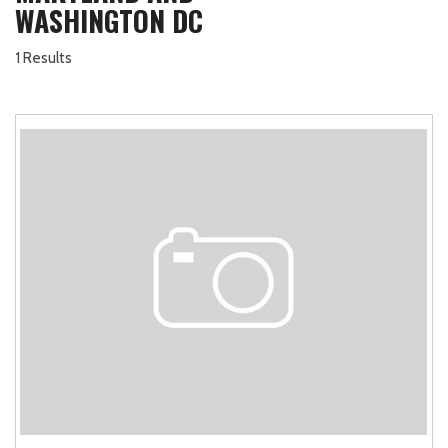
WASHINGTON DC
1 Results