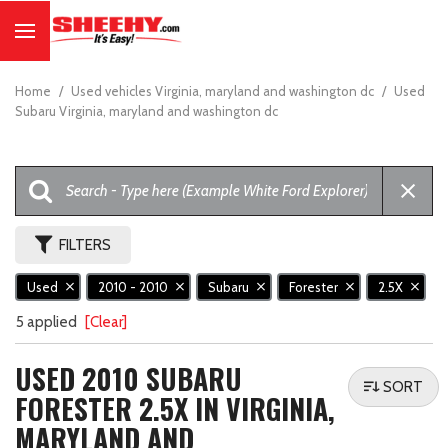
Home
/
Used vehicles Virginia, maryland and washington dc
/
Used
Subaru Virginia, maryland and washington dc
FILTERS
Used
2010 - 2010
Subaru
Forester
2.5X
5 applied
[Clear]
USED 2010 SUBARU
SORT
FORESTER 2.5X IN VIRGINIA,
MARYLAND AND