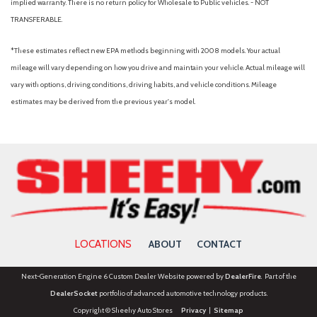
implied warranty. There is no return policy for Wholesale to Public vehicles. - NOT
TRANSFERABLE.
*These estimates reflect new EPA methods beginning with 2008 models. Your actual
mileage will vary depending on how you drive and maintain your vehicle. Actual mileage will
vary with options, driving conditions, driving habits, and vehicle conditions. Mileage
estimates may be derived from the previous year's model.
LOCATIONS
ABOUT
CONTACT
Next-Generation Engine 6 Custom Dealer Website powered by
DealerFire
. Part of the
DealerSocket
portfolio of advanced automotive technology products.
Copyright © Sheehy Auto Stores
Privacy
|
Sitemap