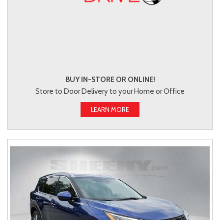
BUY IN-STORE OR ONLINE!
Store to Door Delivery to your Home or Office
LEARN MORE