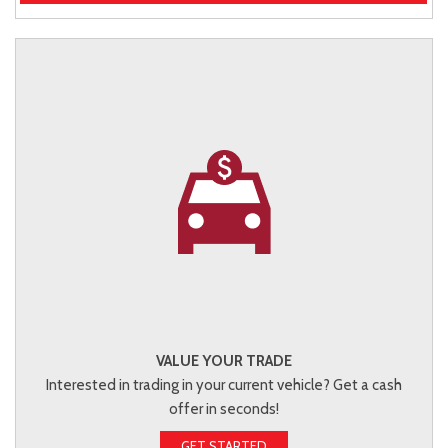
VALUE YOUR TRADE
Interested in trading in your current vehicle? Get a cash
offer in seconds!
GET STARTED