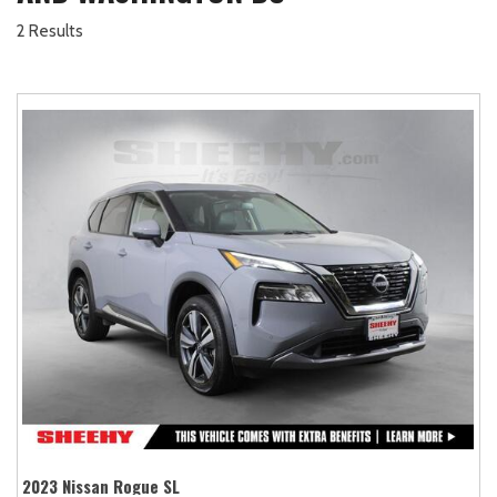
2 Results
2023 Nissan Rogue SL