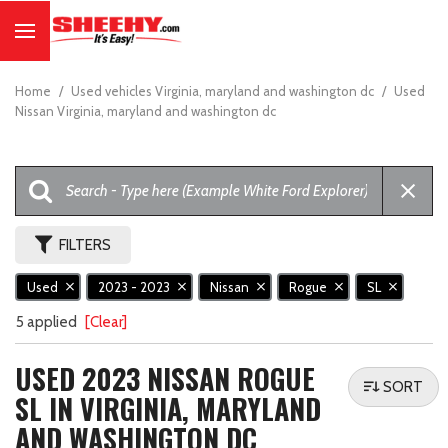
Home
/
Used vehicles Virginia, maryland and washington dc
/
Used
Nissan Virginia, maryland and washington dc
FILTERS
Used
2023 - 2023
Nissan
Rogue
SL
5 applied
[Clear]
USED 2023 NISSAN ROGUE
SORT
SL IN VIRGINIA, MARYLAND
AND WASHINGTON DC