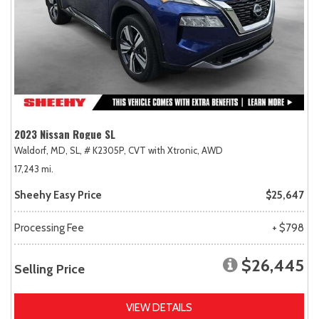
2023 Nissan Rogue SL
Waldorf, MD,
SL,
# K2305P,
CVT with Xtronic,
AWD
17,243 mi.
Sheehy Easy Price
$25,647
Processing Fee
+ $798
$26,445
Selling Price
VIEW DETAILS