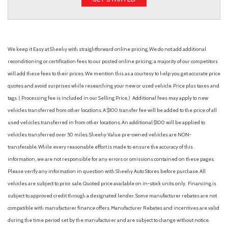
We keep it Easy at Sheehy with straightforward online pricing. We do not add additional
reconditioning or certification fees to our posted online pricing; a majority of our competitors
will add these fees to their prices. We mention this as a courtesy to help you get accurate price
quotes and avoid surprises while researching your new or used vehicle. Price plus taxes and
tags. ( Processing fee is included in our Selling Price. )
Additional fees may apply to new
vehicles transferred from other locations. A $100 transfer fee will be added to the price of all
used vehicles transferred in from other locations. An additional $100 will be applied to
vehicles transferred over 50 miles. Sheehy Value pre-owned vehicles are NON-
transferable. While every reasonable effort is made to ensure the accuracy of this
information, we are not responsible for any errors or omissions contained on these pages.
Please verify any information in question with Sheehy Auto Stores before purchase. All
vehicles are subject to prior sale. Quoted price available on in-stock units only. Financing is
subject to approved credit through a designated lender. Some manufacturer rebates are not
compatible with manufacturer finance offers. Manufacturer Rebates and incentives are valid
during the time period set by the manufacturer and are subject to change without notice.