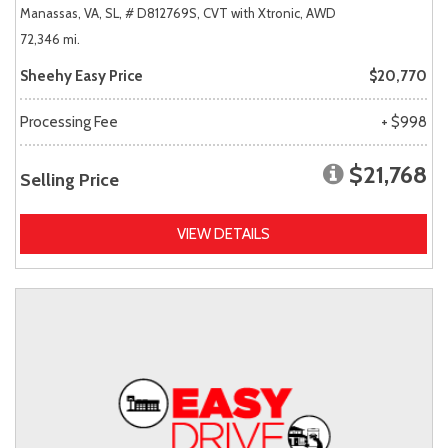
Manassas, VA,
SL,
# D812769S,
CVT with Xtronic,
AWD
72,346 mi.
Sheehy Easy Price
$20,770
Processing Fee
+ $998
$21,768
Selling Price
VIEW DETAILS