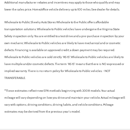
Additional manufacturer rebates and incentives may apply to those who qualify and may
lower the sales price. Home/office vehicle delivery up to 100 miles. See dealer for details.
Wholesale to Public: Sheehy Auto Stores Wholesale to the Public offers affordable
transportation solutions. Wholesale to Public vehicles have undergone the Virginia State
Safety inspection only. You are entitled to a test drive and a pre-purchase inspection by your
own mechanic. Wholesale to Public vehicles are likely to have mechanical and or cosmetic
defects. Financing is available on approved credit; a down payment may be required.
Wholesale to Public vehicles are sold strictly “AS IS”. Wholesale to Public vehicles are likely to
have multiple and/or cosmetic defects. The term “AS IS” means that there is NO expressed or
implied warranty. There is no return policy for Wholesale to Public vehicles. - NOT
TRANSFERABLE.
*These estimates reflect new EPA methods beginning with 2008 models. Your actual
mileage will vary depending on how you drive and maintain your vehicle. Actual mileage will
vary with options, driving conditions, driving habits, and vehicle conditions. Mileage
estimates may be derived from the previous year's model.