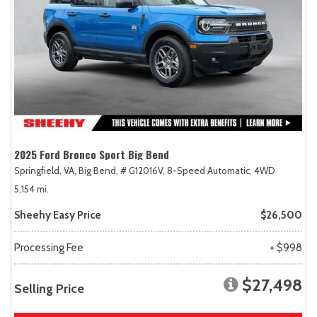
2025 Ford Bronco Sport Big Bend
Springfield, VA,
Big Bend,
# G12016V,
8-Speed Automatic,
4WD
5,154 mi.
Sheehy Easy Price
$26,500
Processing Fee
+ $998
$27,498
Selling Price