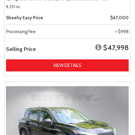
8,331 mi.
Sheehy Easy Price
$47,000
Processing Fee
+ $998
$47,998
Selling Price
VIEW DETAILS