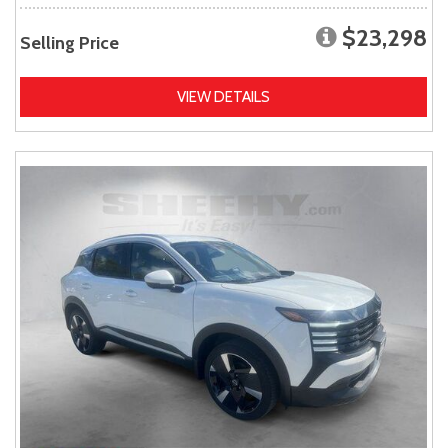
$23,298
Selling Price
VIEW DETAILS