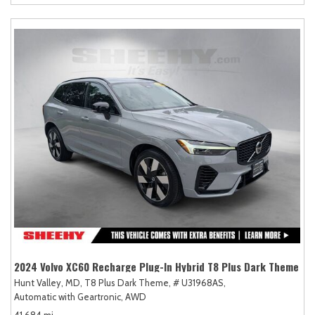
2024 Volvo XC60 Recharge Plug-In Hybrid T8 Plus Dark Theme
Hunt Valley, MD,
T8 Plus Dark Theme,
# U31968AS,
Automatic with Geartronic,
AWD