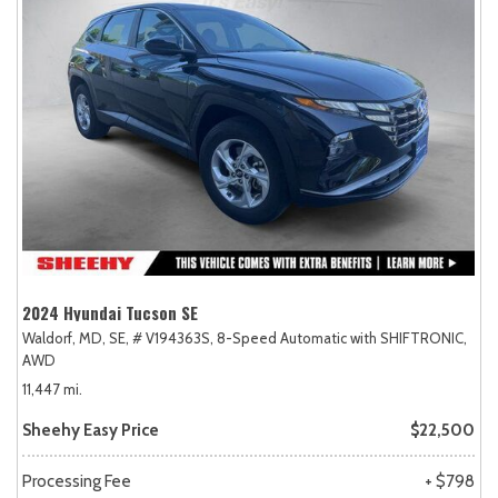
2024 Hyundai Tucson SE
Waldorf, MD,
SE,
# V194363S,
8-Speed Automatic with SHIFTRONIC,
AWD
11,447 mi.
Sheehy Easy Price
$22,500
Processing Fee
+ $798