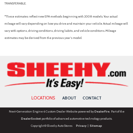
TRANSFERABLE.
*These estimates reflect new EPA methods beginning with 2008 models. Your actual
mileage will vary depending on how you drive and maintain your vehicle. Actual mileage will
vary with options, driving conditions, driving habits, and vehicle conditions. Mileage
estimates may be derived from the previous year's model.
LOCATIONS
ABOUT
CONTACT
Next-Generation Engine 6 Custom Dealer Website powered by
DealerFire
. Part of the
DealerSocket
portfolio of advanced automotive technology products.
Copyright © Sheehy Auto Stores
Privacy
|
Sitemap