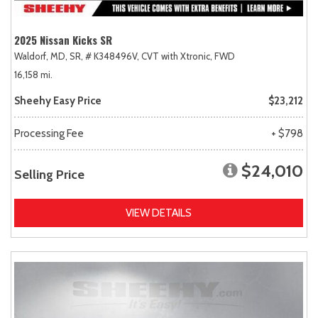
2025 Nissan Kicks SR
Waldorf, MD,
SR,
# K348496V,
CVT with Xtronic,
FWD
16,158 mi.
Sheehy Easy Price
$23,212
Processing Fee
+ $798
$24,010
Selling Price
VIEW DETAILS