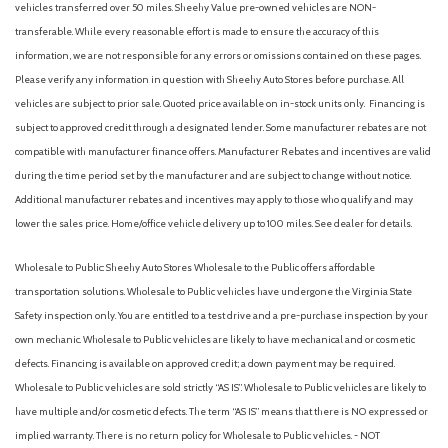
vehicles transferred over 50 miles. Sheehy Value pre-owned vehicles are NON-
transferable. While every reasonable effort is made to ensure the accuracy of this
information, we are not responsible for any errors or omissions contained on these pages.
Please verify any information in question with Sheehy Auto Stores before purchase. All
vehicles are subject to prior sale. Quoted price available on in-stock units only. Financing is
subject to approved credit through a designated lender. Some manufacturer rebates are not
compatible with manufacturer finance offers. Manufacturer Rebates and incentives are valid
during the time period set by the manufacturer and are subject to change without notice.
Additional manufacturer rebates and incentives may apply to those who qualify and may
lower the sales price. Home/office vehicle delivery up to 100 miles. See dealer for details.
Wholesale to Public: Sheehy Auto Stores Wholesale to the Public offers affordable
transportation solutions. Wholesale to Public vehicles have undergone the Virginia State
Safety inspection only. You are entitled to a test drive and a pre-purchase inspection by your
own mechanic. Wholesale to Public vehicles are likely to have mechanical and or cosmetic
defects. Financing is available on approved credit; a down payment may be required.
Wholesale to Public vehicles are sold strictly “AS IS”. Wholesale to Public vehicles are likely to
have multiple and/or cosmetic defects. The term “AS IS” means that there is NO expressed or
implied warranty. There is no return policy for Wholesale to Public vehicles. - NOT