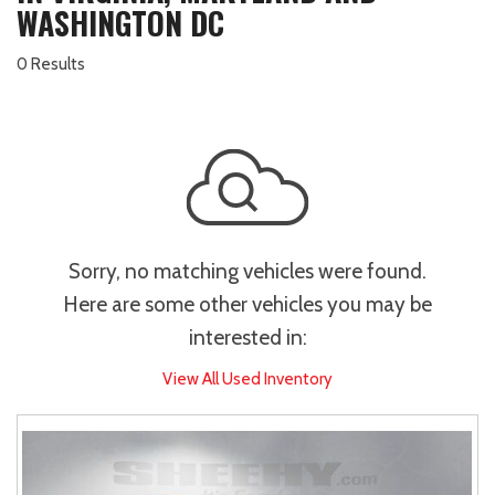
WASHINGTON DC
0 Results
Sorry, no matching vehicles were found.
Here are some other vehicles you may be
interested in:
View All Used Inventory