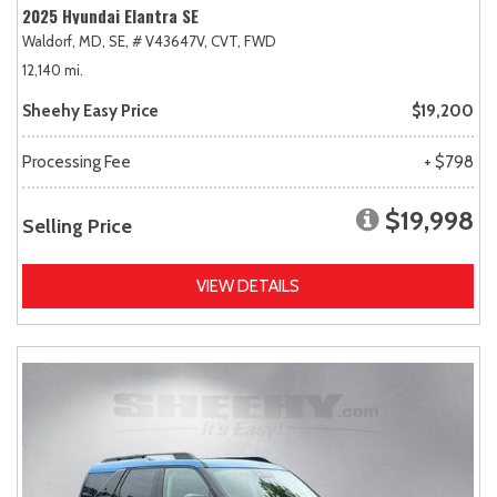
2025 Hyundai Elantra SE
Waldorf, MD,
SE,
# V43647V,
CVT,
FWD
12,140 mi.
Sheehy Easy Price
$19,200
Processing Fee
+ $798
$19,998
Selling Price
VIEW DETAILS