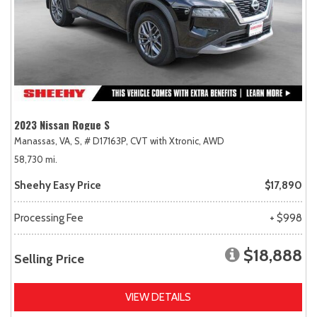
2023 Nissan Rogue S
Manassas, VA,
S,
# D17163P,
CVT with Xtronic,
AWD
58,730 mi.
Sheehy Easy Price
$17,890
Processing Fee
+ $998
$18,888
Selling Price
VIEW DETAILS