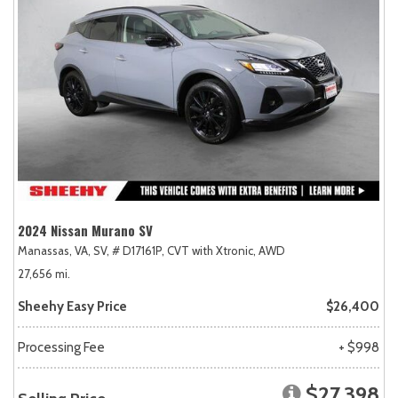
2024 Nissan Murano SV
Manassas, VA,
SV,
# D17161P,
CVT with Xtronic,
AWD
27,656 mi.
Sheehy Easy Price
$26,400
Processing Fee
+ $998
$27,398