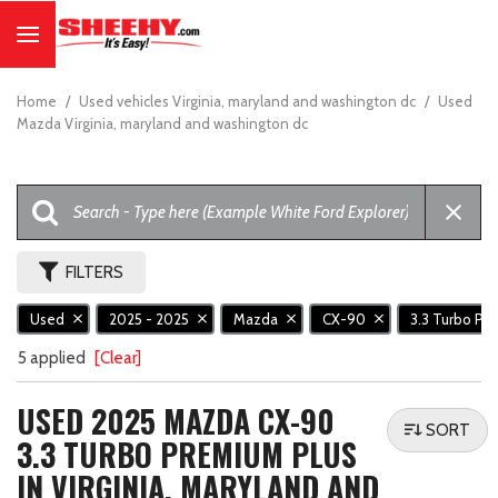
Home
/
Used vehicles Virginia, maryland and washington dc
/
Used
Mazda Virginia, maryland and washington dc
FILTERS
Used
2025 - 2025
Mazda
CX-90
3.3 Turbo Pr
5 applied
[Clear]
USED 2025 MAZDA CX-90
SORT
3.3 TURBO PREMIUM PLUS
IN VIRGINIA, MARYLAND AND