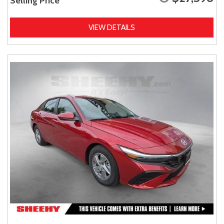
Selling Price
VIEW DETAILS