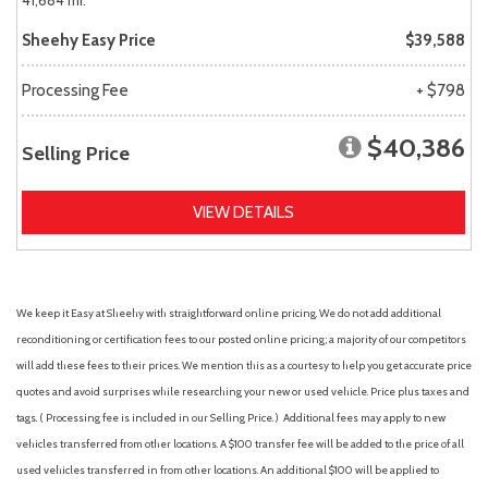
41,684 mi.
Sheehy Easy Price
$39,588
Processing Fee
+ $798
$40,386
Selling Price
VIEW DETAILS
We keep it Easy at Sheehy with straightforward online pricing. We do not add additional
reconditioning or certification fees to our posted online pricing; a majority of our competitors
will add these fees to their prices. We mention this as a courtesy to help you get accurate price
quotes and avoid surprises while researching your new or used vehicle. Price plus taxes and
tags. ( Processing fee is included in our Selling Price. )
Additional fees may apply to new
vehicles transferred from other locations. A $100 transfer fee will be added to the price of all
used vehicles transferred in from other locations. An additional $100 will be applied to