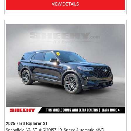
VIEW DETAILS
2025 Ford Explorer ST
Springfield, VA,
ST,
# G12015Z,
10-Speed Automatic,
4WD