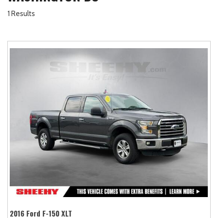
1 Results
2016 Ford F-150 XLT