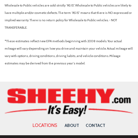
Wholesale to Public vehicles are sold strictly “AS IS”. Wholesale to Public vehicles are likely to
have multiple and/or cosmetic defects. The term “AS IS” means that there is NO expressed or
implied warranty. There is no return policy for Wholesale to Public vehicles. - NOT
TRANSFERABLE.
*These estimates reflect new EPA methods beginning with 2008 models. Your actual
mileage will vary depending on how you drive and maintain your vehicle. Actual mileage will
vary with options, driving conditions, driving habits, and vehicle conditions. Mileage
estimates may be derived from the previous year's model.
LOCATIONS
ABOUT
CONTACT