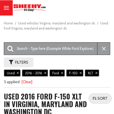
Home
/
Used vehicles Virginia, maryland and washington dc
/
Used
Ford Virginia, maryland and washington dc
FILTERS
Used
2016 - 2016
Ford
F-150
XLT
5 applied
[Clear]
USED 2016 FORD F-150 XLT
SORT
IN VIRGINIA, MARYLAND AND
WASHINGTON DC