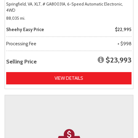
Springfield, VA,
XLT,
# GA80031A,
6-Speed Automatic Electronic,
4WD
88,035 mi.
Sheehy Easy Price
$22,995
Processing Fee
+ $998
$23,993
Selling Price
VIEW DETAILS