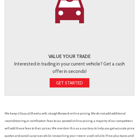
VALUE YOUR TRADE
Interested in trading in your current vehicle? Get a cash
offer in seconds!
GET STARTED
We keep it Easy at Sheehy with straightforward online pricing. We do not add additional
reconditioning or certification fees to our posted online pricing; a majority of our competitors
will add these fees to their prices. We mention this as a courtesy to help you get accurate price
quotes and avoid surprises while researching your new or used vehicle. Price plus taxes and