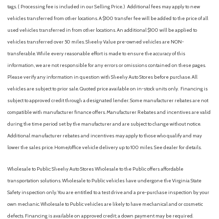
tags. ( Processing fee is included in our Selling Price. )
Additional fees may apply to new
vehicles transferred from other locations. A $100 transfer fee will be added to the price of all
used vehicles transferred in from other locations. An additional $100 will be applied to
vehicles transferred over 50 miles. Sheehy Value pre-owned vehicles are NON-
transferable. While every reasonable effort is made to ensure the accuracy of this
information, we are not responsible for any errors or omissions contained on these pages.
Please verify any information in question with Sheehy Auto Stores before purchase. All
vehicles are subject to prior sale. Quoted price available on in-stock units only. Financing is
subject to approved credit through a designated lender. Some manufacturer rebates are not
compatible with manufacturer finance offers. Manufacturer Rebates and incentives are valid
during the time period set by the manufacturer and are subject to change without notice.
Additional manufacturer rebates and incentives may apply to those who qualify and may
lower the sales price. Home/office vehicle delivery up to 100 miles. See dealer for details.
Wholesale to Public: Sheehy Auto Stores Wholesale to the Public offers affordable
transportation solutions. Wholesale to Public vehicles have undergone the Virginia State
Safety inspection only. You are entitled to a test drive and a pre-purchase inspection by your
own mechanic. Wholesale to Public vehicles are likely to have mechanical and or cosmetic
defects. Financing is available on approved credit; a down payment may be required.