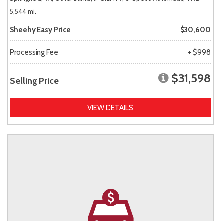
5,544 mi.
Sheehy Easy Price
$30,600
Processing Fee
+ $998
$31,598
Selling Price
VIEW DETAILS