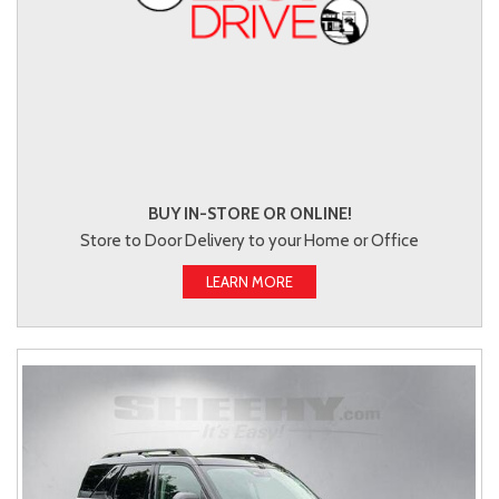
BUY IN-STORE OR ONLINE!
Store to Door Delivery to your Home or Office
LEARN MORE