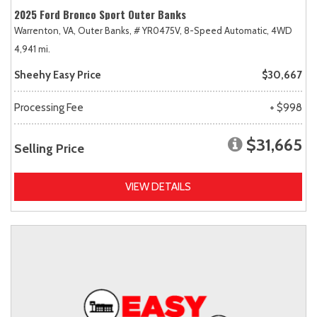
2025 Ford Bronco Sport Outer Banks
Warrenton, VA,
Outer Banks,
# YR0475V,
8-Speed Automatic,
4WD
4,941 mi.
Sheehy Easy Price
$30,667
Processing Fee
+ $998
$31,665
Selling Price
VIEW DETAILS