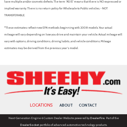
have multiple and/or cosmetic defects. The term “AS IS” means that there is NO expressed or
implied warranty. There is no return policy for Wholesale to Public vehicles. - NOT
TRANSFERABLE.
*These estimates reflect new EPA methods beginning with 2008 models. Your actual
mileage will vary depending on how you drive and maintain your vehicle. Actual mileage will
vary with options, driving conditions, driving habits, and vehicle conditions. Mileage
estimates may be derived from the previous year's model.
LOCATIONS
ABOUT
CONTACT
Next-Generation Engine 6 Custom Dealer Website powered by
DealerFire
. Part of the
DealerSocket
portfolio of advanced automotive technology products.