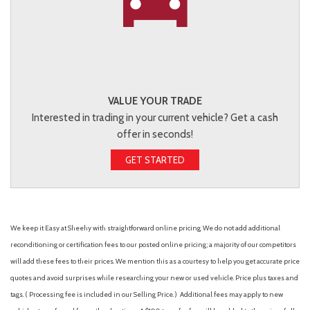
VALUE YOUR TRADE
Interested in trading in your current vehicle? Get a cash
offer in seconds!
GET STARTED
We keep it Easy at Sheehy with straightforward online pricing. We do not add additional
reconditioning or certification fees to our posted online pricing; a majority of our competitors
will add these fees to their prices. We mention this as a courtesy to help you get accurate price
quotes and avoid surprises while researching your new or used vehicle. Price plus taxes and
tags. ( Processing fee is included in our Selling Price. )
Additional fees may apply to new