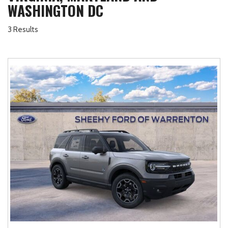
WASHINGTON DC
3 Results