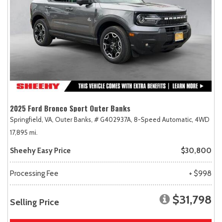
2025 Ford Bronco Sport Outer Banks
Springfield, VA,
Outer Banks,
# G402937A,
8-Speed Automatic,
4WD
17,895 mi.
Sheehy Easy Price
$30,800
Processing Fee
+ $998
$31,798
Selling Price