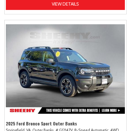
VIEW DETAILS
2025 Ford Bronco Sport Outer Banks
Springfield, VA,
Outer Banks,
# G12147V,
8-Speed Automatic,
4WD