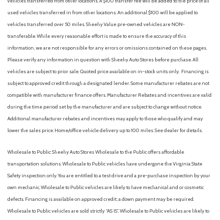
vehicles transferred from other locations. A $100 transfer fee will be added to the price of all
used vehicles transferred in from other locations. An additional $100 will be applied to
vehicles transferred over 50 miles. Sheehy Value pre-owned vehicles are NON-
transferable. While every reasonable effort is made to ensure the accuracy of this
information, we are not responsible for any errors or omissions contained on these pages.
Please verify any information in question with Sheehy Auto Stores before purchase. All
vehicles are subject to prior sale. Quoted price available on in-stock units only. Financing is
subject to approved credit through a designated lender. Some manufacturer rebates are not
compatible with manufacturer finance offers. Manufacturer Rebates and incentives are valid
during the time period set by the manufacturer and are subject to change without notice.
Additional manufacturer rebates and incentives may apply to those who qualify and may
lower the sales price. Home/office vehicle delivery up to 100 miles. See dealer for details.
Wholesale to Public: Sheehy Auto Stores Wholesale to the Public offers affordable
transportation solutions. Wholesale to Public vehicles have undergone the Virginia State
Safety inspection only. You are entitled to a test drive and a pre-purchase inspection by your
own mechanic. Wholesale to Public vehicles are likely to have mechanical and or cosmetic
defects. Financing is available on approved credit; a down payment may be required.
Wholesale to Public vehicles are sold strictly “AS IS”. Wholesale to Public vehicles are likely to