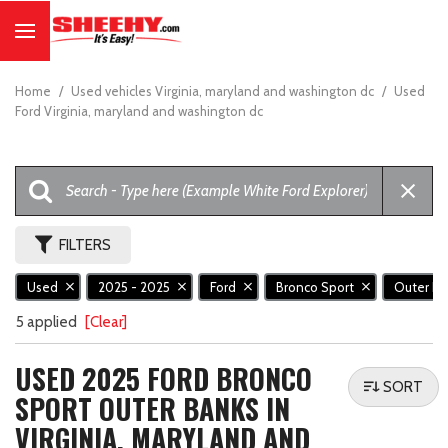
Home
/
Used vehicles Virginia, maryland and washington dc
/
Used
Ford Virginia, maryland and washington dc
FILTERS
Used
2025 - 2025
Ford
Bronco Sport
Outer B
5 applied
[Clear]
USED 2025 FORD BRONCO
SORT
SPORT OUTER BANKS IN
VIRGINIA, MARYLAND AND