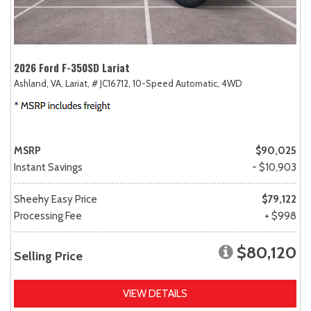
2026 Ford F-350SD Lariat
Ashland, VA,
Lariat,
# JC16712,
10-Speed Automatic,
4WD
MSRP
$90,025
Instant Savings
- $10,903
Sheehy Easy Price
$79,122
Processing Fee
+ $998
$80,120
Selling Price
VIEW DETAILS