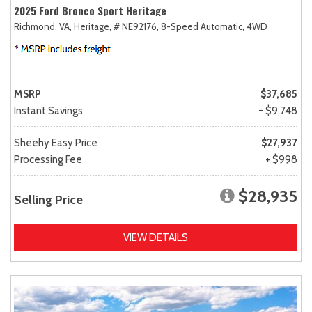
2025 Ford Bronco Sport Heritage
Richmond, VA,
Heritage,
# NE92176,
8-Speed Automatic,
4WD
MSRP
$37,685
Instant Savings
- $9,748
Sheehy Easy Price
$27,937
Processing Fee
+ $998
$28,935
Selling Price
VIEW DETAILS