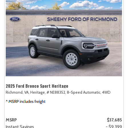
2025 Ford Bronco Sport Heritage
Richmond, VA,
Heritage,
# NE88352,
8-Speed Automatic,
4WD
MSRP
$37,685
Instant Savings
- $9,399