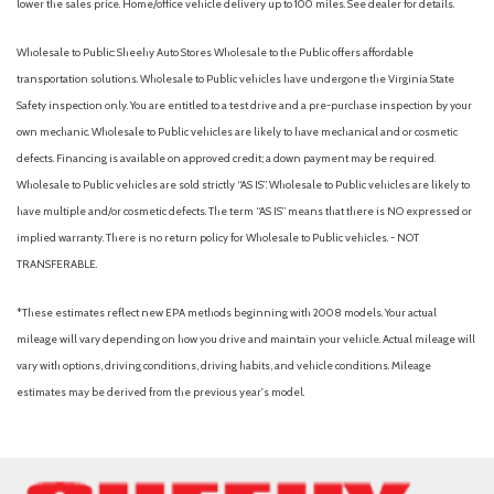
lower the sales price. Home/office vehicle delivery up to 100 miles. See dealer for details.
Wholesale to Public: Sheehy Auto Stores Wholesale to the Public offers affordable
transportation solutions. Wholesale to Public vehicles have undergone the Virginia State
Safety inspection only. You are entitled to a test drive and a pre-purchase inspection by your
own mechanic. Wholesale to Public vehicles are likely to have mechanical and or cosmetic
defects. Financing is available on approved credit; a down payment may be required.
Wholesale to Public vehicles are sold strictly “AS IS”. Wholesale to Public vehicles are likely to
have multiple and/or cosmetic defects. The term “AS IS” means that there is NO expressed or
implied warranty. There is no return policy for Wholesale to Public vehicles. - NOT
TRANSFERABLE.
*These estimates reflect new EPA methods beginning with 2008 models. Your actual
mileage will vary depending on how you drive and maintain your vehicle. Actual mileage will
vary with options, driving conditions, driving habits, and vehicle conditions. Mileage
estimates may be derived from the previous year's model.