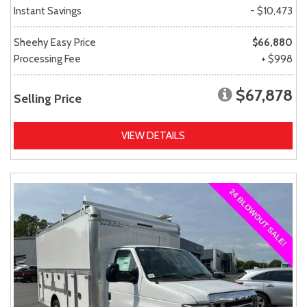
Instant Savings
- $10,473
Sheehy Easy Price
$66,880
Processing Fee
+ $998
$67,878
Selling Price
VIEW DETAILS