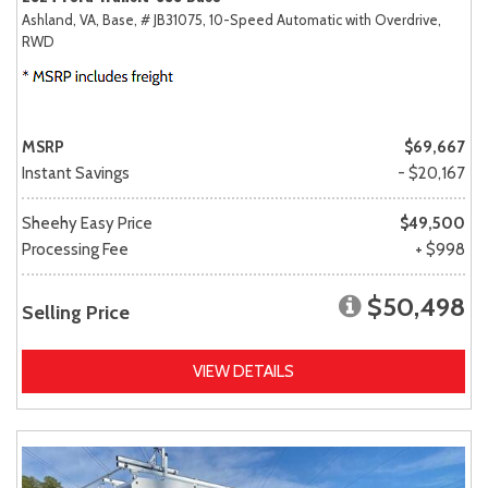
Ashland, VA,
Base,
# JB31075,
10-Speed Automatic with Overdrive,
RWD
MSRP
$69,667
Instant Savings
- $20,167
Sheehy Easy Price
$49,500
Processing Fee
+ $998
$50,498
Selling Price
VIEW DETAILS