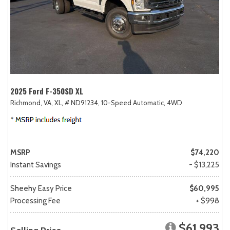
2025 Ford F-350SD XL
Richmond, VA,
XL,
# ND91234,
10-Speed Automatic,
4WD
MSRP
$74,220
Instant Savings
- $13,225
Sheehy Easy Price
$60,995
Processing Fee
+ $998
$61,993