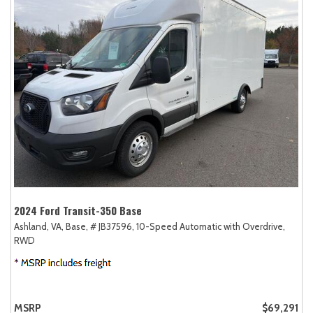
2024 Ford Transit-350 Base
Ashland, VA,
Base,
# JB37596,
10-Speed Automatic with Overdrive,
RWD
MSRP
$69,291