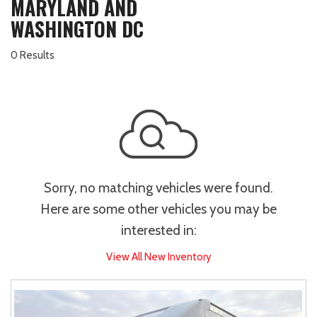
MARYLAND AND
WASHINGTON DC
0 Results
Sorry, no matching vehicles were found.
Here are some other vehicles you may be
interested in:
View All New Inventory