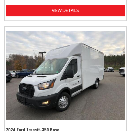
VIEW DETAILS
2024 Ford Transit-350 Base