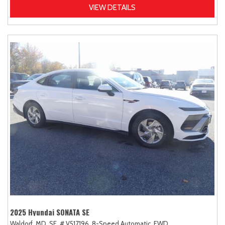
VIEW DETAILS
2025 Hyundai SONATA SE
Waldorf, MD,
SE,
# V517196,
8-Speed Automatic,
FWD