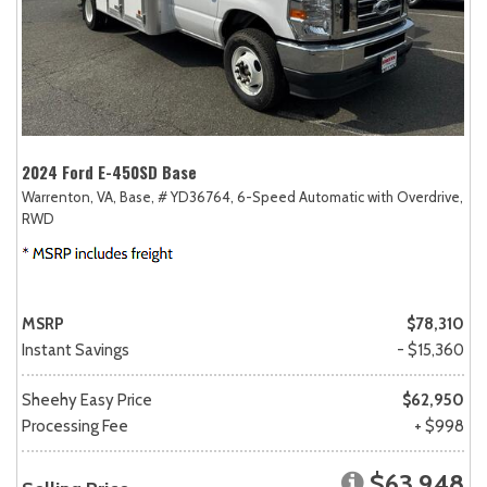
2024 Ford E-450SD Base
Warrenton, VA,
Base,
# YD36764,
6-Speed Automatic with Overdrive,
RWD
MSRP
$78,310
Instant Savings
- $15,360
Sheehy Easy Price
$62,950
Processing Fee
+ $998
$63,948