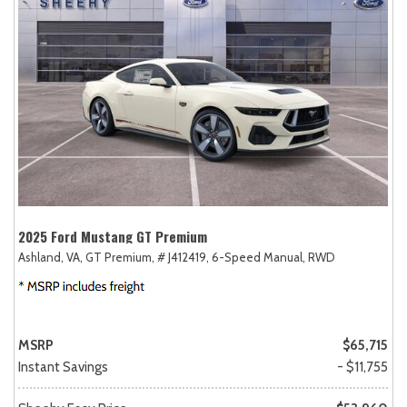
2025 Ford Mustang GT Premium
Ashland, VA,
GT Premium,
# J412419,
6-Speed Manual,
RWD
MSRP
$65,715
Instant Savings
- $11,755