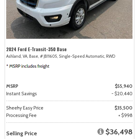
2024 Ford E-Transit-350 Base
Ashland, VA,
Base,
# JB11605,
Single-Speed Automatic,
RWD
MSRP
$55,940
Instant Savings
- $20,440
Sheehy Easy Price
$35,500
Processing Fee
+ $998
$36,498
Selling Price