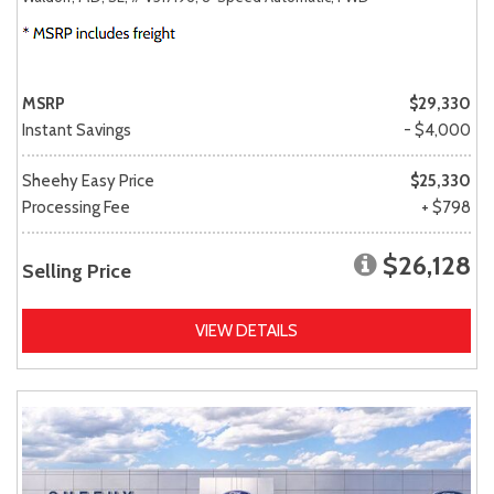
MSRP
$29,330
Instant Savings
- $4,000
Sheehy Easy Price
$25,330
Processing Fee
+ $798
$26,128
Selling Price
VIEW DETAILS