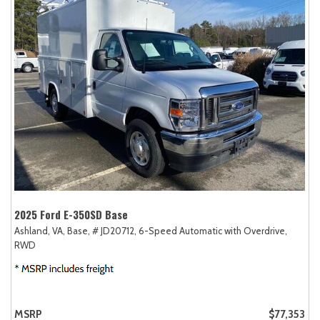
2025 Ford E-350SD Base
Ashland, VA,
Base,
# JD20712,
6-Speed Automatic with Overdrive,
RWD
MSRP
$77,353