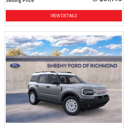
Selling Price
VIEW DETAILS