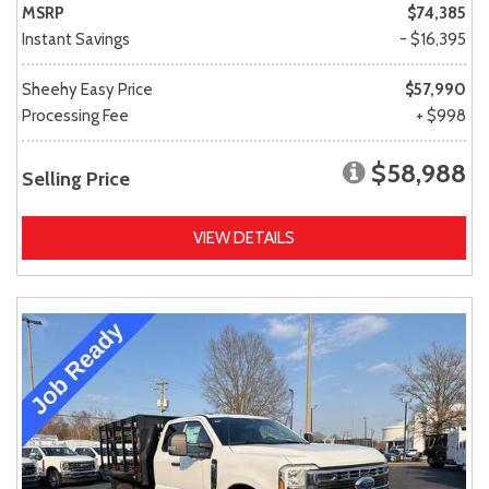
MSRP
$74,385
Instant Savings
- $16,395
Sheehy Easy Price
$57,990
Processing Fee
+ $998
$58,988
Selling Price
VIEW DETAILS