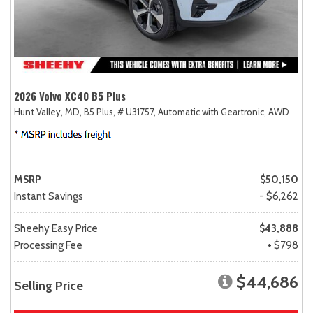
2026 Volvo XC40 B5 Plus
Hunt Valley, MD,
B5 Plus,
# U31757,
Automatic with Geartronic,
AWD
MSRP
$50,150
Instant Savings
- $6,262
Sheehy Easy Price
$43,888
Processing Fee
+ $798
$44,686
Selling Price