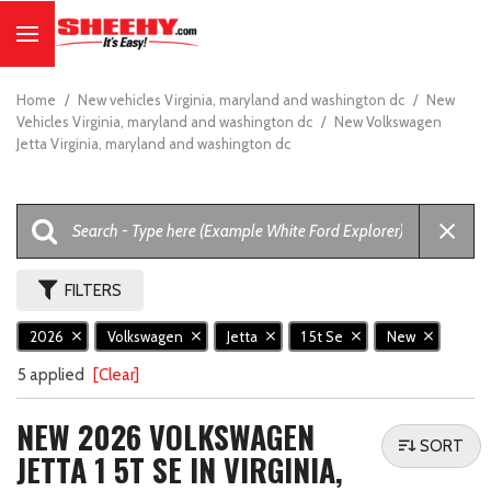
Home
/
New vehicles Virginia, maryland and washington dc
/
New
Vehicles Virginia, maryland and washington dc
/
New Volkswagen
Jetta Virginia, maryland and washington dc
FILTERS
2026
Volkswagen
Jetta
1 5t Se
New
5 applied
[Clear]
NEW 2026 VOLKSWAGEN
SORT
JETTA 1 5T SE IN VIRGINIA,