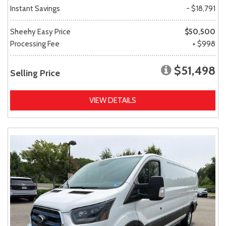
Instant Savings
- $18,791
Sheehy Easy Price
$50,500
Processing Fee
+ $998
$51,498
Selling Price
VIEW DETAILS