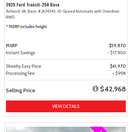
2025 Ford Transit-250 Base
Ashland, VA,
Base,
# JA34345,
10-Speed Automatic with Overdrive,
RWD
MSRP
$59,870
Instant Savings
- $17,900
Sheehy Easy Price
$41,970
Processing Fee
+ $998
$42,968
Selling Price
VIEW DETAILS