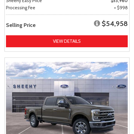
Sheehy Easy Price
$53,960
Processing Fee
+ $998
$54,958
Selling Price
VIEW DETAILS