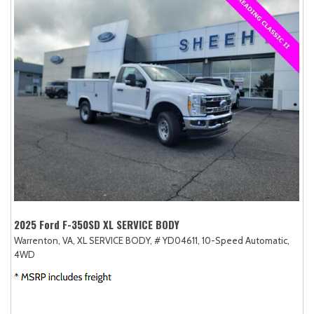
2025 Ford F-350SD XL SERVICE BODY
Warrenton, VA,
XL SERVICE BODY,
# YD04611,
10-Speed Automatic,
4WD