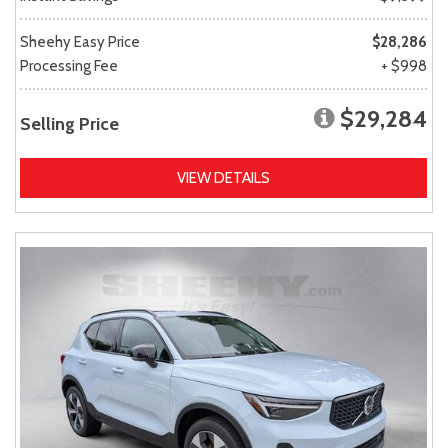
Sheehy Easy Price
$28,286
Processing Fee
+ $998
$29,284
Selling Price
VIEW DETAILS