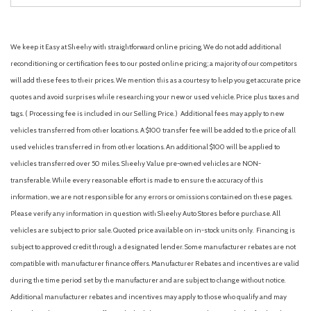
We keep it Easy at Sheehy with straightforward online pricing. We do not add additional
reconditioning or certification fees to our posted online pricing; a majority of our competitors
will add these fees to their prices. We mention this as a courtesy to help you get accurate price
quotes and avoid surprises while researching your new or used vehicle. Price plus taxes and
tags. ( Processing fee is included in our Selling Price. )
Additional fees may apply to new
vehicles transferred from other locations. A $100 transfer fee will be added to the price of all
used vehicles transferred in from other locations. An additional $100 will be applied to
vehicles transferred over 50 miles. Sheehy Value pre-owned vehicles are NON-
transferable. While every reasonable effort is made to ensure the accuracy of this
information, we are not responsible for any errors or omissions contained on these pages.
Please verify any information in question with Sheehy Auto Stores before purchase. All
vehicles are subject to prior sale. Quoted price available on in-stock units only. Financing is
subject to approved credit through a designated lender. Some manufacturer rebates are not
compatible with manufacturer finance offers. Manufacturer Rebates and incentives are valid
during the time period set by the manufacturer and are subject to change without notice.
Additional manufacturer rebates and incentives may apply to those who qualify and may