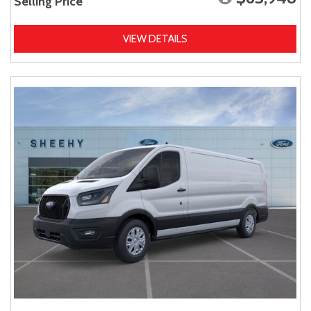
Selling Price
VIEW DETAILS