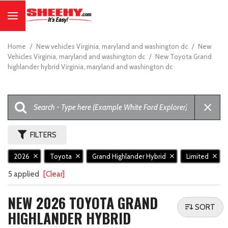
Home
/
New vehicles Virginia, maryland and washington dc
/
New
Vehicles Virginia, maryland and washington dc
/
New Toyota Grand
highlander hybrid Virginia, maryland and washington dc
FILTERS
2026
Toyota
Grand Highlander Hybrid
Limited
5 applied
[Clear]
NEW 2026 TOYOTA GRAND
SORT
HIGHLANDER HYBRID