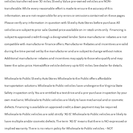
vehicles transferred over 50 miles. Sheehy Value pre-owned vehicles are NON-
transferable. While every reasonable effort is made to ensure the accuracy of this
information, we are not responsible for any errors or omissions contained on these pages.
Please verify any information in question with Sheehy Auto Stores before purchase. All
vehicles are subject to prior sale. Quoted price available on in-stock units only. Financing is
subject to approved credit through a designated lender. Some manufacturer rebates are not
compatible with manufacturer finance offers. Manufacturer Rebates and incentives are valid
during the time period set by the manufacturer and are subject to change without notice.
Additional manufacturer rebates and incentives may apply to those who qualify and may
lower the sales price. Home/office vehicle delivery up to 100 miles. See dealer for details.
Wholesale to Public: Sheehy Auto Stores Wholesale to the Public offers affordable
transportation solutions. Wholesale to Public vehicles have undergone the Virginia State
Safety inspection only. You are entitled to a test drive and a pre-purchase inspection by your
own mechanic. Wholesale to Public vehicles are likely to have mechanical and or cosmetic
defects. Financing is available on approved credit; a down payment may be required.
Wholesale to Public vehicles are sold strictly “AS IS”. Wholesale to Public vehicles are likely to
have multiple and/or cosmetic defects. The term “AS IS” means that there is NO expressed or
implied warranty. There is no return policy for Wholesale to Public vehicles. - NOT