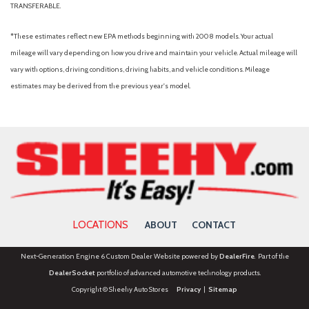
TRANSFERABLE.
*These estimates reflect new EPA methods beginning with 2008 models. Your actual
mileage will vary depending on how you drive and maintain your vehicle. Actual mileage will
vary with options, driving conditions, driving habits, and vehicle conditions. Mileage
estimates may be derived from the previous year's model.
LOCATIONS
ABOUT
CONTACT
Next-Generation Engine 6 Custom Dealer Website powered by
DealerFire
. Part of the
DealerSocket
portfolio of advanced automotive technology products.
Copyright © Sheehy Auto Stores
Privacy
|
Sitemap