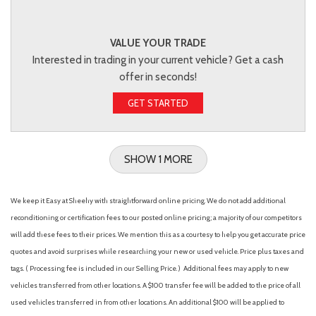
VALUE YOUR TRADE
Interested in trading in your current vehicle? Get a cash
offer in seconds!
GET STARTED
SHOW 1 MORE
We keep it Easy at Sheehy with straightforward online pricing. We do not add additional
reconditioning or certification fees to our posted online pricing; a majority of our competitors
will add these fees to their prices. We mention this as a courtesy to help you get accurate price
quotes and avoid surprises while researching your new or used vehicle. Price plus taxes and
tags. ( Processing fee is included in our Selling Price. )
Additional fees may apply to new
vehicles transferred from other locations. A $100 transfer fee will be added to the price of all
used vehicles transferred in from other locations. An additional $100 will be applied to