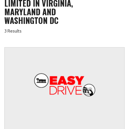
LIMITED IN VIRGINIA,
MARYLAND AND
WASHINGTON DC
3 Results