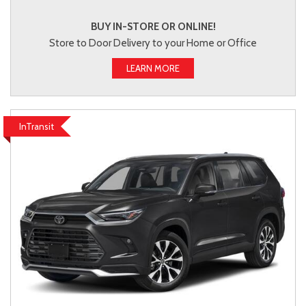
BUY IN-STORE OR ONLINE!
Store to Door Delivery to your Home or Office
LEARN MORE
InTransit