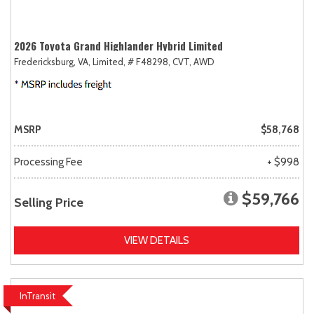
2026 Toyota Grand Highlander Hybrid Limited
Fredericksburg, VA,
Limited,
# F48298,
CVT,
AWD
MSRP
$58,768
Processing Fee
+ $998
$59,766
Selling Price
VIEW DETAILS
InTransit