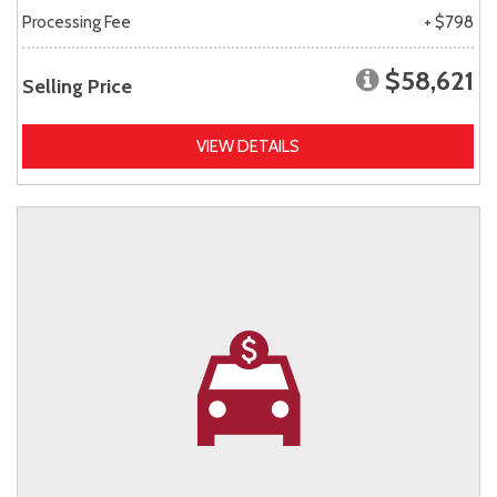
Processing Fee
+ $798
$58,621
Selling Price
VIEW DETAILS