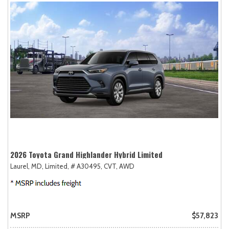
2026 Toyota Grand Highlander Hybrid Limited
Laurel, MD,
Limited,
# A30495,
CVT,
AWD
MSRP
$57,823