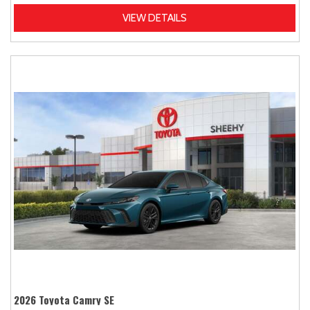
VIEW DETAILS
2026 Toyota Camry SE