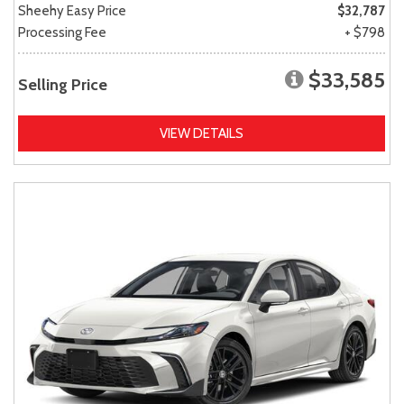
Sheehy Easy Price
$32,787
Processing Fee
+ $798
$33,585
Selling Price
VIEW DETAILS