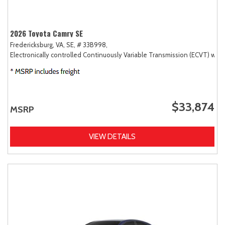
2026 Toyota Camry SE
Fredericksburg, VA,
SE,
# 33B998,
Electronically controlled Continuously Variable Transmission (ECVT) with
$33,874
MSRP
VIEW DETAILS