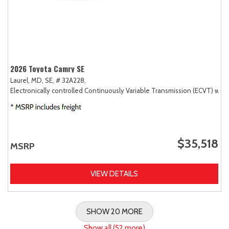
2026 Toyota Camry SE
Laurel, MD,
SE,
# 32A228,
Electronically controlled Continuously Variable Transmission (ECVT) with
$35,518
MSRP
VIEW DETAILS
SHOW 20 MORE
Show all (52 more)