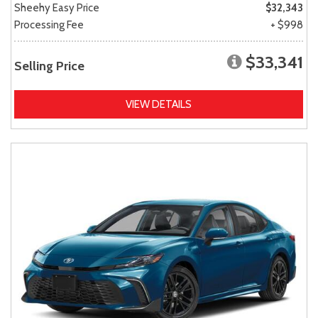
Sheehy Easy Price
$32,343
Processing Fee
+ $998
$33,341
Selling Price
VIEW DETAILS