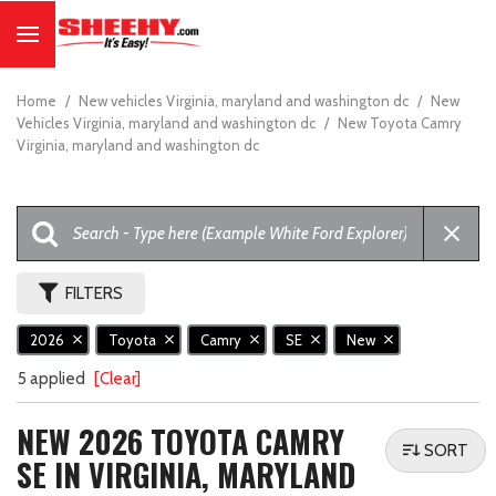
Home
/
New vehicles Virginia, maryland and washington dc
/
New
Vehicles Virginia, maryland and washington dc
/
New Toyota Camry
Virginia, maryland and washington dc
FILTERS
2026
Toyota
Camry
SE
New
5 applied
[Clear]
NEW 2026 TOYOTA CAMRY
SORT
SE IN VIRGINIA, MARYLAND