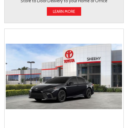
Store to Door Delivery to your Home or Office
LEARN MORE