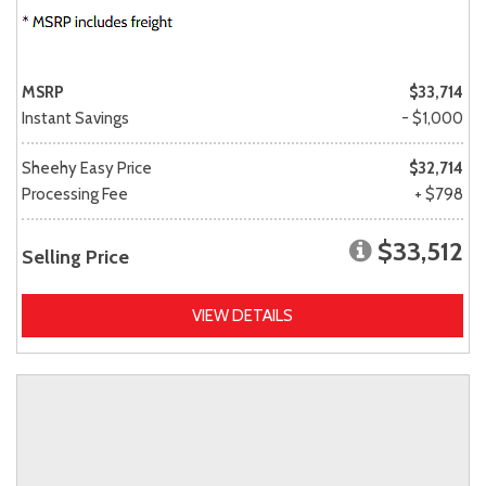
MSRP
$33,714
Instant Savings
- $1,000
Sheehy Easy Price
$32,714
Processing Fee
+ $798
$33,512
Selling Price
VIEW DETAILS