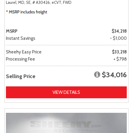
Laurel, MD,
SE,
# A30426,
eCVT,
FWD
MSRP
$34,218
Instant Savings
- $1,000
Sheehy Easy Price
$33,218
Processing Fee
+ $798
$34,016
Selling Price
VIEW DETAILS