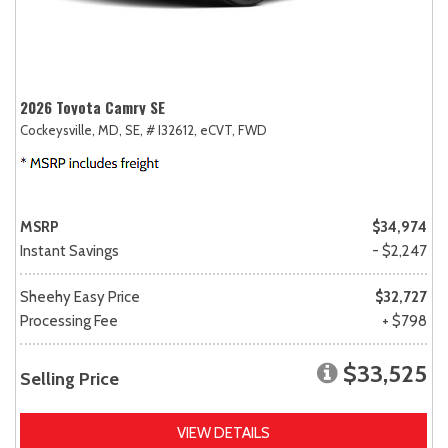
2026 Toyota Camry SE
Cockeysville, MD,
SE,
# I32612,
eCVT,
FWD
MSRP
$34,974
Instant Savings
- $2,247
Sheehy Easy Price
$32,727
Processing Fee
+ $798
$33,525
Selling Price
VIEW DETAILS