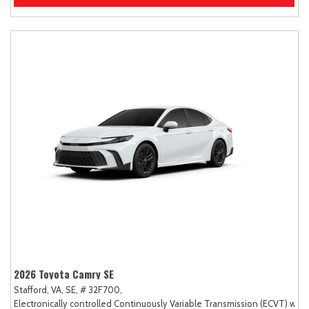
2026 Toyota Camry SE
Stafford, VA,
SE,
# 32F700,
Electronically controlled Continuously Variable Transmission (ECVT) with