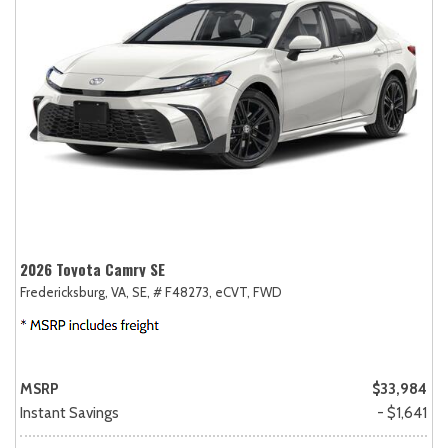
2026 Toyota Camry SE
Fredericksburg, VA,
SE,
# F48273,
eCVT,
FWD
MSRP
$33,984
Instant Savings
- $1,641