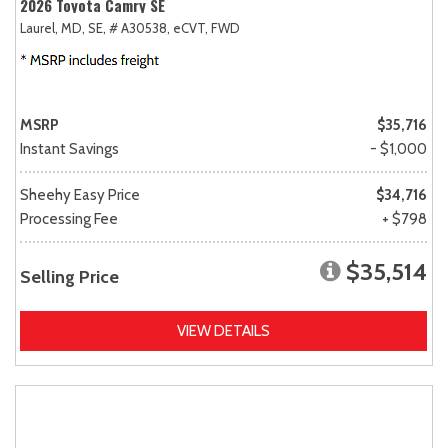
2026 Toyota Camry SE
Laurel, MD,
SE,
# A30538,
eCVT,
FWD
MSRP
$35,716
Instant Savings
- $1,000
Sheehy Easy Price
$34,716
Processing Fee
+ $798
$35,514
Selling Price
VIEW DETAILS