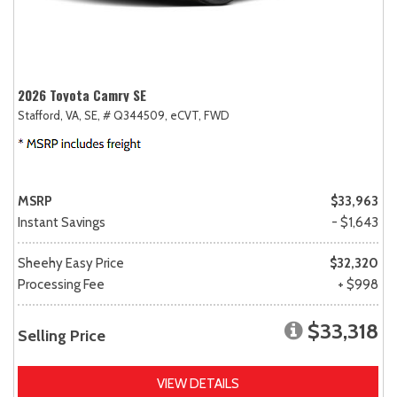
2026 Toyota Camry SE
Stafford, VA,
SE,
# Q344509,
eCVT,
FWD
MSRP
$33,963
Instant Savings
- $1,643
Sheehy Easy Price
$32,320
Processing Fee
+ $998
$33,318
Selling Price
VIEW DETAILS