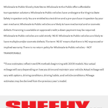
Wholesale to Public: Sheehy Auto Stores Wholesale to the Public offers affordable
transportation solutions. Wholesale to Public vehicles have undergone the Virginia State
Safety inspection only. You are entitled to a test drive and a pre-purchase inspection by your
own mechanic. Wholesale to Public vehicles are likely to have mechanical and or cosmetic
defects. Financing is available on approved credit; a down payment may be required.
Wholesale to Public vehicles are sold strictly “AS IS”. Wholesale to Public vehicles are likely to
have multiple and/or cosmetic defects. The term “AS IS” means that there is NO expressed or
implied warranty. There is no return policy for Wholesale to Public vehicles. - NOT
TRANSFERABLE.
*These estimates reflect new EPA methods beginning with 2008 models. Your actual
mileage will vary depending on how you drive and maintain your vehicle. Actual mileage will
vary with options, driving conditions, driving habits, and vehicle conditions. Mileage
estimates may be derived from the previous year's model.