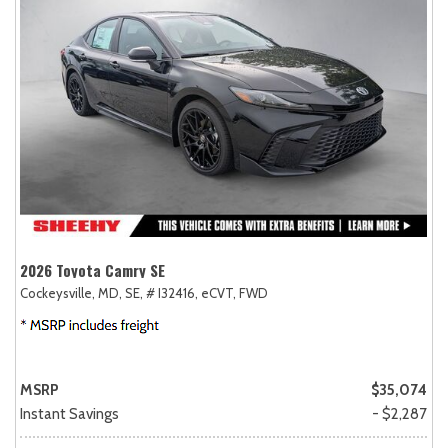
2026 Toyota Camry SE
Cockeysville, MD,
SE,
# I32416,
eCVT,
FWD
MSRP
$35,074
Instant Savings
- $2,287