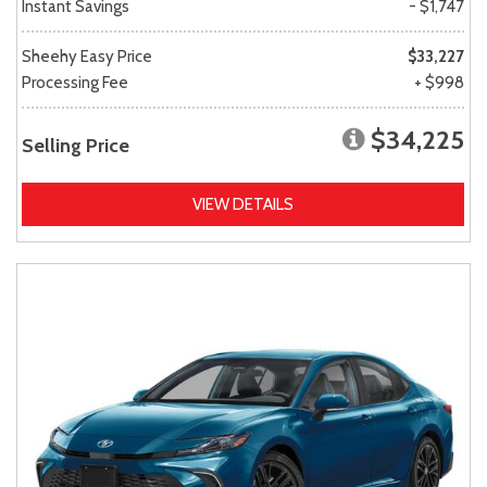
Instant Savings
- $1,747
Sheehy Easy Price
$33,227
Processing Fee
+ $998
$34,225
Selling Price
VIEW DETAILS