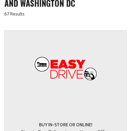
AND WASHINGTON DC
67 Results
BUY IN-STORE OR ONLINE!