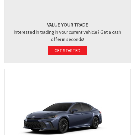
VALUE YOUR TRADE
Interested in trading in your current vehicle? Get a cash
offer in seconds!
GET STARTED