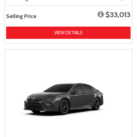
$33,013
Selling Price
VIEW DETAILS