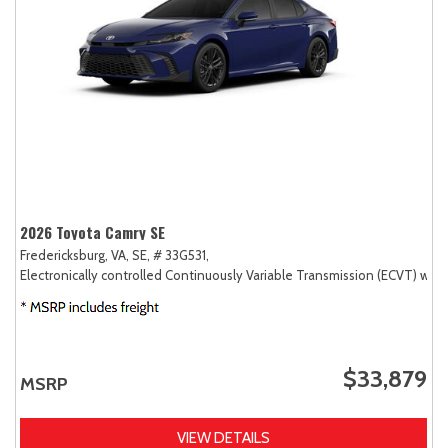
2026 Toyota Camry SE
Fredericksburg, VA,
SE,
# 33G531,
Electronically controlled Continuously Variable Transmission (ECVT) with
$33,879
MSRP
VIEW DETAILS