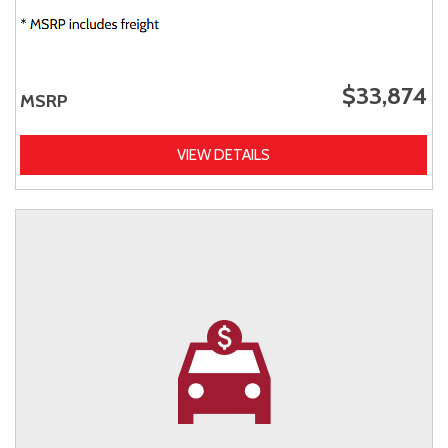
$33,874
MSRP
VIEW DETAILS