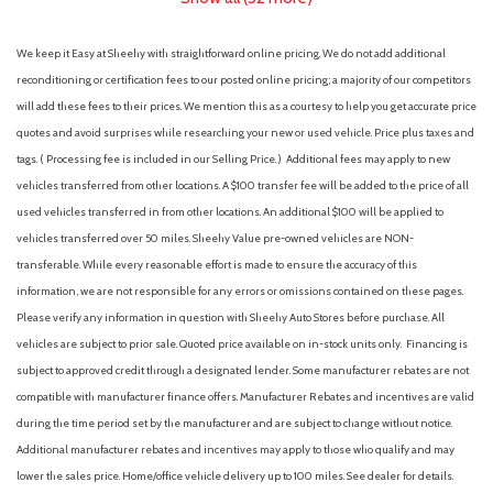
We keep it Easy at Sheehy with straightforward online pricing. We do not add additional
reconditioning or certification fees to our posted online pricing; a majority of our competitors
will add these fees to their prices. We mention this as a courtesy to help you get accurate price
quotes and avoid surprises while researching your new or used vehicle. Price plus taxes and
tags. ( Processing fee is included in our Selling Price. )
Additional fees may apply to new
vehicles transferred from other locations. A $100 transfer fee will be added to the price of all
used vehicles transferred in from other locations. An additional $100 will be applied to
vehicles transferred over 50 miles. Sheehy Value pre-owned vehicles are NON-
transferable. While every reasonable effort is made to ensure the accuracy of this
information, we are not responsible for any errors or omissions contained on these pages.
Please verify any information in question with Sheehy Auto Stores before purchase. All
vehicles are subject to prior sale. Quoted price available on in-stock units only. Financing is
subject to approved credit through a designated lender. Some manufacturer rebates are not
compatible with manufacturer finance offers. Manufacturer Rebates and incentives are valid
during the time period set by the manufacturer and are subject to change without notice.
Additional manufacturer rebates and incentives may apply to those who qualify and may
lower the sales price. Home/office vehicle delivery up to 100 miles. See dealer for details.