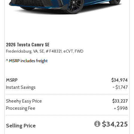
2026 Toyota Camry SE
Fredericksburg, VA,
SE,
# F48321,
eCVT,
FWD
MSRP
$34,974
Instant Savings
- $1,747
Sheehy Easy Price
$33,227
Processing Fee
+ $998
$34,225
Selling Price