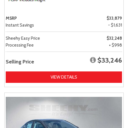
MSRP
$33,879
Instant Savings
- $1,631
Sheehy Easy Price
$32,248
Processing Fee
+ $998
$33,246
Selling Price
VIEW DETAILS