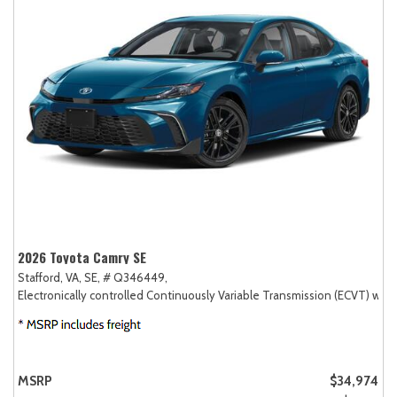
2026 Toyota Camry SE
Stafford, VA,
SE,
# Q346449,
Electronically controlled Continuously Variable Transmission (ECVT) with
MSRP
$34,974