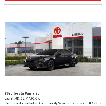
2026 Toyota Camry SE
Laurel, MD,
SE,
# A30537,
Electronically controlled Continuously Variable Transmission (ECVT) with