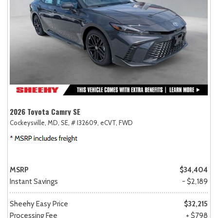
2026 Toyota Camry SE
Cockeysville, MD,
SE,
# I32609,
eCVT,
FWD
MSRP
$34,404
Instant Savings
- $2,189
Sheehy Easy Price
$32,215
Processing Fee
+ $798