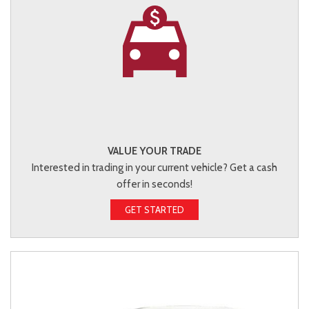
VALUE YOUR TRADE
Interested in trading in your current vehicle? Get a cash
offer in seconds!
GET STARTED