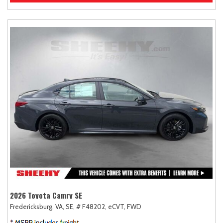
2026 Toyota Camry SE
Fredericksburg, VA,
SE,
# F48202,
eCVT,
FWD