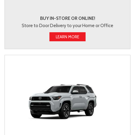
BUY IN-STORE OR ONLINE!
Store to Door Delivery to your Home or Office
LEARN MORE