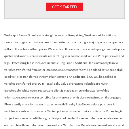
GET STARTED
We keep it Easy at Sheehy with straightforward online pricing. We do not add additional
reconditioning or certification fees to our posted online pricing; a majority of our competitors
will add these fees to their prices. We mention this as a courtesy to help you get accurate price
quotes and avoid surprises while researching your new or used vehicle. Price plus taxes and
tags. ( Processing fee is included in our Selling Price. )
Additional fees may apply to new
vehicles transferred from other locations. A $100 transfer fee will be added to the price of all
used vehicles transferred in from other locations. An additional $100 will be applied to
vehicles transferred over 50 miles. Sheehy Value pre-owned vehicles are NON-
transferable. While every reasonable effort is made to ensure the accuracy of this
information, we are not responsible for any errors or omissions contained on these pages.
Please verify any information in question with Sheehy Auto Stores before purchase. All
vehicles are subject to prior sale. Quoted price available on in-stock units only. Financing is
subject to approved credit through a designated lender. Some manufacturer rebates are not
compatible with manufacturer finance offers. Manufacturer Rebates and incentives are valid