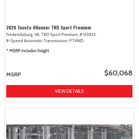
2026 Toyota 4Runner TRD Sport Premium
Fredericksburg, VA,
TRD Sport Premium,
# 155823,
8-Speed Automatic Transmission,
PT4WD
$60,068
MSRP
VIEW DETAILS