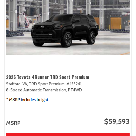
2026 Toyota 4Runner TRD Sport Premium
Stafford, VA,
TRD Sport Premium,
# 155241,
8-Speed Automatic Transmission,
PT4WD
$59,593
MSRP