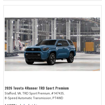
2026 Toyota 4Runner TRD Sport Premium
Stafford, VA,
TRD Sport Premium,
# 147435,
8-Speed Automatic Transmission,
PT4WD