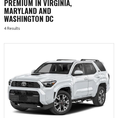
PREMIUM IN VIRGINIA,
MARYLAND AND
WASHINGTON DC
4 Results