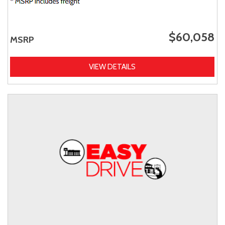
$60,058
MSRP
VIEW DETAILS