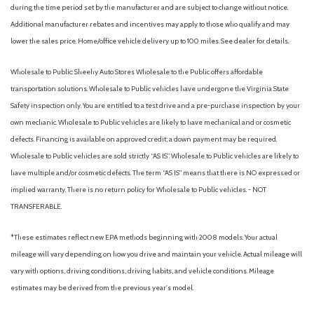
during the time period set by the manufacturer and are subject to change without notice.
Additional manufacturer rebates and incentives may apply to those who qualify and may
lower the sales price. Home/office vehicle delivery up to 100 miles. See dealer for details.
Wholesale to Public: Sheehy Auto Stores Wholesale to the Public offers affordable
transportation solutions. Wholesale to Public vehicles have undergone the Virginia State
Safety inspection only. You are entitled to a test drive and a pre-purchase inspection by your
own mechanic. Wholesale to Public vehicles are likely to have mechanical and or cosmetic
defects. Financing is available on approved credit; a down payment may be required.
Wholesale to Public vehicles are sold strictly “AS IS”. Wholesale to Public vehicles are likely to
have multiple and/or cosmetic defects. The term “AS IS” means that there is NO expressed or
implied warranty. There is no return policy for Wholesale to Public vehicles. - NOT
TRANSFERABLE.
*These estimates reflect new EPA methods beginning with 2008 models. Your actual
mileage will vary depending on how you drive and maintain your vehicle. Actual mileage will
vary with options, driving conditions, driving habits, and vehicle conditions. Mileage
estimates may be derived from the previous year's model.