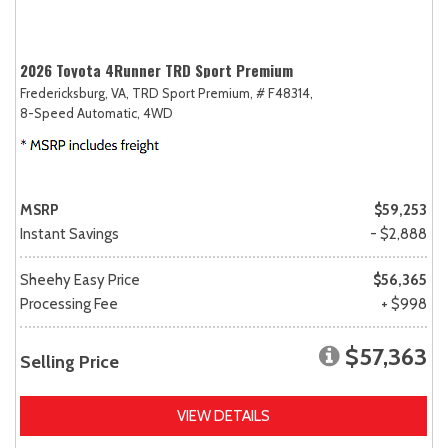
2026 Toyota 4Runner TRD Sport Premium
Fredericksburg, VA,
TRD Sport Premium,
# F48314,
8-Speed Automatic,
4WD
MSRP
$59,253
Instant Savings
- $2,888
Sheehy Easy Price
$56,365
Processing Fee
+ $998
$57,363
Selling Price
VIEW DETAILS