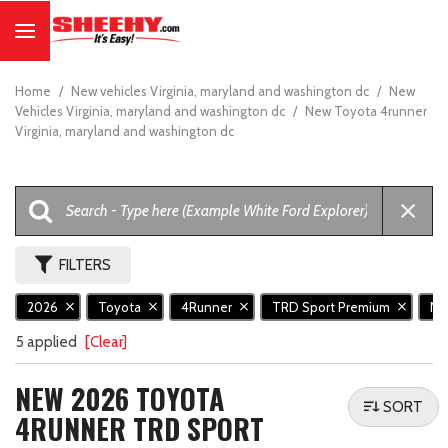
Home
/
New vehicles Virginia, maryland and washington dc
/
New
Vehicles Virginia, maryland and washington dc
/
New Toyota 4runner
Virginia, maryland and washington dc
FILTERS
2026
Toyota
4Runner
TRD Sport Premium
N
5 applied
[Clear]
NEW 2026 TOYOTA
SORT
4RUNNER TRD SPORT