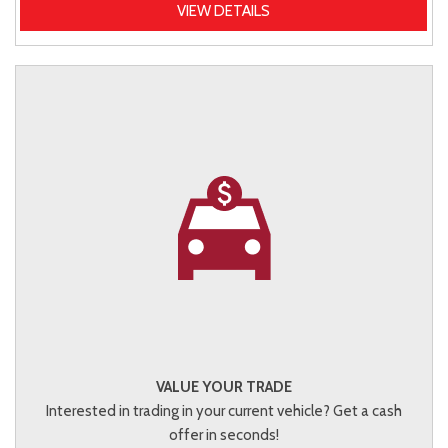
VIEW DETAILS
VALUE YOUR TRADE
Interested in trading in your current vehicle? Get a cash
offer in seconds!