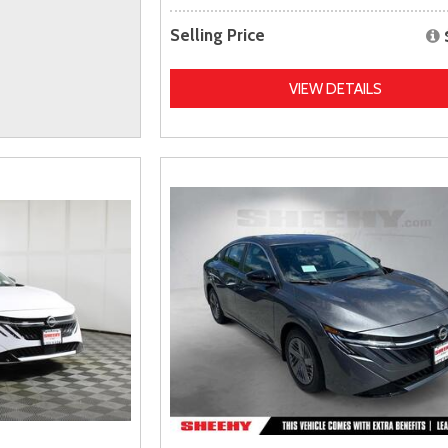
Selling Price
VIEW DETAILS