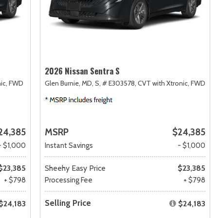
2026 Nissan Sentra S
ic,
FWD
Glen Burnie, MD,
S,
# E303578,
CVT with Xtronic,
FWD
24,385
MSRP
$24,385
- $1,000
Instant Savings
- $1,000
$23,385
Sheehy Easy Price
$23,385
+ $798
Processing Fee
+ $798
Selling Price
$24,183
$24,183