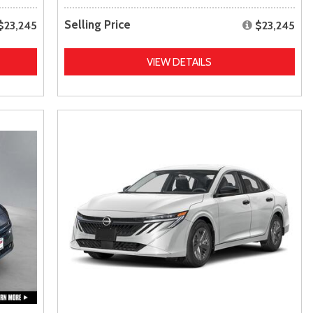
Selling Price
$23,245
$23,245
VIEW DETAILS