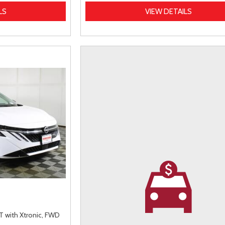
LS
VIEW DETAILS
 with Xtronic,
FWD