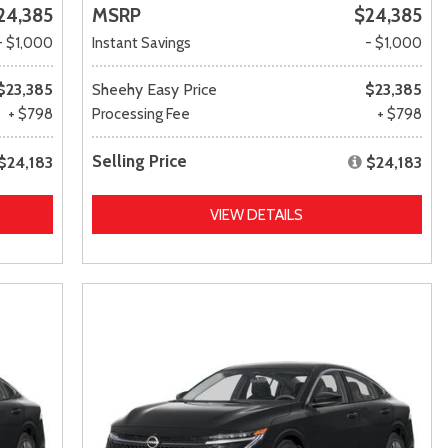
24,385
MSRP
$24,385
- $1,000
Instant Savings
- $1,000
$23,385
Sheehy Easy Price
$23,385
+ $798
Processing Fee
+ $798
Selling Price
$24,183
$24,183
VIEW DETAILS