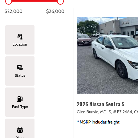
Lexus
[333]
E
C
[
[
$22,000
$26,000
Lincoln
[20]
E
C
[
[
Mazda
[149]
E
C
[
[
Location
Nissan
[252]
E
C
[
[
Subaru
[411]
F
C
[
[
Status
Toyota
[1634]
C
[
Volkswagen
[183]
2026 Nissan Sentra S
Fuel Type
Glen Burnie, MD,
S,
# E312664,
CV
Volvo
[118]
Year