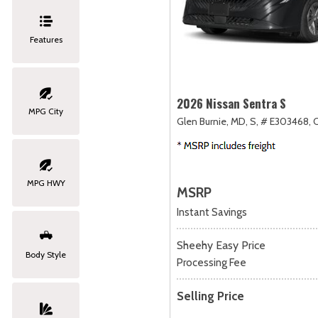
Features
2026 Nissan Sentra S
MPG City
Glen Burnie, MD,
S,
# E303468,
C
MPG HWY
MSRP
Instant Savings
Sheehy Easy Price
Body Style
Processing Fee
Selling Price