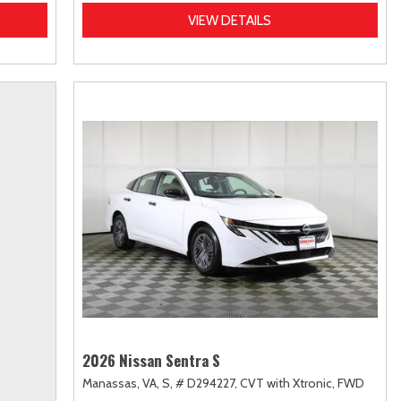
VIEW DETAILS
2026 Nissan Sentra S
Manassas, VA,
S,
# D294227,
CVT with Xtronic,
FWD