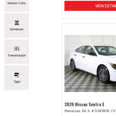
Interior Color
VIEW DETAI
Drivetrain
Transmission
Type
2026 Nissan Sentra S
Manassas, VA,
S,
# D283858,
CVT