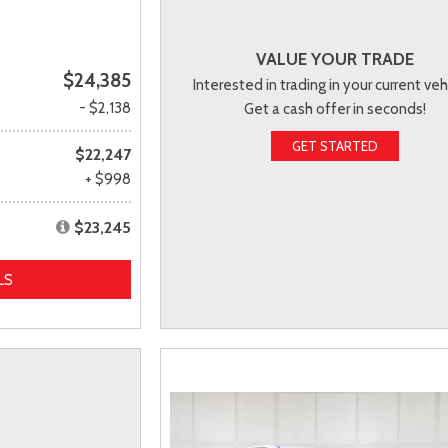
VALUE YOUR TRADE
$24,385
Interested in trading in your current veh
- $2,138
Get a cash offer in seconds!
GET STARTED
$22,247
+ $998
$23,245
LS