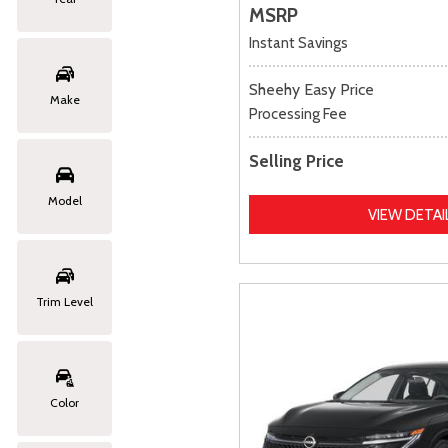
MSRP
Instant Savings
Sheehy Easy Price
Make
Processing Fee
Selling Price
Model
VIEW DETAI
Trim Level
Color