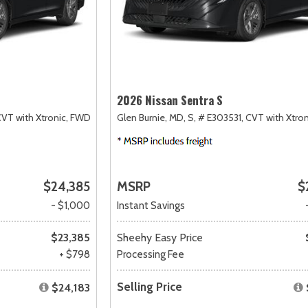
2026 Nissan Sentra S
VT with Xtronic,
FWD
Glen Burnie, MD,
S,
# E303531,
CVT with Xtron
$24,385
MSRP
$
- $1,000
Instant Savings
$23,385
Sheehy Easy Price
+ $798
Processing Fee
Selling Price
$24,183