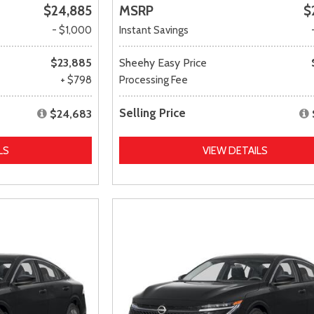
$24,885
MSRP
$
- $1,000
Instant Savings
$23,885
Sheehy Easy Price
+ $798
Processing Fee
Selling Price
$24,683
LS
VIEW DETAILS