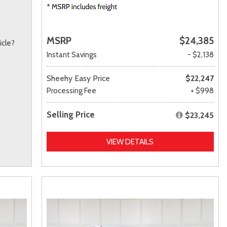
MSRP
$24,385
icle?
Instant Savings
- $2,138
Sheehy Easy Price
$22,247
Processing Fee
+ $998
Selling Price
$23,245
VIEW DETAILS