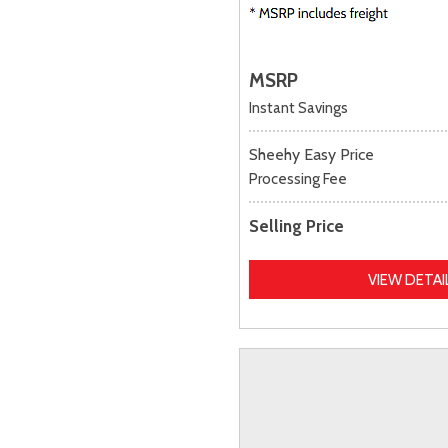
MSRP
Instant Savings
Sheehy Easy Price
Processing Fee
Selling Price
VIEW DETAI