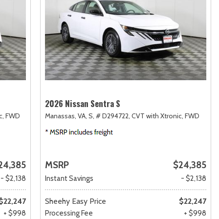
2026 Nissan Sentra S
c,
FWD
Manassas, VA,
S,
# D294722,
CVT with Xtronic,
FWD
24,385
MSRP
$24,385
- $2,138
Instant Savings
- $2,138
$22,247
Sheehy Easy Price
$22,247
+ $998
Processing Fee
+ $998