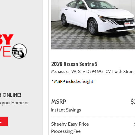
2026 Nissan Sentra S
Manassas, VA,
S,
# D294695,
CVT with Xtroni
 ONLINE!
MSRP
$
to your Home or
Instant Savings
E
Sheehy Easy Price
Processing Fee