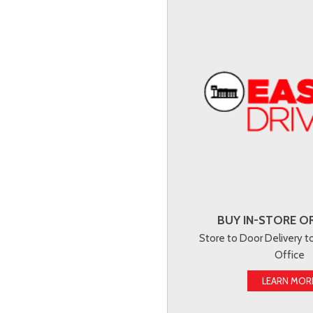
BUY IN-STORE OR
Store to Door Delivery 
Office
LEARN MOR