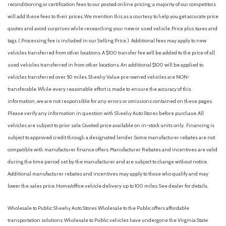
reconditioning or certification fees to our posted online pricing; a majority of our competitors
will add these fees to their prices. We mention this as a courtesy to help you get accurate price
quotes and avoid surprises while researching your new or used vehicle. Price plus taxes and
tags. ( Processing fee is included in our Selling Price. )
Additional fees may apply to new
vehicles transferred from other locations. A $100 transfer fee will be added to the price of all
used vehicles transferred in from other locations. An additional $100 will be applied to
vehicles transferred over 50 miles. Sheehy Value pre-owned vehicles are NON-
transferable. While every reasonable effort is made to ensure the accuracy of this
information, we are not responsible for any errors or omissions contained on these pages.
Please verify any information in question with Sheehy Auto Stores before purchase. All
vehicles are subject to prior sale. Quoted price available on in-stock units only. Financing is
subject to approved credit through a designated lender. Some manufacturer rebates are not
compatible with manufacturer finance offers. Manufacturer Rebates and incentives are valid
during the time period set by the manufacturer and are subject to change without notice.
Additional manufacturer rebates and incentives may apply to those who qualify and may
lower the sales price. Home/office vehicle delivery up to 100 miles. See dealer for details.
Wholesale to Public: Sheehy Auto Stores Wholesale to the Public offers affordable
transportation solutions. Wholesale to Public vehicles have undergone the Virginia State