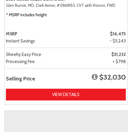
Glen Burnie, MD,
Dark Armor,
# E868153,
CVT with Xtronic,
FWD
MSRP
$36,475
Instant Savings
- $5,243
Sheehy Easy Price
$31,232
Processing Fee
+ $798
$32,030
Selling Price
VIEW DETAILS