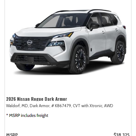
2026 Nissan Rogue Dark Armor
Waldorf, MD,
Dark Armor,
# K867479,
CVT with Xtronic,
AWD
MSRP
$38,325