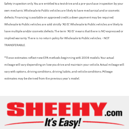
Safety inspection only. You are entitled to a test drive and a pre-purchase inspection by your
own mechanic. Wholesale to Public vehicles are likely to have mechanical and or cosmetic
defects. Financing is available on approved credit; a down payment may be required.
Wholesale to Public vehicles are sold strictly “AS IS”. Wholesale to Public vehicles are likely to
have multiple and/or cosmetic defects. The term “AS IS” means that there is NO expressed or
implied warranty. There is no return policy for Wholesale to Public vehicles. - NOT
TRANSFERABLE.
*These estimates reflect new EPA methods beginning with 2008 models. Your actual
mileage will vary depending on how you drive and maintain your vehicle. Actual mileage will
vary with options, driving conditions, driving habits, and vehicle conditions. Mileage
estimates may be derived from the previous year's model.