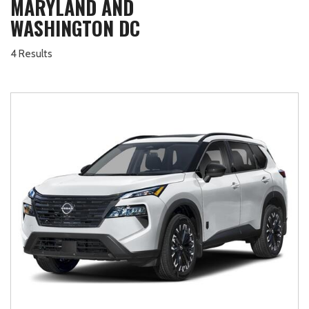
MARYLAND AND
WASHINGTON DC
4 Results