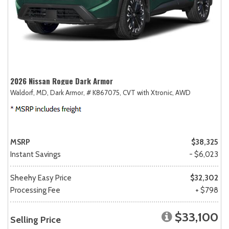
2026 Nissan Rogue Dark Armor
Waldorf, MD,
Dark Armor,
# K867075,
CVT with Xtronic,
AWD
MSRP
$38,325
Instant Savings
- $6,023
Sheehy Easy Price
$32,302
Processing Fee
+ $798
$33,100
Selling Price