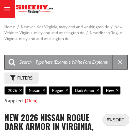
Home
/
New vehicles Virginia, maryland and washington dc
/
New
Vehicles Virginia, maryland and washington dc
/
New Nissan Rogue
Virginia, maryland and washington dc
FILTERS
2026
Nissan
Rogue
Dark Armor
New
5 applied
[Clear]
NEW 2026 NISSAN ROGUE
SORT
DARK ARMOR IN VIRGINIA,