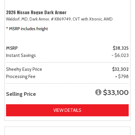
2026 Nissan Rogue Dark Armor
Waldorf, MD,
Dark Armor,
# K869749,
CVT with Xtronic,
AWD
MSRP
$38,325
Instant Savings
- $6,023
Sheehy Easy Price
$32,302
Processing Fee
+ $798
$33,100
Selling Price
VIEW DETAILS