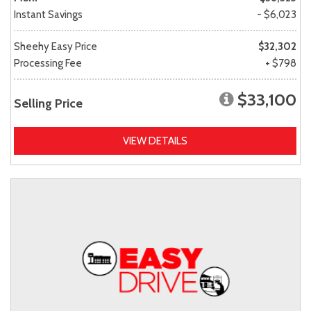
Instant Savings
- $6,023
Sheehy Easy Price
$32,302
Processing Fee
+ $798
$33,100
Selling Price
VIEW DETAILS