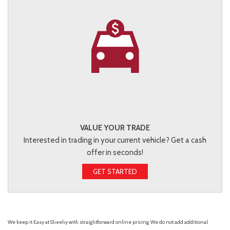
VALUE YOUR TRADE
Interested in trading in your current vehicle? Get a cash
offer in seconds!
GET STARTED
We keep it Easy at Sheehy with straightforward online pricing. We do not add additional