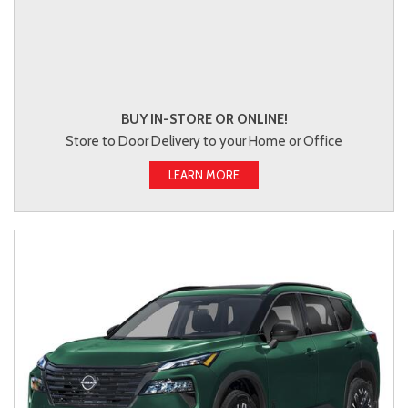
BUY IN-STORE OR ONLINE!
Store to Door Delivery to your Home or Office
LEARN MORE