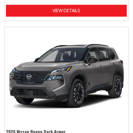
VIEW DETAILS
2026 Nissan Rogue Dark Armor