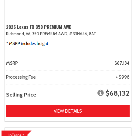
2026 Lexus TX 350 PREMIUM AWD
Richmond, VA,
350 PREMIUM AWD,
# 33H646,
8AT
MSRP
$67,134
Processing Fee
+ $998
$68,132
Selling Price
VIEW DETAILS
InTransit