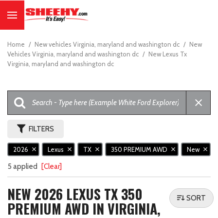
Home
/
New vehicles Virginia, maryland and washington dc
/
New
Vehicles Virginia, maryland and washington dc
/
New Lexus Tx
Virginia, maryland and washington dc
FILTERS
2026
Lexus
TX
350 PREMIUM AWD
New
5 applied
[Clear]
NEW 2026 LEXUS TX 350
SORT
PREMIUM AWD IN VIRGINIA,