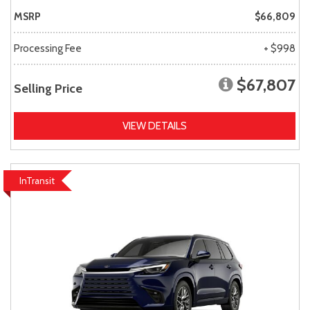
MSRP
$66,809
Processing Fee
+ $998
$67,807
Selling Price
VIEW DETAILS
InTransit