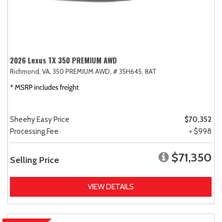
2026 Lexus TX 350 PREMIUM AWD
Richmond, VA,
350 PREMIUM AWD,
# 35H645,
8AT
Sheehy Easy Price
$70,352
Processing Fee
+ $998
$71,350
Selling Price
VIEW DETAILS