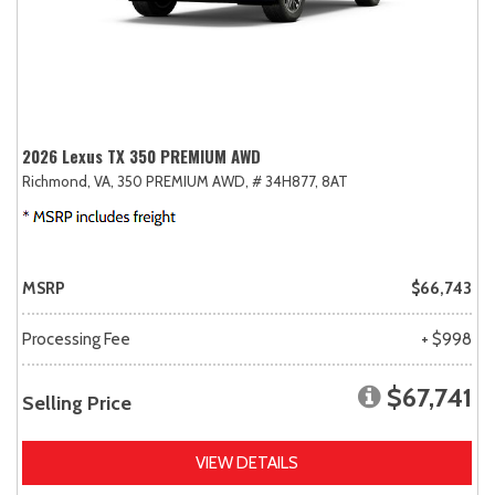
2026 Lexus TX 350 PREMIUM AWD
Richmond, VA,
350 PREMIUM AWD,
# 34H877,
8AT
MSRP
$66,743
Processing Fee
+ $998
$67,741
Selling Price
VIEW DETAILS