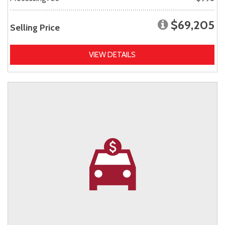
$69,205
Selling Price
VIEW DETAILS