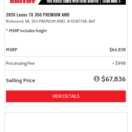
2026 Lexus TX 350 PREMIUM AWD
Richmond, VA,
350 PREMIUM AWD,
# X087748,
8AT
MSRP
$66,838
Processing Fee
+ $998
$67,836
Selling Price
VIEW DETAILS