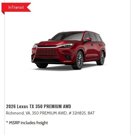
InTransit
2026 Lexus TX 350 PREMIUM AWD
Richmond, VA,
350 PREMIUM AWD,
# 32H825,
8AT