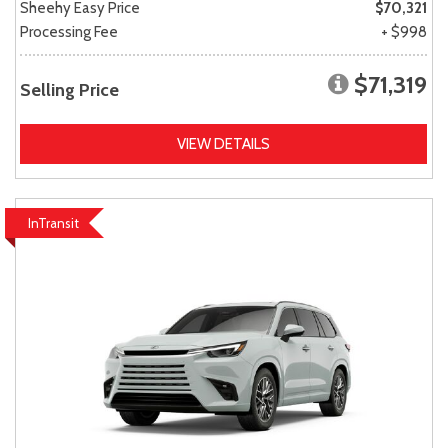
Sheehy Easy Price
$70,321
Processing Fee
+ $998
$71,319
Selling Price
VIEW DETAILS
InTransit