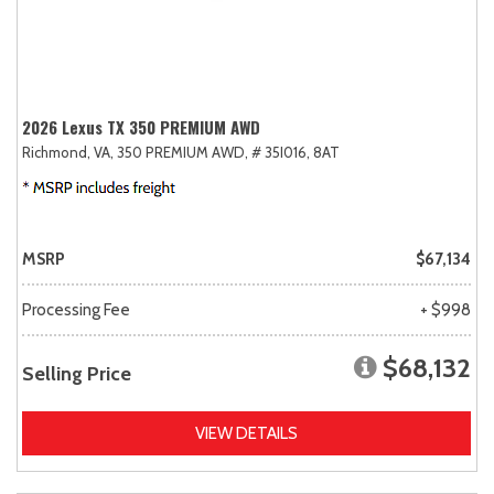
2026 Lexus TX 350 PREMIUM AWD
Richmond, VA,
350 PREMIUM AWD,
# 35I016,
8AT
MSRP
$67,134
Processing Fee
+ $998
$68,132
Selling Price
VIEW DETAILS