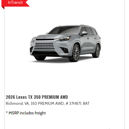
InTransit
2026 Lexus TX 350 PREMIUM AWD
Richmond, VA,
350 PREMIUM AWD,
# 37H871,
8AT