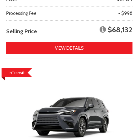
Processing Fee
+ $998
$68,132
Selling Price
VIEW DETAILS
InTransit