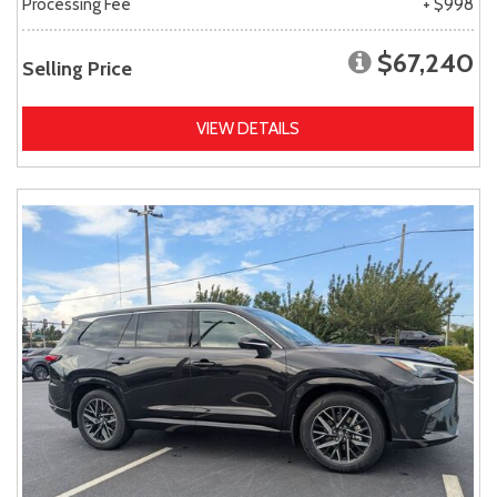
Processing Fee
+ $998
$67,240
Selling Price
VIEW DETAILS