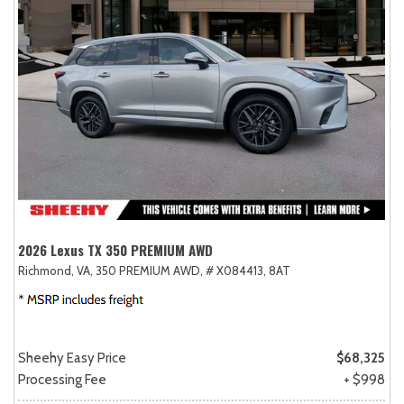
2026 Lexus TX 350 PREMIUM AWD
Richmond, VA,
350 PREMIUM AWD,
# X084413,
8AT
Sheehy Easy Price
$68,325
Processing Fee
+ $998