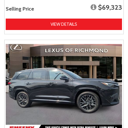
$69,323
Selling Price
VIEW DETAILS