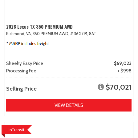
2026 Lexus TX 350 PREMIUM AWD
Richmond, VA,
350 PREMIUM AWD,
# 36G791,
8AT
Sheehy Easy Price
$69,023
Processing Fee
+ $998
$70,021
Selling Price
VIEW DETAILS
InTransit