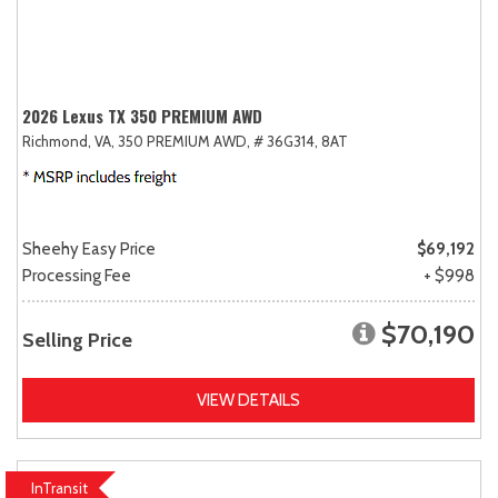
2026 Lexus TX 350 PREMIUM AWD
Richmond, VA,
350 PREMIUM AWD,
# 36G314,
8AT
Sheehy Easy Price
$69,192
Processing Fee
+ $998
$70,190
Selling Price
VIEW DETAILS
InTransit