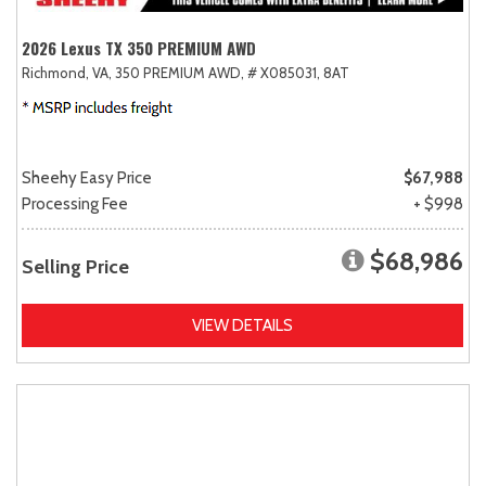
2026 Lexus TX 350 PREMIUM AWD
Richmond, VA,
350 PREMIUM AWD,
# X085031,
8AT
Sheehy Easy Price
$67,988
Processing Fee
+ $998
$68,986
Selling Price
VIEW DETAILS