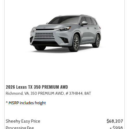
2026 Lexus TX 350 PREMIUM AWD
Richmond, VA,
350 PREMIUM AWD,
# 37H844,
8AT
Sheehy Easy Price
$68,207
Processing Fee
+ $998