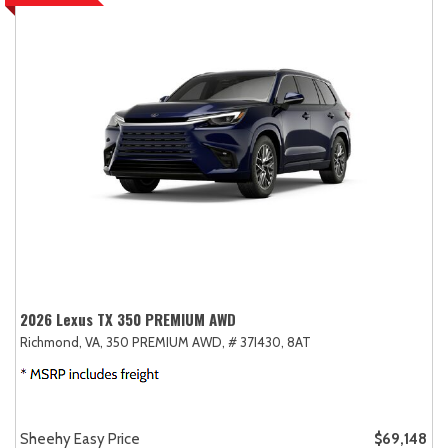
2026 Lexus TX 350 PREMIUM AWD
Richmond, VA,
350 PREMIUM AWD,
# 37I430,
8AT
Sheehy Easy Price
$69,148