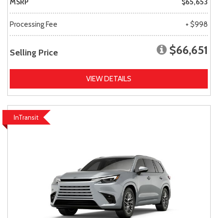
MSRP
$65,653
Processing Fee
+ $998
$66,651
Selling Price
VIEW DETAILS
InTransit