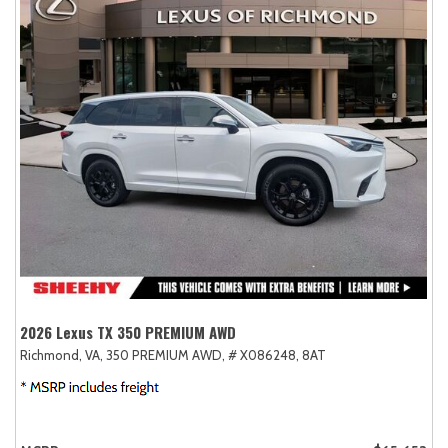
2026 Lexus TX 350 PREMIUM AWD
Richmond, VA,
350 PREMIUM AWD,
# X086248,
8AT