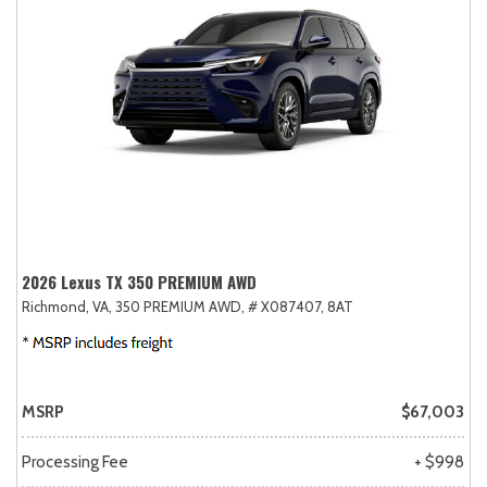
2026 Lexus TX 350 PREMIUM AWD
Richmond, VA,
350 PREMIUM AWD,
# X087407,
8AT
MSRP
$67,003
Processing Fee
+ $998