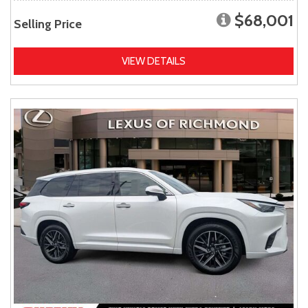
$68,001
Selling Price
VIEW DETAILS