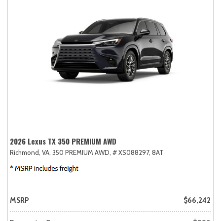
2026 Lexus TX 350 PREMIUM AWD
Richmond, VA,
350 PREMIUM AWD,
# XS088297,
8AT
MSRP
$66,242