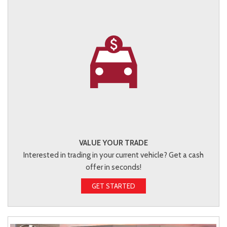
VALUE YOUR TRADE
Interested in trading in your current vehicle? Get a cash
offer in seconds!
GET STARTED