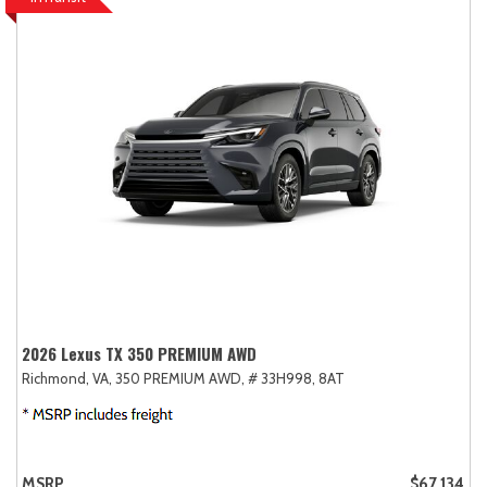
2026 Lexus TX 350 PREMIUM AWD
Richmond, VA,
350 PREMIUM AWD,
# 33H998,
8AT
MSRP
$67,134