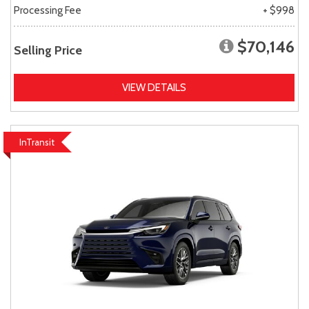
Processing Fee
+ $998
$70,146
Selling Price
VIEW DETAILS
InTransit