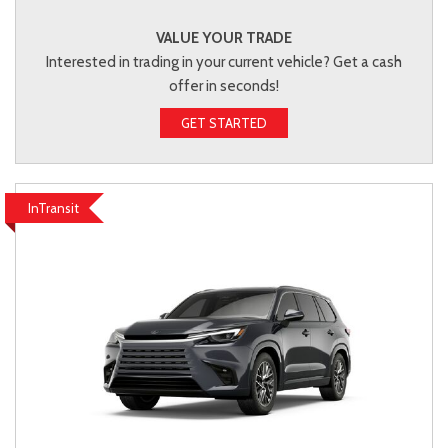
VALUE YOUR TRADE
Interested in trading in your current vehicle? Get a cash
offer in seconds!
GET STARTED
InTransit