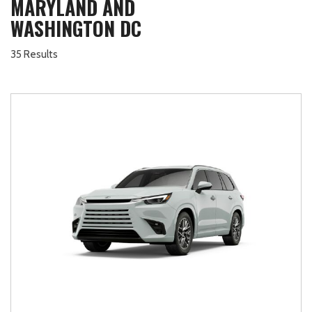
MARYLAND AND
WASHINGTON DC
35 Results