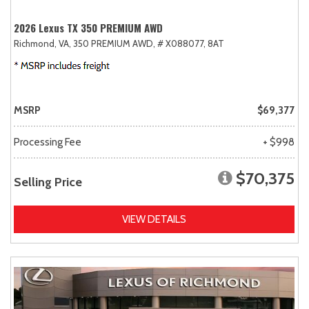
2026 Lexus TX 350 PREMIUM AWD
Richmond, VA,
350 PREMIUM AWD,
# X088077,
8AT
MSRP
$69,377
Processing Fee
+ $998
$70,375
Selling Price
VIEW DETAILS