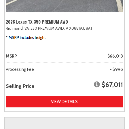
2026 Lexus TX 350 PREMIUM AWD
Richmond, VA,
350 PREMIUM AWD,
# X088193,
8AT
MSRP
$66,013
Processing Fee
+ $998
$67,011
Selling Price
VIEW DETAILS