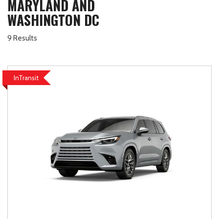
MARYLAND AND
WASHINGTON DC
9 Results
InTransit