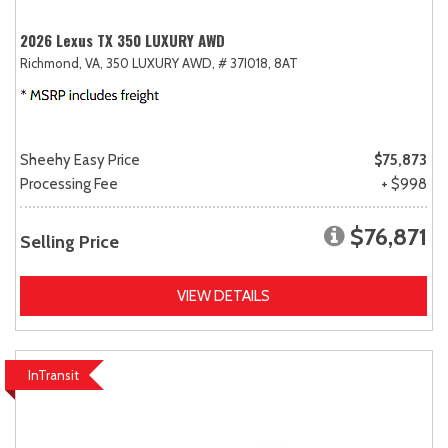
2026 Lexus TX 350 LUXURY AWD
Richmond, VA,
350 LUXURY AWD,
# 37I018,
8AT
Sheehy Easy Price
$75,873
Processing Fee
+ $998
$76,871
Selling Price
VIEW DETAILS
InTransit