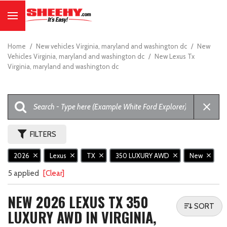
Home
/
New vehicles Virginia, maryland and washington dc
/
New
Vehicles Virginia, maryland and washington dc
/
New Lexus Tx
Virginia, maryland and washington dc
FILTERS
2026
Lexus
TX
350 LUXURY AWD
New
5 applied
[Clear]
NEW 2026 LEXUS TX 350
SORT
LUXURY AWD IN VIRGINIA,