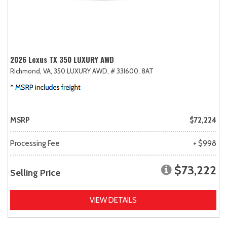
2026 Lexus TX 350 LUXURY AWD
Richmond, VA,
350 LUXURY AWD,
# 33I600,
8AT
MSRP
$72,224
Processing Fee
+ $998
$73,222
Selling Price
VIEW DETAILS