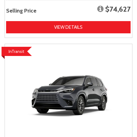
$74,627
Selling Price
VIEW DETAILS
InTransit