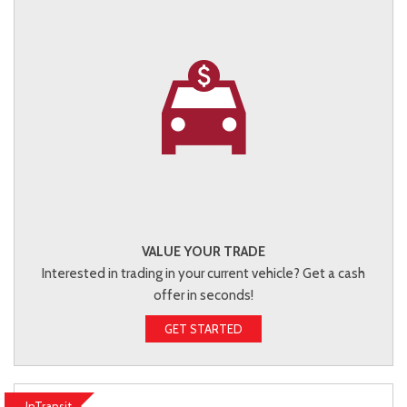
VALUE YOUR TRADE
Interested in trading in your current vehicle? Get a cash
offer in seconds!
GET STARTED
InTransit