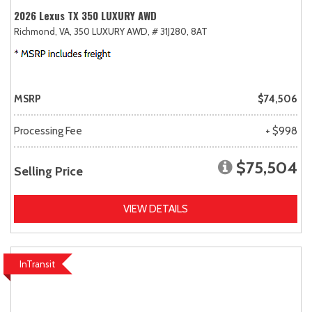
2026 Lexus TX 350 LUXURY AWD
Richmond, VA,
350 LUXURY AWD,
# 31J280,
8AT
MSRP
$74,506
Processing Fee
+ $998
$75,504
Selling Price
VIEW DETAILS
InTransit