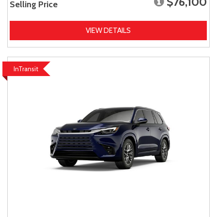
$76,100
Selling Price
VIEW DETAILS
InTransit