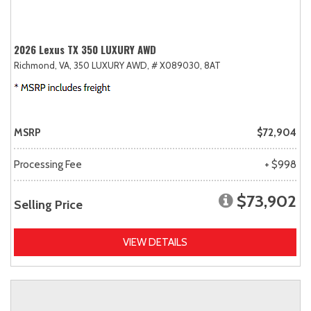
2026 Lexus TX 350 LUXURY AWD
Richmond, VA,
350 LUXURY AWD,
# X089030,
8AT
MSRP
$72,904
Processing Fee
+ $998
$73,902
Selling Price
VIEW DETAILS