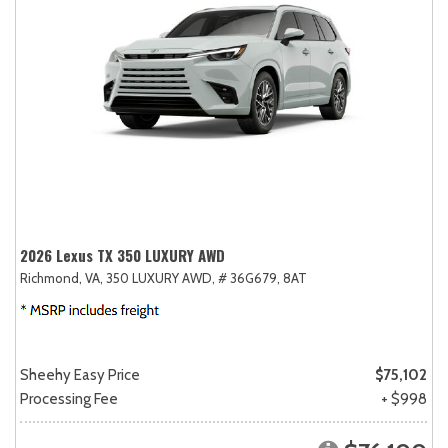
2026 Lexus TX 350 LUXURY AWD
Richmond, VA,
350 LUXURY AWD,
# 36G679,
8AT
Sheehy Easy Price
$75,102
Processing Fee
+ $998