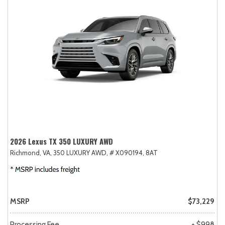
2026 Lexus TX 350 LUXURY AWD
Richmond, VA,
350 LUXURY AWD,
# X090194,
8AT
MSRP
$73,229
Processing Fee
+ $998