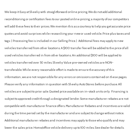
We keep it Easy at Sheehy with straightforward online pricing. We do not add additional
reconditioning or certification fees to our posted online pricing; a majority of our competitors
will add these fees to their prices. We mention this as a courtesy to help you get accurate price
quotes and avoid surprises while researching your new or used vehicle. Price plus taxes and
tags. ( Processing fee is included in our Selling Price. )
Additional fees may apply to new
vehicles transferred from other locations. A $100 transfer fee will be added to the price of all
used vehicles transferred in from other locations. An additional $100 will be applied to
vehicles transferred over 50 miles. Sheehy Value pre-owned vehicles are NON-
transferable. While every reasonable effort is made to ensure the accuracy of this
information, we are not responsible for any errors or omissions contained on these pages.
Please verify any information in question with Sheehy Auto Stores before purchase. All
vehicles are subject to prior sale. Quoted price available on in-stock units only. Financing is
subject to approved credit through a designated lender. Some manufacturer rebates are not
compatible with manufacturer finance offers. Manufacturer Rebates and incentives are valid
during the time period set by the manufacturer and are subject to change without notice.
Additional manufacturer rebates and incentives may apply to those who qualify and may
lower the sales price. Home/office vehicle delivery up to 100 miles. See dealer for details.