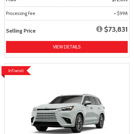
Processing Fee
+ $998
$73,831
Selling Price
VIEW DETAILS
InTransit