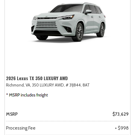
2026 Lexus TX 350 LUXURY AWD
Richmond, VA,
350 LUXURY AWD,
# 31J844,
8AT
MSRP
$73,629
Processing Fee
+ $998