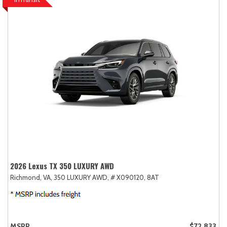
2026 Lexus TX 350 LUXURY AWD
Richmond, VA,
350 LUXURY AWD,
# X090120,
8AT
MSRP
$72,833