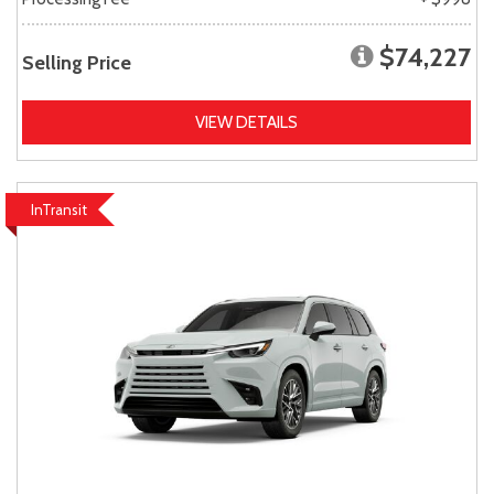
$74,227
Selling Price
VIEW DETAILS
InTransit