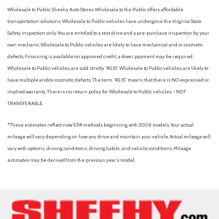
Wholesale to Public: Sheehy Auto Stores Wholesale to the Public offers affordable
transportation solutions. Wholesale to Public vehicles have undergone the Virginia State
Safety inspection only. You are entitled to a test drive and a pre-purchase inspection by your
own mechanic. Wholesale to Public vehicles are likely to have mechanical and or cosmetic
defects. Financing is available on approved credit; a down payment may be required.
Wholesale to Public vehicles are sold strictly “AS IS”. Wholesale to Public vehicles are likely to
have multiple and/or cosmetic defects. The term “AS IS” means that there is NO expressed or
implied warranty. There is no return policy for Wholesale to Public vehicles. - NOT
TRANSFERABLE.
*These estimates reflect new EPA methods beginning with 2008 models. Your actual
mileage will vary depending on how you drive and maintain your vehicle. Actual mileage will
vary with options, driving conditions, driving habits, and vehicle conditions. Mileage
estimates may be derived from the previous year's model.