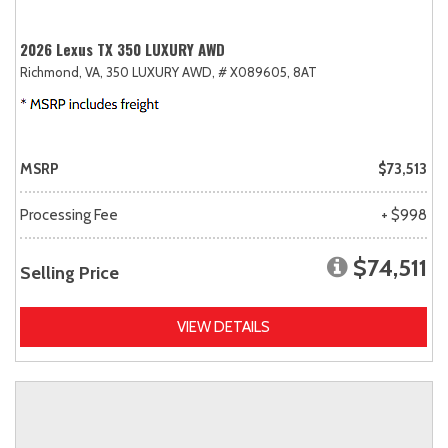
2026 Lexus TX 350 LUXURY AWD
Richmond, VA,
350 LUXURY AWD,
# X089605,
8AT
MSRP
$73,513
Processing Fee
+ $998
$74,511
Selling Price
VIEW DETAILS