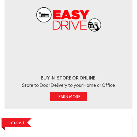
BUY IN-STORE OR ONLINE!
Store to Door Delivery to your Home or Office
LEARN MORE
InTransit