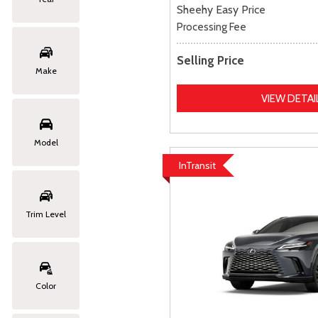
Sheehy Easy Price
Processing Fee
Selling Price
Make
VIEW DETAI
Model
InTransit
Trim Level
Color