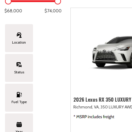
Lexus
[327]
E
C
[
[
$68,000
$74,000
Lincoln
[20]
E
C
[
[
Mazda
[151]
E
C
[
[
Location
Nissan
[253]
E
C
[
[
Subaru
[414]
F
C
[
[
Status
Toyota
[1651]
C
[
Volkswagen
[184]
2026 Lexus RX 350 LUXURY
Fuel Type
Richmond, VA,
350 LUXURY AW
Volvo
[119]
Year