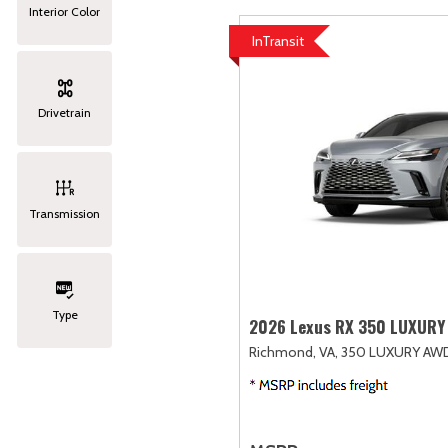
Interior Color
InTransit
Drivetrain
Transmission
Type
2026 Lexus RX 350 LUXURY
Richmond, VA,
350 LUXURY AW