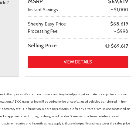
MSRP
$69,619
icle?
Instant Savings
- $1,000
Sheehy Easy Price
$68,619
Processing Fee
+ $998
Selling Price
$69,617
VIEW DETAILS
es to their prices. We mention this as a courtesy to help you get accurate price quotes and avoid
cations. A $100 transfer fee will be added to the price of all used vehicles transferred in from
e accuracy of this information, we are not responsible for any errors or omissions contained on
ubject to approved credit through a designated lender. Some manufacturer rebates are not
nufacturer rebates and incentives may apply to those who qualify and may lower the sales price.