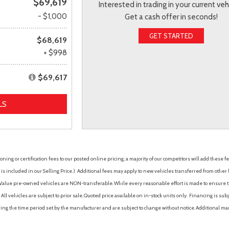
$69,619
Interested in trading in your current veh
- $1,000
Get a cash offer in seconds!
GET STARTED
$68,619
+ $998
$69,617
LS
ing or certification fees to our posted online pricing; a majority of our competitors will add these fe
is included in our Selling Price. )
Additional fees may apply to new vehicles transferred from other lo
hy Value pre-owned vehicles are NON-transferable. While every reasonable effort is made to ensure th
ll vehicles are subject to prior sale. Quoted price available on in-stock units only. Financing is s
ng the time period set by the manufacturer and are subject to change without notice. Additional ma