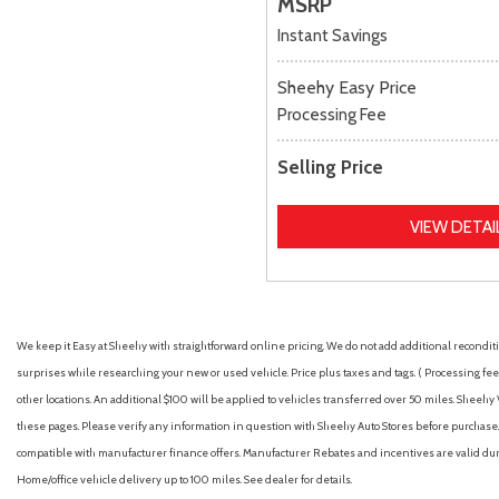
MSRP
Instant Savings
Sheehy Easy Price
Processing Fee
Selling Price
VIEW DETAI
We keep it Easy at Sheehy with straightforward online pricing. We do not add additional recondition
surprises while researching your new or used vehicle. Price plus taxes and tags. ( Processing fee 
other locations. An additional $100 will be applied to vehicles transferred over 50 miles. Shee
these pages. Please verify any information in question with Sheehy Auto Stores before purchase. A
compatible with manufacturer finance offers. Manufacturer Rebates and incentives are valid duri
Home/office vehicle delivery up to 100 miles. See dealer for details.