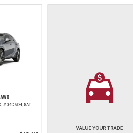
 AWD
D,
# 34D504,
8AT
VALUE YOUR TRADE