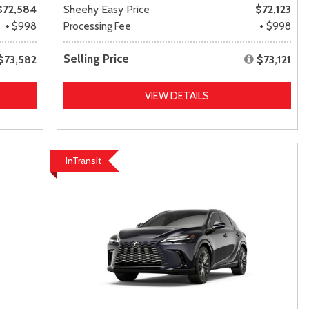
$72,584
Sheehy Easy Price
$72,123
+ $998
Processing Fee
+ $998
Selling Price
$73,582
$73,121
VIEW DETAILS
InTransit