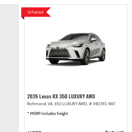
InTransit
2026 Lexus RX 350 LUXURY AWD
Richmond, VA,
350 LUXURY AWD,
# 34D392,
8AT