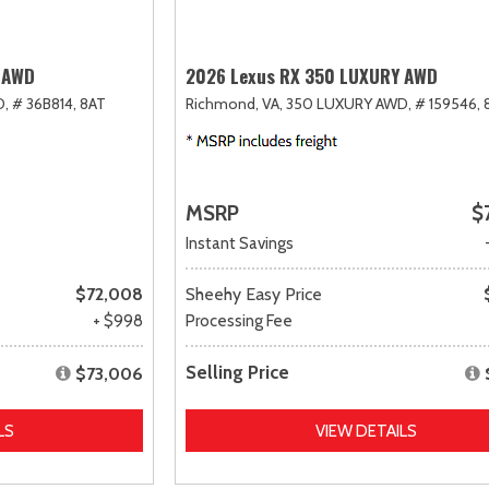
 AWD
2026 Lexus RX 350 LUXURY AWD
D,
# 36B814,
8AT
Richmond, VA,
350 LUXURY AWD,
# 159546,
MSRP
$
Instant Savings
$72,008
Sheehy Easy Price
+ $998
Processing Fee
Selling Price
$73,006
LS
VIEW DETAILS