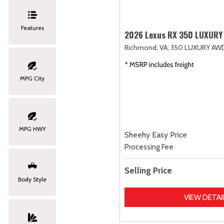
Features
2026 Lexus RX 350 LUXURY
Richmond, VA,
350 LUXURY AW
MPG City
MPG HWY
Sheehy Easy Price
Processing Fee
Selling Price
Body Style
VIEW DETAI