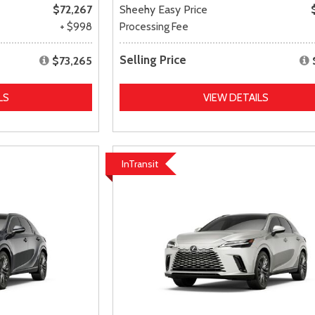
$72,267
Sheehy Easy Price
+ $998
Processing Fee
Selling Price
$73,265
LS
VIEW DETAILS
InTransit