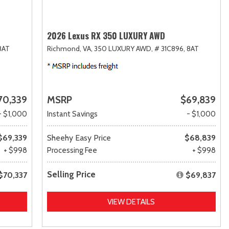
2026 Lexus RX 350 LUXURY AWD
8AT
Richmond, VA,
350 LUXURY AWD,
# 31C896,
8AT
70,339
MSRP
$69,839
- $1,000
Instant Savings
- $1,000
$69,339
Sheehy Easy Price
$68,839
+ $998
Processing Fee
+ $998
Selling Price
$70,337
$69,837
VIEW DETAILS