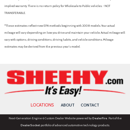
implied warranty. There is no return policy for Wholesale to Public vehicles. - NOT
TRANSFERABLE.
*These estimates reflect new EPA methods beginning with 2008 models. Your actual
mileage will vary depending on how you drive and maintain your vehicle. Actual mileage will
vary with options, driving conditions, driving habits, and vehicle conditions. Mileage
estimates may be derived from the previous year's model.
LOCATIONS
ABOUT
CONTACT
Next-Generation Engine 6 Custom Dealer Website powered by
DealerFire
. Part of the
DealerSocket
portfolio of advanced automotive technology products.