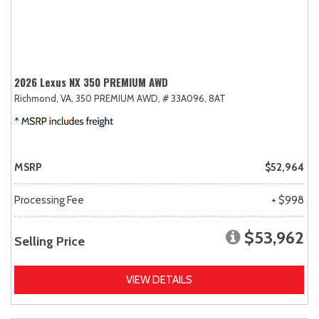
2026 Lexus NX 350 PREMIUM AWD
Richmond, VA,
350 PREMIUM AWD,
# 33A096,
8AT
MSRP
$52,964
Processing Fee
+ $998
$53,962
Selling Price
VIEW DETAILS