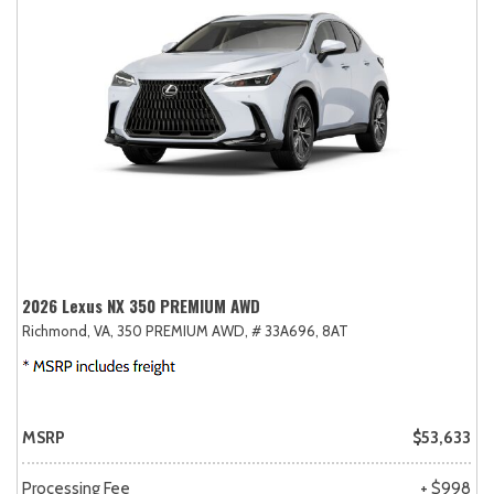
2026 Lexus NX 350 PREMIUM AWD
Richmond, VA,
350 PREMIUM AWD,
# 33A696,
8AT
MSRP
$53,633
Processing Fee
+ $998