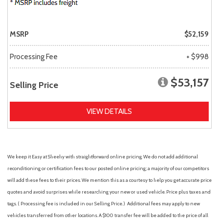
MSRP
$52,159
Processing Fee
+ $998
$53,157
Selling Price
VIEW DETAILS
We keep it Easy at Sheehy with straightforward online pricing. We do not add additional
reconditioning or certification fees to our posted online pricing; a majority of our competitors
will add these fees to their prices. We mention this as a courtesy to help you get accurate price
quotes and avoid surprises while researching your new or used vehicle. Price plus taxes and
tags. ( Processing fee is included in our Selling Price. )
Additional fees may apply to new
vehicles transferred from other locations. A $100 transfer fee will be added to the price of all