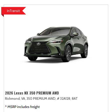
InTransit
2026 Lexus NX 350 PREMIUM AWD
Richmond, VA,
350 PREMIUM AWD,
# 32A128,
8AT