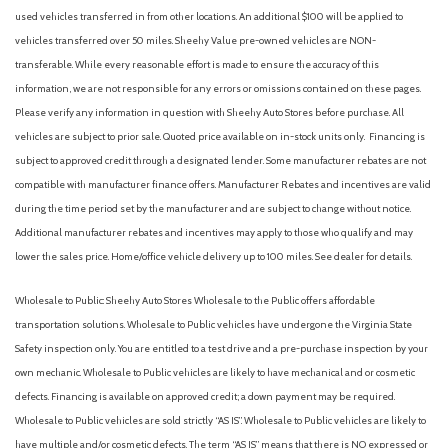
used vehicles transferred in from other locations. An additional $100 will be applied to
vehicles transferred over 50 miles. Sheehy Value pre-owned vehicles are NON-
transferable. While every reasonable effort is made to ensure the accuracy of this
information, we are not responsible for any errors or omissions contained on these pages.
Please verify any information in question with Sheehy Auto Stores before purchase. All
vehicles are subject to prior sale. Quoted price available on in-stock units only. Financing is
subject to approved credit through a designated lender. Some manufacturer rebates are not
compatible with manufacturer finance offers. Manufacturer Rebates and incentives are valid
during the time period set by the manufacturer and are subject to change without notice.
Additional manufacturer rebates and incentives may apply to those who qualify and may
lower the sales price. Home/office vehicle delivery up to 100 miles. See dealer for details.
Wholesale to Public: Sheehy Auto Stores Wholesale to the Public offers affordable
transportation solutions. Wholesale to Public vehicles have undergone the Virginia State
Safety inspection only. You are entitled to a test drive and a pre-purchase inspection by your
own mechanic. Wholesale to Public vehicles are likely to have mechanical and or cosmetic
defects. Financing is available on approved credit; a down payment may be required.
Wholesale to Public vehicles are sold strictly “AS IS”. Wholesale to Public vehicles are likely to
have multiple and/or cosmetic defects. The term “AS IS” means that there is NO expressed or