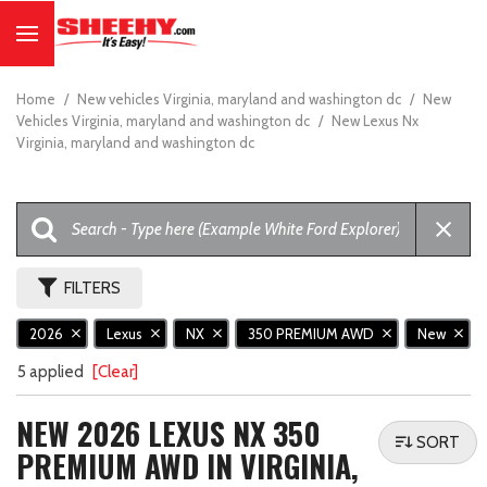
Home
/
New vehicles Virginia, maryland and washington dc
/
New
Vehicles Virginia, maryland and washington dc
/
New Lexus Nx
Virginia, maryland and washington dc
FILTERS
2026
Lexus
NX
350 PREMIUM AWD
New
5 applied
[Clear]
NEW 2026 LEXUS NX 350
SORT
PREMIUM AWD IN VIRGINIA,