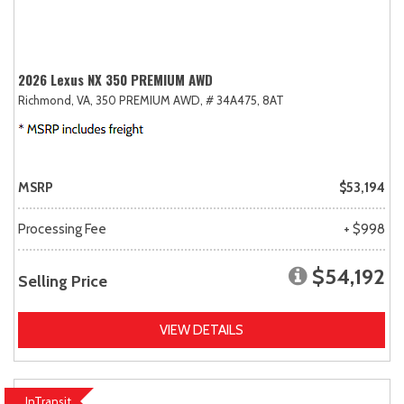
2026 Lexus NX 350 PREMIUM AWD
Richmond, VA,
350 PREMIUM AWD,
# 34A475,
8AT
MSRP
$53,194
Processing Fee
+ $998
$54,192
Selling Price
VIEW DETAILS
InTransit