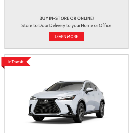
BUY IN-STORE OR ONLINE!
Store to Door Delivery to your Home or Office
LEARN MORE
InTransit