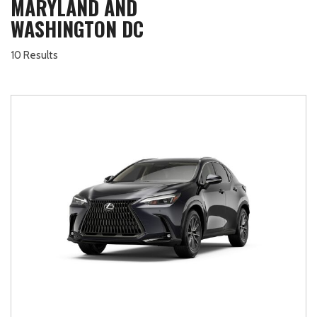
MARYLAND AND
WASHINGTON DC
10 Results