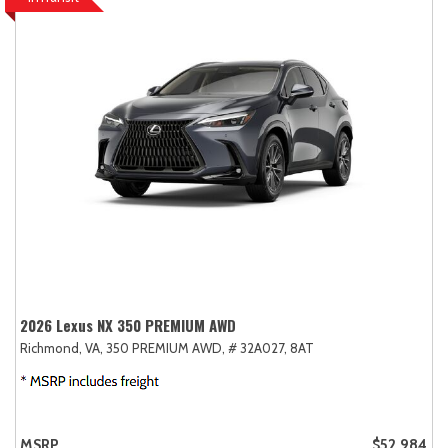
2026 Lexus NX 350 PREMIUM AWD
Richmond, VA,
350 PREMIUM AWD,
# 32A027,
8AT
MSRP
$52,984