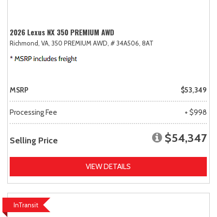
2026 Lexus NX 350 PREMIUM AWD
Richmond, VA,
350 PREMIUM AWD,
# 34A506,
8AT
MSRP
$53,349
Processing Fee
+ $998
$54,347
Selling Price
VIEW DETAILS
InTransit