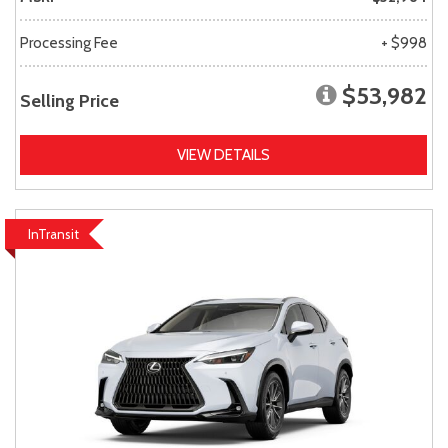
Processing Fee
+ $998
$53,982
Selling Price
VIEW DETAILS
InTransit