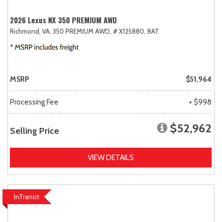
2026 Lexus NX 350 PREMIUM AWD
Richmond, VA,
350 PREMIUM AWD,
# X125880,
8AT
MSRP
$51,964
Processing Fee
+ $998
$52,962
Selling Price
VIEW DETAILS
InTransit