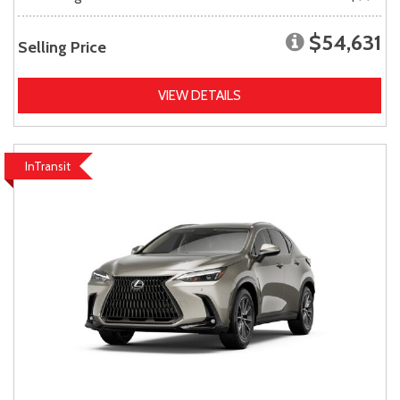
$54,631
Selling Price
VIEW DETAILS
InTransit