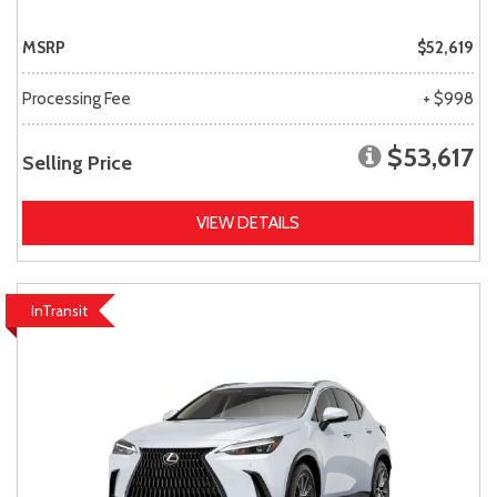
MSRP
$52,619
Processing Fee
+ $998
$53,617
Selling Price
VIEW DETAILS
InTransit