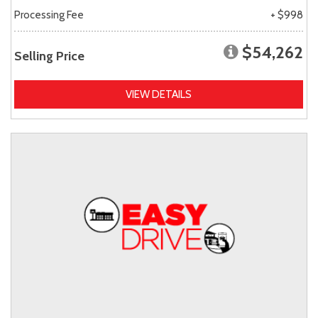
Processing Fee
+ $998
$54,262
Selling Price
VIEW DETAILS