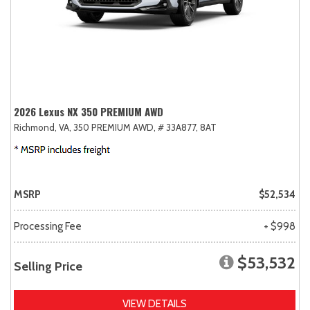
2026 Lexus NX 350 PREMIUM AWD
Richmond, VA,
350 PREMIUM AWD,
# 33A877,
8AT
MSRP
$52,534
Processing Fee
+ $998
$53,532
Selling Price
VIEW DETAILS