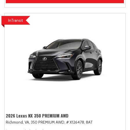
InTransit
2026 Lexus NX 350 PREMIUM AWD
Richmond, VA,
350 PREMIUM AWD,
# X126478,
8AT