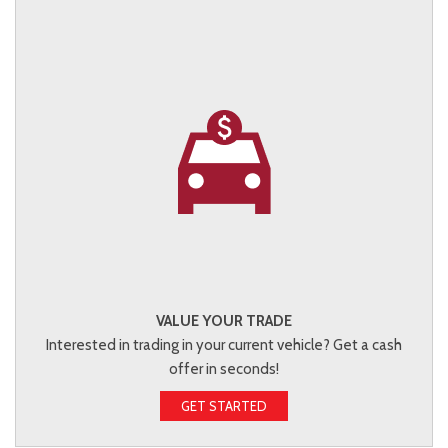
VALUE YOUR TRADE
Interested in trading in your current vehicle? Get a cash
offer in seconds!
GET STARTED