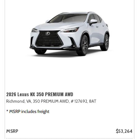
2026 Lexus NX 350 PREMIUM AWD
Richmond, VA,
350 PREMIUM AWD,
# 127692,
8AT
MSRP
$53,264