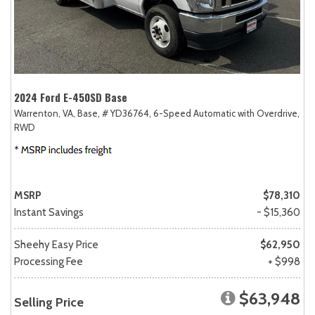
2024 Ford E-450SD Base
Warrenton, VA,
Base,
# YD36764,
6-Speed Automatic with Overdrive,
RWD
MSRP
$78,310
Instant Savings
- $15,360
Sheehy Easy Price
$62,950
Processing Fee
+ $998
$63,948
Selling Price