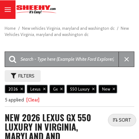
Home
/
New vehicles Virginia, maryland and washington dc
/
New
Vehicles Virginia, maryland and washington dc
FILTERS
2026
Lexus
Gx
550 Luxury
New
5 applied
[Clear]
NEW 2026 LEXUS GX 550
SORT
LUXURY IN VIRGINIA,
MARYLAND AND