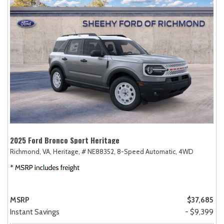
2025 Ford Bronco Sport Heritage
Richmond, VA,
Heritage,
# NE88352,
8-Speed Automatic,
4WD
MSRP
$37,685
Instant Savings
- $9,399