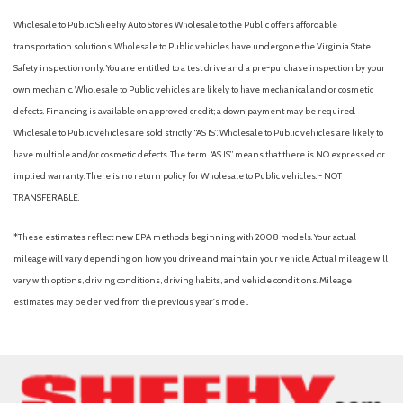
Wholesale to Public: Sheehy Auto Stores Wholesale to the Public offers affordable
transportation solutions. Wholesale to Public vehicles have undergone the Virginia State
Safety inspection only. You are entitled to a test drive and a pre-purchase inspection by your
own mechanic. Wholesale to Public vehicles are likely to have mechanical and or cosmetic
defects. Financing is available on approved credit; a down payment may be required.
Wholesale to Public vehicles are sold strictly “AS IS”. Wholesale to Public vehicles are likely to
have multiple and/or cosmetic defects. The term “AS IS” means that there is NO expressed or
implied warranty. There is no return policy for Wholesale to Public vehicles. - NOT
TRANSFERABLE.
*These estimates reflect new EPA methods beginning with 2008 models. Your actual
mileage will vary depending on how you drive and maintain your vehicle. Actual mileage will
vary with options, driving conditions, driving habits, and vehicle conditions. Mileage
estimates may be derived from the previous year's model.