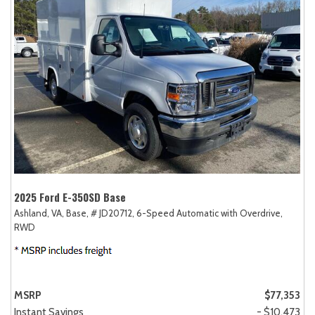
2025 Ford E-350SD Base
Ashland, VA,
Base,
# JD20712,
6-Speed Automatic with Overdrive,
RWD
MSRP
$77,353
Instant Savings
- $10,473