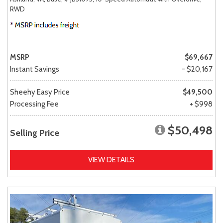
RWD
MSRP
$69,667
Instant Savings
- $20,167
Sheehy Easy Price
$49,500
Processing Fee
+ $998
$50,498
Selling Price
VIEW DETAILS