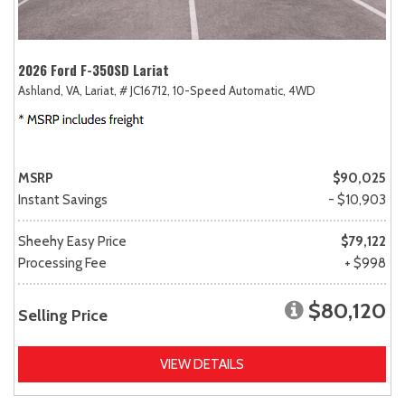
2026 Ford F-350SD Lariat
Ashland, VA,
Lariat,
# JC16712,
10-Speed Automatic,
4WD
MSRP
$90,025
Instant Savings
- $10,903
Sheehy Easy Price
$79,122
Processing Fee
+ $998
$80,120
Selling Price
VIEW DETAILS