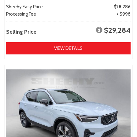
Sheehy Easy Price
$28,286
Processing Fee
+ $998
$29,284
Selling Price
VIEW DETAILS