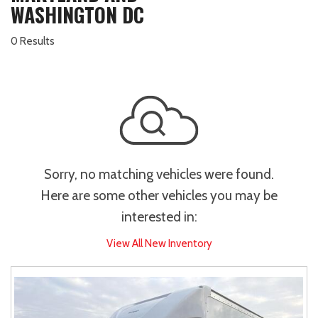
WASHINGTON DC
0 Results
Sorry, no matching vehicles were found.
Here are some other vehicles you may be
interested in:
View All New Inventory