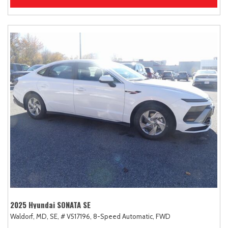
2025 Hyundai SONATA SE
Waldorf, MD,
SE,
# V517196,
8-Speed Automatic,
FWD