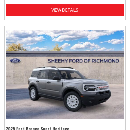
VIEW DETAILS
2025 Ford Bronco Sport Heritage