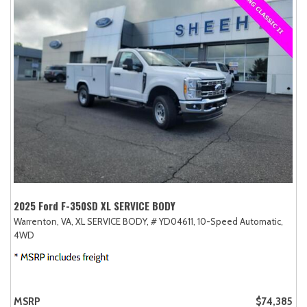
2025 Ford F-350SD XL SERVICE BODY
Warrenton, VA,
XL SERVICE BODY,
# YD04611,
10-Speed Automatic,
4WD
MSRP
$74,385