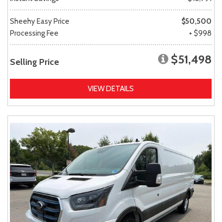
Sheehy Easy Price
$50,500
Processing Fee
+ $998
$51,498
Selling Price
VIEW DETAILS