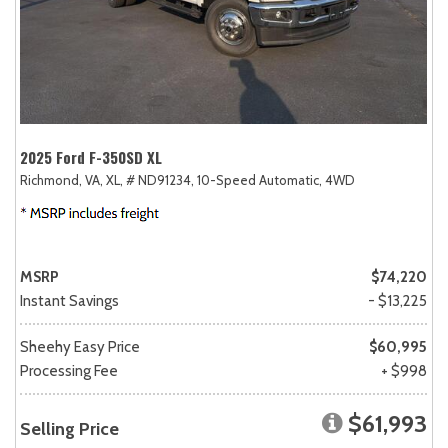
2025 Ford F-350SD XL
Richmond, VA,
XL,
# ND91234,
10-Speed Automatic,
4WD
MSRP
$74,220
Instant Savings
- $13,225
Sheehy Easy Price
$60,995
Processing Fee
+ $998
$61,993
Selling Price