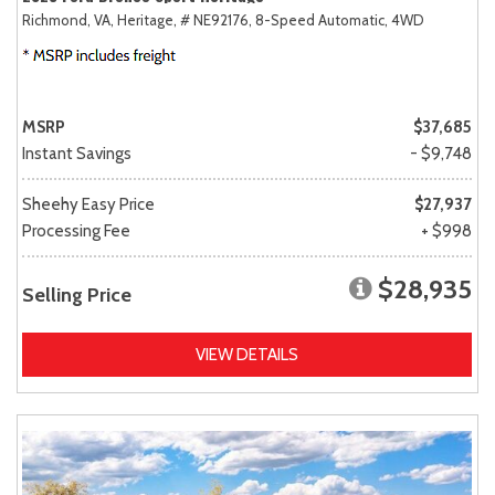
Richmond, VA,
Heritage,
# NE92176,
8-Speed Automatic,
4WD
MSRP
$37,685
Instant Savings
- $9,748
Sheehy Easy Price
$27,937
Processing Fee
+ $998
$28,935
Selling Price
VIEW DETAILS