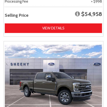
Processing Fee
+ $998
$54,958
Selling Price
VIEW DETAILS