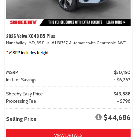
2026 Volvo XC40 B5 Plus
Hunt Valley, MD,
B5 Plus,
# U31757,
Automatic with Geartronic,
AWD
MSRP
$50,150
Instant Savings
- $6,262
Sheehy Easy Price
$43,888
Processing Fee
+ $798
$44,686
Selling Price
VIEW DETAILS