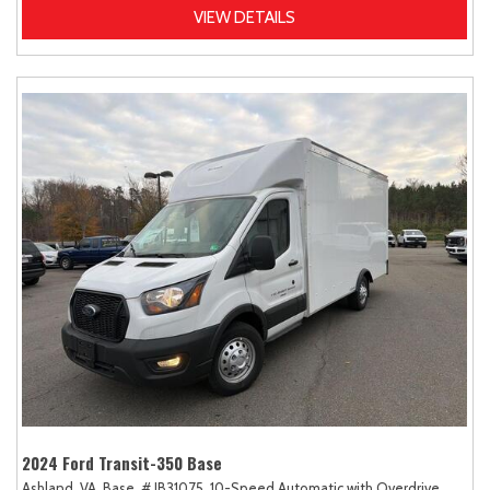
VIEW DETAILS
2024 Ford Transit-350 Base
Ashland, VA,
Base,
# JB31075,
10-Speed Automatic with Overdrive,