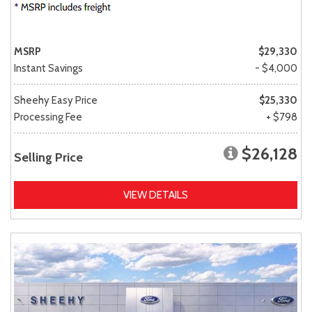
MSRP
$29,330
Instant Savings
- $4,000
Sheehy Easy Price
$25,330
Processing Fee
+ $798
$26,128
Selling Price
VIEW DETAILS