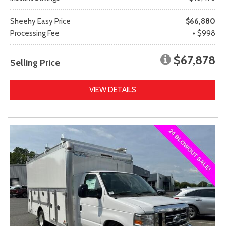
Sheehy Easy Price
$66,880
Processing Fee
+ $998
$67,878
Selling Price
VIEW DETAILS