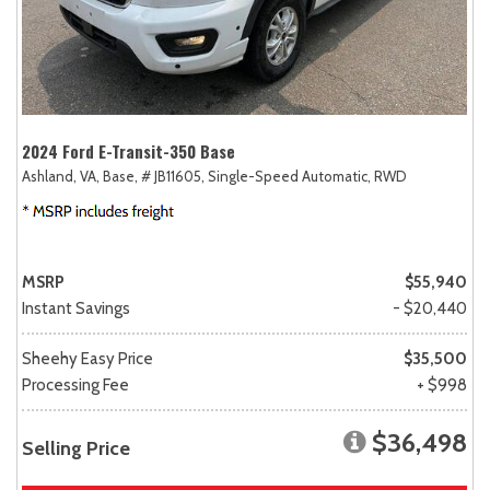
2024 Ford E-Transit-350 Base
Ashland, VA,
Base,
# JB11605,
Single-Speed Automatic,
RWD
MSRP
$55,940
Instant Savings
- $20,440
Sheehy Easy Price
$35,500
Processing Fee
+ $998
$36,498
Selling Price