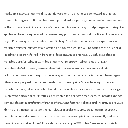
We keep it Easy at Sheehy with straightforward online pricing. We do not add additional
reconditioning or certification fees to our posted online pricing; a majority of our competitors
will add these fees to their prices. We mention this as a courtesy to help you get accurate price
quotes and avoid surprises while researching your new or used vehicle. Price plus taxes and
tags. ( Processing fee is included in our Selling Price. )
Additional fees may apply to new
vehicles transferred from other locations. A $100 transfer fee will be added to the price of all
used vehicles transferred in from other locations. An additional $100 will be applied to
vehicles transferred over 50 miles. Sheehy Value pre-owned vehicles are NON-
transferable. While every reasonable effort is made to ensure the accuracy of this
information, we are not responsible for any errors or omissions contained on these pages.
Please verify any information in question with Sheehy Auto Stores before purchase. All
vehicles are subject to prior sale. Quoted price available on in-stock units only. Financing is
subject to approved credit through a designated lender. Some manufacturer rebates are not
compatible with manufacturer finance offers. Manufacturer Rebates and incentives are valid
during the time period set by the manufacturer and are subject to change without notice.
Additional manufacturer rebates and incentives may apply to those who qualify and may
lower the sales price. Home/office vehicle delivery up to 100 miles. See dealer for details.