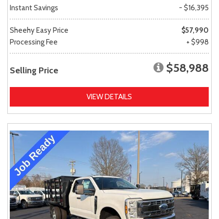
Instant Savings
- $16,395
Sheehy Easy Price
$57,990
Processing Fee
+ $998
$58,988
Selling Price
VIEW DETAILS