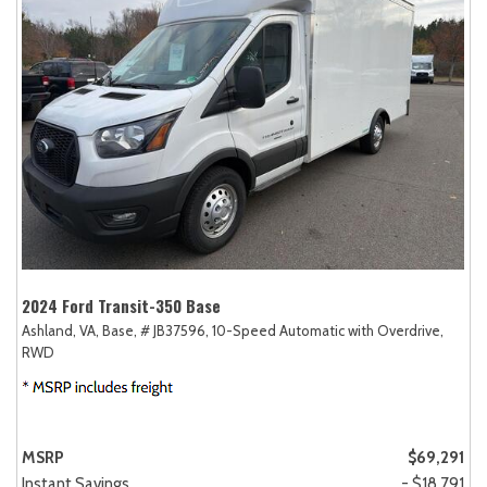
2024 Ford Transit-350 Base
Ashland, VA,
Base,
# JB37596,
10-Speed Automatic with Overdrive,
RWD
MSRP
$69,291
Instant Savings
- $18,791