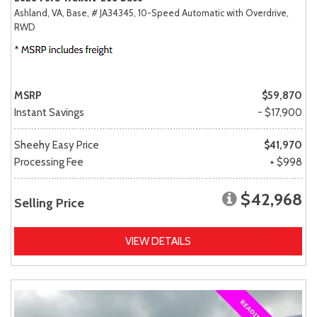
Ashland, VA,
Base,
# JA34345,
10-Speed Automatic with Overdrive,
RWD
MSRP
$59,870
Instant Savings
- $17,900
Sheehy Easy Price
$41,970
Processing Fee
+ $998
$42,968
Selling Price
VIEW DETAILS