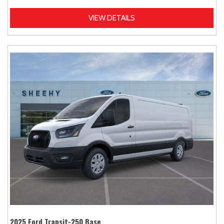
VIEW DETAILS
2025 Ford Transit-250 Base