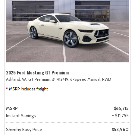
2025 Ford Mustang GT Premium
Ashland, VA,
GT Premium,
# J412419,
6-Speed Manual,
RWD
MSRP
$65,715
Instant Savings
- $11,755
Sheehy Easy Price
$53,960