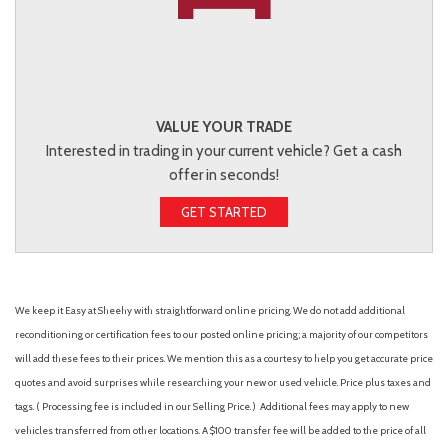
VALUE YOUR TRADE
Interested in trading in your current vehicle? Get a cash
offer in seconds!
GET STARTED
We keep it Easy at Sheehy with straightforward online pricing. We do not add additional
reconditioning or certification fees to our posted online pricing; a majority of our competitors
will add these fees to their prices. We mention this as a courtesy to help you get accurate price
quotes and avoid surprises while researching your new or used vehicle. Price plus taxes and
tags. ( Processing fee is included in our Selling Price. )
Additional fees may apply to new
vehicles transferred from other locations. A $100 transfer fee will be added to the price of all