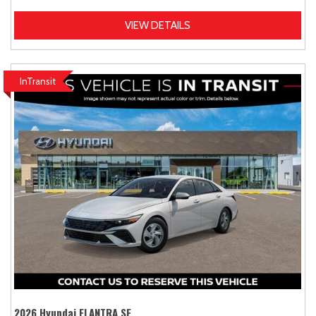
VIEW DETAILS
InTransit
2026 Hyundai ELANTRA SE