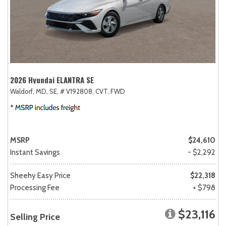
2026 Hyundai ELANTRA SE
Waldorf, MD,
SE,
# V192808,
CVT,
FWD
MSRP
$24,610
Instant Savings
- $2,292
Sheehy Easy Price
$22,318
Processing Fee
+ $798
$23,116
Selling Price