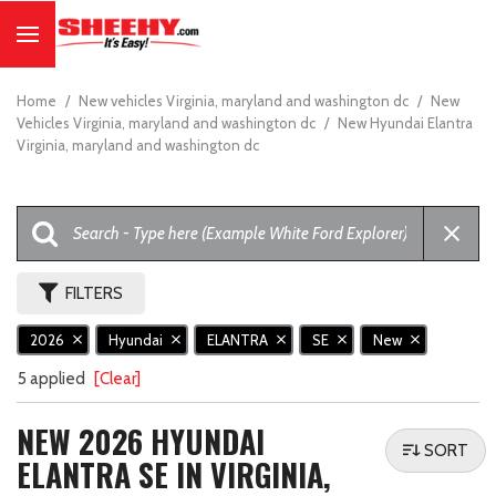
Home
/
New vehicles Virginia, maryland and washington dc
/
New
Vehicles Virginia, maryland and washington dc
/
New Hyundai Elantra
Virginia, maryland and washington dc
FILTERS
2026
Hyundai
ELANTRA
SE
New
5 applied
[Clear]
NEW 2026 HYUNDAI
SORT
ELANTRA SE IN VIRGINIA,