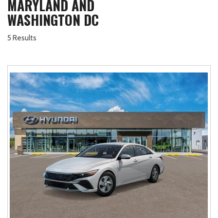
MARYLAND AND
WASHINGTON DC
5 Results