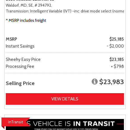
Waldorf, MD,
SE,
# 294792,
Transmission: Intelligent Variable (IVT) -inc: drive mode select (normal, sp
MSRP
$25,185
Instant Savings
- $2,000
Sheehy Easy Price
$23,185
Processing Fee
+ $798
$23,983
Selling Price
VIEW DETAILS
InTransit