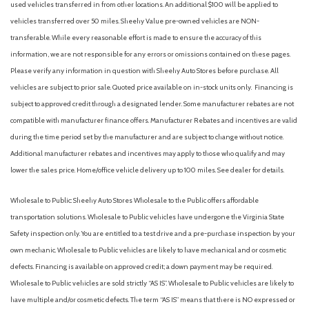
used vehicles transferred in from other locations. An additional $100 will be applied to
vehicles transferred over 50 miles. Sheehy Value pre-owned vehicles are NON-
transferable. While every reasonable effort is made to ensure the accuracy of this
information, we are not responsible for any errors or omissions contained on these pages.
Please verify any information in question with Sheehy Auto Stores before purchase. All
vehicles are subject to prior sale. Quoted price available on in-stock units only. Financing is
subject to approved credit through a designated lender. Some manufacturer rebates are not
compatible with manufacturer finance offers. Manufacturer Rebates and incentives are valid
during the time period set by the manufacturer and are subject to change without notice.
Additional manufacturer rebates and incentives may apply to those who qualify and may
lower the sales price. Home/office vehicle delivery up to 100 miles. See dealer for details.
Wholesale to Public: Sheehy Auto Stores Wholesale to the Public offers affordable
transportation solutions. Wholesale to Public vehicles have undergone the Virginia State
Safety inspection only. You are entitled to a test drive and a pre-purchase inspection by your
own mechanic. Wholesale to Public vehicles are likely to have mechanical and or cosmetic
defects. Financing is available on approved credit; a down payment may be required.
Wholesale to Public vehicles are sold strictly “AS IS”. Wholesale to Public vehicles are likely to
have multiple and/or cosmetic defects. The term “AS IS” means that there is NO expressed or