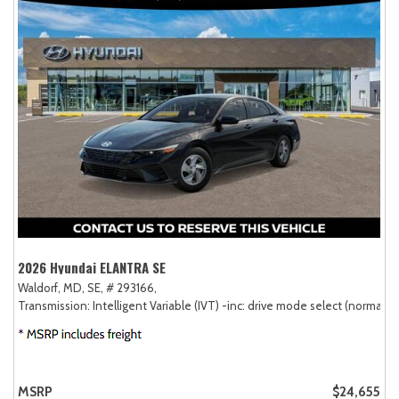
2026 Hyundai ELANTRA SE
Waldorf, MD,
SE,
# 293166,
Transmission: Intelligent Variable (IVT) -inc: drive mode select (normal, sp
MSRP
$24,655