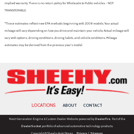
implied warranty. There is no return policy for Wholesale to Public vehicles. - NOT
TRANSFERABLE.
*These estimates reflect new EPA methods beginning with 2008 models. Your actual
mileage will vary depending on how you drive and maintain your vehicle. Actual mileage will
vary with options, driving conditions, driving habits, and vehicle conditions. Mileage
estimates may be derived from the previous year's model.
LOCATIONS
ABOUT
CONTACT
Next-Generation Engine 6 Custom Dealer Website powered by
DealerFire
. Part of the
DealerSocket
portfolio of advanced automotive technology products.
Copyright © Sheehy Auto Stores
Privacy
|
Sitemap