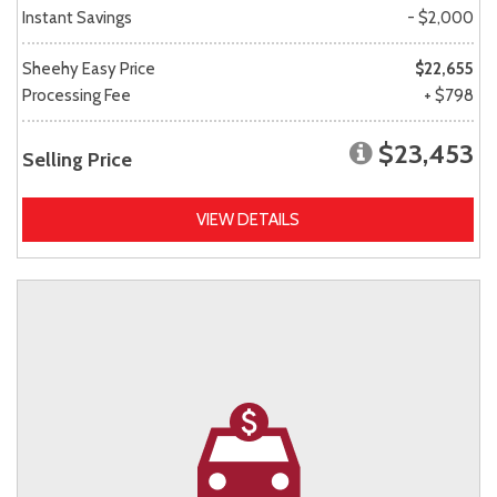
Instant Savings
- $2,000
Sheehy Easy Price
$22,655
Processing Fee
+ $798
$23,453
Selling Price
VIEW DETAILS