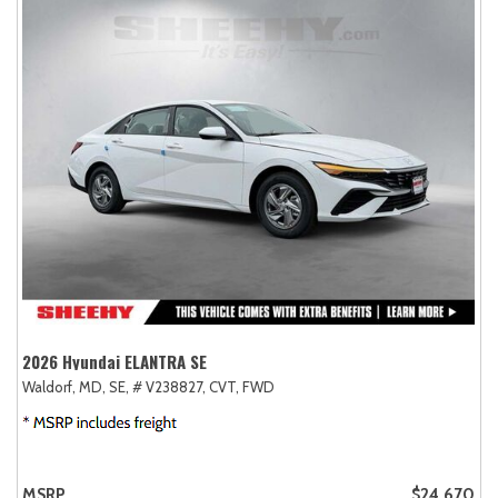
2026 Hyundai ELANTRA SE
Waldorf, MD,
SE,
# V238827,
CVT,
FWD
MSRP
$24,670