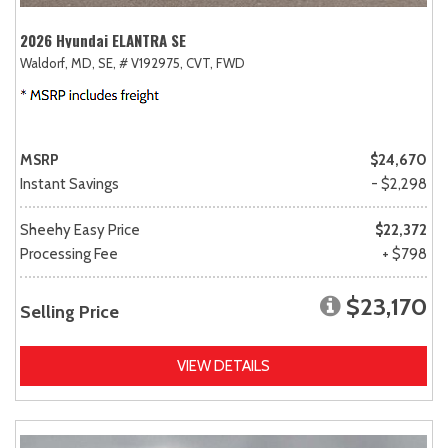
2026 Hyundai ELANTRA SE
Waldorf, MD,
SE,
# V192975,
CVT,
FWD
MSRP
$24,670
Instant Savings
- $2,298
Sheehy Easy Price
$22,372
Processing Fee
+ $798
$23,170
Selling Price
VIEW DETAILS