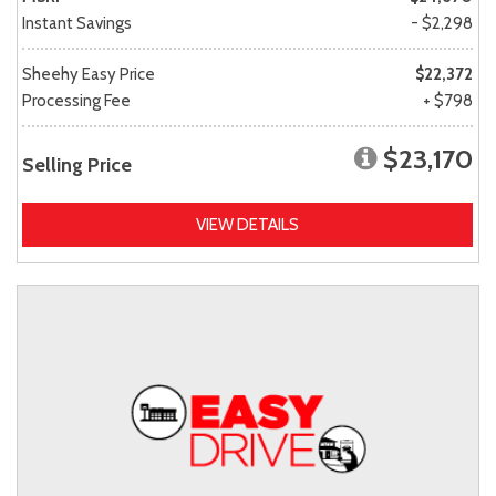
Instant Savings
- $2,298
Sheehy Easy Price
$22,372
Processing Fee
+ $798
$23,170
Selling Price
VIEW DETAILS