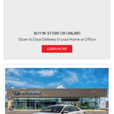
BUY IN-STORE OR ONLINE!
Store to Door Delivery to your Home or Office
LEARN MORE