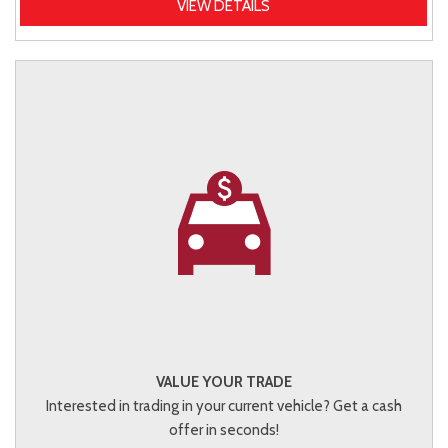
VIEW DETAILS
VALUE YOUR TRADE
Interested in trading in your current vehicle? Get a cash
offer in seconds!