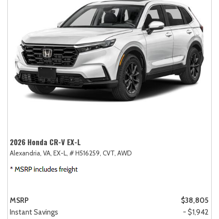
2026 Honda CR-V EX-L
Alexandria, VA,
EX-L,
# H516259,
CVT,
AWD
MSRP
$38,805
Instant Savings
- $1,942