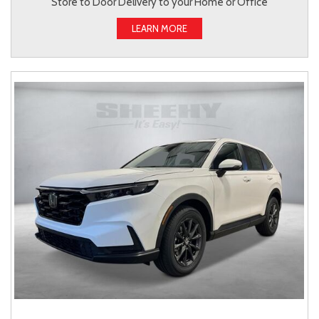
Store to Door Delivery to your Home or Office
LEARN MORE