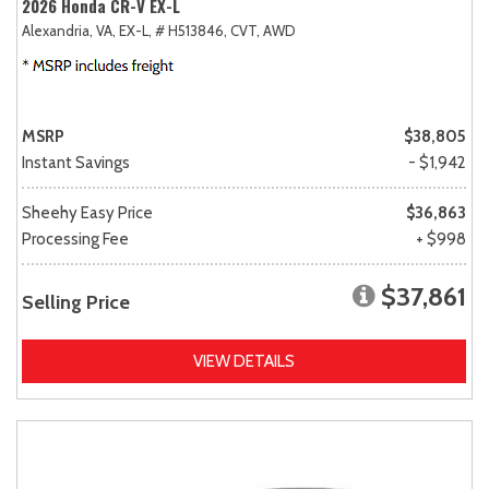
2026 Honda CR-V EX-L
Alexandria, VA,
EX-L,
# H513846,
CVT,
AWD
MSRP
$38,805
Instant Savings
- $1,942
Sheehy Easy Price
$36,863
Processing Fee
+ $998
$37,861
Selling Price
VIEW DETAILS