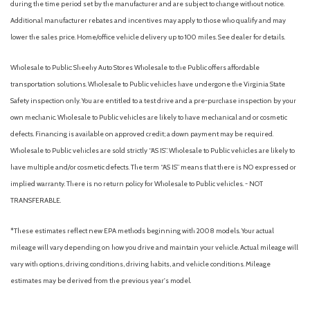
during the time period set by the manufacturer and are subject to change without notice.
Additional manufacturer rebates and incentives may apply to those who qualify and may
lower the sales price. Home/office vehicle delivery up to 100 miles. See dealer for details.
Wholesale to Public: Sheehy Auto Stores Wholesale to the Public offers affordable
transportation solutions. Wholesale to Public vehicles have undergone the Virginia State
Safety inspection only. You are entitled to a test drive and a pre-purchase inspection by your
own mechanic. Wholesale to Public vehicles are likely to have mechanical and or cosmetic
defects. Financing is available on approved credit; a down payment may be required.
Wholesale to Public vehicles are sold strictly “AS IS”. Wholesale to Public vehicles are likely to
have multiple and/or cosmetic defects. The term “AS IS” means that there is NO expressed or
implied warranty. There is no return policy for Wholesale to Public vehicles. - NOT
TRANSFERABLE.
*These estimates reflect new EPA methods beginning with 2008 models. Your actual
mileage will vary depending on how you drive and maintain your vehicle. Actual mileage will
vary with options, driving conditions, driving habits, and vehicle conditions. Mileage
estimates may be derived from the previous year's model.