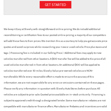
GET STARTED
We keep it Easy at Sheehy with straightforward online pricing. We do not add additional
reconditioning or certification fees to our posted online pricing; a majority of our competitors
will add these fees to their prices. We mention this as a courtesy to help you get accurate price
quotes and avoid surprises while researching your new or used vehicle. Price plus taxes and
tags. ( Processing fee is included in our Selling Price. )
Additional fees may apply to new
vehicles transferred from other locations. A $100 transfer fee will be added to the price of all
used vehicles transferred in from other locations. An additional $100 will be applied to
vehicles transferred over 50 miles. Sheehy Value pre-owned vehicles are NON-
transferable. While every reasonable effort is made to ensure the accuracy of this
information, we are not responsible for any errors or omissions contained on these pages.
Please verify any information in question with Sheehy Auto Stores before purchase. All
vehicles are subject to prior sale. Quoted price available on in-stock units only. Financing is
subject to approved credit through a designated lender. Some manufacturer rebates are not
compatible with manufacturer finance offers. Manufacturer Rebates and incentives are valid