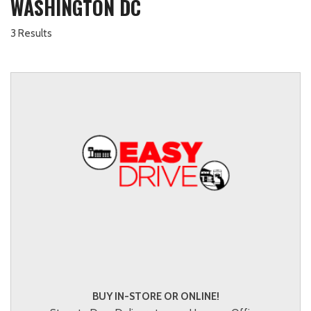
WASHINGTON DC
3 Results
BUY IN-STORE OR ONLINE!