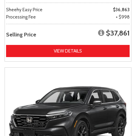
Sheehy Easy Price
$36,863
Processing Fee
+ $998
$37,861
Selling Price
VIEW DETAILS