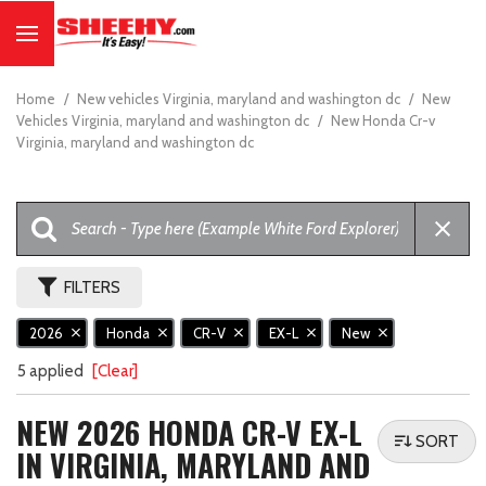
Home
/
New vehicles Virginia, maryland and washington dc
/
New
Vehicles Virginia, maryland and washington dc
/
New Honda Cr-v
Virginia, maryland and washington dc
FILTERS
2026
Honda
CR-V
EX-L
New
5 applied
[Clear]
NEW 2026 HONDA CR-V EX-L
SORT
IN VIRGINIA, MARYLAND AND