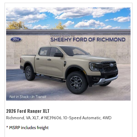
2026 Ford Ranger XLT
Richmond, VA,
XLT,
# NE39606,
10-Speed Automatic,
4WD