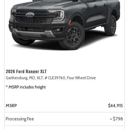
2026 Ford Ranger XLT
Gaithersburg, MD,
XLT,
# CLE39760,
Four Wheel Drive
MSRP
$44,915
Processing Fee
+ $798