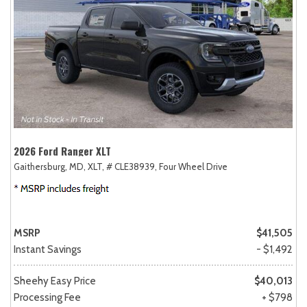
2026 Ford Ranger XLT
Gaithersburg, MD,
XLT,
# CLE38939,
Four Wheel Drive
MSRP
$41,505
Instant Savings
- $1,492
Sheehy Easy Price
$40,013
Processing Fee
+ $798