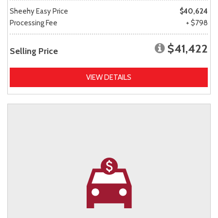
Sheehy Easy Price
$40,624
Processing Fee
+ $798
$41,422
Selling Price
VIEW DETAILS