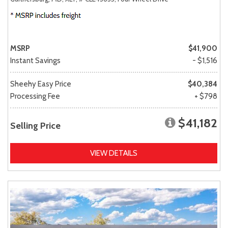
MSRP
$41,900
Instant Savings
- $1,516
Sheehy Easy Price
$40,384
Processing Fee
+ $798
$41,182
Selling Price
VIEW DETAILS