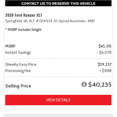
2026 Ford Ranger XLT
Springfield, VA,
XLT,
# GE41224,
10-Speed Automatic,
4WD
MSRP
$45,315
Instant Savings
- $6,078
Sheehy Easy Price
$39,237
Processing Fee
+ $998
$40,235
Selling Price
VIEW DETAILS