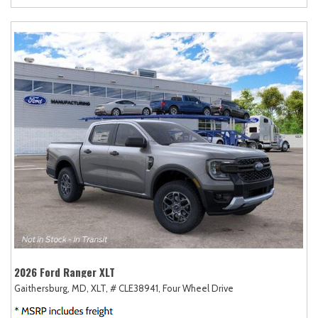
2026 Ford Ranger XLT
Gaithersburg, MD,
XLT,
# CLE38941,
Four Wheel Drive