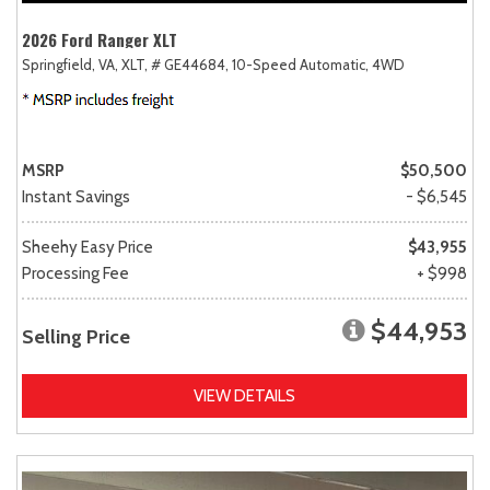
2026 Ford Ranger XLT
Springfield, VA,
XLT,
# GE44684,
10-Speed Automatic,
4WD
MSRP
$50,500
Instant Savings
- $6,545
Sheehy Easy Price
$43,955
Processing Fee
+ $998
$44,953
Selling Price
VIEW DETAILS