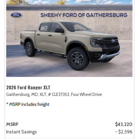
2026 Ford Ranger XLT
Gaithersburg, MD,
XLT,
# CLE37352,
Four Wheel Drive
MSRP
$43,220
Instant Savings
- $2,596