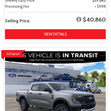
Sheehy Easy Price
$39,862
Processing Fee
+ $998
$40,860
Selling Price
VIEW DETAILS
InTransit