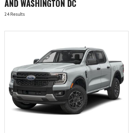
AND WASHINGTON DC
24 Results