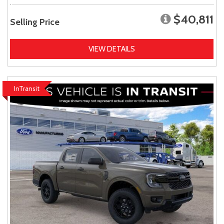
$40,811
Selling Price
VIEW DETAILS
InTransit