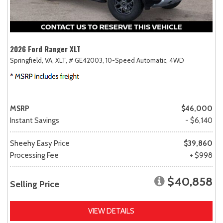
2026 Ford Ranger XLT
Springfield, VA,
XLT,
# GE42003,
10-Speed Automatic,
4WD
MSRP
$46,000
Instant Savings
- $6,140
Sheehy Easy Price
$39,860
Processing Fee
+ $998
$40,858
Selling Price
VIEW DETAILS