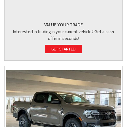
VALUE YOUR TRADE
Interested in trading in your current vehicle? Get a cash
offer in seconds!
GET STARTED