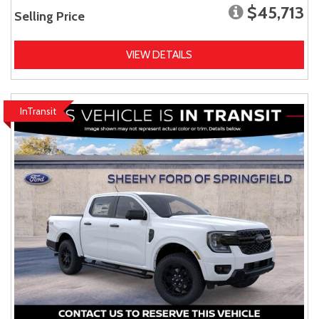
$45,713
Selling Price
VIEW DETAILS
InTransit