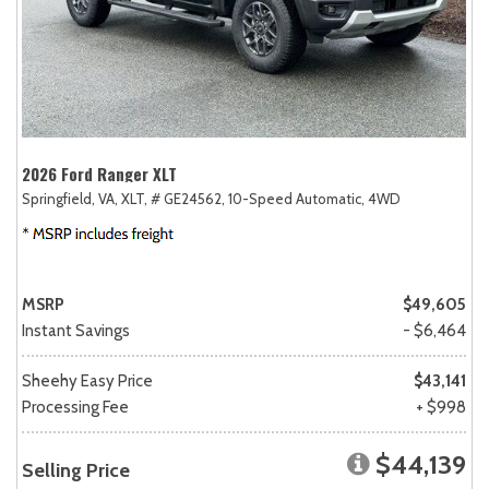
2026 Ford Ranger XLT
Springfield, VA,
XLT,
# GE24562,
10-Speed Automatic,
4WD
MSRP
$49,605
Instant Savings
- $6,464
Sheehy Easy Price
$43,141
Processing Fee
+ $998
$44,139
Selling Price