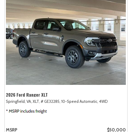
2026 Ford Ranger XLT
Springfield, VA,
XLT,
# GE32285,
10-Speed Automatic,
4WD
MSRP
$50,000