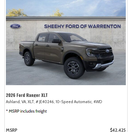
2026 Ford Ranger XLT
Ashland, VA,
XLT,
# JE40246,
10-Speed Automatic,
4WD
MSRP
$42,425