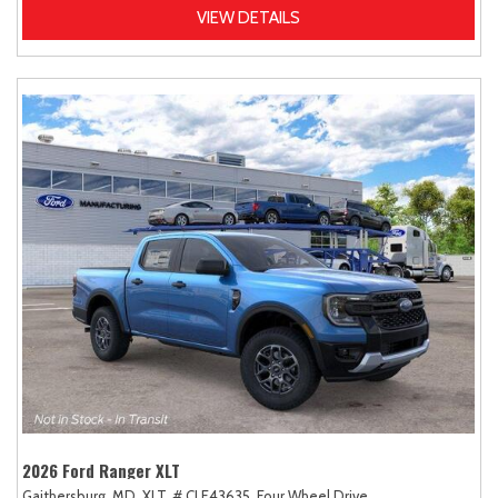
VIEW DETAILS
2026 Ford Ranger XLT
Gaithersburg, MD,
XLT,
# CLE43635,
Four Wheel Drive