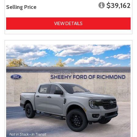
$39,162
Selling Price
VIEW DETAILS