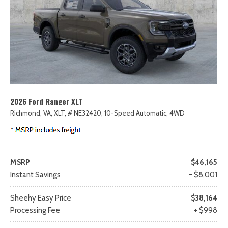
2026 Ford Ranger XLT
Richmond, VA,
XLT,
# NE32420,
10-Speed Automatic,
4WD
MSRP
$46,165
Instant Savings
- $8,001
Sheehy Easy Price
$38,164
Processing Fee
+ $998