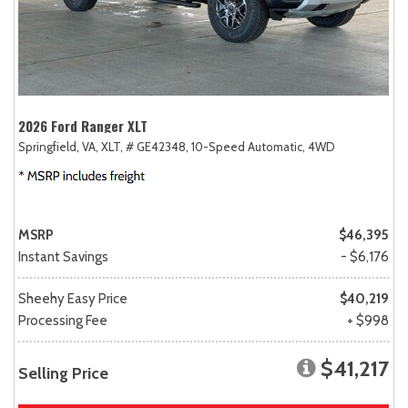
2026 Ford Ranger XLT
Springfield, VA,
XLT,
# GE42348,
10-Speed Automatic,
4WD
MSRP
$46,395
Instant Savings
- $6,176
Sheehy Easy Price
$40,219
Processing Fee
+ $998
$41,217
Selling Price