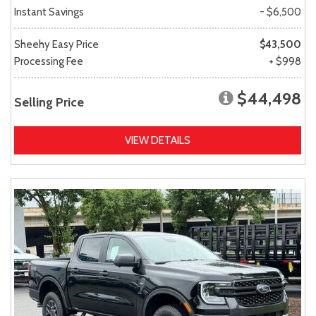
Instant Savings
- $6,500
Sheehy Easy Price
$43,500
Processing Fee
+ $998
$44,498
Selling Price
VIEW DETAILS