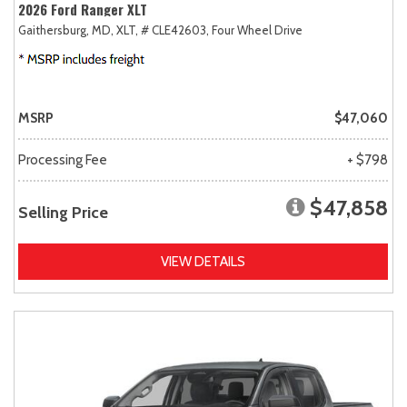
2026 Ford Ranger XLT
Gaithersburg, MD,
XLT,
# CLE42603,
Four Wheel Drive
MSRP
$47,060
Processing Fee
+ $798
$47,858
Selling Price
VIEW DETAILS