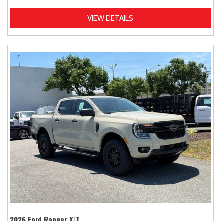
VIEW DETAILS
2026 Ford Ranger XLT