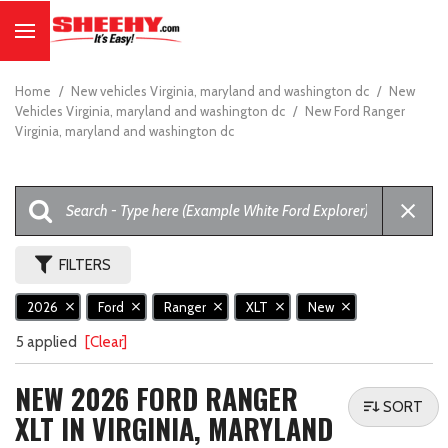
Home
/
New vehicles Virginia, maryland and washington dc
/
New
Vehicles Virginia, maryland and washington dc
/
New Ford Ranger
Virginia, maryland and washington dc
FILTERS
2026
Ford
Ranger
XLT
New
5 applied
[Clear]
NEW 2026 FORD RANGER
SORT
XLT IN VIRGINIA, MARYLAND