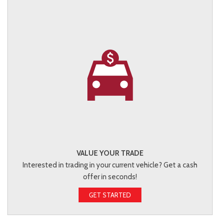
VALUE YOUR TRADE
Interested in trading in your current vehicle? Get a cash
offer in seconds!
GET STARTED