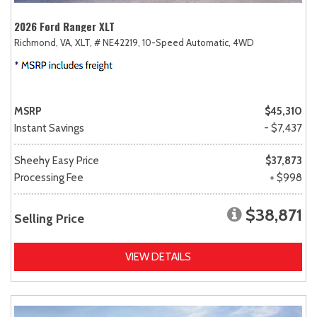
2026 Ford Ranger XLT
Richmond, VA,
XLT,
# NE42219,
10-Speed Automatic,
4WD
MSRP
$45,310
Instant Savings
- $7,437
Sheehy Easy Price
$37,873
Processing Fee
+ $998
$38,871
Selling Price
VIEW DETAILS