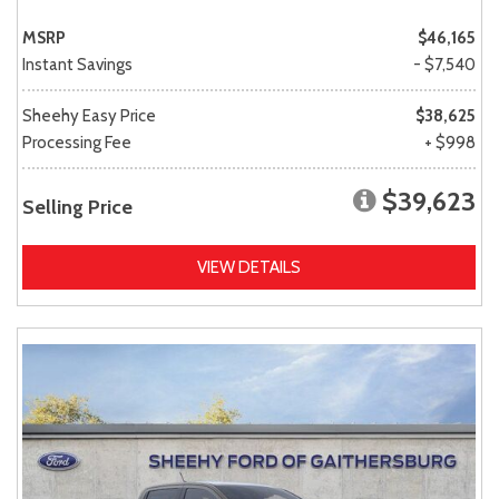
MSRP
$46,165
Instant Savings
- $7,540
Sheehy Easy Price
$38,625
Processing Fee
+ $998
$39,623
Selling Price
VIEW DETAILS