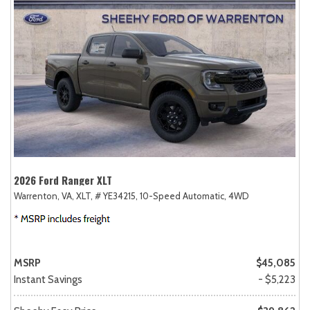
2026 Ford Ranger XLT
Warrenton, VA,
XLT,
# YE34215,
10-Speed Automatic,
4WD
MSRP
$45,085
Instant Savings
- $5,223