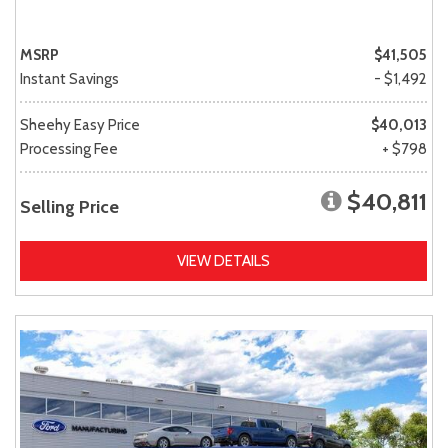
MSRP
$41,505
Instant Savings
- $1,492
Sheehy Easy Price
$40,013
Processing Fee
+ $798
$40,811
Selling Price
VIEW DETAILS