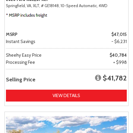
Springfield, VA,
XLT,
# GE18148,
10-Speed Automatic,
4WD
MSRP
$47,015
Instant Savings
- $6,231
Sheehy Easy Price
$40,784
Processing Fee
+ $998
$41,782
Selling Price
VIEW DETAILS