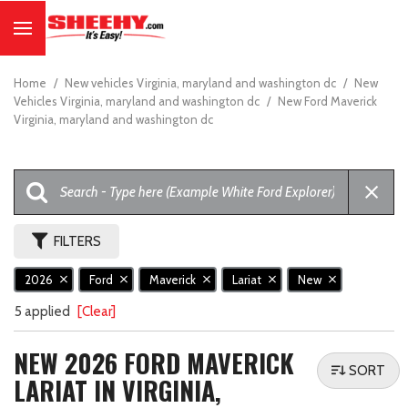
Home
/
New vehicles Virginia, maryland and washington dc
/
New
Vehicles Virginia, maryland and washington dc
/
New Ford Maverick
Virginia, maryland and washington dc
FILTERS
2026
Ford
Maverick
Lariat
New
5 applied
[Clear]
NEW 2026 FORD MAVERICK
SORT
LARIAT IN VIRGINIA,