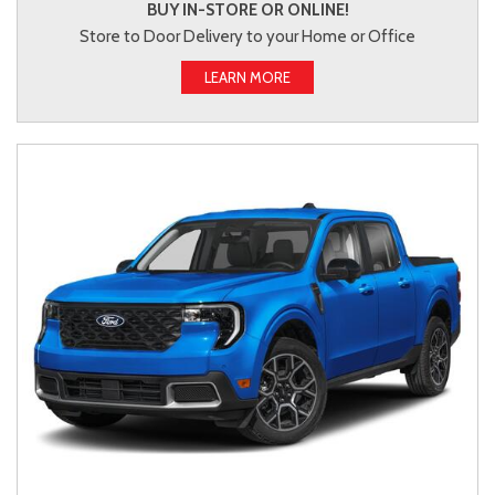
BUY IN-STORE OR ONLINE!
Store to Door Delivery to your Home or Office
LEARN MORE