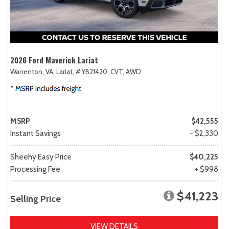
2026 Ford Maverick Lariat
Warrenton, VA,
Lariat,
# YB21420,
CVT,
AWD
MSRP
$42,555
Instant Savings
- $2,330
Sheehy Easy Price
$40,225
Processing Fee
+ $998
$41,223
Selling Price
VIEW DETAILS