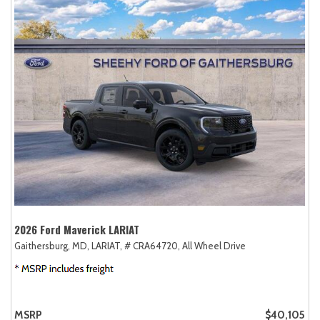
2026 Ford Maverick LARIAT
Gaithersburg, MD,
LARIAT,
# CRA64720,
All Wheel Drive
MSRP
$40,105