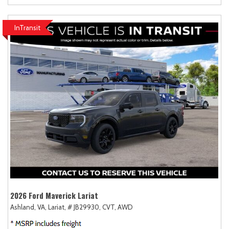
InTransit
2026 Ford Maverick Lariat
Ashland, VA,
Lariat,
# JB29930,
CVT,
AWD