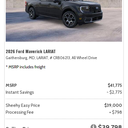
2026 Ford Maverick LARIAT
Gaithersburg, MD,
LARIAT,
# CRB06213,
All Wheel Drive
MSRP
$41,775
Instant Savings
- $2,775
Sheehy Easy Price
$39,000
Processing Fee
+ $798
$39,798