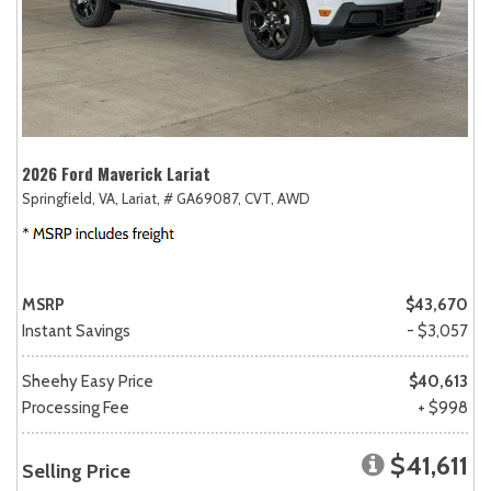
2026 Ford Maverick Lariat
Springfield, VA,
Lariat,
# GA69087,
CVT,
AWD
MSRP
$43,670
Instant Savings
- $3,057
Sheehy Easy Price
$40,613
Processing Fee
+ $998
$41,611
Selling Price