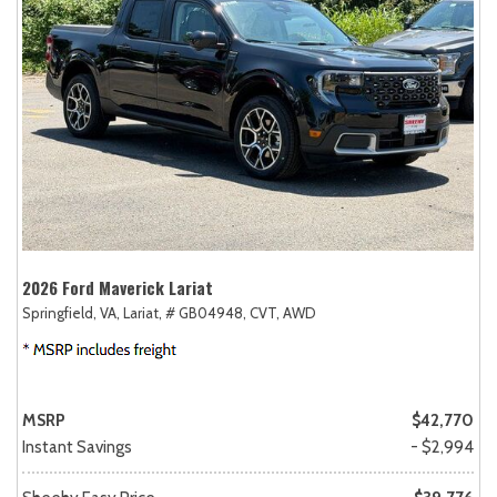
2026 Ford Maverick Lariat
Springfield, VA,
Lariat,
# GB04948,
CVT,
AWD
MSRP
$42,770
Instant Savings
- $2,994