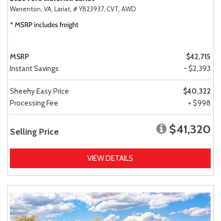
Warrenton, VA,
Lariat,
# YB23937,
CVT,
AWD
MSRP
$42,715
Instant Savings
- $2,393
Sheehy Easy Price
$40,322
Processing Fee
+ $998
$41,320
Selling Price
VIEW DETAILS