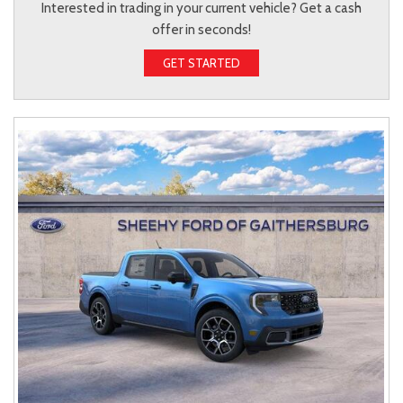
Interested in trading in your current vehicle? Get a cash
offer in seconds!
GET STARTED