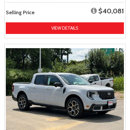
$40,081
Selling Price
VIEW DETAILS