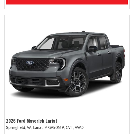
2026 Ford Maverick Lariat
Springfield, VA,
Lariat,
# GA50169,
CVT,
AWD