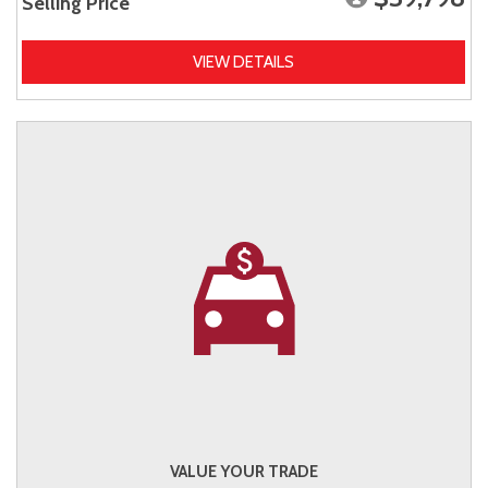
Selling Price
VIEW DETAILS
VALUE YOUR TRADE