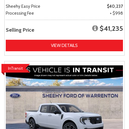
Sheehy Easy Price
$40,237
Processing Fee
+ $998
$41,235
Selling Price
VIEW DETAILS
InTransit