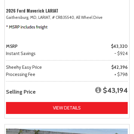
2026 Ford Maverick LARIAT
Gaithersburg, MD,
LARIAT,
# CRB35540,
All Wheel Drive
MSRP
$43,320
Instant Savings
- $924
Sheehy Easy Price
$42,396
Processing Fee
+ $798
$43,194
Selling Price
VIEW DETAILS