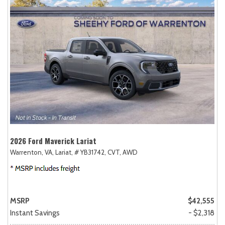
2026 Ford Maverick Lariat
Warrenton, VA,
Lariat,
# YB31742,
CVT,
AWD
MSRP
$42,555
Instant Savings
- $2,318