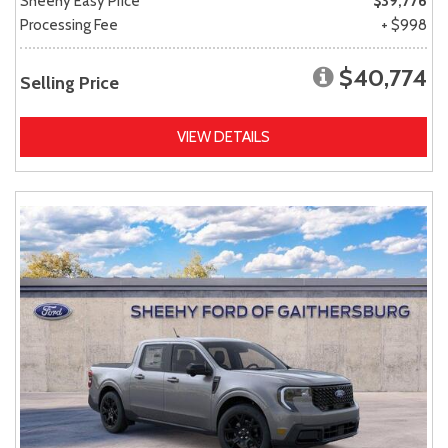
Sheehy Easy Price
$39,776
Processing Fee
+ $998
$40,774
Selling Price
VIEW DETAILS