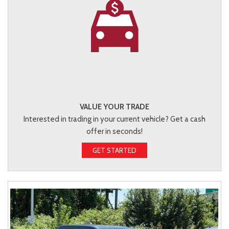
VALUE YOUR TRADE
Interested in trading in your current vehicle? Get a cash
offer in seconds!
GET STARTED