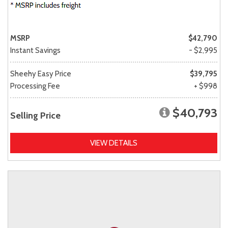
MSRP
$42,790
Instant Savings
- $2,995
Sheehy Easy Price
$39,795
Processing Fee
+ $998
$40,793
Selling Price
VIEW DETAILS