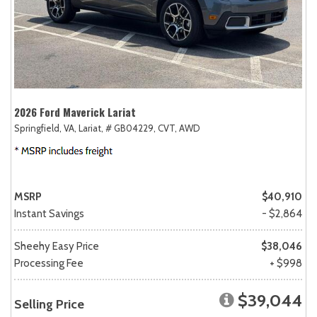
2026 Ford Maverick Lariat
Springfield, VA,
Lariat,
# GB04229,
CVT,
AWD
MSRP
$40,910
Instant Savings
- $2,864
Sheehy Easy Price
$38,046
Processing Fee
+ $998
$39,044
Selling Price