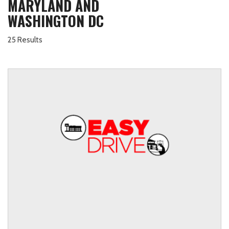
MARYLAND AND
WASHINGTON DC
25 Results