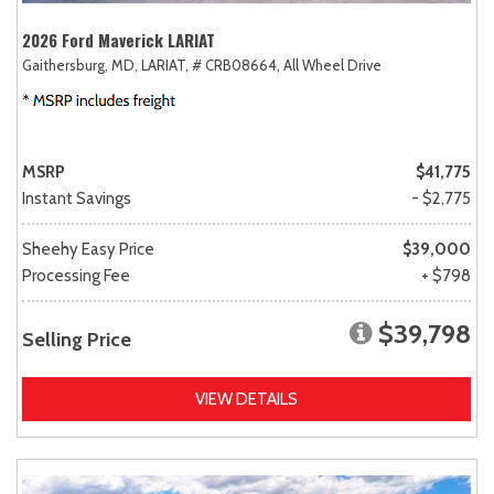
2026 Ford Maverick LARIAT
Gaithersburg, MD,
LARIAT,
# CRB08664,
All Wheel Drive
MSRP
$41,775
Instant Savings
- $2,775
Sheehy Easy Price
$39,000
Processing Fee
+ $798
$39,798
Selling Price
VIEW DETAILS