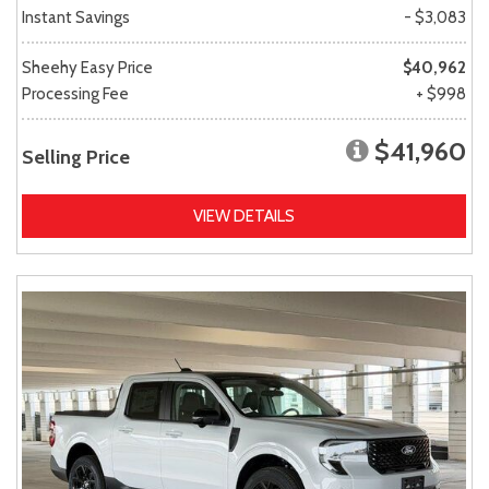
Instant Savings
- $3,083
Sheehy Easy Price
$40,962
Processing Fee
+ $998
$41,960
Selling Price
VIEW DETAILS