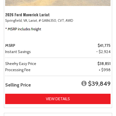
2026 Ford Maverick Lariat
Springfield, VA,
Lariat,
# GA86350,
CVT,
AWD
MSRP
$41,775
Instant Savings
- $2,924
Sheehy Easy Price
$38,851
Processing Fee
+ $998
$39,849
Selling Price
VIEW DETAILS