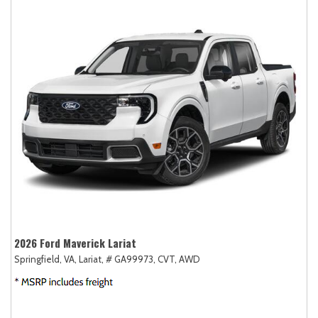
2026 Ford Maverick Lariat
Springfield, VA,
Lariat,
# GA99973,
CVT,
AWD