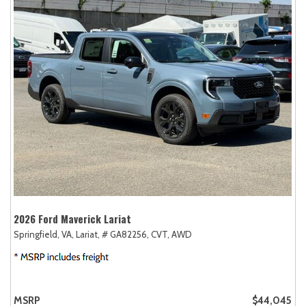
2026 Ford Maverick Lariat
Springfield, VA,
Lariat,
# GA82256,
CVT,
AWD
MSRP
$44,045