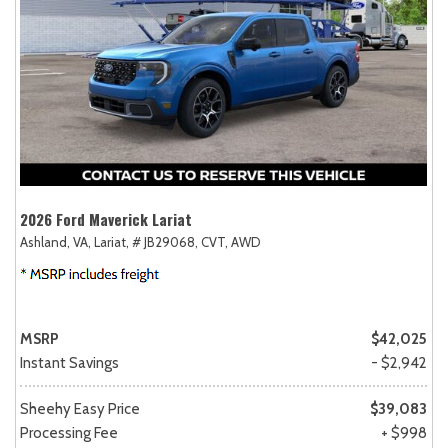
2026 Ford Maverick Lariat
Ashland, VA,
Lariat,
# JB29068,
CVT,
AWD
MSRP
$42,025
Instant Savings
- $2,942
Sheehy Easy Price
$39,083
Processing Fee
+ $998