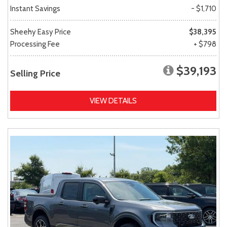
Instant Savings
- $1,710
Sheehy Easy Price
$38,395
Processing Fee
+ $798
$39,193
Selling Price
VIEW DETAILS