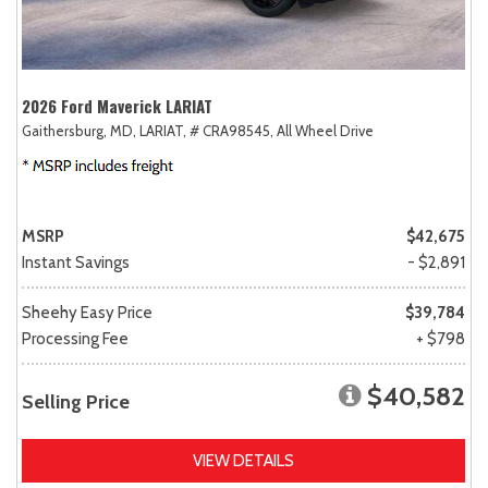
2026 Ford Maverick LARIAT
Gaithersburg, MD,
LARIAT,
# CRA98545,
All Wheel Drive
MSRP
$42,675
Instant Savings
- $2,891
Sheehy Easy Price
$39,784
Processing Fee
+ $798
$40,582
Selling Price
VIEW DETAILS