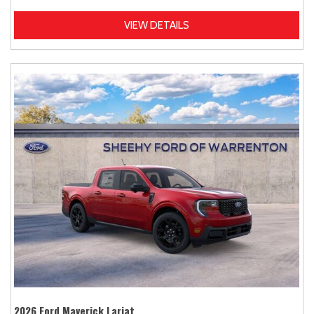
VIEW DETAILS
2026 Ford Maverick Lariat