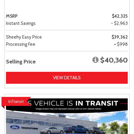
MSRP
$42,325
Instant Savings
- $2,963
Sheehy Easy Price
$39,362
Processing Fee
+ $998
$40,360
Selling Price
VIEW DETAILS
InTransit