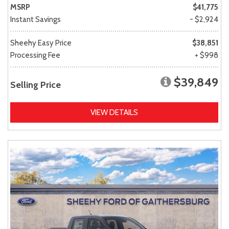
MSRP
$41,775
Instant Savings
- $2,924
Sheehy Easy Price
$38,851
Processing Fee
+ $998
$39,849
Selling Price
VIEW DETAILS