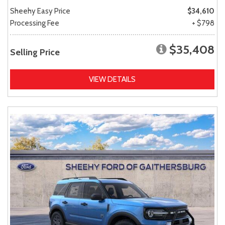
Sheehy Easy Price
$34,610
Processing Fee
+ $798
$35,408
Selling Price
VIEW DETAILS