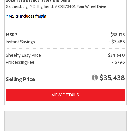
Gaithersburg, MD,
Big Bend,
# CRE73401,
Four Wheel Drive
MSRP
$38,125
Instant Savings
- $3,485
Sheehy Easy Price
$34,640
Processing Fee
+ $798
$35,438
Selling Price
VIEW DETAILS