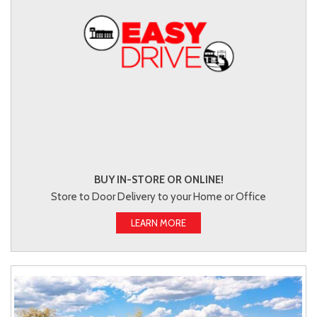
BUY IN-STORE OR ONLINE!
Store to Door Delivery to your Home or Office
LEARN MORE