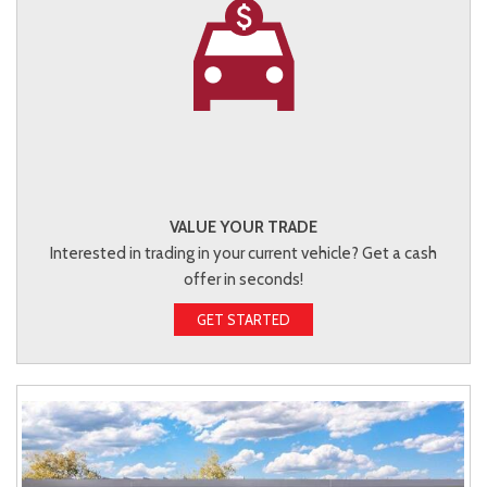
VALUE YOUR TRADE
Interested in trading in your current vehicle? Get a cash
offer in seconds!
GET STARTED