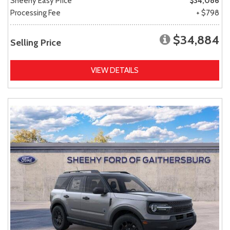
Sheehy Easy Price
$34,086
Processing Fee
+ $798
$34,884
Selling Price
VIEW DETAILS