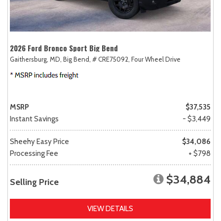
2026 Ford Bronco Sport Big Bend
Gaithersburg, MD,
Big Bend,
# CRE75092,
Four Wheel Drive
MSRP
$37,535
Instant Savings
- $3,449
Sheehy Easy Price
$34,086
Processing Fee
+ $798
$34,884
Selling Price
VIEW DETAILS