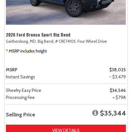
2026 Ford Bronco Sport Big Bend
Gaithersburg, MD,
Big Bend,
# CRE74105,
Four Wheel Drive
MSRP
$38,025
Instant Savings
- $3,479
Sheehy Easy Price
$34,546
Processing Fee
+ $798
$35,344
Selling Price
VIEW DETAILS