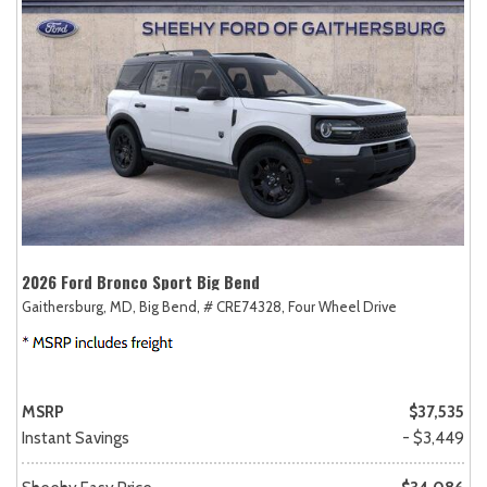
2026 Ford Bronco Sport Big Bend
Gaithersburg, MD,
Big Bend,
# CRE74328,
Four Wheel Drive
MSRP
$37,535
Instant Savings
- $3,449