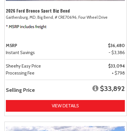
2026 Ford Bronco Sport Big Bend
Gaithersburg, MD,
Big Bend,
# CRE70696,
Four Wheel Drive
MSRP
$36,480
Instant Savings
- $3,386
Sheehy Easy Price
$33,094
Processing Fee
+ $798
$33,892
Selling Price
VIEW DETAILS