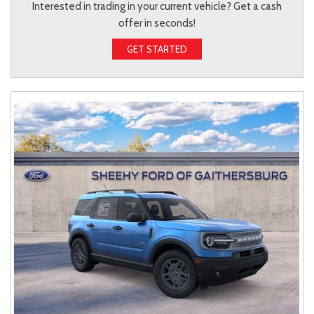
Interested in trading in your current vehicle? Get a cash
offer in seconds!
GET STARTED