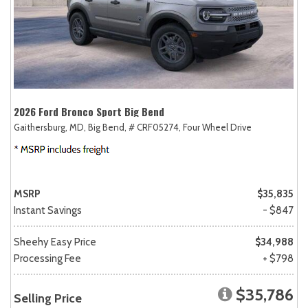
2026 Ford Bronco Sport Big Bend
Gaithersburg, MD,
Big Bend,
# CRF05274,
Four Wheel Drive
MSRP
$35,835
Instant Savings
- $847
Sheehy Easy Price
$34,988
Processing Fee
+ $798
$35,786
Selling Price