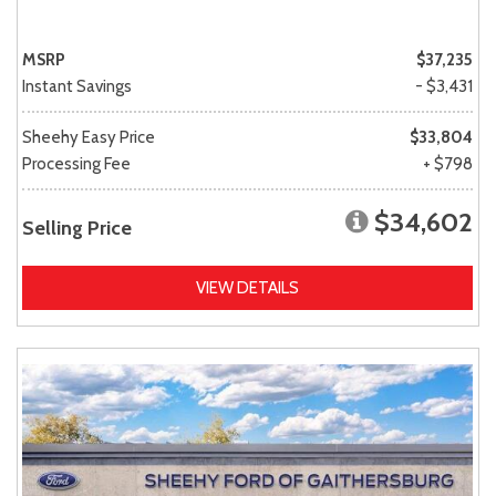
MSRP
$37,235
Instant Savings
- $3,431
Sheehy Easy Price
$33,804
Processing Fee
+ $798
$34,602
Selling Price
VIEW DETAILS