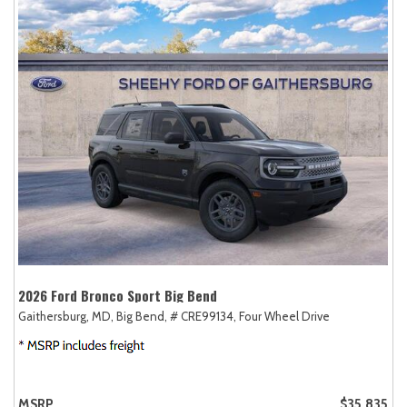
2026 Ford Bronco Sport Big Bend
Gaithersburg, MD,
Big Bend,
# CRE99134,
Four Wheel Drive
MSRP
$35,835