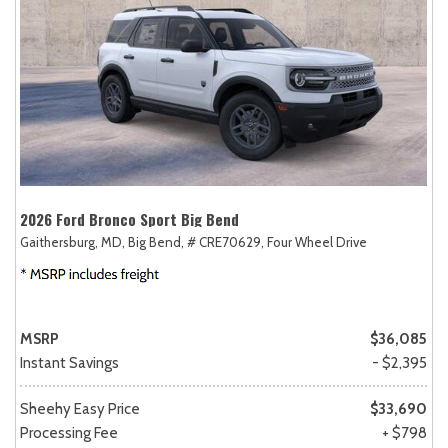
2026 Ford Bronco Sport Big Bend
Gaithersburg, MD,
Big Bend,
# CRE70629,
Four Wheel Drive
MSRP
$36,085
Instant Savings
- $2,395
Sheehy Easy Price
$33,690
Processing Fee
+ $798