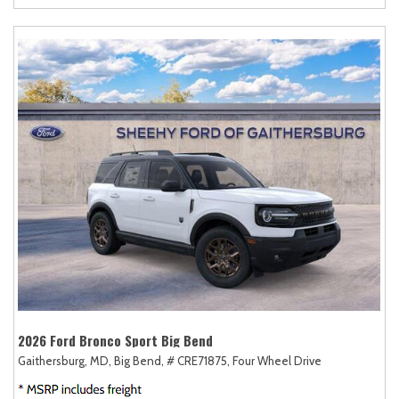
2026 Ford Bronco Sport Big Bend
Gaithersburg, MD,
Big Bend,
# CRE71875,
Four Wheel Drive