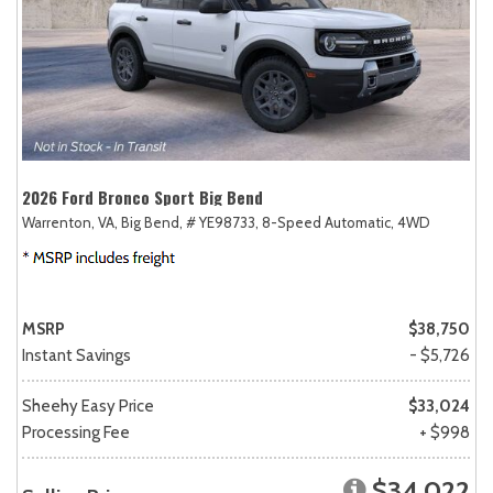
2026 Ford Bronco Sport Big Bend
Warrenton, VA,
Big Bend,
# YE98733,
8-Speed Automatic,
4WD
MSRP
$38,750
Instant Savings
- $5,726
Sheehy Easy Price
$33,024
Processing Fee
+ $998
$34,022