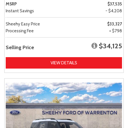
MSRP
$37,535
Instant Savings
- $4,208
Sheehy Easy Price
$33,327
Processing Fee
+ $798
$34,125
Selling Price
VIEW DETAILS