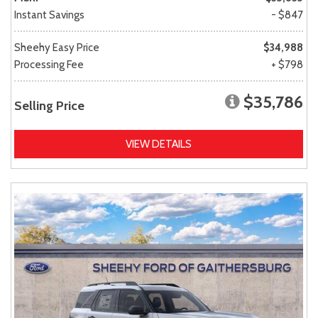
Instant Savings
- $847
Sheehy Easy Price
$34,988
Processing Fee
+ $798
$35,786
Selling Price
VIEW DETAILS