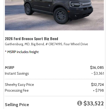
2026 Ford Bronco Sport Big Bend
Gaithersburg, MD,
Big Bend,
# CRE74195,
Four Wheel Drive
MSRP
$36,085
Instant Savings
- $3,361
Sheehy Easy Price
$32,724
Processing Fee
+ $798
$33,522
Selling Price