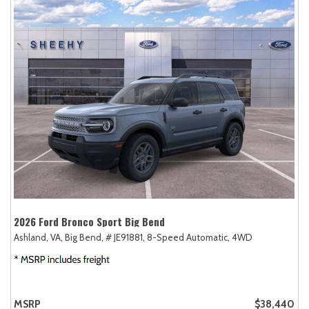
2026 Ford Bronco Sport Big Bend
Ashland, VA,
Big Bend,
# JE91881,
8-Speed Automatic,
4WD
MSRP
$38,440