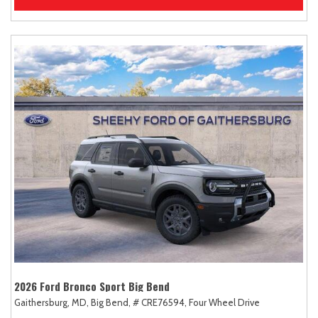
2026 Ford Bronco Sport Big Bend
Gaithersburg, MD,
Big Bend,
# CRE76594,
Four Wheel Drive