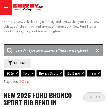
Home
/
New vehicles Virginia, maryland and washington dc
/
New
Vehicles Virginia, maryland and washington dc
/
New Ford Bronco
sport Virginia, maryland and washington dc
FILTERS
2026
Ford
Bronco Sport
Big Bend
New
5 applied
[Clear]
NEW 2026 FORD BRONCO
SORT
SPORT BIG BEND IN