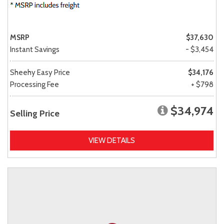
MSRP
$37,630
Instant Savings
- $3,454
Sheehy Easy Price
$34,176
Processing Fee
+ $798
$34,974
Selling Price
VIEW DETAILS