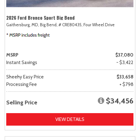
2026 Ford Bronco Sport Big Bend
Gaithersburg, MD,
Big Bend,
# CRE80435,
Four Wheel Drive
MSRP
$37,080
Instant Savings
- $3,422
Sheehy Easy Price
$33,658
Processing Fee
+ $798
$34,456
Selling Price
VIEW DETAILS