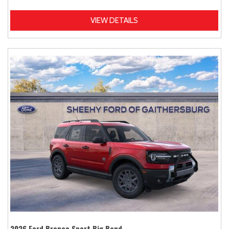
VIEW DETAILS
2026 Ford Bronco Sport Big Bend