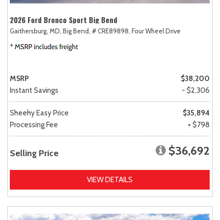
2026 Ford Bronco Sport Big Bend
Gaithersburg, MD,
Big Bend,
# CRE89898,
Four Wheel Drive
MSRP
$38,200
Instant Savings
- $2,306
Sheehy Easy Price
$35,894
Processing Fee
+ $798
$36,692
Selling Price
VIEW DETAILS