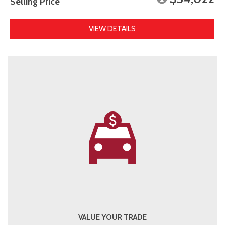
Selling Price
VIEW DETAILS
VALUE YOUR TRADE