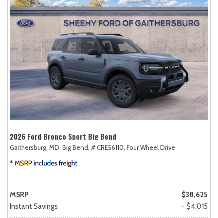
2026 Ford Bronco Sport Big Bend
Gaithersburg, MD,
Big Bend,
# CRE56110,
Four Wheel Drive
MSRP
$38,625
Instant Savings
- $4,015