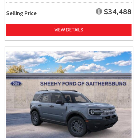
$34,488
Selling Price
VIEW DETAILS