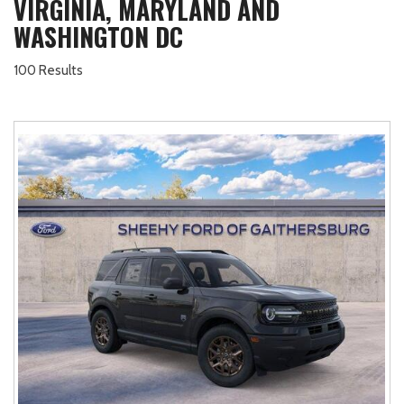
VIRGINIA, MARYLAND AND
WASHINGTON DC
100 Results