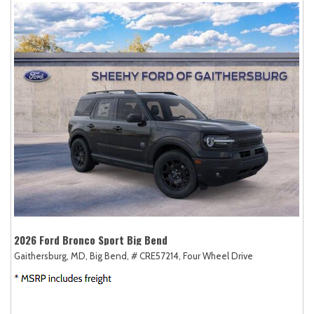
2026 Ford Bronco Sport Big Bend
Gaithersburg, MD,
Big Bend,
# CRE57214,
Four Wheel Drive