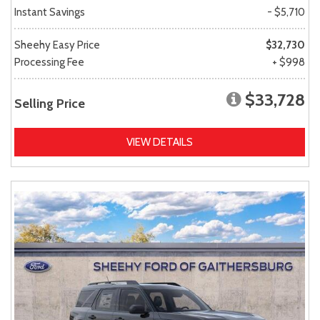
Instant Savings
- $5,710
Sheehy Easy Price
$32,730
Processing Fee
+ $998
$33,728
Selling Price
VIEW DETAILS